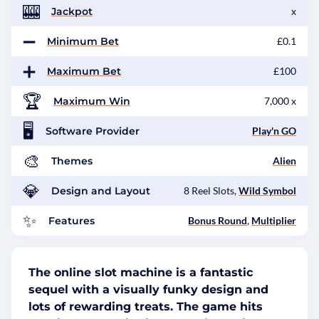
🎰
Jackpot
x
➖
Minimum Bet
£0.1
➕
Maximum Bet
£100
🏆
Maximum Win
7,000 x
🖥
Software Provider
Play'n GO
🎨
Themes
Alien
💎
Design and Layout
8 Reel Slots,
Wild Symbol
✨
Features
Bonus Round
,
Multiplier
The online slot machine is a fantastic
sequel with a visually funky design and
lots of rewarding treats. The game hits