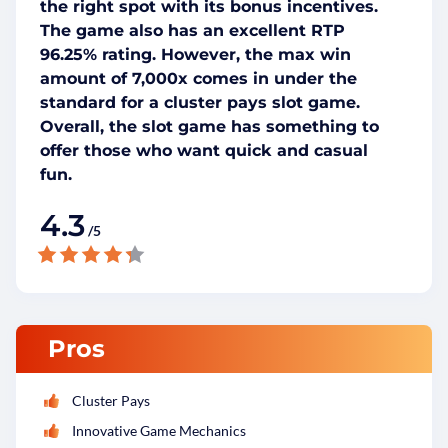
the right spot with its bonus incentives.
The game also has an excellent RTP
96.25% rating. However, the max win
amount of 7,000x comes in under the
standard for a cluster pays slot game.
Overall, the slot game has something to
offer those who want quick and casual
fun.
4.3
/5
Pros
Cluster Pays
Innovative Game Mechanics