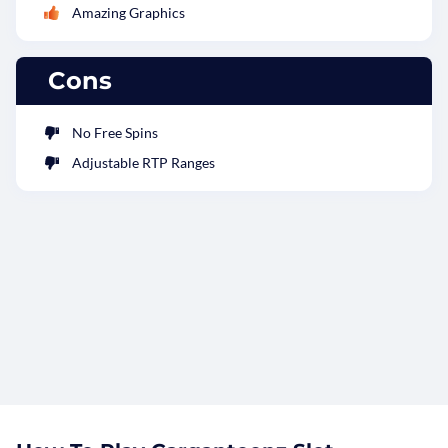
Amazing Graphics
Cons
No Free Spins
Adjustable RTP Ranges