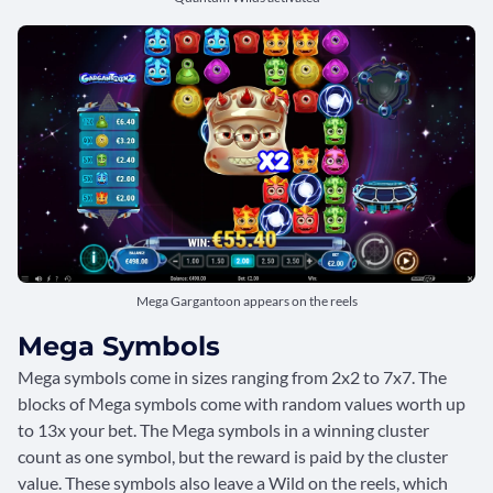
Mega Gargantoon appears on the reels
Mega Symbols
Mega symbols come in sizes ranging from 2x2 to 7x7. The
blocks of Mega symbols come with random values worth up
to 13x your bet. The Mega symbols in a winning cluster
count as one symbol, but the reward is paid by the cluster
value. These symbols also leave a Wild on the reels, which