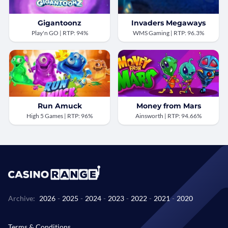
Gigantoonz
Invaders Megaways
Play'n GO | RTP: 94%
WMS Gaming | RTP: 96.3%
Run Amuck
Money from Mars
High 5 Games | RTP: 96%
Ainsworth | RTP: 94.66%
Archive:
2026
-
2025
-
2024
-
2023
-
2022
-
2021
-
2020
Terms & Conditions