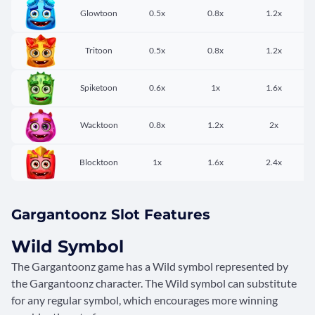
Glowtoon
0.5x
0.8x
1.2x
Tritoon
0.5x
0.8x
1.2x
Spiketoon
0.6x
1x
1.6x
Wacktoon
0.8x
1.2x
2x
Blocktoon
1x
1.6x
2.4x
Gargantoonz Slot Features
Wild Symbol
The Gargantoonz game has a Wild symbol represented by
the Gargantoonz character. The Wild symbol can substitute
for any regular symbol, which encourages more winning