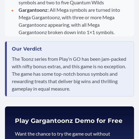
symbols and two to five Quantum Wilds
Gargantoonz:
All Mega symbols are turned into
Mega Gargantoonz, with three or more Mega
Gargantoonz appearing, with all Mega
Gargantoonz broken down into 1×1 symbols.
Our Verdict
The Toonz series from Play’n GO has been jam-packed
with nifty bonus extras, and this game is no exception.
The game has some top-notch bonus symbols and
rewarding treats that deliver big wins and thrilling
gameplay in equal measure.
Play Gargantoonz Demo for Free
Want the chance to try the game out without