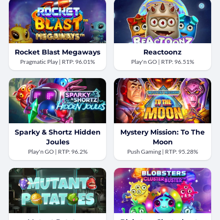
Rocket Blast Megaways
Reactoonz
Pragmatic Play | RTP: 96.01%
Play'n GO | RTP: 96.51%
Sparky & Shortz Hidden
Mystery Mission: To The
Joules
Moon
Play'n GO | RTP: 96.2%
Push Gaming | RTP: 95.28%