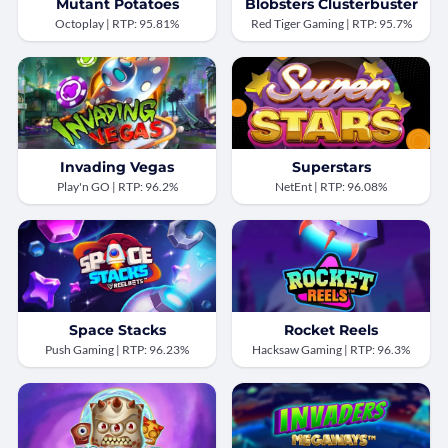
Mutant Potatoes
Blobsters Clusterbuster
Octoplay | RTP: 95.81%
Red Tiger Gaming | RTP: 95.7%
Invading Vegas
Superstars
Play'n GO | RTP: 96.2%
NetEnt | RTP: 96.08%
Space Stacks
Rocket Reels
Push Gaming | RTP: 96.23%
Hacksaw Gaming | RTP: 96.3%