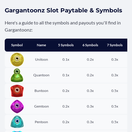
Gargantoonz Slot Paytable & Symbols
Here's a guide to all the symbols and payouts you'll find in
Gargantoonz:
Symbol
Name
5 Symbols
6 Symbols
7 Symbols
Unitoon
0.1x
0.2x
0.3x
Quantoon
0.1x
0.2x
0.3x
Buntoon
0.2x
0.3x
0.5x
Gemtoon
0.2x
0.3x
0.5x
Pentoon
0.2x
0.3x
0.5x