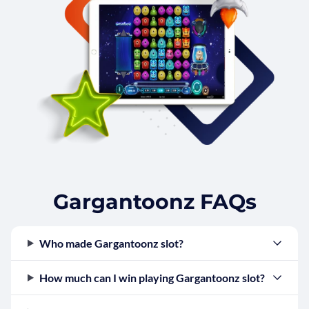
Gargantoonz FAQs
Who made Gargantoonz slot?
How much can I win playing Gargantoonz slot?