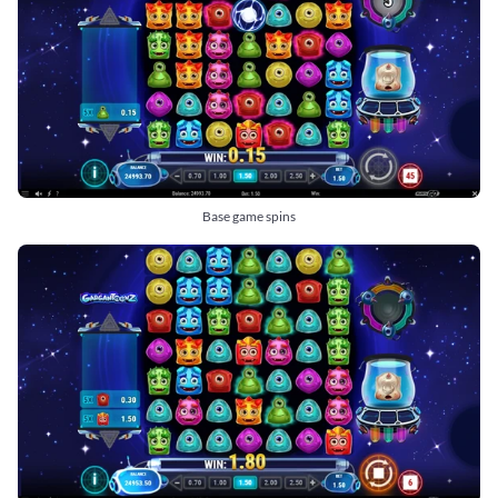
Base game spins