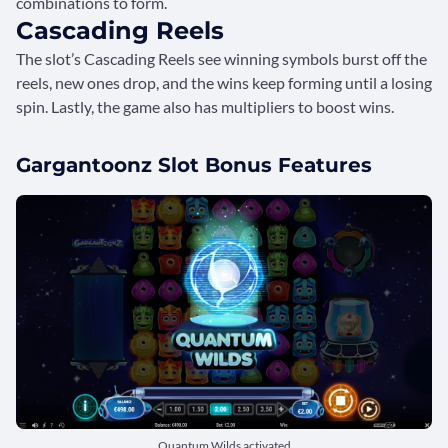
combinations to form.
Cascading Reels
The slot’s Cascading Reels see winning symbols burst off the
reels, new ones drop, and the wins keep forming until a losing
spin. Lastly, the game also has multipliers to boost wins.
Gargantoonz Slot Bonus Features
Quantum Wilds activated