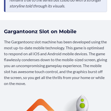
storyline told through its visuals.
Gargantoonz Slot on Mobile
The Gargantoonz slot machine has been developed using the
most up-to-date mobile technology. This game is optimised
to respond on all iOS and Android mobile devices. The game
flawlessly condenses down to the mobile-sized screen, giving
you an uncompromising gameplay experience. The mobile
slot has awesome touch control, and the graphics burst off
the screen, so you get all the thrills from your home or while
on the move.