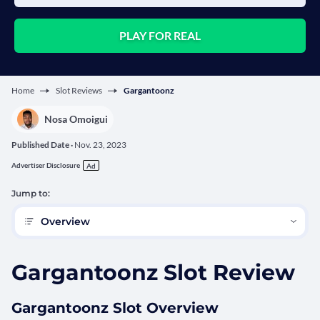
PLAY FOR REAL
Home
Slot Reviews
Gargantoonz
Nosa Omoigui
Published Date ·
Nov. 23, 2023
Advertiser Disclosure
Ad
Jump to:
Overview
Gargantoonz Slot Review
Gargantoonz Slot Overview