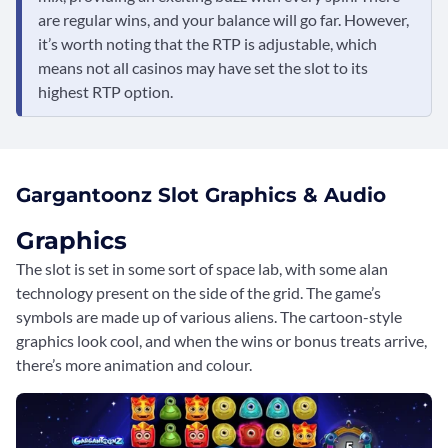
are regular wins, and your balance will go far. However,
it’s worth noting that the RTP is adjustable, which
means not all casinos may have set the slot to its
highest RTP option.
Gargantoonz Slot Graphics & Audio
Graphics
The slot is set in some sort of space lab, with some alan
technology present on the side of the grid. The game’s
symbols are made up of various aliens. The cartoon-style
graphics look cool, and when the wins or bonus treats arrive,
there’s more animation and colour.