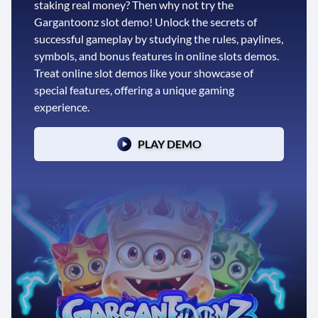
staking real money? Then why not try the
Gargantoonz slot demo! Unlock the secrets of
successful gameplay by studying the rules, paylines,
symbols, and bonus features in online slots demos.
Treat online slot demos like your showcase of
special features, offering a unique gaming
experience.
PLAY DEMO