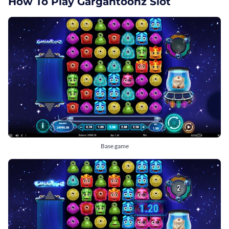
How To Play Gargantoonz Slot
Base game