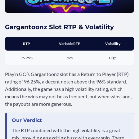
Gargantoonz Slot RTP & Volatility
RTP
Variable RTP
Volatility
96.25%
Yes
High
Play’n GO’s Gargantoonz slot has a Return to Player (RTP)
rating of 96.25%, a decent notch above the 96% standard.
Additionally, the game has a high volatility rating, which
means the wins may not be as frequent, but when wins land,
the payouts are more generous.
Our Verdict
The RTP combined with the high volatility is a great
mix, providing an exciting buzz with every spin. There