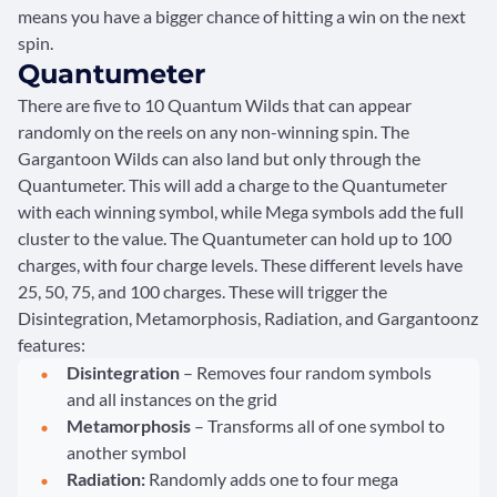
means you have a bigger chance of hitting a win on the next
spin.
Quantumeter
There are five to 10 Quantum Wilds that can appear
randomly on the reels on any non-winning spin. The
Gargantoon Wilds can also land but only through the
Quantumeter. This will add a charge to the Quantumeter
with each winning symbol, while Mega symbols add the full
cluster to the value. The Quantumeter can hold up to 100
charges, with four charge levels. These different levels have
25, 50, 75, and 100 charges. These will trigger the
Disintegration, Metamorphosis, Radiation, and Gargantoonz
features:
Disintegration
– Removes four random symbols
and all instances on the grid
Metamorphosis
– Transforms all of one symbol to
another symbol
Radiation:
Randomly adds one to four mega