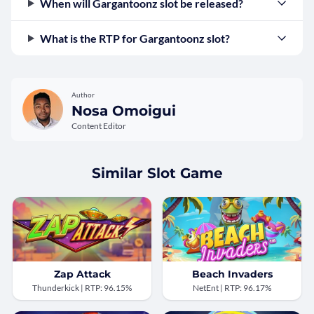
When will Gargantoonz slot be released?
What is the RTP for Gargantoonz slot?
Author
Nosa Omoigui
Content Editor
Similar Slot Game
Zap Attack
Beach Invaders
Thunderkick | RTP: 96.15%
NetEnt | RTP: 96.17%