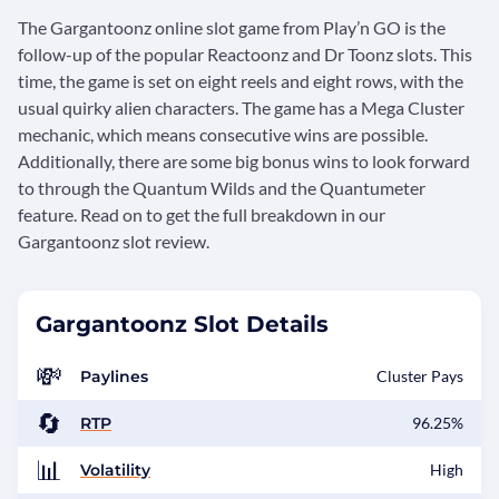
The Gargantoonz online slot game from Play’n GO is the
follow-up of the popular Reactoonz and Dr Toonz slots. This
time, the game is set on eight reels and eight rows, with the
usual quirky alien characters. The game has a Mega Cluster
mechanic, which means consecutive wins are possible.
Additionally, there are some big bonus wins to look forward
to through the Quantum Wilds and the Quantumeter
feature. Read on to get the full breakdown in our
Gargantoonz slot review.
Gargantoonz Slot Details
💸
Paylines
Cluster Pays
🔄
RTP
96.25%
📊
Volatility
High