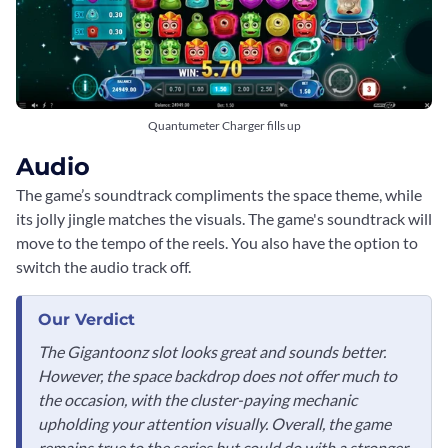
Quantumeter Charger fills up
Audio
The game’s soundtrack compliments the space theme, while
its jolly jingle matches the visuals. The game's soundtrack will
move to the tempo of the reels. You also have the option to
switch the audio track off.
Our Verdict
The Gigantoonz slot looks great and sounds better.
However, the space backdrop does not offer much to
the occasion, with the cluster-paying mechanic
upholding your attention visually. Overall, the game
remains true to the series but could do with a stronger