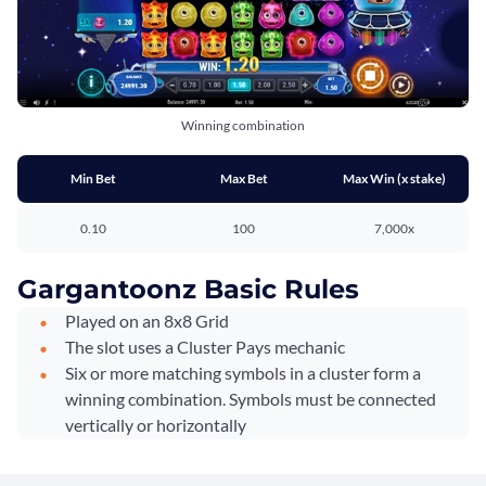
Winning combination
Min Bet
Max Bet
Max Win (x stake)
0.10
100
7,000x
Gargantoonz Basic Rules
Played on an 8x8 Grid
The slot uses a Cluster Pays mechanic
Six or more matching symbols in a cluster form a
winning combination. Symbols must be connected
vertically or horizontally