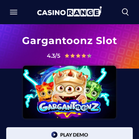
Gargantoonz Slot
4.3/5
PLAY DEMO