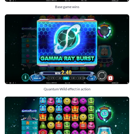
Base game wins
Quantum Wild effect in action