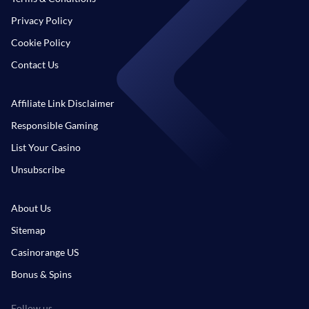
Privacy Policy
Cookie Policy
Contact Us
Affiliate Link Disclaimer
Responsible Gaming
List Your Casino
Unsubscribe
About Us
Sitemap
Casinorange US
Bonus & Spins
Follow us