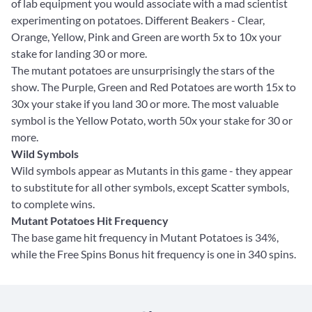
of lab equipment you would associate with a mad scientist
experimenting on potatoes. Different Beakers - Clear,
Orange, Yellow, Pink and Green are worth 5x to 10x your
stake for landing 30 or more.
The mutant potatoes are unsurprisingly the stars of the
show. The Purple, Green and Red Potatoes are worth 15x to
30x your stake if you land 30 or more. The most valuable
symbol is the Yellow Potato, worth 50x your stake for 30 or
more.
Wild Symbols
Wild symbols appear as Mutants in this game - they appear
to substitute for all other symbols, except Scatter symbols,
to complete wins.
Mutant Potatoes Hit Frequency
The base game hit frequency in Mutant Potatoes is 34%,
while the Free Spins Bonus hit frequency is one in 340 spins.