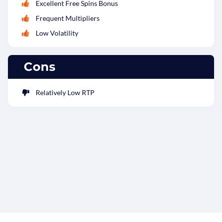
Excellent Free Spins Bonus
Frequent Multipliers
Low Volatility
Cons
Relatively Low RTP