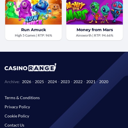
Run Amuck
Money from Mars
High 5 Games | RTP: 96%
Ainsworth | RTP: 94.66%
Archive:
2026
-
2025
-
2024
-
2023
-
2022
-
2021
-
2020
Terms & Conditions
Privacy Policy
Cookie Policy
Contact Us