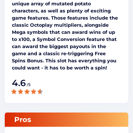
unique array of mutated potato
characters, as well as plenty of exciting
game features. Those features include the
classic Octoplay multipliers, alongside
Mega symbols that can award wins of up
to x100, a Symbol Conversion feature that
can award the biggest payouts in the
game and a classic re-triggering Free
Spins Bonus. This slot has everything you
could want - it has to be worth a spin!
4.6
/5
Pros