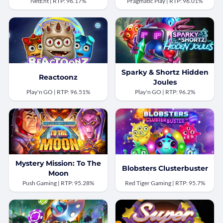
NetEnt | RTP: 96.17%
Pragmatic Play | RTP: 96.01%
Sparky & Shortz Hidden
Reactoonz
Joules
Play'n GO | RTP: 96.51%
Play'n GO | RTP: 96.2%
Mystery Mission: To The
Blobsters Clusterbuster
Moon
Push Gaming | RTP: 95.28%
Red Tiger Gaming | RTP: 95.7%