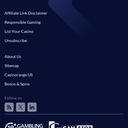
Affiliate Link Disclaimer
Responsible Gaming
List Your Casino
Unsubscribe
About Us
Sitemap
Casinorange US
Bonus & Spins
Follow us