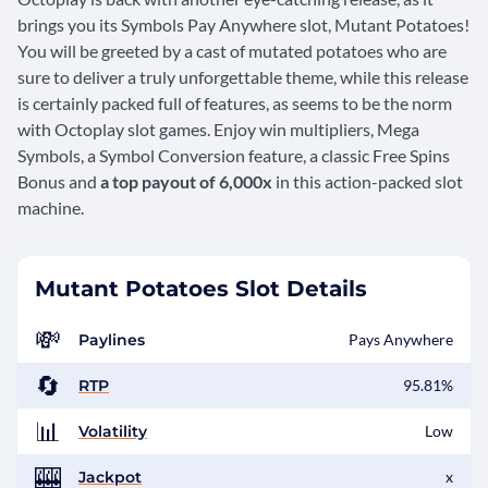
brings you its Symbols Pay Anywhere slot, Mutant Potatoes!
You will be greeted by a cast of mutated potatoes who are
sure to deliver a truly unforgettable theme, while this release
is certainly packed full of features, as seems to be the norm
with Octoplay slot games. Enjoy win multipliers, Mega
Symbols, a Symbol Conversion feature, a classic Free Spins
Bonus and
a top payout of 6,000x
in this action-packed slot
machine.
Mutant Potatoes Slot Details
💸
Paylines
Pays Anywhere
🔄
RTP
95.81%
📊
Volatility
Low
🎰
Jackpot
x