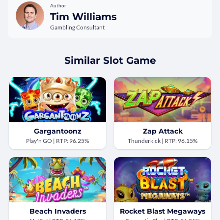
Author
Tim Williams
Gambling Consultant
Similar Slot Game
Gargantoonz
Zap Attack
Play'n GO | RTP: 96.25%
Thunderkick | RTP: 96.15%
Beach Invaders
Rocket Blast Megaways