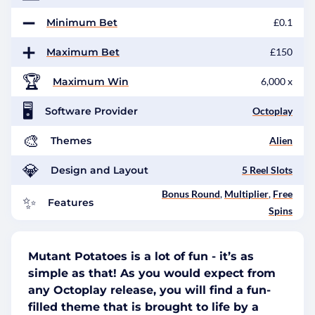
➖
Minimum Bet
£0.1
➕
Maximum Bet
£150
🏆
Maximum Win
6,000 x
🖥
Software Provider
Octoplay
🎨
Themes
Alien
💎
Design and Layout
5 Reel Slots
Bonus Round
,
Multiplier
,
Free
✨
Features
Spins
Mutant Potatoes is a lot of fun - it’s as
simple as that! As you would expect from
any Octoplay release, you will find a fun-
filled theme that is brought to life by a