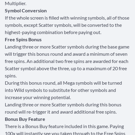
Multiplier.
Symbol Conversion
If the whole screen is filled with winning symbols, all of those
symbols, except Scatter symbols, will be converted to the
highest-paying combination before paying out.
Free Spins Bonus
Landing three or more Scatter symbols during the base game
will trigger this bonus round and award a minimum of seven
free spins. An additional two free spins are awarded for each
Scatter symbol above the three, up to a maximum of 20 free
spins.
During this bonus round, all Mega symbols will be turned
into Wild symbols to substitute for other symbols and
increase your winning potential.
Landing three or more Scatter symbols during this bonus
round will re-trigger it and award additional free spins.
Bonus Buy Feature
There is a Bonus Buy feature included in this game. Paying
100x will instantly see you taken through to the Free Spins