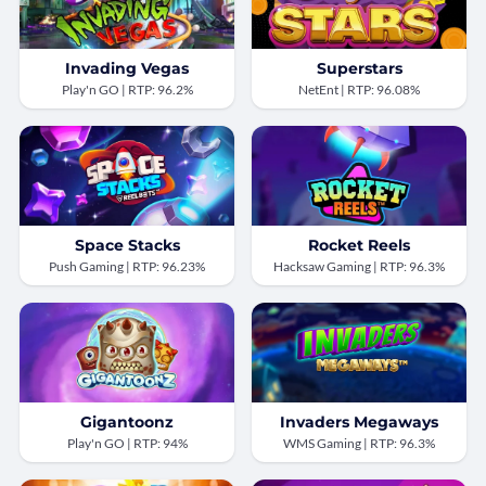
Invading Vegas
Superstars
Play'n GO | RTP: 96.2%
NetEnt | RTP: 96.08%
Space Stacks
Rocket Reels
Push Gaming | RTP: 96.23%
Hacksaw Gaming | RTP: 96.3%
Gigantoonz
Invaders Megaways
Play'n GO | RTP: 94%
WMS Gaming | RTP: 96.3%