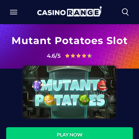
Mutant Potatoes Slot
4.6/5
PLAY NOW