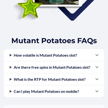
Mutant Potatoes FAQs
How volatile is Mutant Potatoes slot?
Are there free spins in Mutant Potatoes slot?
What is the RTP for Mutant Potatoes slot?
Can I play Mutant Potatoes on mobile?