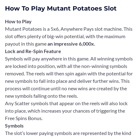
How To Play Mutant Potatoes Slot
How to Play
Mutant Potatoes is a 5x6, Anywhere Pays slot machine. This
slot offers plenty of big-win potential, with the maximum
payout in this game
an impressive 6,000x.
Lock and Re-Spin Feature
Symbols will pay anywhere in this game. All winning symbols
are locked into position, with all the non-winning symbols
removed. The reels will then spin again with the potential for
new symbols to fall into place and deliver further wins. This
process will continue until no new wins are created by the
new symbols falling onto the reels.
Any Scatter symbols that appear on the reels will also lock
into place, which increases your chances of triggering the
Free Spins Bonus.
Symbols
The slot’s lower paying symbols are represented by the kind