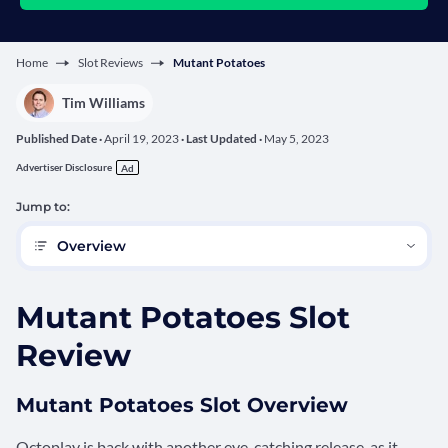
Home
Slot Reviews
Mutant Potatoes
Tim Williams
Published Date ·
April 19, 2023
· Last Updated ·
May 5, 2023
Advertiser Disclosure
Ad
Jump to:
Overview
Mutant Potatoes Slot
Review
Mutant Potatoes Slot Overview
Octoplay is back with another eye-catching release, as it