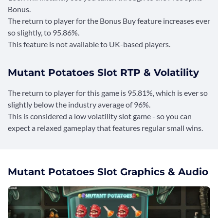
Bonus.
The return to player for the Bonus Buy feature increases ever
so slightly, to 95.86%.
This feature is not available to UK-based players.
Mutant Potatoes Slot RTP & Volatility
The return to player for this game is 95.81%, which is ever so
slightly below the industry average of 96%.
This is considered a low volatility slot game - so you can
expect a relaxed gameplay that features regular small wins.
Mutant Potatoes Slot Graphics & Audio