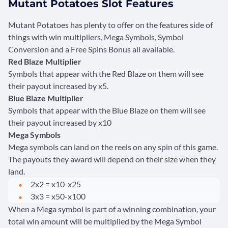
Mutant Potatoes Slot Features
Mutant Potatoes has plenty to offer on the features side of
things with win multipliers, Mega Symbols, Symbol
Conversion and a Free Spins Bonus all available.
Red Blaze Multiplier
Symbols that appear with the Red Blaze on them will see
their payout increased by x5.
Blue Blaze Multiplier
Symbols that appear with the Blue Blaze on them will see
their payout increased by x10
Mega Symbols
Mega symbols can land on the reels on any spin of this game.
The payouts they award will depend on their size when they
land.
2x2 = x10-x25
3x3 = x50-x100
When a Mega symbol is part of a winning combination, your
total win amount will be multiplied by the Mega Symbol