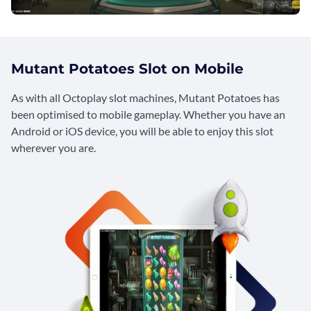
Mutant Potatoes Slot on Mobile
As with all Octoplay slot machines, Mutant Potatoes has
been optimised to mobile gameplay. Whether you have an
Android or iOS device, you will be able to enjoy this slot
wherever you are.