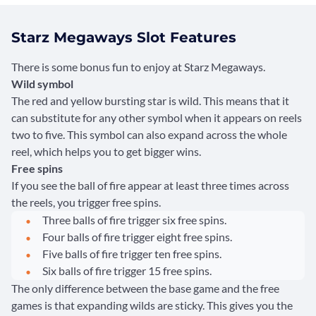
Starz Megaways Slot Features
There is some bonus fun to enjoy at Starz Megaways.
Wild symbol
The red and yellow bursting star is wild. This means that it
can substitute for any other symbol when it appears on reels
two to five. This symbol can also expand across the whole
reel, which helps you to get bigger wins.
Free spins
If you see the ball of fire appear at least three times across
the reels, you trigger free spins.
Three balls of fire trigger six free spins.
Four balls of fire trigger eight free spins.
Five balls of fire trigger ten free spins.
Six balls of fire trigger 15 free spins.
The only difference between the base game and the free
games is that expanding wilds are sticky. This gives you the