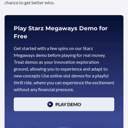
chance to get better wins.
Play Starz Megaways Demo for
Free
Get started with a few spins on our Starz
Megaways demo before playing for real money.
Treat demos as your innovation exploration
ground, allowing you to experience and adapt to
new concepts Use online slot demos for a playful
thrill ride, where you can experience the excitement
without any financial pressure.
PLAY DEMO