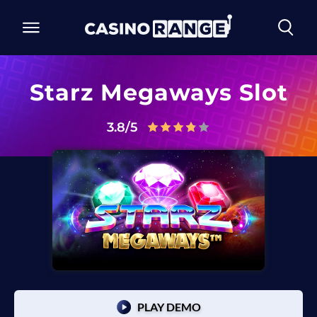
Starz Megaways Slot
3.8/5
PLAY DEMO