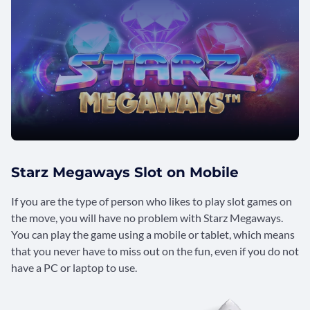
Starz Megaways Slot on Mobile
If you are the type of person who likes to play slot games on
the move, you will have no problem with Starz Megaways.
You can play the game using a mobile or tablet, which means
that you never have to miss out on the fun, even if you do not
have a PC or laptop to use.