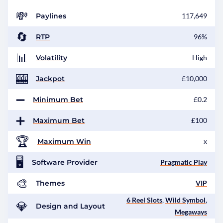
💸
Paylines
117,649
🔄
RTP
96%
📊
Volatility
High
🎰
Jackpot
£10,000
➖
Minimum Bet
£0.2
➕
Maximum Bet
£100
🏆
Maximum Win
x
🖥
Software Provider
Pragmatic Play
🎨
Themes
VIP
6 Reel Slots
,
Wild Symbol
,
💎
Design and Layout
Megaways