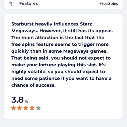
✨
Features
Free Spins
Starburst heavily influences Starz
Megaways. However, it still has its appeal.
The main attraction is the fact that the
free spins feature seems to trigger more
quickly than in some Megaways games.
That being said, you should not expect to
make your fortune playing this slot. It’s
highly volatile, so you should expect to
need some patience if you want to have a
chance of success.
3.8
/5