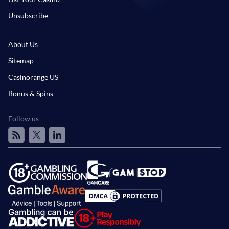
Unsubscribe
About Us
Sitemap
Casinorange US
Bonus & Spins
Follow us