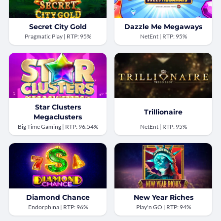
Secret City Gold
Dazzle Me Megaways
Pragmatic Play | RTP: 95%
NetEnt | RTP: 95%
Star Clusters
Trillionaire
Megaclusters
Big Time Gaming | RTP: 96.54%
NetEnt | RTP: 95%
Diamond Chance
New Year Riches
Endorphina | RTP: 96%
Play'n GO | RTP: 94%