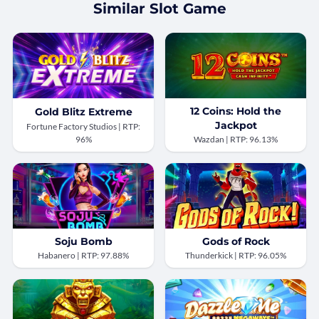
Similar Slot Game
12 Coins: Hold the
Gold Blitz Extreme
Jackpot
Fortune Factory Studios | RTP:
96%
Wazdan | RTP: 96.13%
Soju Bomb
Gods of Rock
Habanero | RTP: 97.88%
Thunderkick | RTP: 96.05%