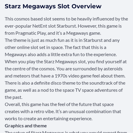
Starz Megaways Slot Overview
This cosmos based slot seems to be heavily influenced by the
ever-popular NetEnt slot Starburst. However, this game is
from Pragmatic Play, and it’s a Megaways game.
The theme is just as much fun as it is in Starburst and any
other online slot set in space. The fact that this is a
Megaways also adds a little extra fun to the experience.
When you play the Starz Megaways slot, you find yourself at
the centre of the cosmos. You are surrounded by asteroids
and meteors that have a 1970s video game feel about them.
There is also a definite disco theme to the soundtrack of the
game, as well as a nod to the space TV space adventures of
the past.
Overall, this game has the feel of the future that space
creates with a retro vibe. It’s an unusual combination that
works to create an entertaining experience.
Graphics and theme
The setup of Starz Megaways is what you would expect from