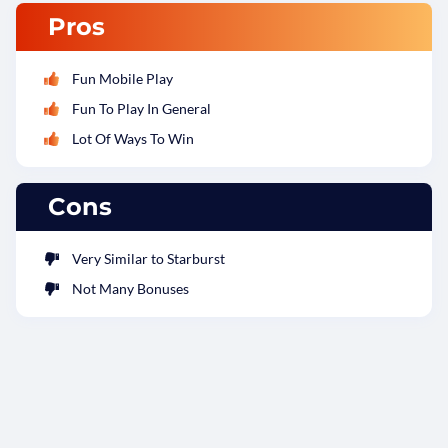
Pros
Fun Mobile Play
Fun To Play In General
Lot Of Ways To Win
Cons
Very Similar to Starburst
Not Many Bonuses