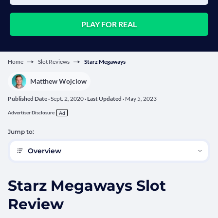
PLAY FOR REAL
Home
Slot Reviews
Starz Megaways
Matthew Wojciow
Published Date ·
Sept. 2, 2020
· Last Updated ·
May 5, 2023
Advertiser Disclosure
Ad
Jump to:
Overview
Starz Megaways Slot
Review