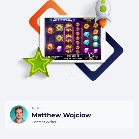
Author
Matthew Wojciow
Content Writer