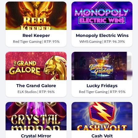
Reel Keeper
Monopoly Electric Wins
Red Tiger Gaming | RTP: 95%
WMS Gaming | RTP: 96.39%
The Grand Galore
Lucky Fridays
ELK Studios | RTP: 96%
Red Tiger Gaming | RTP: 95%
Crystal Mirror
Cash Volt