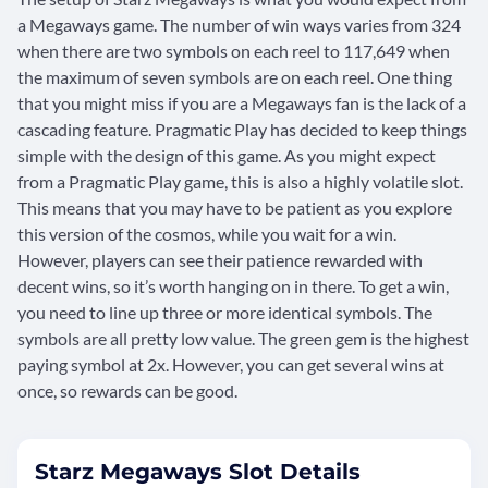
a Megaways game. The number of win ways varies from 324
when there are two symbols on each reel to 117,649 when
the maximum of seven symbols are on each reel. One thing
that you might miss if you are a Megaways fan is the lack of a
cascading feature. Pragmatic Play has decided to keep things
simple with the design of this game. As you might expect
from a Pragmatic Play game, this is also a highly volatile slot.
This means that you may have to be patient as you explore
this version of the cosmos, while you wait for a win.
However, players can see their patience rewarded with
decent wins, so it’s worth hanging on in there. To get a win,
you need to line up three or more identical symbols. The
symbols are all pretty low value. The green gem is the highest
paying symbol at 2x. However, you can get several wins at
once, so rewards can be good.
Starz Megaways Slot Details