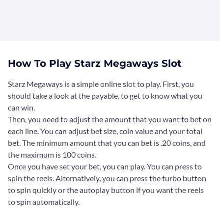
How To Play Starz Megaways Slot
Starz Megaways is a simple online slot to play. First, you
should take a look at the payable, to get to know what you
can win.
Then, you need to adjust the amount that you want to bet on
each line. You can adjust bet size, coin value and your total
bet. The minimum amount that you can bet is .20 coins, and
the maximum is 100 coins.
Once you have set your bet, you can play. You can press to
spin the reels. Alternatively, you can press the turbo button
to spin quickly or the autoplay button if you want the reels
to spin automatically.