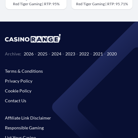
Red Tiger Gaming | RTP: 95%
Red Tiger Gaming | RTP: 95.71%
Archive:
2026
-
2025
-
2024
-
2023
-
2022
-
2021
-
2020
Terms & Conditions
Privacy Policy
Cookie Policy
Contact Us
Affiliate Link Disclaimer
Responsible Gaming
List Your Casino