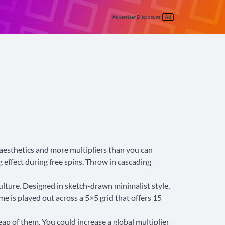
Advertiser Disclosure
Ad
l aesthetics and more multipliers than you can
 effect during free spins. Throw in cascading
lture. Designed in sketch-drawn minimalist style,
 is played out across a 5×5 grid that offers 15
eap of them. You could increase a global multiplier