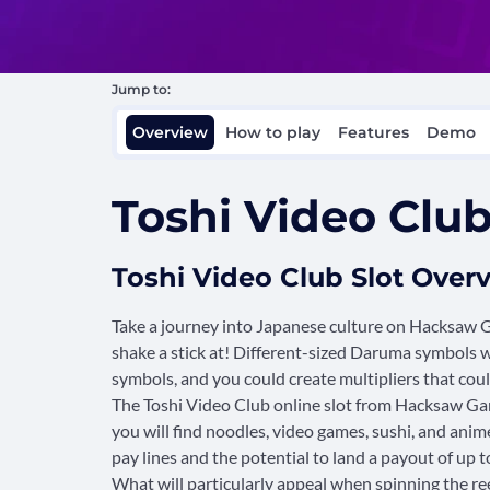
Phoebe Greenwood
Published Date ·
July 7, 2022
Jump to:
Overview
How to play
Features
Demo
Toshi Video Club
Toshi Video Club Slot Over
Take a journey into Japanese culture on Hacksaw Gam
shake a stick at! Different-sized Daruma symbols wi
symbols, and you could create multipliers that coul
The Toshi Video Club online slot from Hacksaw Gam
you will find noodles, video games, sushi, and an
pay lines and the potential to land a payout of up 
What will particularly appeal when spinning the reel