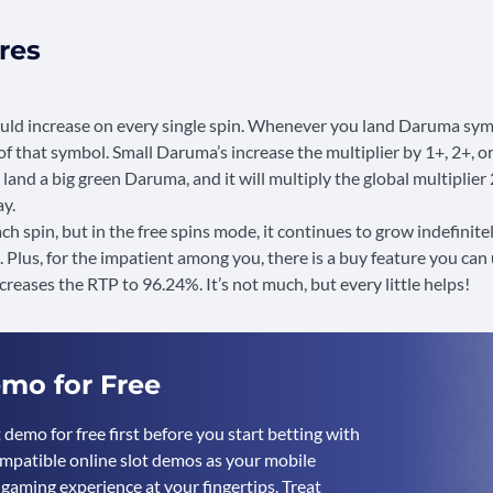
res
 could increase on every single spin. Whenever you land Daruma s
of that symbol. Small Daruma’s increase the multiplier by 1+, 2+
 land a big green Daruma, and it will multiply the global multiplie
ay.
h spin, but in the free spins mode, it continues to grow indefinitely 
. Plus, for the impatient among you, there is a buy feature you can 
ncreases the RTP to 96.24%. It’s not much, but every little helps!
emo for Free
 demo for free first before you start betting with
ompatible online slot demos as your mobile
y gaming experience at your fingertips. Treat