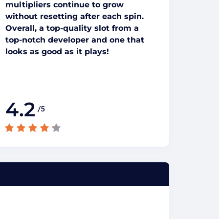
multipliers continue to grow
without resetting after each spin.
Overall, a top-quality slot from a
top-notch developer and one that
looks as good as it plays!
4.2
/5