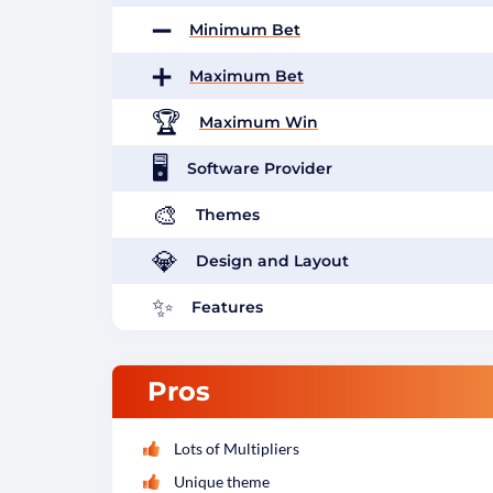
➖
Minimum Bet
➕
Maximum Bet
🏆
Maximum Win
🖥
Software Provider
🎨
Themes
💎
Design and Layout
✨
Features
Pros
Lots of Multipliers
Unique theme