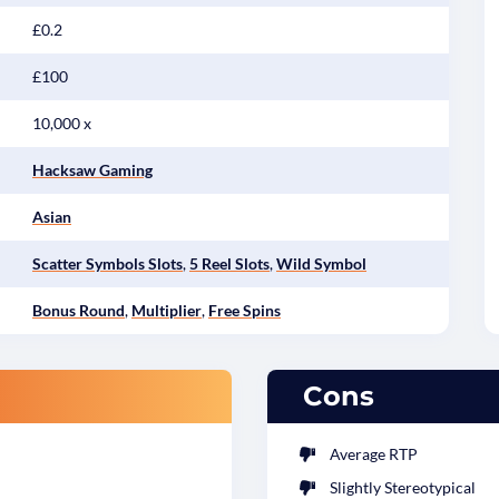
£0.2
£100
10,000 x
Hacksaw Gaming
Asian
Scatter Symbols Slots
,
5 Reel Slots
,
Wild Symbol
Bonus Round
,
Multiplier
,
Free Spins
Cons
Average RTP
Slightly Stereotypical