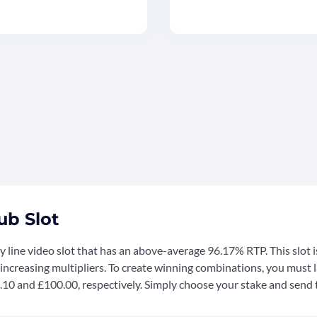
ub Slot
y line video slot that has an above-average 96.17% RTP. This slot is
increasing multipliers. To create winning combinations, you must 
0.10 and £100.00, respectively. Simply choose your stake and send t