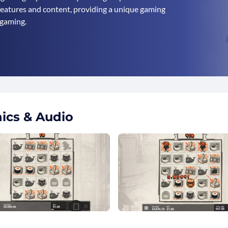
features and content, providing a unique gaming
 gaming.
hics & Audio