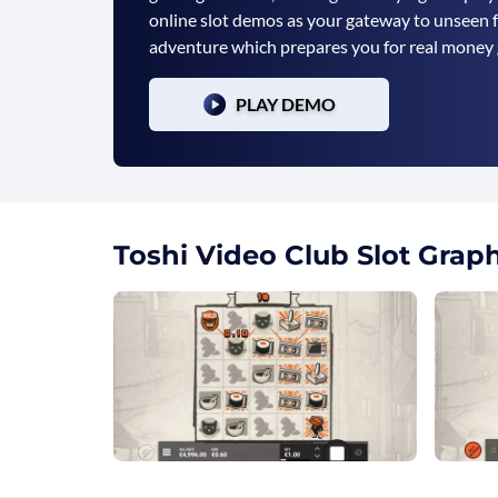
online slot demos as your gateway to unseen 
adventure which prepares you for real money
PLAY DEMO
Toshi Video Club Slot Grap