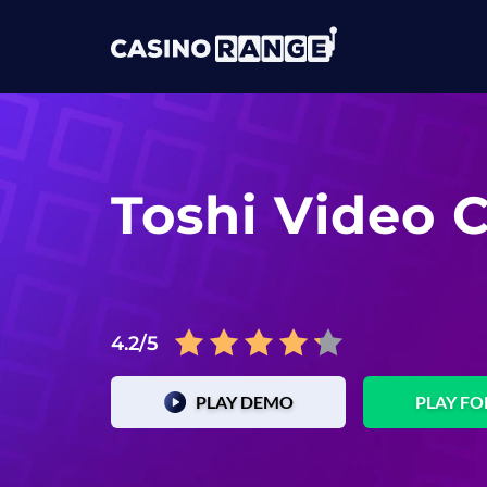
Toshi Video C
4.2/5
PLAY DEMO
PLAY FO
Home
Slot Reviews
Toshi Video Club