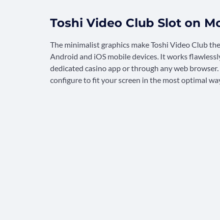
Toshi Video Club Slot on M
The minimalist graphics make Toshi Video Club the 
Android and iOS mobile devices. It works flawlessl
dedicated casino app or through any web browser. 
configure to fit your screen in the most optimal wa