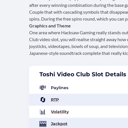
after every winning combination during the base g
Couple that with cascading symbols that disappear 
spins. During the free spins round, which you can p
Graphics and Theme
One area where Hacksaw Gaming really stands out wi
Club video slot, you will realise straight away how
joysticks, videotapes, bowls of soup, and televisio
Japanese-style soundtrack complete that really k
Toshi Video Club Slot Details
💸
Paylines
🔄
RTP
📊
Volatility
🎰
Jackpot