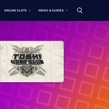
ONLINE SLOTS
NEWS & GUIDES