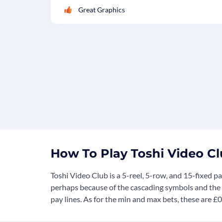
Great Graphics
How To Play Toshi Video Cl
Toshi Video Club is a 5-reel, 5-row, and 15-fixed pa
perhaps because of the cascading symbols and the 
pay lines. As for the min and max bets, these are £