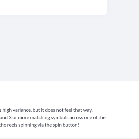
 high variance, but it does not feel that way,
land 3 or more matching symbols across one of the
he reels spinning via the spin button!