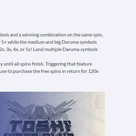
ymbols and a winning combination on the same spin,
, or 5+ while the medium and big Daruma symbols
r 2x, 3x, 4x, or 5x! Land multiple Daruma symbols
until all spins finish. Triggering that feature
use to purchase the free spins in return for 120x