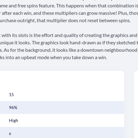
ame and free spins feature. This happens when that combination i
after each win, and these multipliers can grow massive! Plus, thos
urchase outright, that multiplier does not reset between spins.
th its slots is the effort and quality of creating the graphics an
 unique it looks. The graphics look hand-drawn as if they sketched 
ns. As for the background, it looks like a downtown neighbourhood 
icks into an upbeat mode when you take down a win.
15
96%
High
x