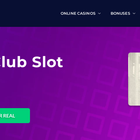
ONLINE CASINOS
BONUSES
lub Slot
R REAL