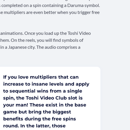
s completed on a spin containing a Daruma symbol.
e multipliers are even better when you trigger free
d animations. Once you load up the Toshi Video
them. On the reels, you will find symbols of
in a Japanese city. The audio comprises a
If you love multipliers that can
increase to insane levels and apply
to sequential wins from a single
spin, the Toshi Video Club slot is
your man! These exist in the base
game but bring the biggest
benefits during the free spins
round. In the latter, those