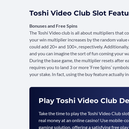
Toshi Video Club Slot Featu
Bonuses and Free Spins
The Toshi Video club is all about multipliers that
your win multiplier increases by the random value 
could add 20+ and 100+, respectively. Additionally,
and you can imagine the sort of fun coming your w
During the base game, the multiplier resets after eac
requires you to land 3 or more ‘Free Spins’ symbols
your stake. In fact, using the buy feature actually i
Play Toshi Video Club D
Take the time to play the Toshi Video Club slot
real money at an online casino! Use mobile-c
gaming solution, offering a satisfying free pla