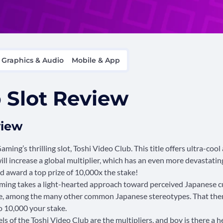
· Last Updated ·
Feb. 22, 2024
Graphics & Audio
Mobile & App
 Slot Review
view
ing’s thrilling slot, Toshi Video Club. This title offers ultra-coo
ll increase a global multiplier, which has an even more devastating
d award a top prize of 10,000x the stake!
ing takes a light-hearted approach toward perceived Japanese cu
ime, among the many other common Japanese stereotypes. That theme
to 10,000 your stake.
s of the Toshi Video Club are the multipliers, and boy is there a h