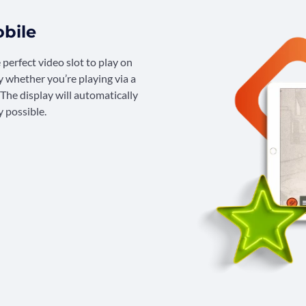
obile
perfect video slot to play on
y whether you’re playing via a
The display will automatically
y possible.