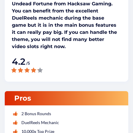
Undead Fortune from Hacksaw Gaming.
You can benefit from the excellent
DuelReels mechanic during the base
game but it is in the main bonus features
it can really pay big. If you can handle the
theme, you will not find many better
video slots right now.
4.2
/5
Pros
2 Bonus Rounds
DuelReels Mechanic
10,000x Top Prize