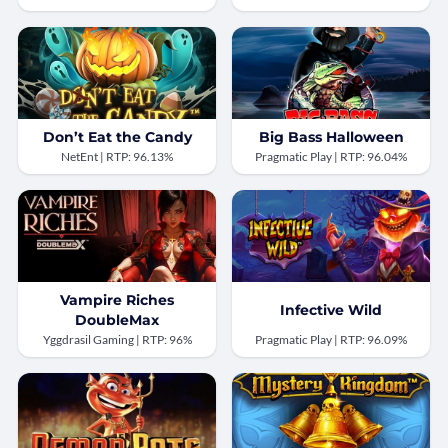
Don’t Eat the Candy
Big Bass Halloween
NetEnt | RTP: 96.13%
Pragmatic Play | RTP: 96.04%
Vampire Riches
Infective Wild
DoubleMax
Yggdrasil Gaming | RTP: 96%
Pragmatic Play | RTP: 96.09%