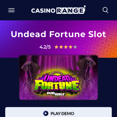
Undead Fortune Slot
4.2/5
PLAY DEMO