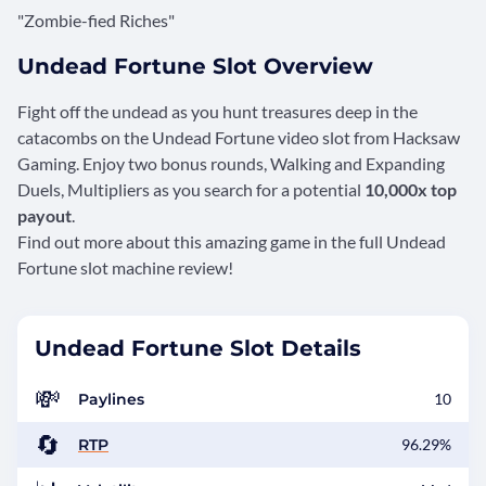
"Zombie-fied Riches"
Undead Fortune Slot Overview
Fight off the undead as you hunt treasures deep in the
catacombs on the Undead Fortune video slot from Hacksaw
Gaming. Enjoy two bonus rounds, Walking and Expanding
Duels, Multipliers as you search for a potential
10,000x top
payout
.
Find out more about this amazing game in the full Undead
Fortune slot machine review!
Undead Fortune Slot Details
💸
Paylines
10
🔄
RTP
96.29%