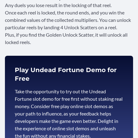
Any duels you lose result in the locking of that reel.
Once each reel is locked, the round ends, and you win the
combined values of the collected multipliers. You can unlock
particular reels by landing 4 Unlock Scatters on a reel.
Plus, if you find the Golden Unlock Scatter, it will unlock all
locked reels.
Play Undead Fortune Demo for
Free
Take the opportunity to try out the Undead
Fortune slot demo for free first without staking real
money. Consider free play online slot demos as
your path to influence, as your feedback helps
developers make the game even better. Delight in
the experience of online slot demos and unleash
the fun without any financial stakes.