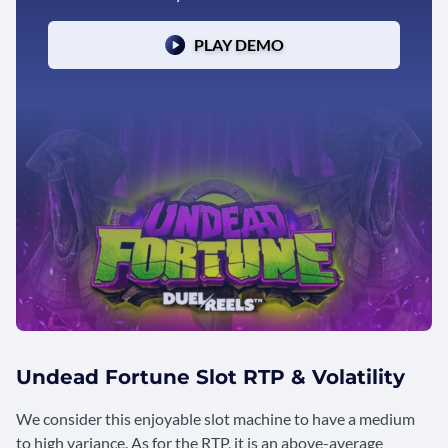
PLAY DEMO
Undead Fortune Slot RTP & Volatility
We consider this enjoyable slot machine to have a medium
to high variance. As for the RTP, it is an above-average