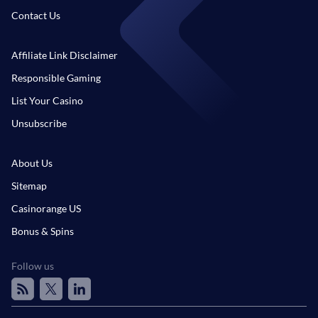
Contact Us
Affiliate Link Disclaimer
Responsible Gaming
List Your Casino
Unsubscribe
About Us
Sitemap
Casinorange US
Bonus & Spins
Follow us