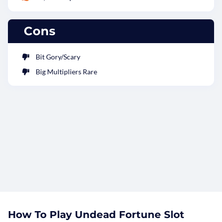
Cons
Bit Gory/Scary
Big Multipliers Rare
How To Play Undead Fortune Slot