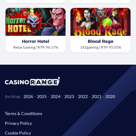
Horror Hotel
Blood Rage
Relax Gaming | RTP: 96.17%
1X2gaming | RTP: 95.05%
Archive:
2026
-
2025
-
2024
-
2023
-
2022
-
2021
-
2020
Terms & Conditions
Privacy Policy
Cookie Policy