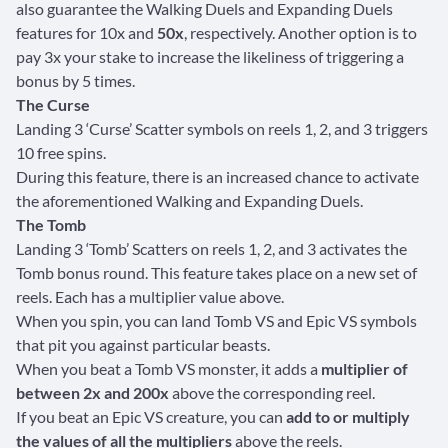
also guarantee the Walking Duels and Expanding Duels
features for 10x and
50x
, respectively. Another option is to
pay 3x your stake to increase the likeliness of triggering a
bonus by 5 times.
The Curse
Landing 3 ‘Curse’ Scatter symbols on reels 1, 2, and 3 triggers
10 free spins.
During this feature, there is an increased chance to activate
the aforementioned Walking and Expanding Duels.
The Tomb
Landing 3 ‘Tomb’ Scatters on reels 1, 2, and 3 activates the
Tomb bonus round. This feature takes place on a new set of
reels. Each has a multiplier value above.
When you spin, you can land Tomb VS and Epic VS symbols
that pit you against particular beasts.
When you beat a Tomb VS monster, it adds a
multiplier of
between 2x and 200x
above the corresponding reel.
If you beat an Epic VS creature, you can
add to or multiply
the values of all the multipliers
above the reels.