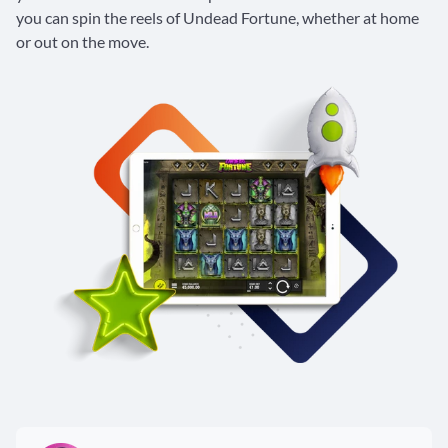
you can spin the reels of Undead Fortune, whether at home
or out on the move.