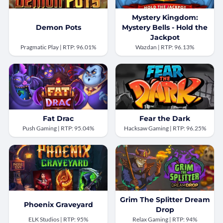
Mystery Kingdom:
Demon Pots
Mystery Bells - Hold the
Jackpot
Pragmatic Play | RTP: 96.01%
Wazdan | RTP: 96.13%
Fat Drac
Fear the Dark
Push Gaming | RTP: 95.04%
Hacksaw Gaming | RTP: 96.25%
Grim The Splitter Dream
Phoenix Graveyard
Drop
ELK Studios | RTP: 95%
Relax Gaming | RTP: 94%