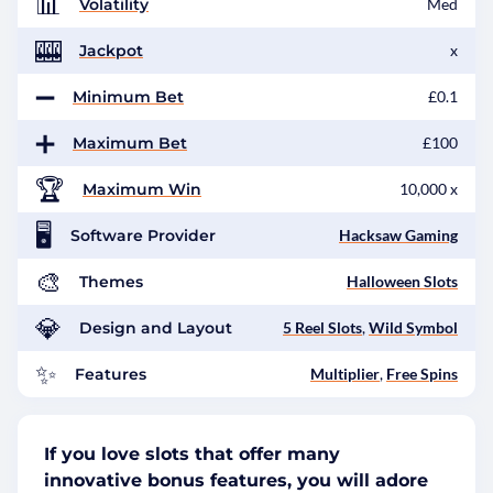
📊
Volatility
Med
🎰
Jackpot
x
➖
Minimum Bet
£0.1
➕
Maximum Bet
£100
🏆
Maximum Win
10,000 x
🖥
Software Provider
Hacksaw Gaming
🎨
Themes
Halloween Slots
💎
Design and Layout
5 Reel Slots
,
Wild Symbol
✨
Features
Multiplier
,
Free Spins
If you love slots that offer many
innovative bonus features, you will adore