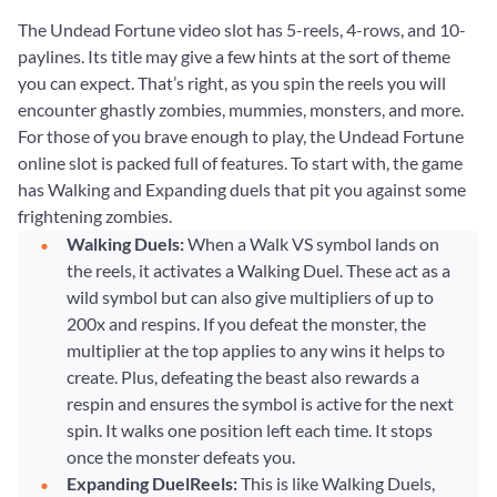
The Undead Fortune video slot has 5-reels, 4-rows, and 10-
paylines. Its title may give a few hints at the sort of theme
you can expect. That’s right, as you spin the reels you will
encounter ghastly zombies, mummies, monsters, and more.
For those of you brave enough to play, the Undead Fortune
online slot is packed full of features. To start with, the game
has Walking and Expanding duels that pit you against some
frightening zombies.
Walking Duels:
When a Walk VS symbol lands on
the reels, it activates a Walking Duel. These act as a
wild symbol but can also give multipliers of up to
200x and respins. If you defeat the monster, the
multiplier at the top applies to any wins it helps to
create. Plus, defeating the beast also rewards a
respin and ensures the symbol is active for the next
spin. It walks one position left each time. It stops
once the monster defeats you.
Expanding DuelReels:
This is like Walking Duels,