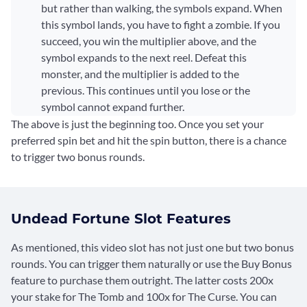
but rather than walking, the symbols expand. When
this symbol lands, you have to fight a zombie. If you
succeed, you win the multiplier above, and the
symbol expands to the next reel. Defeat this
monster, and the multiplier is added to the
previous. This continues until you lose or the
symbol cannot expand further.
The above is just the beginning too. Once you set your
preferred spin bet and hit the spin button, there is a chance
to trigger two bonus rounds.
Undead Fortune Slot Features
As mentioned, this video slot has not just one but two bonus
rounds. You can trigger them naturally or use the Buy Bonus
feature to purchase them outright. The latter costs 200x
your stake for The Tomb and 100x for The Curse. You can