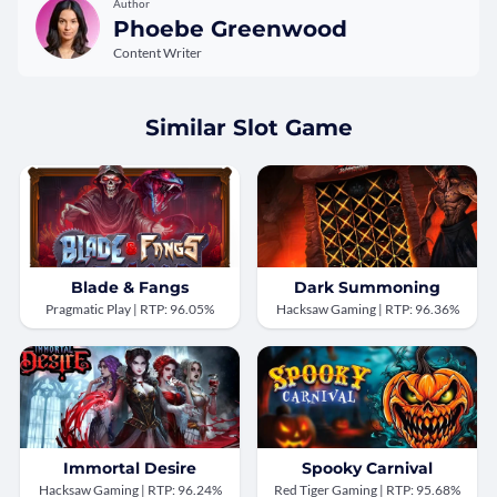
Author
Phoebe Greenwood
Content Writer
Similar Slot Game
Blade & Fangs
Dark Summoning
Pragmatic Play | RTP: 96.05%
Hacksaw Gaming | RTP: 96.36%
Immortal Desire
Spooky Carnival
Hacksaw Gaming | RTP: 96.24%
Red Tiger Gaming | RTP: 95.68%