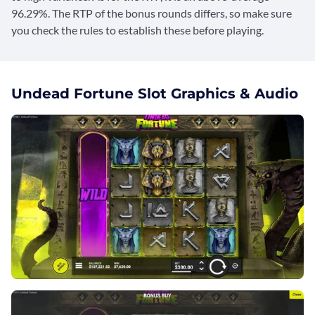
96.29%. The RTP of the bonus rounds differs, so make sure
you check the rules to establish these before playing.
Undead Fortune Slot Graphics & Audio