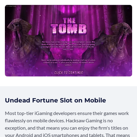
Undead Fortune Slot on Mobile
Most top-tier iGaming developers ensure their games work
flawlessly on mobile devices. Hacksaw Gaming is no
exception, and that means you can enjoy the firm's titles on
your Android and iOS smartphones and tablets. That means