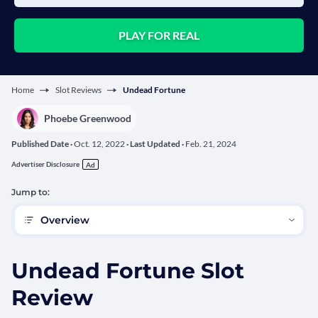
PLAY FOR REAL
Home
Slot Reviews
Undead Fortune
Phoebe Greenwood
Published Date ·
Oct. 12, 2022
· Last Updated ·
Feb. 21, 2024
Advertiser Disclosure
Ad
Jump to:
Overview
Undead Fortune Slot
Review