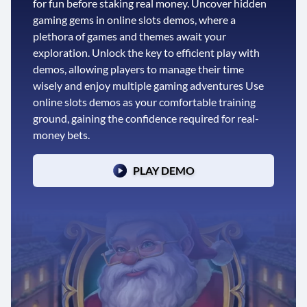
for fun before staking real money. Uncover hidden
gaming gems in online slots demos, where a
plethora of games and themes await your
exploration. Unlock the key to efficient play with
demos, allowing players to manage their time
wisely and enjoy multiple gaming adventures Use
online slots demos as your comfortable training
ground, gaining the confidence required for real-
money bets.
PLAY DEMO