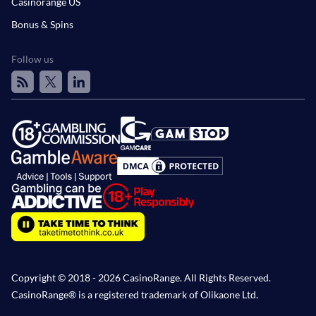
Casinorange US
Bonus & Spins
Follow us
Copyright © 2018 - 2026 CasinoRange. All Rights Reserved.
CasinoRange® is a registered trademark of Olikaone Ltd.