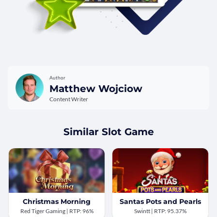
Author
Matthew Wojciow
Content Writer
Similar Slot Game
Christmas Morning
Santas Pots and Pearls
Red Tiger Gaming | RTP: 96%
Swintt | RTP: 95.37%