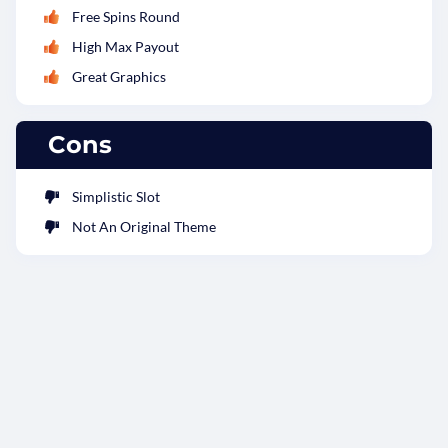
Free Spins Round
High Max Payout
Great Graphics
Cons
Simplistic Slot
Not An Original Theme