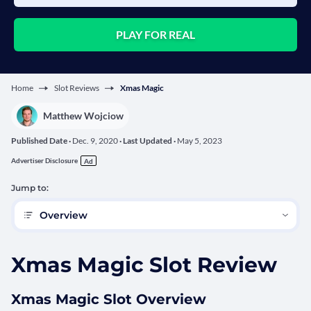
PLAY FOR REAL
Home
Slot Reviews
Xmas Magic
Matthew Wojciow
Published Date ·
Dec. 9, 2020
· Last Updated ·
May 5, 2023
Advertiser Disclosure
Ad
Jump to:
Overview
Xmas Magic Slot Review
Xmas Magic Slot Overview