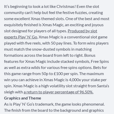
It’s beginning to look a lot like Christmas! Even the slot
community can’t help but feel the festive fuzzies, creating
some excellent Xmas themed slots. One of the best and most
exquisitely finished is Xmas Magic, an exciting and joyous
slot designed for players of all types.
Produced by slot
experts Play’ N’ Go
, Xmas Magic is a conventional slot game
played with five reels, with 50 pay lines. To form wins players
must match the snow-dusted symbols in matching
formations across the board from left to right. Bonus
features for Xmas Magic include stacked symbols, Free Spins
as well as extra wilds for various free spins options. Bets for
this game range from 50p to £100 per spin. The maximum
win you can achieve in Xmas Magic is 4,000x your stake per
spin. Xmas Magic is a high volatility slot straight from Santa’s
sleigh with
a return to player percentage of 96.50%.
Graphics and Theme
As is Play’ N’ Go’s trademark, the game looks phenomenal.
The finish from the board to the background and graphics