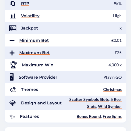
🔄
RTP
95%
📊
Volatility
High
🎰
Jackpot
x
➖
Minimum Bet
£0.01
➕
Maximum Bet
£25
🏆
Maximum Win
4,000 x
🖥
Software Provider
Play'n GO
🎨
Themes
Christmas
Scatter Symbols Slots
,
5 Reel
💎
Design and Layout
Slots
,
Wild Symbol
✨
Features
Bonus Round
,
Free Spins