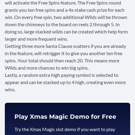
will activate the Free Spins feature. The Free Spins round
grants you ten free spins and a 4x stake cash prize for each
win. On every free spin, two additional Wilds will be thrown
down the chimneys to the board on reels 2 through 5. In
doing so, large stacked wilds can be created which help form
larger and more frequent wins.
Getting three more Santa Clause scatters if you are already
in the feature, will retrigger it to give you another ten free
spins. Your total should then reach 20. This means more
Wilds and more chances to win big spins.
Lastly, a random extra high paying symbol is selected to
appear and can be stacked up to 4 high, creating even more
wins.
Play Xmas Magic Demo for Free
Try the Xmas Magic slot demo if you want to play