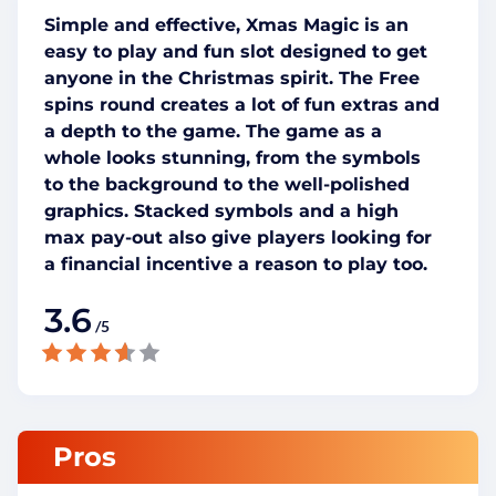
Simple and effective, Xmas Magic is an
easy to play and fun slot designed to get
anyone in the Christmas spirit. The Free
spins round creates a lot of fun extras and
a depth to the game. The game as a
whole looks stunning, from the symbols
to the background to the well-polished
graphics. Stacked symbols and a high
max pay-out also give players looking for
a financial incentive a reason to play too.
3.6
/5
Pros