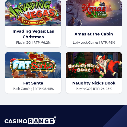
Invading Vegas: Las
Xmas at the Cabin
Christmas
Play'n GO | RTP: 96.2%
Lady Luck Games | RTP: 96%
Fat Santa
Naughty Nick's Book
Push Gaming | RTP: 96.45%
Play'n GO | RTP: 96.28%