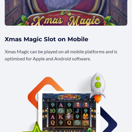
Xmas Magic Slot on Mobile
Xmas Magic can be played on all mobile platforms and is
optimised for Apple and Android software.