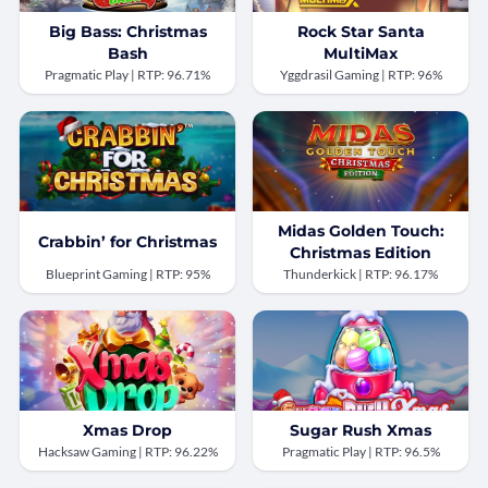
Big Bass: Christmas
Rock Star Santa
Bash
MultiMax
Pragmatic Play | RTP: 96.71%
Yggdrasil Gaming | RTP: 96%
Midas Golden Touch:
Crabbin’ for Christmas
Christmas Edition
Blueprint Gaming | RTP: 95%
Thunderkick | RTP: 96.17%
Xmas Drop
Sugar Rush Xmas
Hacksaw Gaming | RTP: 96.22%
Pragmatic Play | RTP: 96.5%