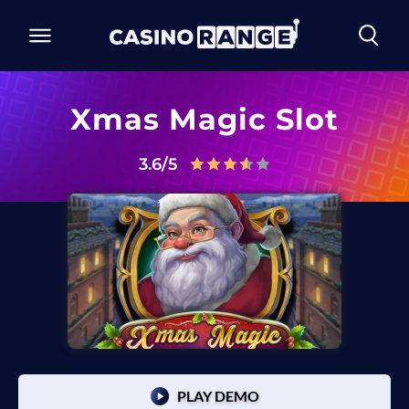
Xmas Magic Slot
3.6/5
PLAY DEMO