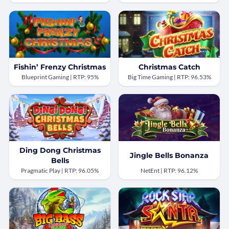
Fishin’ Frenzy Christmas
Christmas Catch
Blueprint Gaming | RTP: 95%
Big Time Gaming | RTP: 96.53%
Ding Dong Christmas
Jingle Bells Bonanza
Bells
Pragmatic Play | RTP: 96.05%
NetEnt | RTP: 96.12%