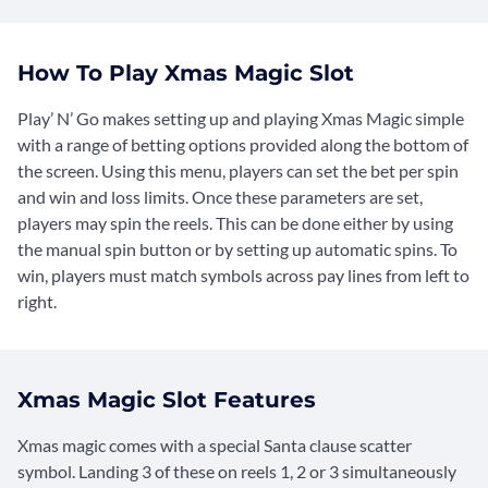
How To Play Xmas Magic Slot
Play’ N’ Go makes setting up and playing Xmas Magic simple
with a range of betting options provided along the bottom of
the screen. Using this menu, players can set the bet per spin
and win and loss limits. Once these parameters are set,
players may spin the reels. This can be done either by using
the manual spin button or by setting up automatic spins. To
win, players must match symbols across pay lines from left to
right.
Xmas Magic Slot Features
Xmas magic comes with a special Santa clause scatter
symbol. Landing 3 of these on reels 1, 2 or 3 simultaneously