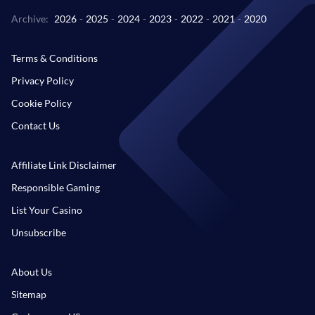
Archive:
2026
-
2025
-
2024
-
2023
-
2022
-
2021
-
2020
Terms & Conditions
Privacy Policy
Cookie Policy
Contact Us
Affiliate Link Disclaimer
Responsible Gaming
List Your Casino
Unsubscribe
About Us
Sitemap