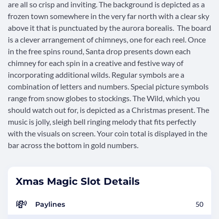
are all so crisp and inviting. The background is depicted as a
frozen town somewhere in the very far north with a clear sky
above it that is punctuated by the aurora borealis. The board
is a clever arrangement of chimneys, one for each reel. Once
in the free spins round, Santa drop presents down each
chimney for each spin in a creative and festive way of
incorporating additional wilds. Regular symbols are a
combination of letters and numbers. Special picture symbols
range from snow globes to stockings. The Wild, which you
should watch out for, is depicted as a Christmas present. The
music is jolly, sleigh bell ringing melody that fits perfectly
with the visuals on screen. Your coin total is displayed in the
bar across the bottom in gold numbers.
Xmas Magic Slot Details
💸
Paylines
50