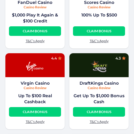
FanDuel Casino
Scores Casino
Casino Review
Casino Review
$1,000 Play It Again &
100% Up To $500
$100 Credit
CLAIM BONUS
CLAIM BONUS
T&C’s Apply
T&C’s Apply
4.4
4.3
Virgin Casino
DraftKings Casino
Casino Review
Casino Review
Up To $100 Real
Get Up To $1,000 Bonus
Cashback
Cash
CLAIM BONUS
CLAIM BONUS
T&C’s Apply
T&C’s Apply