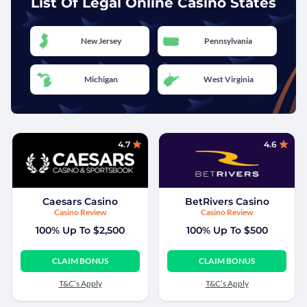
List Of Legal Online Casino States
New Jersey
Pennsylvania
Michigan
West Virginia
4.7
4.6
Caesars Casino
BetRivers Casino
Casino Review
Casino Review
100% Up To $2,500
100% Up To $500
CLAIM BONUS
CLAIM BONUS
T&C’s Apply
T&C’s Apply