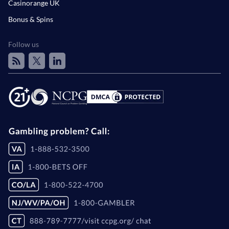
Casinorange UK
Bonus & Spins
Follow us