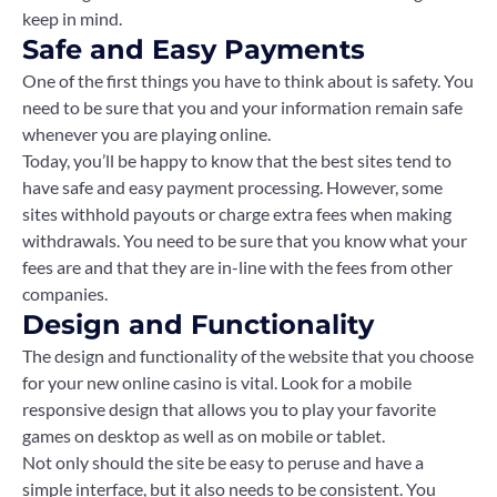
keep in mind.
Safe and Easy Payments
One of the first things you have to think about is safety. You
need to be sure that you and your information remain safe
whenever you are playing online.
Today, you’ll be happy to know that the best sites tend to
have safe and easy payment processing. However, some
sites withhold payouts or charge extra fees when making
withdrawals. You need to be sure that you know what your
fees are and that they are in-line with the fees from other
companies.
Design and Functionality
The design and functionality of the website that you choose
for your new online casino is vital. Look for a mobile
responsive design that allows you to play your favorite
games on desktop as well as on mobile or tablet.
Not only should the site be easy to peruse and have a
simple interface, but it also needs to be consistent. You