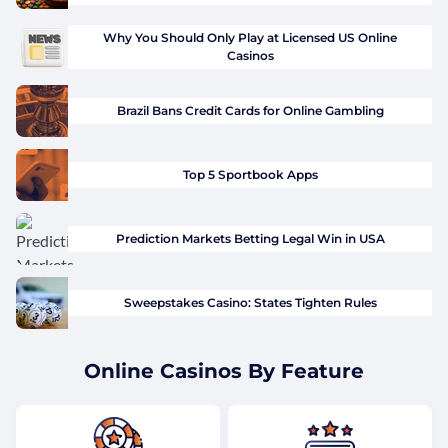
Why You Should Only Play at Licensed US Online
Casinos
Brazil Bans Credit Cards for Online Gambling
Top 5 Sportbook Apps
Prediction Markets Betting Legal Win in USA
Sweepstakes Casino: States Tighten Rules
Online Casinos By Feature