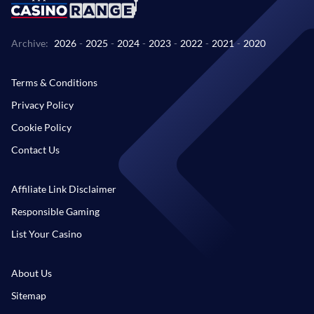
Archive:
2026
-
2025
-
2024
-
2023
-
2022
-
2021
-
2020
Terms & Conditions
Privacy Policy
Cookie Policy
Contact Us
Affiliate Link Disclaimer
Responsible Gaming
List Your Casino
About Us
Sitemap