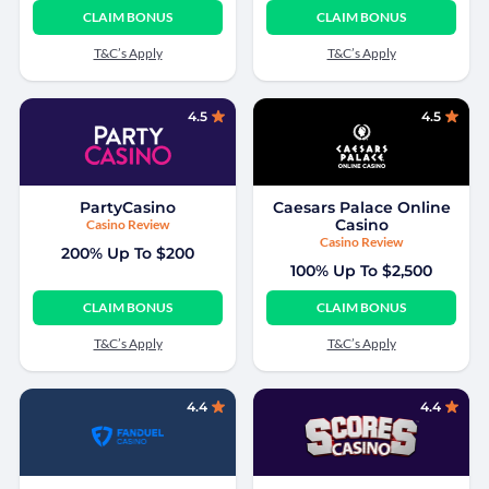
CLAIM BONUS
CLAIM BONUS
T&C’s Apply
T&C’s Apply
4.5
4.5
PartyCasino
Caesars Palace Online
Casino
Casino Review
Casino Review
200% Up To $200
100% Up To $2,500
CLAIM BONUS
CLAIM BONUS
T&C’s Apply
T&C’s Apply
4.4
4.4