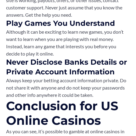
site is working, payouts, offers, or other issues, contact
customer support. Never just assume that you know the
answers. Get the help you need.
Play Games You Understand
Although it can be exciting to learn new games, you don’t
want to learn when you are playing with real money.
Instead, learn any game that interests you before you
decide to play it online.
Never Disclose Banks Details or
Private Account Information
Always keep your betting account information private. Do
not share it with anyone and do not keep your passwords
and other info anywhere it could be taken.
Conclusion for US
Online Casinos
As you can see, it’s possible to gamble at online casinos in