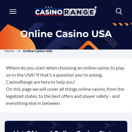
Online Casino USA
Home
Online Casino USA
Where do you start when choosing an online casino to play
on in the USA? If that's a question you're asking,
CasinoRange are here to help you!
On this page we will cover all things online casino, from the
legalized states, to the best offers and player safety - and
everything else in between.