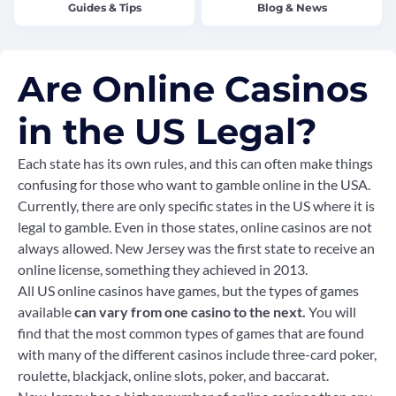
Guides & Tips
Blog & News
Are Online Casinos
in the US Legal?
Each state has its own rules, and this can often make things
confusing for those who want to gamble online in the USA.
Currently, there are only specific states in the US where it is
legal to gamble. Even in those states, online casinos are not
always allowed. New Jersey was the first state to receive an
online license, something they achieved in 2013.
All US online casinos have games, but the types of games
available
can vary from one casino to the next.
You will
find that the most common types of games that are found
with many of the different casinos include three-card poker,
roulette, blackjack, online slots, poker, and baccarat.