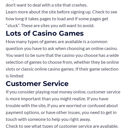
don’t want to deal with a site that crashes.
Learn more about the site before signing up. Check to see
how long it takes pages to load and if some pages get
“stuck”. These are sites you will want to avoid.
Lots of Casino Games
How many types of games are available is a common
question you have to ask when choosing an online casino.
You want to be sure that the casino you choose has a wide
selection of games to choose from, whether they be online
slots or classic online casino games. If their game selection
is limited
Customer Service
If you consider playing real money online, customer service
is more important than you might realize. If you have
trouble with the site, if you are worried or confused about
payment options, or have other issues, you need to get in
touch with someone to help you right away.
Check to see what types of customer service are available.