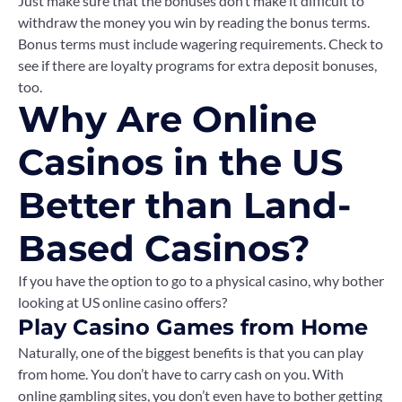
Just make sure that the bonuses don’t make it difficult to
withdraw the money you win by reading the bonus terms.
Bonus terms must include wagering requirements. Check to
see if there are loyalty programs for extra deposit bonuses,
too.
Why Are Online
Casinos in the US
Better than Land-
Based Casinos?
If you have the option to go to a physical casino, why bother
looking at US online casino offers?
Play Casino Games from Home
Naturally, one of the biggest benefits is that you can play
from home. You don’t have to carry cash on you. With
online gambling sites, you don’t even have to bother getting