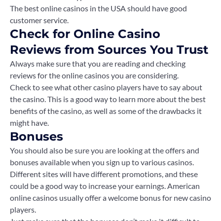
The best online casinos in the USA should have good
customer service.
Check for Online Casino
Reviews from Sources You Trust
Always make sure that you are reading and checking
reviews for the online casinos you are considering.
Check to see what other casino players have to say about
the casino. This is a good way to learn more about the best
benefits of the casino, as well as some of the drawbacks it
might have.
Bonuses
You should also be sure you are looking at the offers and
bonuses available when you sign up to various casinos.
Different sites will have different promotions, and these
could be a good way to increase your earnings. American
online casinos usually offer a welcome bonus for new casino
players.