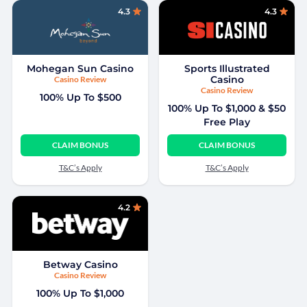
4.3
4.3
Mohegan Sun Casino
Sports Illustrated
Casino
Casino Review
Casino Review
100% Up To $500
100% Up To $1,000 & $50
Free Play
CLAIM BONUS
CLAIM BONUS
T&C’s Apply
T&C’s Apply
4.2
Betway Casino
Casino Review
100% Up To $1,000