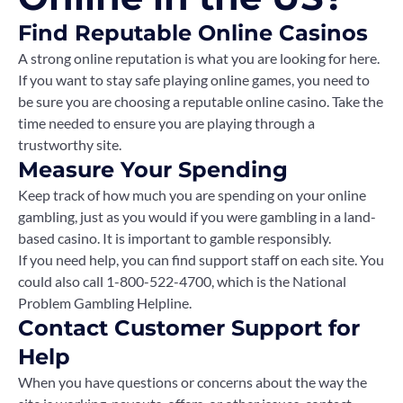
Find Reputable Online Casinos
A strong online reputation is what you are looking for here.
If you want to stay safe playing online games, you need to
be sure you are choosing a reputable online casino. Take the
time needed to ensure you are playing through a
trustworthy site.
Measure Your Spending
Keep track of how much you are spending on your online
gambling, just as you would if you were gambling in a land-
based casino. It is important to gamble responsibly.
If you need help, you can find support staff on each site. You
could also call 1-800-522-4700, which is the National
Problem Gambling Helpline.
Contact Customer Support for
Help
When you have questions or concerns about the way the