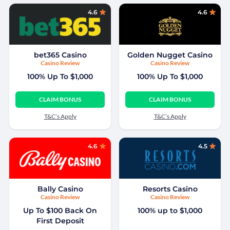
4.6
4.6
bet365 Casino
Golden Nugget Casino
Casino Review
Casino Review
100% Up To $1,000
100% Up To $1,000
CLAIM BONUS
CLAIM BONUS
T&C’s Apply
T&C’s Apply
4.6
4.5
Bally Casino
Resorts Casino
Casino Review
Casino Review
Up To $100 Back On
100% up to $1,000
First Deposit