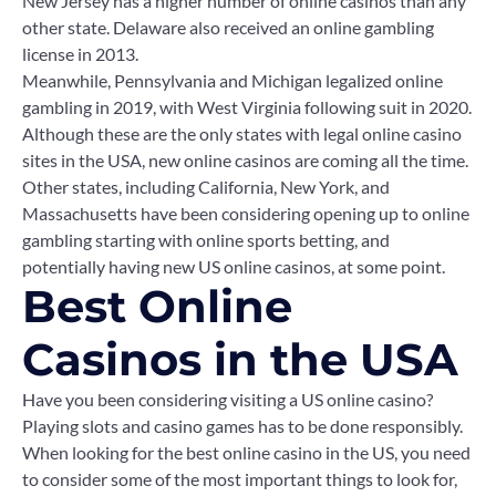
New Jersey has a higher number of online casinos than any
other state. Delaware also received an online gambling
license in 2013.
Meanwhile, Pennsylvania and Michigan legalized online
gambling in 2019, with West Virginia following suit in 2020.
Although these are the only states with legal online casino
sites in the USA, new online casinos are coming all the time.
Other states, including California, New York, and
Massachusetts have been considering opening up to online
gambling starting with online sports betting, and
potentially having new US online casinos, at some point.
Best Online
Casinos in the USA
Have you been considering visiting a US online casino?
Playing slots and casino games has to be done responsibly.
When looking for the best online casino in the US, you need
to consider some of the most important things to look for,