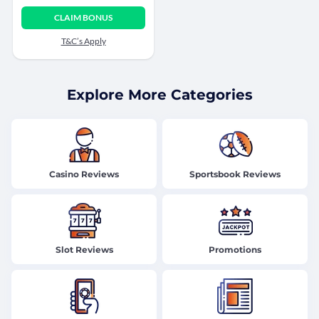
CLAIM BONUS
T&C’s Apply
Explore More Categories
Casino Reviews
Sportsbook Reviews
Slot Reviews
Promotions