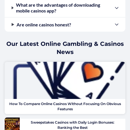
What are the advantages of downloading
mobile casinos app?
Are online casinos honest?
Our Latest Online Gambling & Casinos
News
How To Compare Online Casinos Without Focusing On Obvious
Features
Sweepstakes Casinos with Daily Login Bonuses:
Ranking the Best