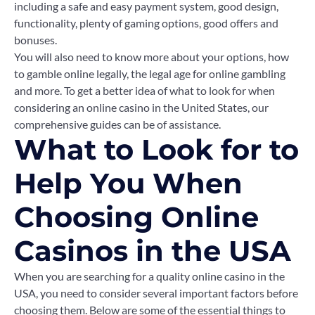
including a safe and easy payment system, good design,
functionality, plenty of gaming options, good offers and
bonuses.
You will also need to know more about your options, how
to gamble online legally, the legal age for online gambling
and more. To get a better idea of what to look for when
considering an online casino in the United States, our
comprehensive guides can be of assistance.
What to Look for to
Help You When
Choosing Online
Casinos in the USA
When you are searching for a quality online casino in the
USA, you need to consider several important factors before
choosing them. Below are some of the essential things to