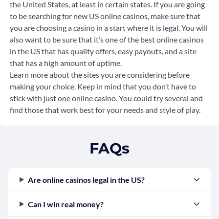
the United States, at least in certain states. If you are going
to be searching for new US online casinos, make sure that
you are choosing a casino in a start where it is legal. You will
also want to be sure that it’s one of the best online casinos
in the US that has quality offers, easy payouts, and a site
that has a high amount of uptime.
Learn more about the sites you are considering before
making your choice. Keep in mind that you don’t have to
stick with just one online casino. You could try several and
find those that work best for your needs and style of play.
FAQs
Are online casinos legal in the US?
Can I win real money?