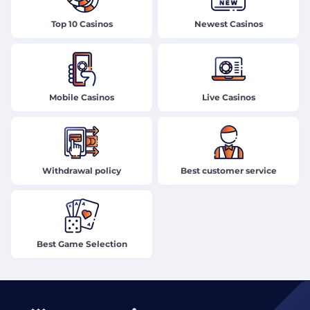
Top 10 Casinos
Newest Casinos
Mobile Casinos
Live Casinos
Withdrawal policy
Best customer service
Best Game Selection