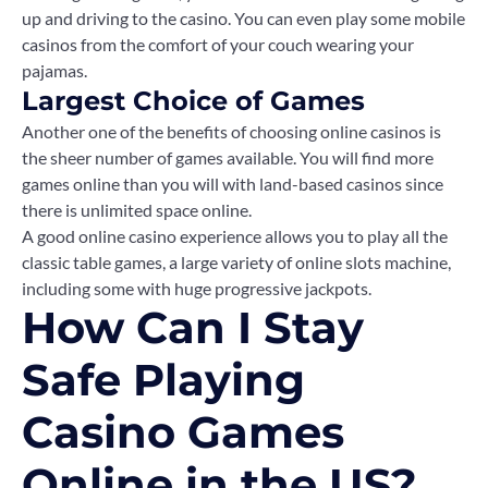
up and driving to the casino. You can even play some mobile
casinos from the comfort of your couch wearing your
pajamas.
Largest Choice of Games
Another one of the benefits of choosing online casinos is
the sheer number of games available. You will find more
games online than you will with land-based casinos since
there is unlimited space online.
A good online casino experience allows you to play all the
classic table games, a large variety of online slots machine,
including some with huge progressive jackpots.
How Can I Stay
Safe Playing
Casino Games
Online in the US?