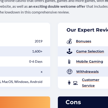
ng online casino that offers games, games and more games, with
m
ebsite, as well as
an exciting double welcome offer
that includes
u the lowdown in this comprehensive review.
Our Expert Rev
💰
2019
Bonuses
🕹️
1,600+
Game Selection
📱
0-6 Days
Mobile Gaming
🤑
x
Withdrawals
Customer
👩‍💻
S, MacOS, Windows, Android
Service
Cons