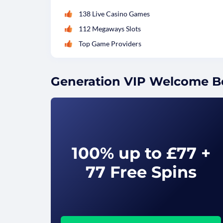
138 Live Casino Games
112 Megaways Slots
Top Game Providers
Generation VIP Welcome 
100% up to £77 +
77 Free Spins