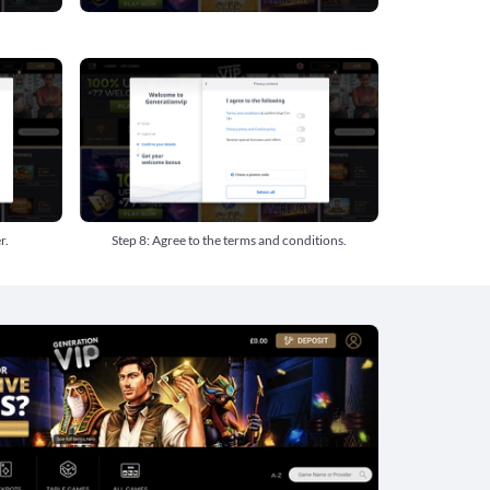
r.
Step 8: Agree to the terms and conditions.