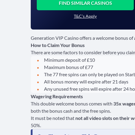
FIND SIMILAR CASINOS
T&C’s Apply
Generation VIP Casino offers a welcome bonus of
How to Claim Your Bonus
There are some factors to consider before you cla
Minimum deposit of £10
Maximum bonus of £77
The 77 free spins can only be played on Star
All bonus money will expire after 21 days
Any unused free spins will expire after 24 h
Wagering Requirements
This double welcome bonus comes with
35x wager
both the bonus cash and the free spins.
It must be noted that
not all video slots on thei
50%.