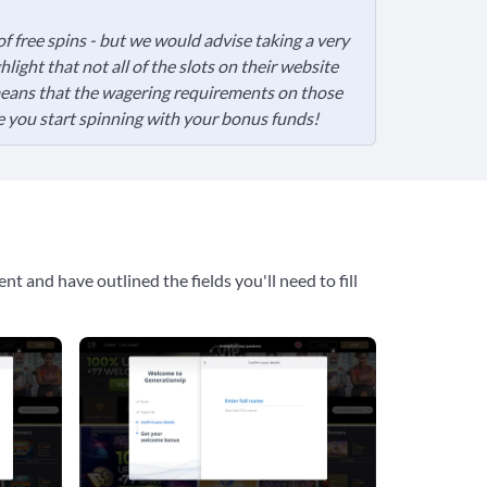
f free spins - but we would advise taking a very
ight that not all of the slots on their website
 means that the wagering requirements on those
e you start spinning with your bonus funds!
nt and have outlined the fields you'll need to fill