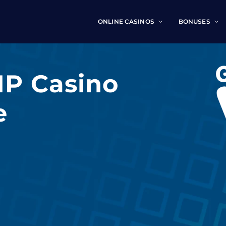
ONLINE CASINOS
BONUSES
IP Casino
e