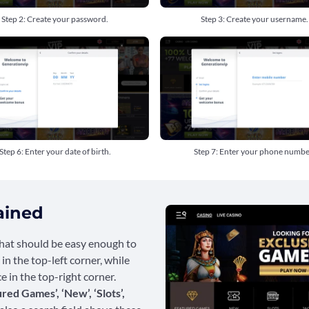
Step 2: Create your password.
Step 3: Create your username.
Step 6: Enter your date of birth.
Step 7: Enter your phone numbe
ained
hat should be easy enough to
in the top-left corner, while
e in the top-right corner.
red Games’, ‘New’, ‘Slots’,