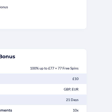
Bonus
 Bonus
100% up to £77 + 77 Free Spins
£10
GBP, EUR
21 Days
ements
10x