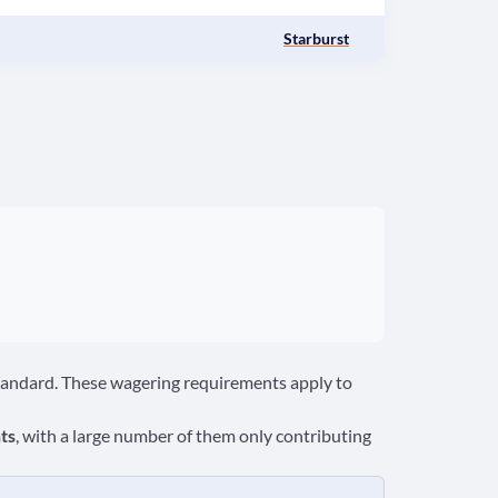
Starburst
 standard. These wagering requirements apply to
ts
, with a large number of them only contributing