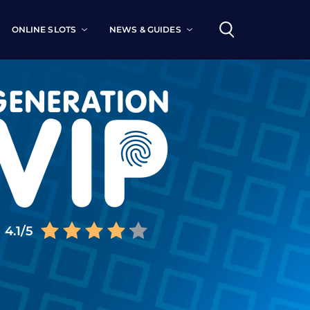
ONLINE SLOTS
NEWS & GUIDES
4.1/5