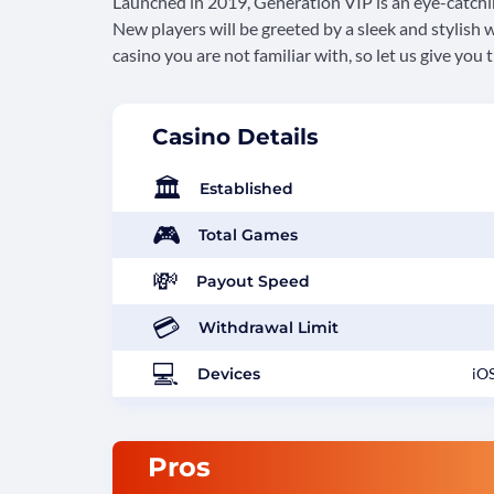
Launched in 2019, Generation VIP is an eye-catchi
New players will be greeted by a sleek and stylish w
casino you are not familiar with, so let us give yo
Casino Details
🏛️
Established
🎮
Total Games
💸
Payout Speed
💳
Withdrawal Limit
💻
Devices
iO
Pros