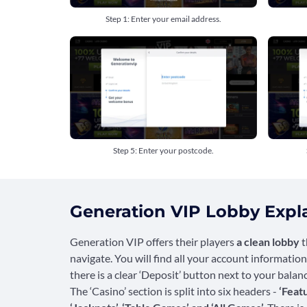
Step 1: Enter your email address.
Step 5: Enter your postcode.
Generation VIP Lobby Expl
Generation VIP offers their players
a clean lobby
t
navigate. You will find all your account information 
there is a clear ‘Deposit’ button next to your balanc
The ‘Casino’ section is split into six headers -
‘Featu