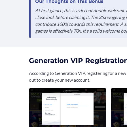
Our Thoughts on This Bonus
At first glance, this is a decent double welcome
close look before claiming it. The 35x wagering 
contribute 100% towards this requirement. A si
games is effectively 70x. It’s a solid welcome
Generation VIP Registratio
According to Generation VIP, registering for a new
out to create your new account.