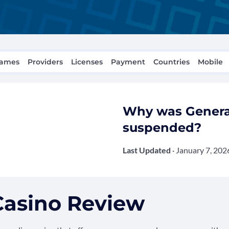
Updated ·
Jan. 7, 2026
ames
Providers
Licenses
Payment
Countries
Mobile
Why was Genera
suspended?
Last Updated
· January 7, 202
Casino Review