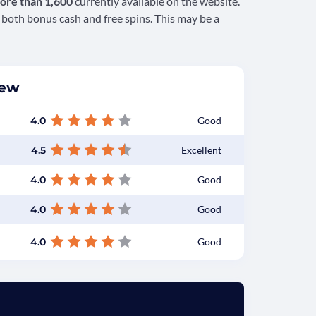
ore than 1,600
currently available on the website.
 both bonus cash and free spins. This may be a
iew
4.0
Good
4.5
Excellent
4.0
Good
4.0
Good
4.0
Good