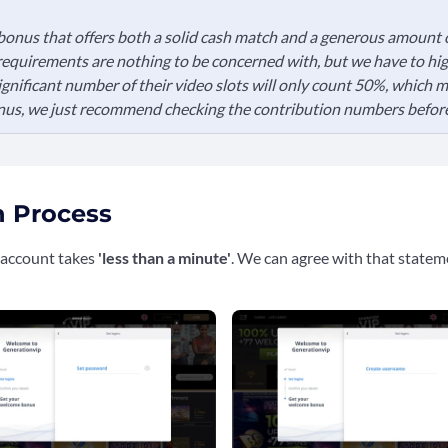
 bonus that offers both a solid cash match and a generous amount o
requirements are nothing to be concerned with, but we have to highl
gnificant number of their video slots will only count 50%, which
 bonus, we just recommend checking the contribution numbers befor
n Process
 account takes
'less than a minute'
. We can agree with that stateme