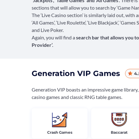
‘Jackpots’, ‘Table Games’ and ‘All Games’.
There is 
sections that will allow you to search by ‘Game Nam
The ‘Live Casino section’ is similarly laid out, with
‘All Games’, ‘Live Roulette’, ‘Live Blackjack’, ‘Games 
and Live Poker.
Again, you will find a
search bar that allows you 
Provider’.
Generation VIP Games
4.
Generation VIP boasts an impressive game library,
casino games and classic RNG table games.
Crash Games
Baccarat