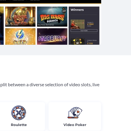
split between a diverse selection of video slots, live
Roulette
Video Poker