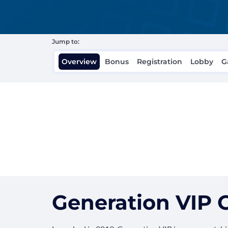
Charlie Kelly
Published Date ·
June 7, 2023
· Last 
Jump to:
Overview
Bonus
Registration
Lobby
G
Generation VIP 