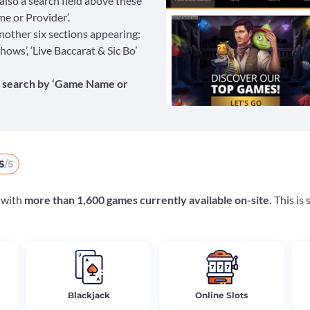
also a search field above these
e or Provider’.
 another six sections appearing:
Shows’, ‘Live Baccarat & Sic Bo’
to search by ‘Game Name or
5
/5
 with
more than 1,600 games currently available on-site.
This is 
Blackjack
Online Slots