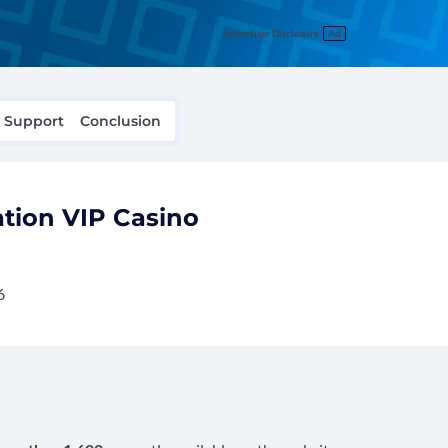
Advertiser Disclosure
Ad
Support
Conclusion
tion VIP Casino
6