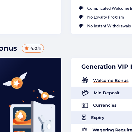
Complicated Welcome 
No Loyalty Program
No Instant Withdrawals
Bonus
4.0
/5
Generation VIP
🎁
Welcome Bonus
💳
Min Deposit
💵
Currencies
⏳
Expiry
⚖️
Wagering Requir