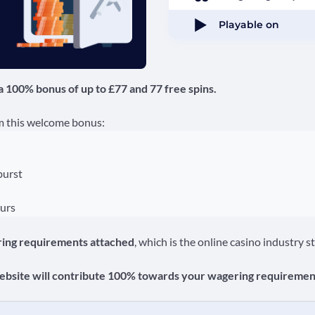
▶️️
Playable on
a 100% bonus of up to £77 and 77 free spins.
im this welcome bonus:
burst
ours
ing requirements attached
, which is the online casino industry
r website will contribute 100% towards your wagering requiremen