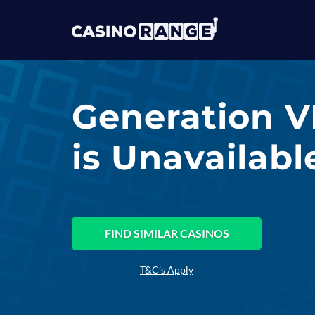
Generation V
is Unavailabl
FIND SIMILAR CASINOS
T&C’s Apply
Home
Online Casinos
Generation VIP