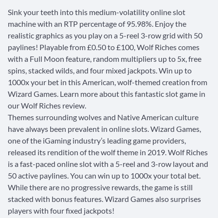
Sink your teeth into this medium-volatility online slot
machine with an RTP percentage of 95.98%. Enjoy the
realistic graphics as you play on a 5-reel 3-row grid with 50
paylines! Playable from £0.50 to £100, Wolf Riches comes
with a Full Moon feature, random multipliers up to 5x, free
spins, stacked wilds, and four mixed jackpots. Win up to
1000x your bet in this American, wolf-themed creation from
Wizard Games. Learn more about this fantastic slot game in
our Wolf Riches review.
Themes surrounding wolves and Native American culture
have always been prevalent in online slots. Wizard Games,
one of the iGaming industry’s leading game providers,
released its rendition of the wolf theme in 2019. Wolf Riches
is a fast-paced online slot with a 5-reel and 3-row layout and
50 active paylines. You can win up to 1000x your total bet.
While there are no progressive rewards, the game is still
stacked with bonus features. Wizard Games also surprises
players with four fixed jackpots!