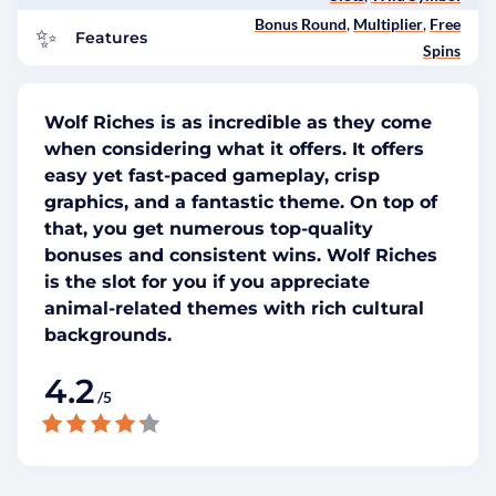
Bonus Round
,
Multiplier
,
Free
✨
Features
Spins
Wolf Riches is as incredible as they come
when considering what it offers. It offers
easy yet fast-paced gameplay, crisp
graphics, and a fantastic theme. On top of
that, you get numerous top-quality
bonuses and consistent wins. Wolf Riches
is the slot for you if you appreciate
animal-related themes with rich cultural
backgrounds.
4.2
/5