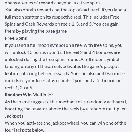
opens a series of rewards beyond just free spins.
You also obtain rewards (at the top of each reel) if you land a
full moon scatter on its respective reel. This includes Free
Spins and Cash Rewards on reels 1, 3, and 5. You can gain
them by playing the base game.
Free
Spins
If you land a full moon symbol on a reel with free spins, you
will unlock 10 bonus rounds. The reel 2 and 4 bonuses are
unlocked during the free spins round. A full moon symbol
landing on any of these reels activates the game’s jackpot
feature, offering heftier rewards. You can also add two more
rounds to your free spins rounds if you land a full moon on
reels 1, 3, or 5.
Random Win Multiplier
As the name suggests, this mechanism is randomly activated,
boosting the rewards above the reels by a random multiplier.
Jackpots
When you activate the jackpot wheel, you can win one of the
four jackpots below: