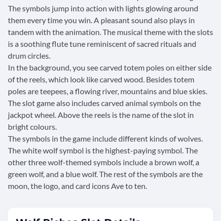
The symbols jump into action with lights glowing around
them every time you win. A pleasant sound also plays in
tandem with the animation. The musical theme with the slots
is a soothing flute tune reminiscent of sacred rituals and
drum circles.
In the background, you see carved totem poles on either side
of the reels, which look like carved wood. Besides totem
poles are teepees, a flowing river, mountains and blue skies.
The slot game also includes carved animal symbols on the
jackpot wheel. Above the reels is the name of the slot in
bright colours.
The symbols in the game include different kinds of wolves.
The white wolf symbol is the highest-paying symbol. The
other three wolf-themed symbols include a brown wolf, a
green wolf, and a blue wolf. The rest of the symbols are the
moon, the logo, and card icons Ave to ten.