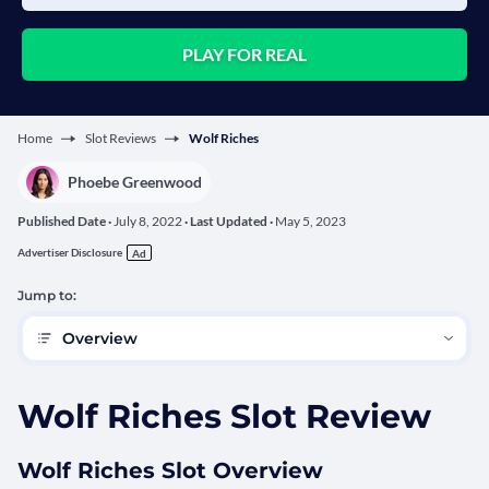
PLAY FOR REAL
Home
Slot Reviews
Wolf Riches
Phoebe Greenwood
Published Date ·
July 8, 2022
· Last Updated ·
May 5, 2023
Advertiser Disclosure
Ad
Jump to:
Overview
Wolf Riches Slot Review
Wolf Riches Slot Overview