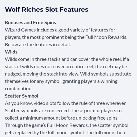
Wolf Riches Slot Features
Bonuses and Free Spins
Wizard Games includes a good variety of features for
players, the most prominent being the Full Moon Rewards.
Below are the features in detail:
Wilds
Wilds come in three stacks and can cover the whole reel. If a
stack of wilds does not cover an entire reel, the reel may be
nudged, moving the stack into view. Wild symbols substitute
themselves for any symbol, granting players a winning
combination.
Scatter
Symbol
As you know, video slots follow the rule of three wherever
Scatter symbols are concerned. These prompt players to
collect a minimum amount before unlocking free spins.
Through the game’s Full Moon Rewards, the scatter symbol
gets replaced by the full moon symbol. The full moon then