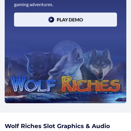
gaming adventures.
PLAY DEMO
Wolf Riches Slot Graphics & Audio