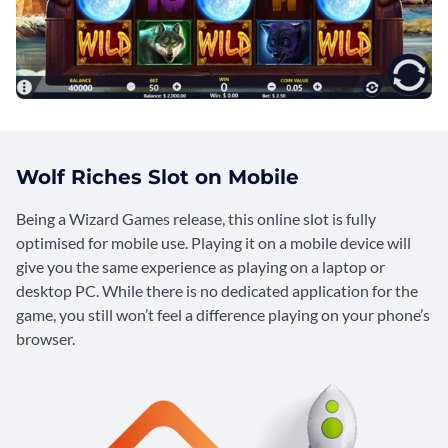
Wolf Riches Slot on Mobile
Being a Wizard Games release, this online slot is fully
optimised for mobile use. Playing it on a mobile device will
give you the same experience as playing on a laptop or
desktop PC. While there is no dedicated application for the
game, you still won’t feel a difference playing on your phone’s
browser.