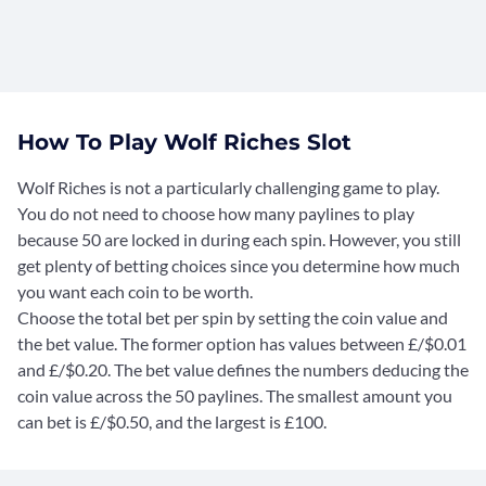
How To Play Wolf Riches Slot
Wolf Riches is not a particularly challenging game to play.
You do not need to choose how many paylines to play
because 50 are locked in during each spin. However, you still
get plenty of betting choices since you determine how much
you want each coin to be worth.
Choose the total bet per spin by setting the coin value and
the bet value. The former option has values between £/$0.01
and £/$0.20. The bet value defines the numbers deducing the
coin value across the 50 paylines. The smallest amount you
can bet is £/$0.50, and the largest is £100.