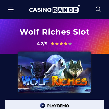
Wolf Riches Slot
4.2/5
PLAY DEMO