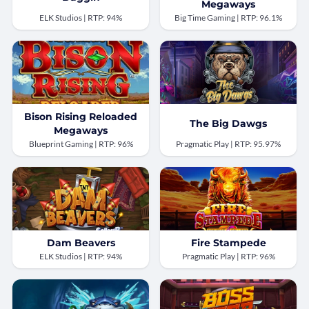
Megaways
ELK Studios | RTP: 94%
Big Time Gaming | RTP: 96.1%
Bison Rising Reloaded
The Big Dawgs
Megaways
Blueprint Gaming | RTP: 96%
Pragmatic Play | RTP: 95.97%
Dam Beavers
Fire Stampede
ELK Studios | RTP: 94%
Pragmatic Play | RTP: 96%