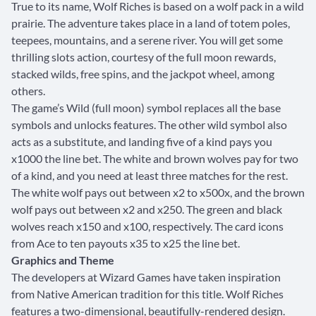
True to its name, Wolf Riches is based on a wolf pack in a wild
prairie. The adventure takes place in a land of totem poles,
teepees, mountains, and a serene river. You will get some
thrilling slots action, courtesy of the full moon rewards,
stacked wilds, free spins, and the jackpot wheel, among
others.
The game’s Wild (full moon) symbol replaces all the base
symbols and unlocks features. The other wild symbol also
acts as a substitute, and landing five of a kind pays you
x1000 the line bet. The white and brown wolves pay for two
of a kind, and you need at least three matches for the rest.
The white wolf pays out between x2 to x500x, and the brown
wolf pays out between x2 and x250. The green and black
wolves reach x150 and x100, respectively. The card icons
from Ace to ten payouts x35 to x25 the line bet.
Graphics and Theme
The developers at Wizard Games have taken inspiration
from Native American tradition for this title. Wolf Riches
features a two-dimensional, beautifully-rendered design.