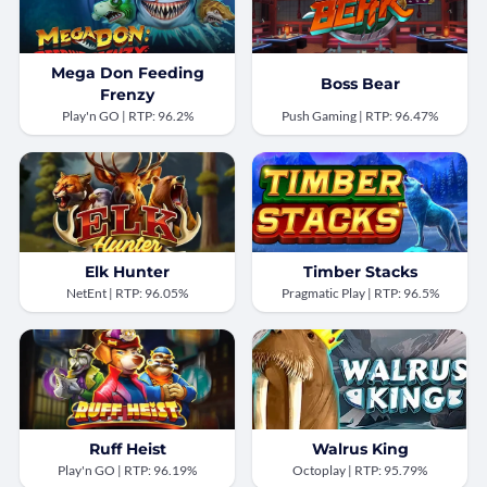
Mega Don Feeding
Boss Bear
Frenzy
Play'n GO | RTP: 96.2%
Push Gaming | RTP: 96.47%
Elk Hunter
Timber Stacks
NetEnt | RTP: 96.05%
Pragmatic Play | RTP: 96.5%
Ruff Heist
Walrus King
Play'n GO | RTP: 96.19%
Octoplay | RTP: 95.79%