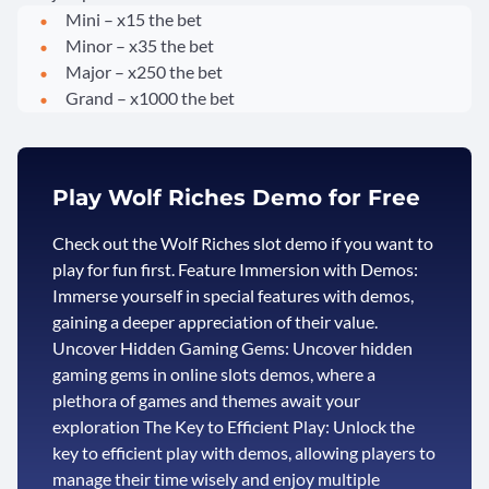
Mini – x15 the bet
Minor – x35 the bet
Major – x250 the bet
Grand – x1000 the bet
Play Wolf Riches Demo for Free
Check out the Wolf Riches slot demo if you want to
play for fun first. Feature Immersion with Demos:
Immerse yourself in special features with demos,
gaining a deeper appreciation of their value.
Uncover Hidden Gaming Gems: Uncover hidden
gaming gems in online slots demos, where a
plethora of games and themes await your
exploration The Key to Efficient Play: Unlock the
key to efficient play with demos, allowing players to
manage their time wisely and enjoy multiple