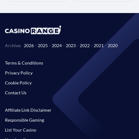
Archive:
2026
-
2025
-
2024
-
2023
-
2022
-
2021
-
2020
Terms & Conditions
Privacy Policy
Cookie Policy
Contact Us
Affiliate Link Disclaimer
Responsible Gaming
List Your Casino