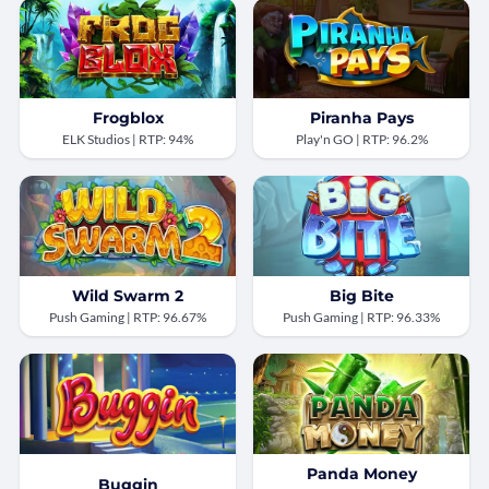
Frogblox
Piranha Pays
ELK Studios | RTP: 94%
Play'n GO | RTP: 96.2%
Wild Swarm 2
Big Bite
Push Gaming | RTP: 96.67%
Push Gaming | RTP: 96.33%
Panda Money
Buggin