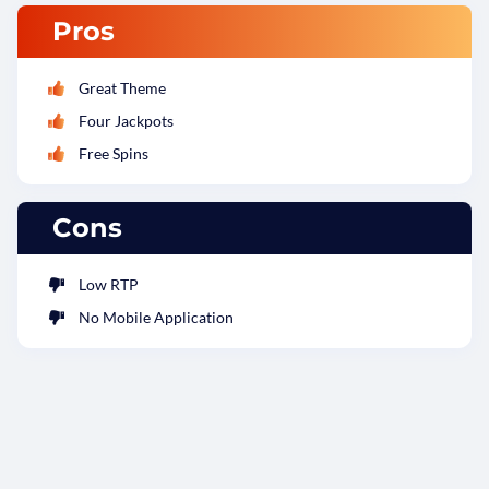
Pros
Great Theme
Four Jackpots
Free Spins
Cons
Low RTP
No Mobile Application