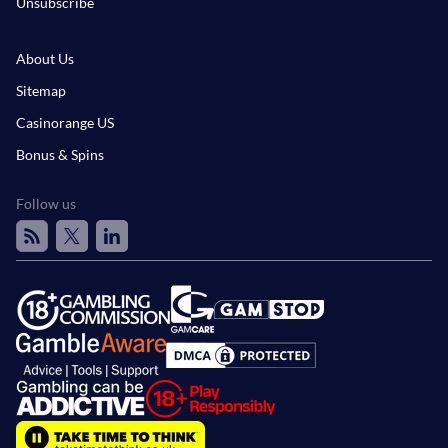
Unsubscribe
About Us
Sitemap
Casinorange US
Bonus & Spins
Follow us