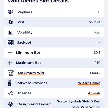
Wolf Riches Slot Details
💸
Paylines
50
🔄
RTP
95.98%
📊
Volatility
Med
🎰
Jackpot
x
➖
Minimum Bet
£0.5
➕
Maximum Bet
£10
🏆
Maximum Win
1,000 x
🖥
Software Provider
Wizard Games
🎨
Themes
Animals
Scatter Symbols Slots
,
5 Reel
💎
Design and Layout
Slots
,
Wild Symbol