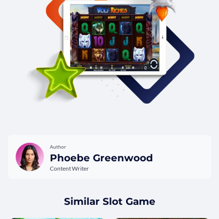
Author
Phoebe Greenwood
Content Writer
Similar Slot Game