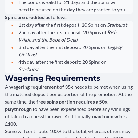
The bonus is valid for 21 days and the spins will
need to be used on the day they are granted to you
Spins are credited
as follows:
1st day after the first deposit: 20 Spins on
Starburst
2nd day after the first deposit: 20 Spins of
Rich
Wilde and the Book of Dead
3rd day after the first deposit: 20 Spins on
Legacy
Of Dead
4th day after the first deposit: 20 Spins on
Starburst
.
Wagering Requirements
A
wagering requirement of 35x
needs to be met when using
the matched deposit bonus portion of the promotion. At the
same time, the
free spins portion requires a 50x
playthrough
to have been experienced before any winnings
obtained can be withdrawn. Additionally,
maximum win is
£100.
Some will contribute 100% to the total, whereas others may