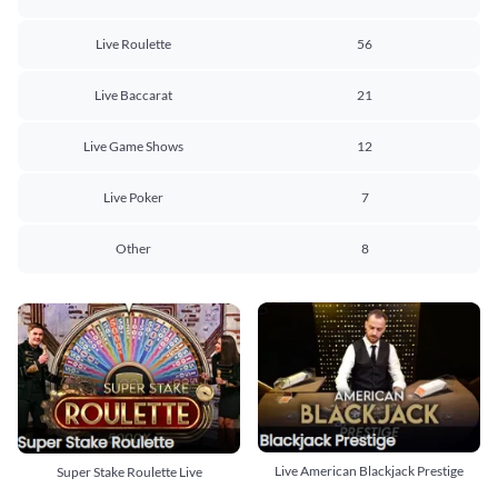
Live Roulette
56
Live Baccarat
21
Live Game Shows
12
Live Poker
7
Other
8
Live American Blackjack Prestige
Super Stake Roulette Live