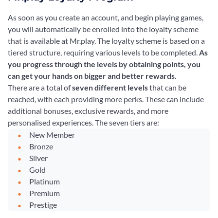
As soon as you create an account, and begin playing games,
you will automatically be enrolled into the loyalty scheme
that is available at Mr.play. The loyalty scheme is based on a
tiered structure, requiring various levels to be completed.
As
you progress through the levels by obtaining points, you
can get your hands on bigger and better rewards.
There are a total of
seven different levels
that can be
reached, with each providing more perks. These can include
additional bonuses, exclusive rewards, and more
personalised experiences. The seven tiers are:
New Member
Bronze
Silver
Gold
Platinum
Premium
Prestige