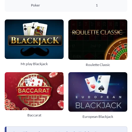
Poker
1
Mr.play Blackjack
Roulette Classic
Baccarat
European Blackjack