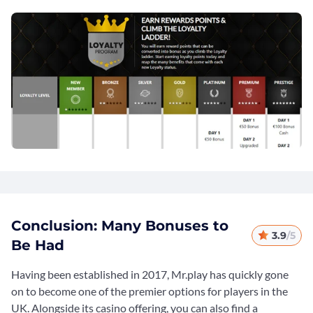
Conclusion: Many Bonuses to
3.9
/5
Be Had
Having been established in 2017, Mr.play has quickly gone
on to become one of the premier options for players in the
UK. Alongside its casino offering, you can also find a