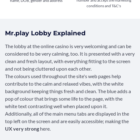
number and accept the marketing
name, DOB, gender and address
conditions and T&C's
Mr.play Lobby Explained
The lobby at the online casino is very welcoming and can be
considered to be very calming, too. It is presented with a very
clean and fresh layout, with everything fitting to the screen
and not being cluttered upon each other.
The colours used throughout the site's web pages help
contribute to the calm and relaxed vibes, with the white
background keeping things fresh and clean. The blue adds a
pop of colour that brings some life to the page, with the
white text contrasting well when placed upon it.
Additionally, all of the main menu tabs are displayed in the
top left on the screen and are easily accessible; making the
UX very strong
here.