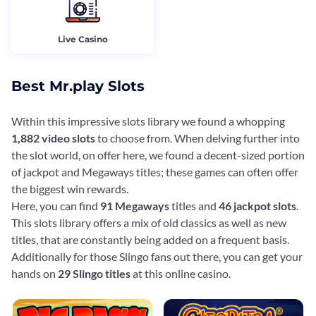
Live Casino
Best Mr.play Slots
Within this impressive slots library we found a whopping
1,882 video slots
to choose from. When delving further into
the slot world, on offer here, we found a decent-sized portion
of jackpot and Megaways titles; these games can often offer
the biggest win rewards.
Here, you can find
91 Megaways
titles and
46 jackpot slots
.
This slots library offers a mix of old classics as well as new
titles, that are constantly being added on a frequent basis.
Additionally for those Slingo fans out there, you can get your
hands on
29 Slingo titles
at this online casino.