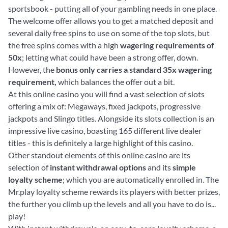
sportsbook - putting all of your gambling needs in one place.
The welcome offer allows you to get a matched deposit and
several daily free spins to use on some of the top slots, but
the free spins comes with a high
wagering requirements of
50x
; letting what could have been a strong offer, down.
However, the
bonus only carries a standard 35x wagering
requirement,
which balances the offer out a bit.
At this online casino you will find a vast selection of slots
offering a mix of: Megaways, fixed jackpots, progressive
jackpots and Slingo titles. Alongside its slots collection is an
impressive live casino, boasting 165 different live dealer
titles - this is definitely a large highlight of this casino.
Other standout elements of this online casino are its
selection of
instant withdrawal options
and its
simple
loyalty scheme
; which you are automatically enrolled in. The
Mr.play loyalty scheme rewards its players with better prizes,
the further you climb up the levels and all you have to do is...
play!