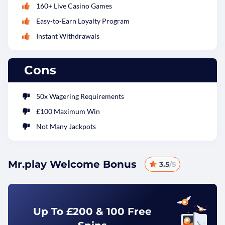
160+ Live Casino Games
Easy-to-Earn Loyalty Program
Instant Withdrawals
Cons
50x Wagering Requirements
£100 Maximum Win
Not Many Jackpots
Mr.play Welcome Bonus
3.5
/5
Up To £200 & 100 Free