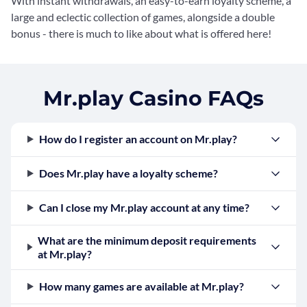
With instant withdrawals, an easy-to-earn loyalty scheme, a
large and eclectic collection of games, alongside a double
bonus - there is much to like about what is offered here!
Mr.play Casino FAQs
How do I register an account on Mr.play?
Does Mr.play have a loyalty scheme?
Can I close my Mr.play account at any time?
What are the minimum deposit requirements
at Mr.play?
How many games are available at Mr.play?