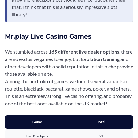
that, I think that this is a seriously impressive slots
library!
Mr.play Live Casino Games
We stumbled across
165 different live dealer options
, there
are no exclusive games to enjoy, but
Evolution Gaming
and
other developers with a solid reputation in this niche provide
those available on site.
Among the portfolio of games, we found several variants of
roulette, blackjack, baccarat, game shows, poker, and others.
This is an extremely strong live casino offering, and probably
one of the best ones available on the UK market!
Game
Total
Live Blackjack
61