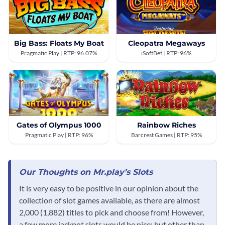
Big Bass: Floats My Boat
Cleopatra Megaways
Pragmatic Play | RTP: 96.07%
iSoftBet | RTP: 96%
Gates of Olympus 1000
Rainbow Riches
Pragmatic Play | RTP: 96%
Barcrest Games | RTP: 95%
Our Thoughts on Mr.play’s Slots
It is very easy to be positive in our opinion about the
collection of slot games available, as there are almost
2,000 (1,882) titles to pick and choose from! However,
a few more jackpot slots would be nice; but other than