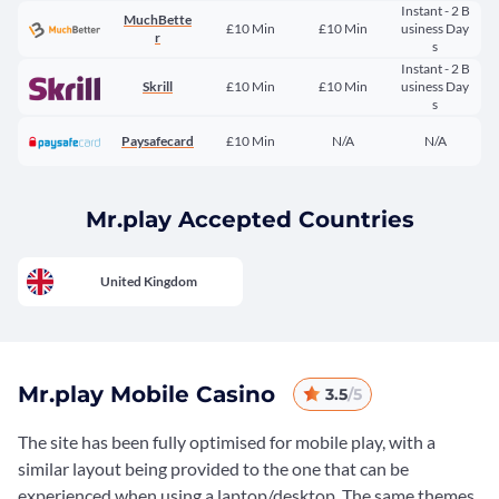
Instant - 2 B
MuchBette
£10 Min
£10 Min
usiness Day
r
s
Instant - 2 B
Skrill
£10 Min
£10 Min
usiness Day
s
Paysafecard
£10 Min
N/A
N/A
Mr.play Accepted Countries
United Kingdom
Mr.play Mobile Casino
3.5
/5
The site has been fully optimised for mobile play, with a
similar layout being provided to the one that can be
experienced when using a laptop/desktop. The same themes