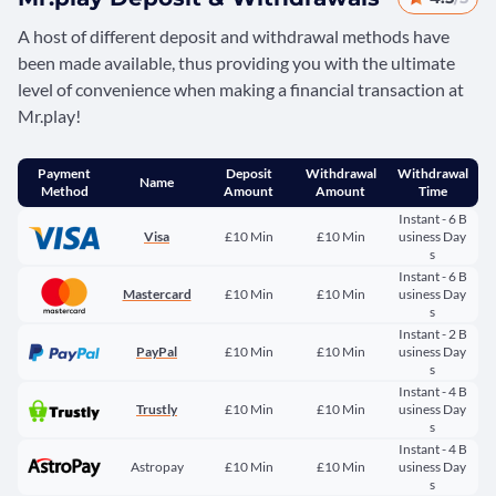
A host of different deposit and withdrawal methods have
been made available, thus providing you with the ultimate
level of convenience when making a financial transaction at
Mr.play!
Payment
Deposit
Withdrawal
Withdrawal
Name
Method
Amount
Amount
Time
Instant - 6 B
Visa
£10 Min
£10 Min
usiness Day
s
Instant - 6 B
Mastercard
£10 Min
£10 Min
usiness Day
s
Instant - 2 B
PayPal
£10 Min
£10 Min
usiness Day
s
Instant - 4 B
Trustly
£10 Min
£10 Min
usiness Day
s
Instant - 4 B
Astropay
£10 Min
£10 Min
usiness Day
s