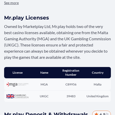
See more
Mr.play Licenses
Owned by Marketplay Ltd, Mr.play holds two of the very
best casino licenses available, obtaining one from the Malta
Gaming Authority (MGA) and the UK Gambling Commission
(UKGC). These licenses ensure a fair and protected
experience can always be obtained whenever you decide to
play the games that are available at the site.
Registration
License
Name
Country
Number
MGA
C89956
Malta
UKGC
39483
United Kingdom
Mr.play Deposit & Withdrawals
4.5
/5