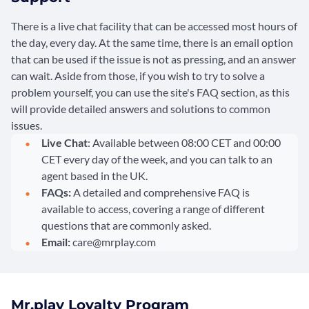
There is a live chat facility that can be accessed most hours of
the day, every day. At the same time, there is an email option
that can be used if the issue is not as pressing, and an answer
can wait. Aside from those, if you wish to try to solve a
problem yourself, you can use the site's FAQ section, as this
will provide detailed answers and solutions to common
issues.
Live Chat
: Available between 08:00 CET and 00:00
CET every day of the week, and you can talk to an
agent based in the UK.
FAQs:
A detailed and comprehensive FAQ is
available to access, covering a range of different
questions that are commonly asked.
Email:
care@mrplay.com
Mr.play Loyalty Program