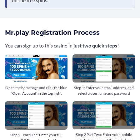
on the free spins.
Mr.play Registration Process
You can sign up to this casino in
just two quick steps!
Open the homepage and click the blue
Step 1: Enter your email address, and
'Open Account' in the top right
select a username and password
Step 2 Part Two: Enter your mobile
Step 2 - Part One: Enter your full