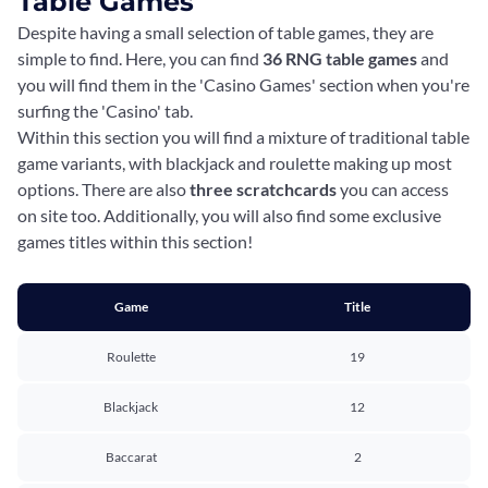
Table Games
Despite having a small selection of table games, they are
simple to find. Here, you can find
36 RNG table games
and
you will find them in the 'Casino Games' section when you're
surfing the 'Casino' tab.
Within this section you will find a mixture of traditional table
game variants, with blackjack and roulette making up most
options. There are also
three scratchcards
you can access
on site too. Additionally, you will also find some exclusive
games titles within this section!
Game
Title
Roulette
19
Blackjack
12
Baccarat
2