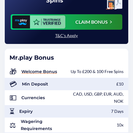
Spins
TRUSTRANGE
CLAIM BONUS
VERIFIED
T&C’s Apply
Mr.play Bonus
🎁
Welcome Bonus
Up To £200 & 100 Free Spins
💳
Min Deposit
£10
CAD, USD, GBP, EUR, AUD,
💵
Currencies
NOK
⏳
Expiry
7 Days
Wagering
⚖️
10x
Requirements