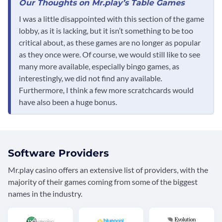
Our Thoughts on Mr.play’s Table Games
I was a little disappointed with this section of the game
lobby, as it is lacking, but it isn’t something to be too
critical about, as these games are no longer as popular
as they once were. Of course, we would still like to see
many more available, especially bingo games, as
interestingly, we did not find any available.
Furthermore, I think a few more scratchcards would
have also been a huge bonus.
Software Providers
Mr.play casino offers an extensive list of providers, with the
majority of their games coming from some of the biggest
names in the industry.