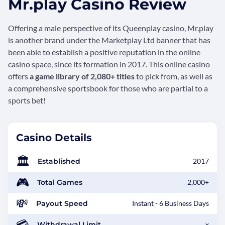
Mr.play Casino Review
Offering a male perspective of its Queenplay casino, Mr.play
is another brand under the Marketplay Ltd banner that has
been able to establish a positive reputation in the online
casino space, since its formation in 2017. This online casino
offers
a game library of 2,080+ titles
to pick from, as well as
a comprehensive sportsbook for those who are partial to a
sports bet!
Casino Details
🏛️
Established
2017
🎮
Total Games
2,000+
💸
Payout Speed
Instant - 6 Business Days
💳
Withdrawal Limit
x