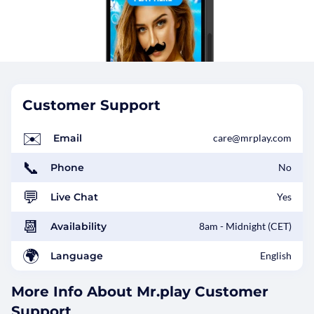
Customer Support
✉️️
Email
care@mrplay.com
📞
Phone
No
💬
Live Chat
Yes
📆
Availability
8am - Midnight (CET)
🌍
Language
English
More Info About Mr.play Customer
Support