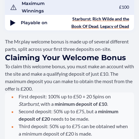
Maximum
⚠️️
£100
Winnings
Starburst
,
Rich Wilde and the
▶️️
Playable on
Book Of Dead
,
Legacy of Dead
The Mr.play welcome bonus is made up of several different
parts, split across your first three deposits on-site.
Claiming Your Welcome Bonus
To claim this welcome bonus, you must make an account with
the site and make a qualifying deposit of just £10. The
maximum deposit you can make to obtain the most from the
offer is £200.
First deposit: 100% up to £50 + 20 Spins on
Starburst
, with a
minimum deposit of £10
.
Second deposit: 50% up to £75, but a
minimum
deposit of £20
needs to be made.
Third deposit: 50% up to £75 can be obtained when
a minimum deposit of £20 is made.