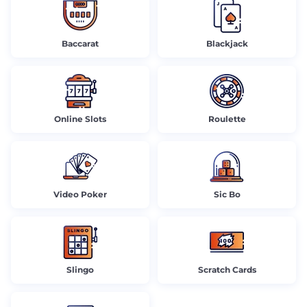
Baccarat
Blackjack
Online Slots
Roulette
Video Poker
Sic Bo
Slingo
Scratch Cards