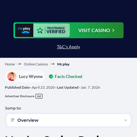
TRUSTRANGE
VISIT CASINO
VERIFIED
T&C’s Apply
Home
Online Casinos
Mr.play
Lucy Wynne
Facts Checked
Published Date ·
April 23, 2020
· Last Updated ·
Jan. 7, 2026
Advertiser Disclosure
Ad
Jump to:
Overview