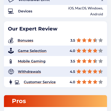
iOS, MacOS, Windows,
💻
Devices
Android
Our Expert Review
💰
Bonuses
3.5
🕹️
Game Selection
4.0
📱
Mobile Gaming
3.5
🤑
Withdrawals
4.5
👩‍💻
Customer Service
4.0
Pros