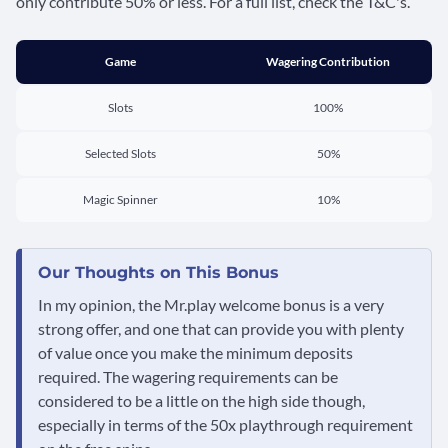
only contribute 50% or less. For a full list, check the T&C's.
Game
Wagering Contribution
Slots
100%
Selected Slots
50%
Magic Spinner
10%
Our Thoughts on This Bonus
In my opinion, the Mr.play welcome bonus is a very
strong offer, and one that can provide you with plenty
of value once you make the minimum deposits
required. The wagering requirements can be
considered to be a little on the high side though,
especially in terms of the 50x playthrough requirement