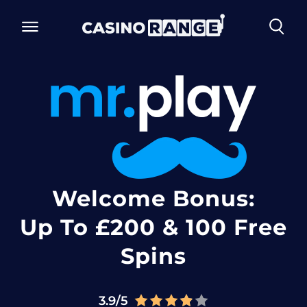
Welcome Bonus:
Up To £200 & 100 Free
Spins
3.9/5