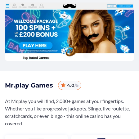
Mr.play Games
4.0
/5
At Mr.play you will find, 2,080+ games at your fingertips.
Whether you like progressive jackpots, Slingo, live roulette,
scratchcards, or even bingo - this online casino has you
covered.