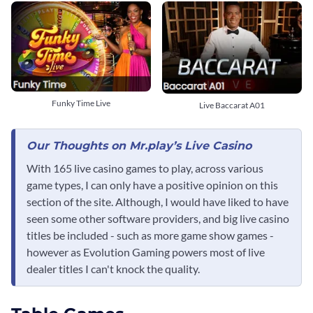
Funky Time Live
Live Baccarat A01
Our Thoughts on Mr.play’s Live Casino
With 165 live casino games to play, across various
game types, I can only have a positive opinion on this
section of the site. Although, I would have liked to have
seen some other software providers, and big live casino
titles be included - such as more game show games -
however as Evolution Gaming powers most of live
dealer titles I can't knock the quality.