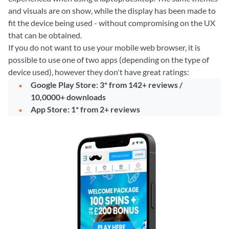
and visuals are on show, while the display has been made to
fit the device being used - without compromising on the UX
that can be obtained.
If you do not want to use your mobile web browser, it is
possible to use one of two apps (depending on the type of
device used), however they don't have great ratings:
Google Play Store: 3* from 142+ reviews /
10,0000+ downloads
App Store: 1* from 2+ reviews