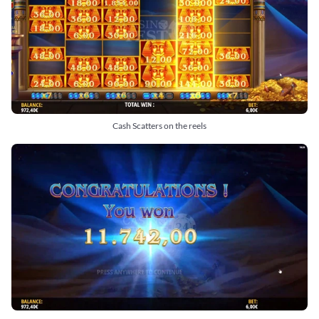
Cash Scatters on the reels