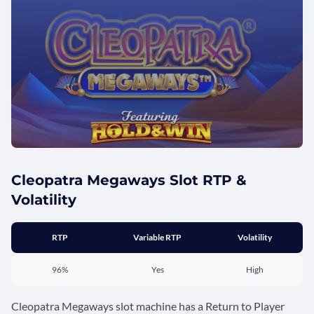
Cleopatra Megaways Slot RTP &
Volatility
RTP
Variable RTP
Volatility
96%
Yes
High
Cleopatra Megaways slot machine has a Return to Player