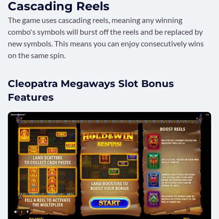
Cascading Reels
The game uses cascading reels, meaning any winning
combo's symbols will burst off the reels and be replaced by
new symbols. This means you can enjoy consecutively wins
on the same spin.
Cleopatra Megaways Slot Bonus
Features