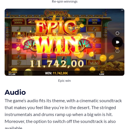
Re-spin winnings
Epic win
Audio
The game’s audio fits its theme, with a cinematic soundtrack
that makes you feel like you’re in the desert. The stringed
instrumentals and drums ramp up when a big win is hit.
Moreover, the option to switch off the soundtrack is also
available.