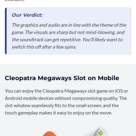
Our Verdict:
The graphics and audio are in line with the theme of the
game. The visuals are sharp but not mind-blowing, and
the soundtrack can get repetitive. You’ll likely want to
switch this off after a few spins.
Cleopatra Megaways Slot on Mobile
You can enjoy the Cleopatra Megaways slot game on iOS or
Android mobile devices without compromising quality. The
slot window seamlessly fits to the small screen, and the
touch gameplay makes it easy to enjoy on the move.