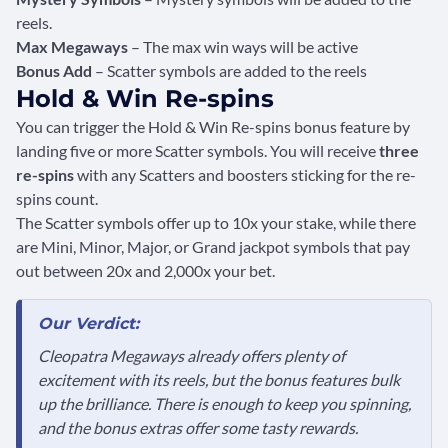
reels.
Max Megaways
– The max win ways will be active
Bonus Add
– Scatter symbols are added to the reels
Hold & Win Re-spins
You can trigger the Hold & Win Re-spins bonus feature by
landing five or more Scatter symbols. You will receive
three
re-spins
with any Scatters and boosters sticking for the re-
spins count.
The Scatter symbols offer up to 10x your stake, while there
are Mini, Minor, Major, or Grand jackpot symbols that pay
out between 20x and 2,000x your bet.
Our Verdict:
Cleopatra Megaways already offers plenty of
excitement with its reels, but the bonus features bulk
up the brilliance. There is enough to keep you spinning,
and the bonus extras offer some tasty rewards.