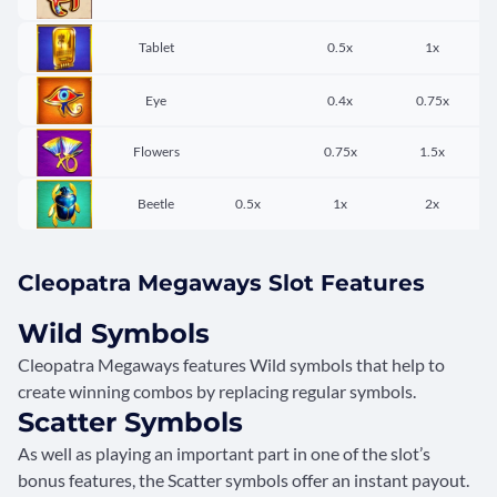
Tablet
0.5x
1x
Eye
0.4x
0.75x
Flowers
0.75x
1.5x
Beetle
0.5x
1x
2x
Cleopatra Megaways Slot Features
Wild Symbols
Cleopatra Megaways features Wild symbols that help to
create winning combos by replacing regular symbols.
Scatter Symbols
As well as playing an important part in one of the slot’s
bonus features, the Scatter symbols offer an instant payout.