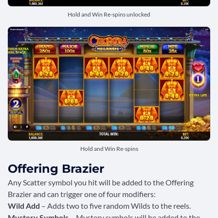
Hold and Win Re-spins unlocked
Hold and Win Re-spins
Offering Brazier
Any Scatter symbol you hit will be added to the Offering
Brazier and can trigger one of four modifiers:
Wild Add
– Adds two to five random Wilds to the reels.
Mystery Symbols
– Mystery symbols will be added to the