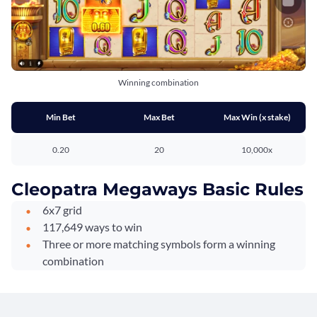
Winning combination
Min Bet
Max Bet
Max Win (x stake)
0.20
20
10,000x
Cleopatra Megaways Basic Rules
6x7 grid
117,649 ways to win
Three or more matching symbols form a winning
combination