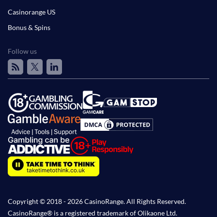
Casinorange US
Bonus & Spins
Follow us
Copyright © 2018 - 2026 CasinoRange. All Rights Reserved.
CasinoRange® is a registered trademark of Olikaone Ltd.