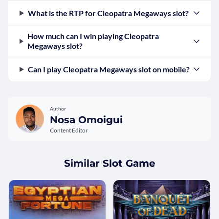
What is the RTP for Cleopatra Megaways slot?
How much can I win playing Cleopatra
Megaways slot?
Can I play Cleopatra Megaways slot on mobile?
Author
Nosa Omoigui
Content Editor
Similar Slot Game