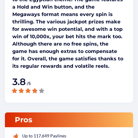
a Hold and Win button, and the
Megaways format means every spin is
thrilling. The various jackpot prizes make
for awesome win potential, and with a top
win of 10,000x, your bet hits the mark too.
Although there are no free spins, the
game has enough extras to compensate
for it. Overall, the game satisfies thanks to
its regular rewards and volatile reels.
3.8
/5
Pros
Up to 117,649 Paylines