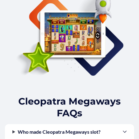
Cleopatra Megaways
FAQs
Who made Cleopatra Megaways slot?