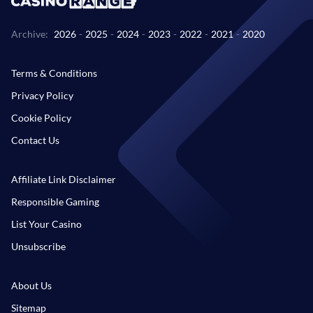
Archive:
2026
-
2025
-
2024
-
2023
-
2022
-
2021
-
2020
Terms & Conditions
Privacy Policy
Cookie Policy
Contact Us
Affiliate Link Disclaimer
Responsible Gaming
List Your Casino
Unsubscribe
About Us
Sitemap