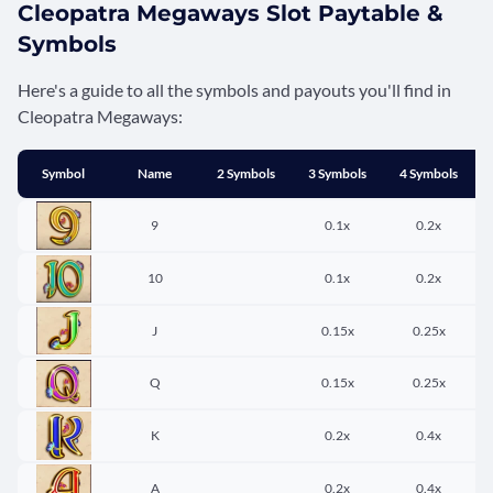
Cleopatra Megaways Slot Paytable &
Symbols
Here's a guide to all the symbols and payouts you'll find in
Cleopatra Megaways:
Symbol
Name
2 Symbols
3 Symbols
4 Symbols
9
0.1x
0.2x
10
0.1x
0.2x
J
0.15x
0.25x
Q
0.15x
0.25x
K
0.2x
0.4x
A
0.2x
0.4x