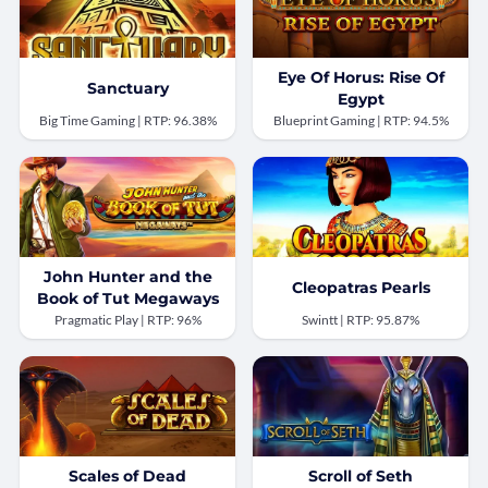
Eye Of Horus: Rise Of
Sanctuary
Egypt
Big Time Gaming | RTP: 96.38%
Blueprint Gaming | RTP: 94.5%
John Hunter and the
Cleopatras Pearls
Book of Tut Megaways
Pragmatic Play | RTP: 96%
Swintt | RTP: 95.87%
Scales of Dead
Scroll of Seth