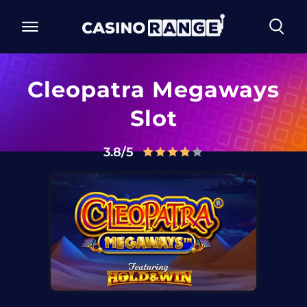
Cleopatra Megaways
Slot
3.8/5