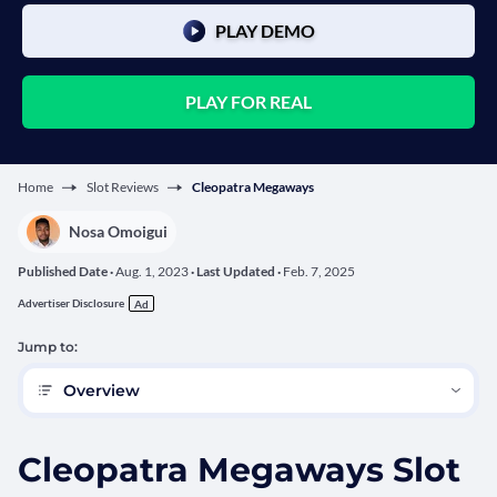
PLAY DEMO
PLAY FOR REAL
Home
Slot Reviews
Cleopatra Megaways
Nosa Omoigui
Published Date ·
Aug. 1, 2023
· Last Updated ·
Feb. 7, 2025
Advertiser Disclosure
Ad
Jump to:
Overview
Cleopatra Megaways Slot