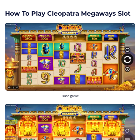
How To Play Cleopatra Megaways Slot
Base game