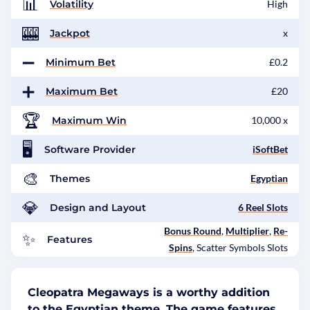
📊
Volatility
High
🎰
Jackpot
x
➖
Minimum Bet
£0.2
➕
Maximum Bet
£20
🏆
Maximum Win
10,000 x
🖥
Software Provider
iSoftBet
🎨
Themes
Egyptian
💎
Design and Layout
6 Reel Slots
Bonus Round
,
Multiplier
,
Re-
✨
Features
Spins
, Scatter Symbols Slots
Cleopatra Megaways is a worthy addition
to the Egyptian theme. The game features