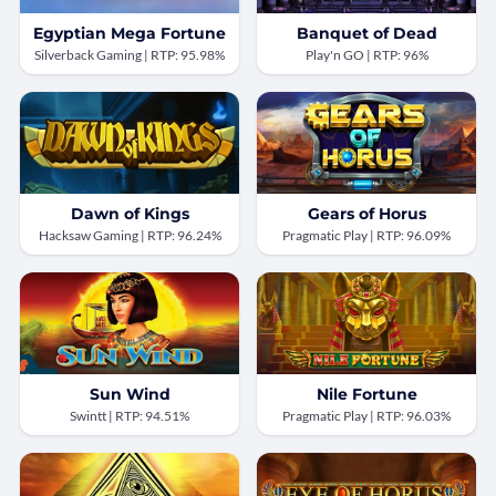
Egyptian Mega Fortune
Banquet of Dead
Silverback Gaming | RTP: 95.98%
Play'n GO | RTP: 96%
Dawn of Kings
Gears of Horus
Hacksaw Gaming | RTP: 96.24%
Pragmatic Play | RTP: 96.09%
Sun Wind
Nile Fortune
Swintt | RTP: 94.51%
Pragmatic Play | RTP: 96.03%