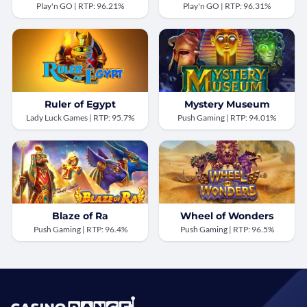
Play'n GO | RTP: 96.21%
Play'n GO | RTP: 96.31%
Ruler of Egypt
Mystery Museum
Lady Luck Games | RTP: 95.7%
Push Gaming | RTP: 94.01%
Blaze of Ra
Wheel of Wonders
Push Gaming | RTP: 96.4%
Push Gaming | RTP: 96.5%