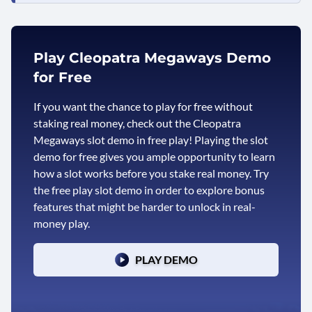
Play Cleopatra Megaways Demo
for Free
If you want the chance to play for free without
staking real money, check out the Cleopatra
Megaways slot demo in free play! Playing the slot
demo for free gives you ample opportunity to learn
how a slot works before you stake real money. Try
the free play slot demo in order to explore bonus
features that might be harder to unlock in real-
money play.
PLAY DEMO