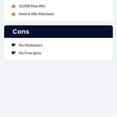
10,000 Max Win
Hold & Win Mechanic
Cons
No Multipliers
No Free Spins