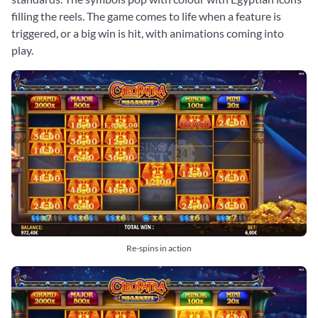
filling the reels. The game comes to life when a feature is
triggered, or a big win is hit, with animations coming into
play.
Re-spins in action