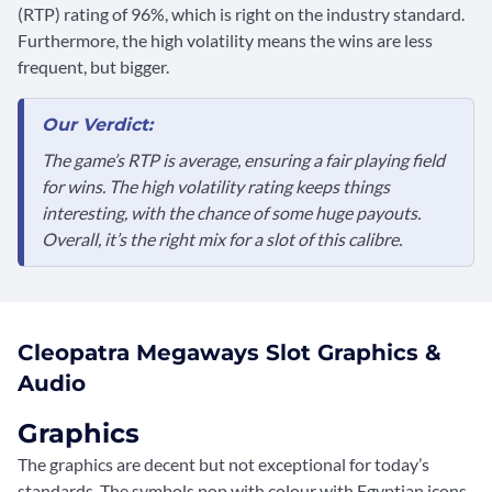
(RTP) rating of 96%, which is right on the industry standard.
Furthermore, the high volatility means the wins are less
frequent, but bigger.
Our Verdict:
The game’s RTP is average, ensuring a fair playing field
for wins. The high volatility rating keeps things
interesting, with the chance of some huge payouts.
Overall, it’s the right mix for a slot of this calibre.
Cleopatra Megaways Slot Graphics &
Audio
Graphics
The graphics are decent but not exceptional for today’s
standards. The symbols pop with colour with Egyptian icons