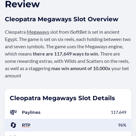
Review
Cleopatra Megaways Slot Overview
Cleopatra
Megaways
slot from iSoftBet is set in ancient
Egypt. The game is set on six reels, each holding between two
and seven symbols. The game uses the Megaways engine,
which means
there are 117,649 ways to win.
There are
some rewarding extras, with Wilds and Scatters on the reels,
as well as a staggering
max win amount of 10,000x
your bet
amount
Cleopatra Megaways Slot Details
💸
Paylines
117,649
🔄
RTP
96%