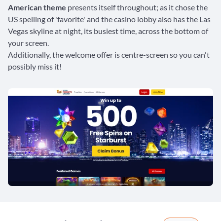
American theme
presents itself throughout; as it chose the
US spelling of 'favorite' and the casino lobby also has the Las
Vegas skyline at night, its busiest time, across the bottom of
your screen.
Additionally, the welcome offer is centre-screen so you can't
possibly miss it!