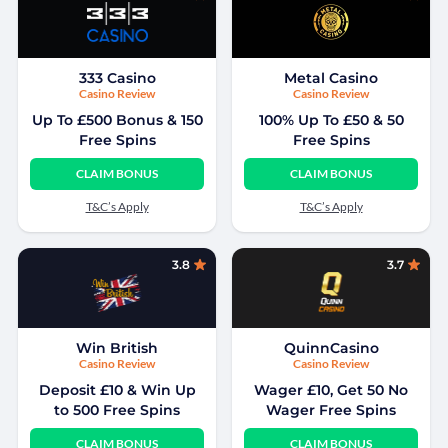
333 Casino
Metal Casino
Casino Review
Casino Review
Up To £500 Bonus & 150
100% Up To £50 & 50
Free Spins
Free Spins
CLAIM BONUS
CLAIM BONUS
T&C’s Apply
T&C’s Apply
3.8
3.7
Win British
QuinnCasino
Casino Review
Casino Review
Deposit £10 & Win Up
Wager £10, Get 50 No
to 500 Free Spins
Wager Free Spins
CLAIM BONUS
CLAIM BONUS