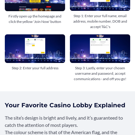
Step 1: Enter your full name, email
Firstly open up the homepage and
address, mobile number, DOB and
click the yellow 'Join Now' button
accept T&C's
Step 2: Enter your full address
Step 3: Lastly, enter your chosen
username and password, accept
communications - and off you go!
Your Favorite Casino Lobby Explained
The site’s design is bright and lively, and it’s guaranteed to
catch the attention of most players.
The colour scheme is that of the American flag, and the