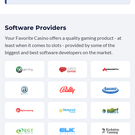
Software Providers
Your Favorite Casino offers a quality gaming product - at
least when it comes to slots - provided by some of the
biggest and best software developers on the market.