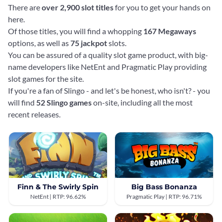
There are
over 2,900 slot titles
for you to get your hands on
here.
Of those titles, you will find a whopping
167 Megaways
options, as well as
75 jackpot
slots.
You can be assured of a quality slot game product, with big-
name developers like NetEnt and Pragmatic Play providing
slot games for the site.
If you're a fan of Slingo - and let's be honest, who isn't? - you
will find
52 Slingo games
on-site, including all the most
recent releases.
Finn & The Swirly Spin
Big Bass Bonanza
NetEnt | RTP: 96.62%
Pragmatic Play | RTP: 96.71%