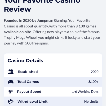
Your Favorite Casino
Review
Founded in 2020 by Jumpman Gaming
, Your Favorite
Casino is all about quantity,
with more than 3,100 games
available on-site
. Offering new players a spin of the famous
Trophy Mega Wheel, you might strike it lucky and start your
journey with 500 free spins.
Casino Details
🏛️
Established
2020
🎮
Total Games
3,100+
💸
Payout Speed
1-6 Working Days
💳
Withdrawal Limit
No Limits