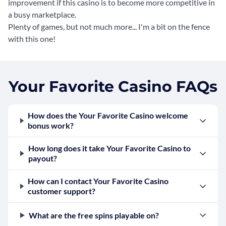
improvement if this casino is to become more competitive in
a busy marketplace.
Plenty of games, but not much more... I'm a bit on the fence
with this one!
Your Favorite Casino FAQs
How does the Your Favorite Casino welcome
bonus work?
How long does it take Your Favorite Casino to
payout?
How can I contact Your Favorite Casino
customer support?
What are the free spins playable on?