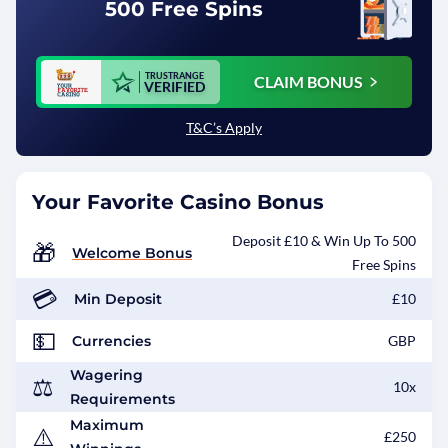
500 Free Spins
TRUSTRANGE
CLAIM BONUS
VERIFIED
T&C’s Apply
Your Favorite Casino Bonus
Deposit £10 & Win Up To 500
🎁
Welcome Bonus
Free Spins
💳
Min Deposit
£10
💵
Currencies
GBP
Wagering
⚖️
10x
Requirements
Maximum
⚠️️
£250