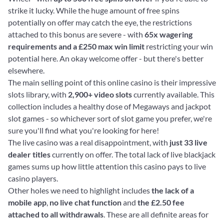
strike it lucky. While the huge amount of free spins
potentially on offer may catch the eye, the restrictions
attached to this bonus are severe - with
65x wagering
requirements and a £250 max win limit
restricting your win
potential here. An okay welcome offer - but there's better
elsewhere.
The main selling point of this online casino is their impressive
slots library, with
2,900+ video slots
currently available. This
collection includes a healthy dose of Megaways and jackpot
slot games - so whichever sort of slot game you prefer, we're
sure you'll find what you're looking for here!
The live casino was a real disappointment, with
just 33 live
dealer titles
currently on offer. The total lack of live blackjack
games sums up how little attention this casino pays to live
casino players.
Other holes we need to highlight includes
the lack of a
mobile app
,
no live chat function
and
the £2.50 fee
attached to all withdrawals
. These are all definite areas for