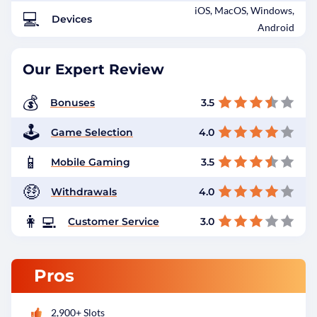
iOS, MacOS, Windows,
💻
Devices
Android
Our Expert Review
💰
Bonuses
3.5
🕹️
Game Selection
4.0
📱
Mobile Gaming
3.5
🤑
Withdrawals
4.0
👩‍💻
Customer Service
3.0
Pros
2,900+ Slots