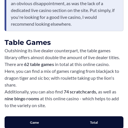
an obvious disappointment, as was the lack of a
dedicated live casino section on the site. Put simply, if
you're looking for a good live casino, I would
recommend looking elsewhere.
Table Games
Outshining its live dealer counterpart, the table games
library offers almost double the amount of live dealer titles.
There are
62 table games
in total at this online casino.
Here, you can find a mix of games ranging from blackjack to
dragon tiger and sic bo; with roulette taking up the lion's
share.
Additionally, you can also find
74 scratchcards,
as well as
nine bingo rooms
at this online casino - which helps to add
to the variety on site.
Game
Total