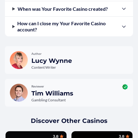
When was Your Favorite Casino created?
How can I close my Your Favorite Casino
account?
Author
Lucy Wynne
Content Writer
Reviewer
Tim Williams
Gambling Consultant
Discover Other Casinos
3.8
3.8