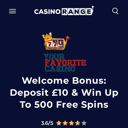
Welcome Bonus:
Deposit £10 & Win Up
To 500 Free Spins
3.6/5