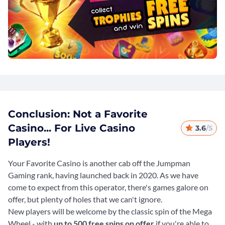
Conclusion: Not a Favorite
Casino... For Live Casino
3.6
/5
Players!
Your Favorite Casino is another cab off the Jumpman
Gaming rank, having launched back in 2020. As we have
come to expect from this operator, there's games galore on
offer, but plenty of holes that we can't ignore.
New players will be welcome by the classic spin of the Mega
Wheel - with
up to 500 free spins on offer
if you're able to