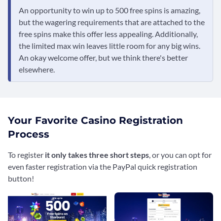
An opportunity to win up to 500 free spins is amazing,
but the wagering requirements that are attached to the
free spins make this offer less appealing. Additionally,
the limited max win leaves little room for any big wins.
An okay welcome offer, but we think there's better
elsewhere.
Your Favorite Casino Registration
Process
To register
it only takes three short steps
, or you can opt for
even faster registration via the PayPal quick registration
button!