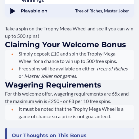
Winnings
▶️️
Playable on
Tree of Riches, Master Joker
Take a spin on the Trophy Mega Wheel and see if you can win
up to 500 spins!
Claiming Your Welcome Bonus
Simply deposit £10 and spin the Trophy Mega
Wheel for a chance to win up to 500 free spins.
Free spins will be available on either
Trees of Riches
or
Master Joker slot games.
Wagering Requirements
For this welcome offer, wagering requirements are 65x and
the maximum win is £250 - or £8 per 10 free spins.
It must be noted that the Trophy Mega Wheel is a
game of chance so a prize is not guaranteed.
Our Thoughts on This Bonus