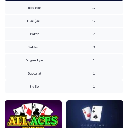
Roulette
32
Blackjack
17
Poker
7
Solitaire
3
Dragon Tiger
1
Baccarat
1
Sic Bo
1