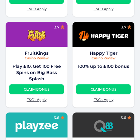
T&C’s Apply
T&C’s Apply
3.7
3.7
FruitKings
Happy Tiger
Casino Review
Casino Review
Play £10, Get 100 Free
100% up to £100 bonus
Spins on Big Bass
Splash
CLAIM BONUS
CLAIM BONUS
T&C’s Apply
T&C’s Apply
3.6
3.6