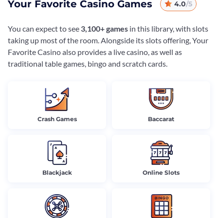
Your Favorite Casino Games
4.0
/5
You can expect to see
3,100+ games
in this library, with slots
taking up most of the room. Alongside its slots offering, Your
Favorite Casino also provides a live casino, as well as
traditional table games, bingo and scratch cards.
Crash Games
Baccarat
Blackjack
Online Slots