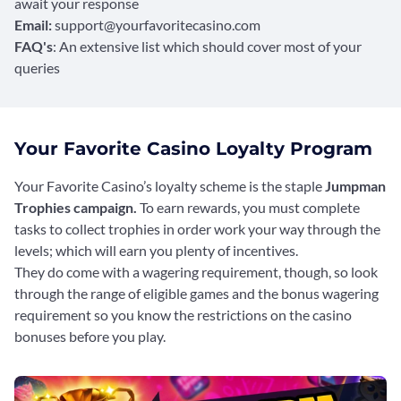
await your response
Email:
support@yourfavoritecasino.com
FAQ's
: An extensive list which should cover most of your
queries
Your Favorite Casino Loyalty Program
Your Favorite Casino’s loyalty scheme is the staple
Jumpman
Trophies campaign.
To earn rewards, you must complete
tasks to collect trophies in order work your way through the
levels; which will earn you plenty of incentives.
They do come with a wagering requirement, though, so look
through the range of eligible games and the bonus wagering
requirement so you know the restrictions on the casino
bonuses before you play.