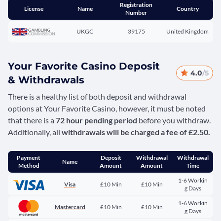
Registration
License
Name
Country
Number
UKGC
39175
United Kingdom
Your Favorite Casino Deposit
4.0
/5
& Withdrawals
There is a healthy list of both deposit and withdrawal
options at Your Favorite Casino, however, it must be noted
that there is a
72 hour pending period
before you withdraw.
Additionally, all
withdrawals will be charged a fee of £2.50.
Payment
Deposit
Withdrawal
Withdrawal
Name
Method
Amount
Amount
Time
1-6 Workin
Visa
£10 Min
£10 Min
g Days
1-6 Workin
Mastercard
£10 Min
£10 Min
g Days