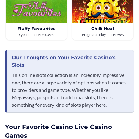
Fluffy Favourites
Chilli Heat
Eyecon | RTP: 95.39%
Pragmatic Play | RTP: 96%
Our Thoughts on Your Favorite Casino's
Slots
This online slots collection is an incredibly impressive
one, there are a large variety of options when it comes
to providers and game type. Whether you like
Megaways, jackpots or traditional slots, there is
something for every kind of slots player here.
Your Favorite Casino Live Casino
Games