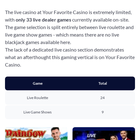
The live casino at Your Favorite Casino is extremely limited,
with
only 33 live dealer games
currently available on-site.
The game selection is split entirely between live roulette and
live game show games - which means there are no live
blackjack games available here.
The lack of a dedicated live casino section demonstrates
what an afterthought this gaming vertical is on Your Favorite
Casino.
Game
Total
Live Roulette
24
Live Game Shows
9