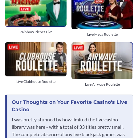
Rainbow Riches Live
Live Mega Roulette
Live Clubhouse Roulette
Live Airwave Roulette
Our Thoughts on Your Favorite Casino's Live
Casino
I was pretty stunned by how limited the live casino
library was here - with a total of 33 titles pretty small.
The complete absence of any live blackjack games was