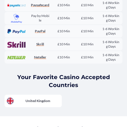
1-6 Workin
Paysafecard
£10 Min
£10 Min
g Days
Pay by Mobi
1-6 Workin
£10 Min
£10 Min
le
g Days
1-6 Workin
PayPal
£10 Min
£10 Min
g Days
1-6 Workin
Skrill
£10 Min
£10 Min
g Days
1-6 Workin
Neteller
£10 Min
£10 Min
g Days
Your Favorite Casino Accepted
Countries
United Kingdom