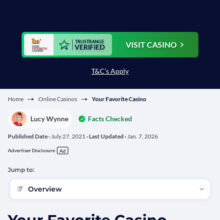
TRUSTRANGE
VISIT CASINO
VERIFIED
T&C’s Apply
Home
Online Casinos
Your Favorite Casino
Lucy Wynne
Facts Checked
Published Date ·
July 27, 2021
· Last Updated ·
Jan. 7, 2026
Advertiser Disclosure
Ad
Jump to:
Overview