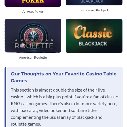
European Blackjack
All Aces Poker
American Roulette
Our Thoughts on Your Favorite Casino Table
Games
This section is almost double the size of their live
casino - which is a big plus point if you're a fan of classic
RNG casino games. There's also a lot more variety here,
with baccarat, video poker and solitaire titles
complementing the usual array of blackjack and
roulette games.