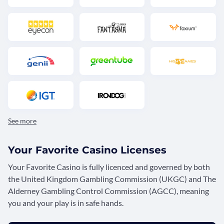
See more
Your Favorite Casino Licenses
Your Favorite Casino is fully licenced and governed by both
the United Kingdom Gambling Commission (UKGC) and The
Alderney Gambling Control Commission (AGCC), meaning
you and your play is in safe hands.