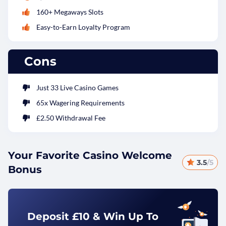
160+ Megaways Slots
Easy-to-Earn Loyalty Program
Cons
Just 33 Live Casino Games
65x Wagering Requirements
£2.50 Withdrawal Fee
Your Favorite Casino Welcome
3.5
/5
Bonus
Deposit £10 & Win Up To