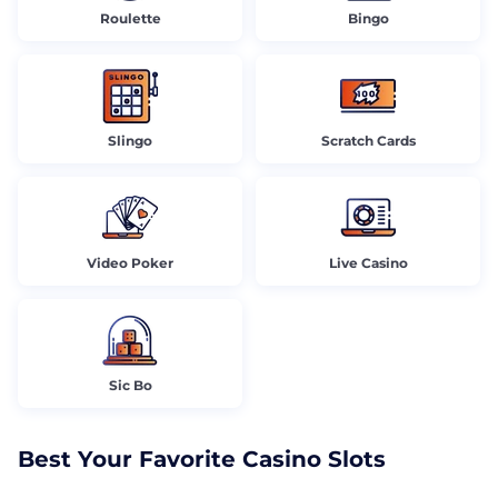
Roulette
Bingo
Slingo
Scratch Cards
Video Poker
Live Casino
Sic Bo
Best Your Favorite Casino Slots