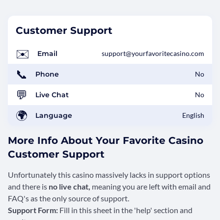
Customer Support
✉️️
Email
support@yourfavoritecasino.com
📞
Phone
No
💬
Live Chat
No
🌍
Language
English
More Info About Your Favorite Casino
Customer Support
Unfortunately this casino massively lacks in support options
and there is
no live chat,
meaning you are left with email and
FAQ's as the only source of support.
Support Form:
Fill in this sheet in the 'help' section and