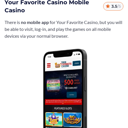
Your Favorite Casino Mobile
3.5
/5
Casino
There is
no mobile app
for Your Favorite Casino, but you will
be able to visit, log-in, and play the games on all mobile
devices via your normal browser.