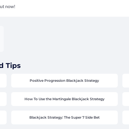
out now!
d Tips
Positive Progression Blackjack Strategy
How To Use the Martingale Blackjack Strategy
Blackjack Strategy: The Super 7 Side Bet