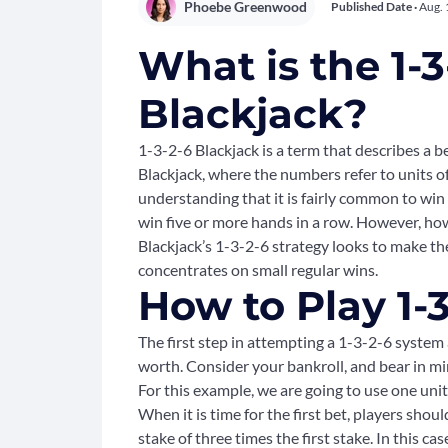
Phoebe Greenwood
Published Date ·
Aug. 
What is the 1-3
Blackjack?
1-3-2-6 Blackjack is a term that describes a b
Blackjack, where the numbers refer to units of
understanding that it is fairly common to win 
win five or more hands in a row. However, how
Blackjack’s 1-3-2-6 strategy looks to make th
concentrates on small regular wins.
How to Play 1-
The first step in attempting a 1-3-2-6 system
worth. Consider your bankroll, and bear in mi
For this example, we are going to use one unit
When it is time for the first bet, players shoul
stake of three times the first stake. In this case