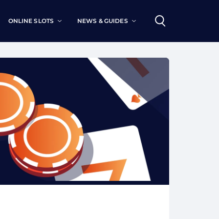
ONLINE SLOTS
NEWS & GUIDES