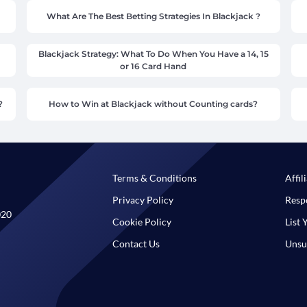
What Are The Best Betting Strategies In Blackjack ?
Blackjack Strategy: What To Do When You Have a 14, 15
or 16 Card Hand
?
How to Win at Blackjack without Counting cards?
Terms & Conditions
Affil
Privacy Policy
Resp
020
Cookie Policy
List 
Contact Us
Unsu