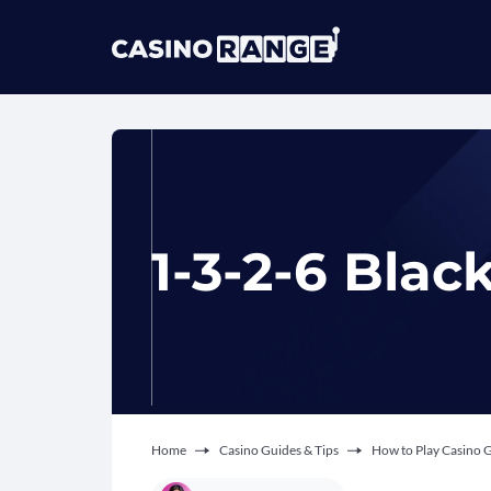
1-3-2-6 Blac
Home
Casino Guides & Tips
How to Play Casino