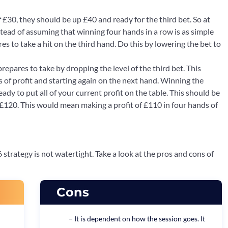
f £30, they should be up £40 and ready for the third bet. So at
stead of assuming that winning four hands in a row is as simple
s to take a hit on the third hand. Do this by lowering the bet to
 prepares to take by dropping the level of the third bet. This
s of profit and starting again on the next hand. Winning the
eady to put all of your current profit on the table. This should be
of £120. This would mean making a profit of £110 in four hands of
6 strategy is not watertight. Take a look at the pros and cons of
Cons
− It is dependent on how the session goes. It