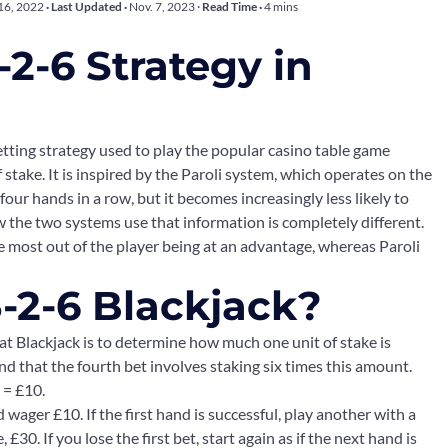
16, 2022
· Last Updated ·
Nov. 7, 2023
·
Read Time ·
4 mins
-2-6 Strategy in
etting strategy used to play the popular casino table game
 stake. It is inspired by the Paroli system, which operates on the
four hands in a row, but it becomes increasingly less likely to
 the two systems use that information is completely different.
e most out of the player being at an advantage, whereas Paroli
3-2-6 Blackjack?
 at Blackjack is to determine how much one unit of stake is
nd that the fourth bet involves staking six times this amount.
 = £10.
d wager £10. If the first hand is successful, play another with a
, £30. If you lose the first bet, start again as if the next hand is