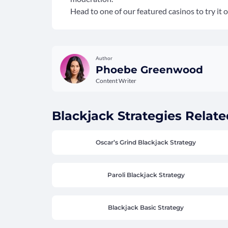
Head to one of our featured casinos to try it 
Author
Phoebe Greenwood
Content Writer
Blackjack Strategies Relate
Oscar’s Grind Blackjack Strategy
Paroli Blackjack Strategy
Blackjack Basic Strategy