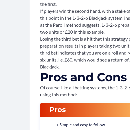
the first.
If players win the second hand, with a stake o
this point in the 1-3-2-6 Blackjack system, in
as the Paroli method suggests, 1-3-2-6 prepare
two units or £20 in this example.
Losing the third bet is a hit that this strategy
preparation results in players taking two unit
third bet indicates that you are on a roll and r
six units, i.e. £60, which would see a return 
Blackjack.
Pros and Cons
Of course, like all betting systems, the 1-3-2-
using this method:
Pros
+ Simple and easy to follow.