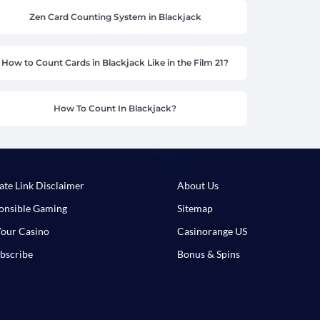
Zen Card Counting System in Blackjack
How to Count Cards in Blackjack Like in the Film 21?
How To Count In Blackjack?
iate Link Disclaimer
About Us
onsible Gaming
Sitemap
Your Casino
Casinorange US
bscribe
Bonus & Spins