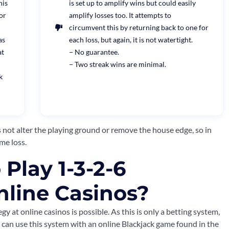
his
is set up to amplify wins but could easily
 or
amplify losses too. It attempts to
circumvent this by returning back to one for
as
each loss, but again, it is not watertight.
at
− No guarantee.
− Two streak wins are minimal.
k
s not alter the playing ground or remove the house edge, so in
me loss.
o Play 1-3-2-6
nline Casinos?
gy at online casinos is possible. As this is only a betting system,
 can use this system with an online Blackjack game found in the