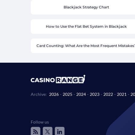
Blackjack Strategy Chart
How to Use the Flat Bet System in Blackjack
Card Counting: What Are the Most Frequent Mistakes
Archive:
2026
-
2025
-
2024
-
2023
-
2022
-
2021
-
2
Follow us