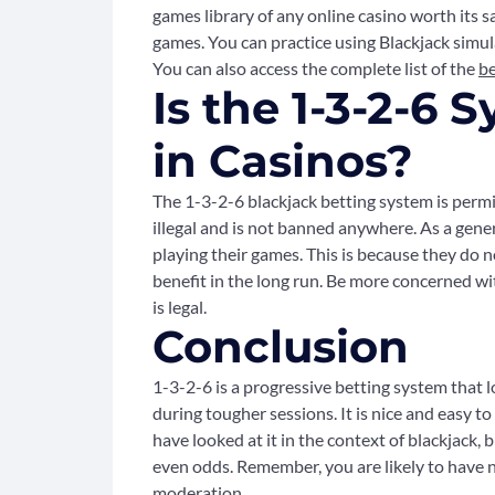
games library of any online casino worth its sa
games. You can practice using Blackjack simul
You can also access the complete list of the
be
Is the 1-3-2-6
in Casinos?
The 1-3-2-6 blackjack betting system is permit
illegal and is not banned anywhere. As a gener
playing their games. This is because they do n
benefit in the long run. Be more concerned wit
is legal.
Conclusion
1-3-2-6 is a progressive betting system that 
during tougher sessions. It is nice and easy 
have looked at it in the context of blackjack,
even odds. Remember, you are likely to have n
moderation.