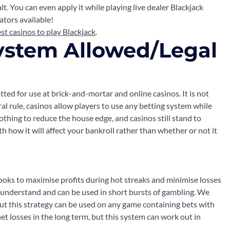
lt. You can even apply it while playing live dealer Blackjack
ators available!
st casinos to play Blackjack
.
 System Allowed/Legal
ted for use at brick-and-mortar and online casinos. It is not
al rule, casinos allow players to use any betting system while
othing to reduce the house edge, and casinos still stand to
h how it will affect your bankroll rather than whether or not it
looks to maximise profits during hot streaks and minimise losses
to understand and can be used in short bursts of gambling. We
 but this strategy can be used on any game containing bets with
et losses in the long term, but this system can work out in