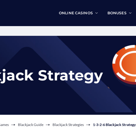
ONLINE CASINOS
BONUSES
kjack Strategy
 Games
Blackjack Guide
Blackjack Strategies
1-3-2-6 Blackjack Strategy