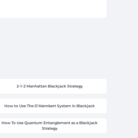
2-1-2 Manhattan Blackjack Strategy
How to Use The D’Alembert System in Blackjack
How To Use Quantum Entanglement as a Blackjack
Strategy