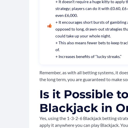
+ It doesn’t require a huge kitty to apply t
strategy; players can do it with £0.60, £6
even £6,000.
+ It encourages short bursts of gambling 
opposed to long, drawn-out strategies th
could take up your whole night.
+ This also means fewer bets to keep trac
of.
+ Increases benefits of “lucky streaks.”
Remember, as with all betting systems, it doe
the long term, you are guaranteed to make so
Is it Possible t
Blackjack in O
Yes, using the 1-3-2-6 Blackjack betting strate
apply it anywhere you can play Blackjack. You