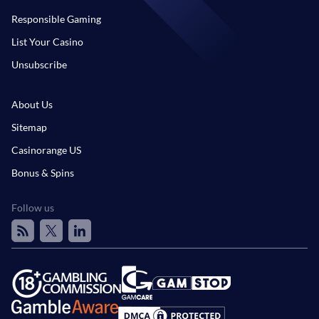
Responsible Gaming
List Your Casino
Unsubscribe
About Us
Sitemap
Casinorange US
Bonus & Spins
Follow us