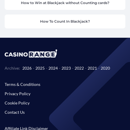
How to Win at Blackjack without Counting cards?
How To Count In Blackjack?
Archive:
2026
-
2025
-
2024
-
2023
-
2022
-
2021
-
2020
Terms & Conditions
Privacy Policy
Cookie Policy
Contact Us
Affiliate Link Disclaimer