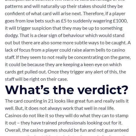
patterns and will naturally up their stakes should they be
confident of what card will arise next. Therefore, if a player
goes from low bets such as £5 to suddenly wagering £1000,
it will trigger suspicion that they may be up to something
dodgy. That is a clear sign of behaviour which would stand
out but there are also some more subtle ways to be caught. A
lack of focus from a player could raise alarm bells to casino
staff. If they seem to not really be concentrating on the game,
it could be because they are keeping a keen eye on which
cards get pulled out. Once they trigger any alert of this, the
staff will be right on their case.
What’s the verdict?
The card counting in 21 looks like great fun and really sells it
well. But, it does not always work that well in real life.
Casinos do not like it so they will do what they can to stamp
it out – they have trained professionals looking out for it.
Overall, the casino games should be fun and not guaranteed