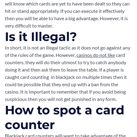
will know which cards are yet to have been dealt so they can
hit or stand appropriately. If you can execute it effectively
then you will be able to have a big advantage. However, it is
very difficult to master.
Is it Illegal?
In short, it is not an illegal tactic as it does not go against any
of the rules of the game. However,
casinos do not like
card
counters, they will do their utmost to try to catch anybody
doing it and then ask them to leave the table. If a player is
caught card counting in blackjack on multiple times then it
could be possible that they end up with a ban from the
casino. It is important to remember that if you avoid being
suspicious then you will not get punished in any form.
How to spot a card
counter
Blackjack card counters will want to take advantage of the