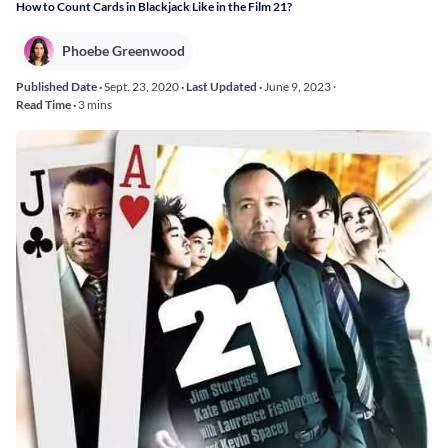
How to Count Cards in Blackjack Like in the Film 21?
Phoebe Greenwood
Published Date ·
Sept. 23, 2020
· Last Updated ·
June 9, 2023
·
Read Time ·
3 mins