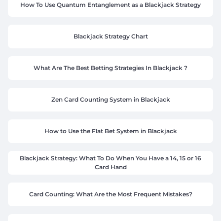
How To Use Quantum Entanglement as a Blackjack Strategy
Blackjack Strategy Chart
What Are The Best Betting Strategies In Blackjack ?
Zen Card Counting System in Blackjack
How to Use the Flat Bet System in Blackjack
Blackjack Strategy: What To Do When You Have a 14, 15 or 16
Card Hand
Card Counting: What Are the Most Frequent Mistakes?