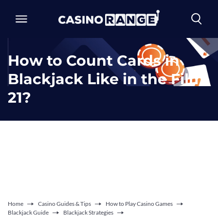
How to Count Cards in
Blackjack Like in the Film
21?
Home
Casino Guides & Tips
How to Play Casino Games
Blackjack Guide
Blackjack Strategies