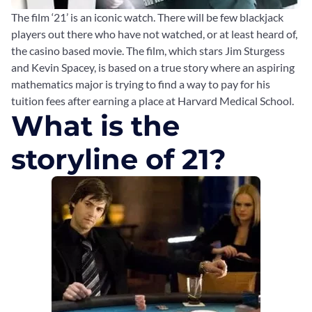
The film ‘21’ is an iconic watch. There will be few blackjack
players out there who have not watched, or at least heard of,
the casino based movie. The film, which stars Jim Sturgess
and Kevin Spacey, is based on a true story where an aspiring
mathematics major is trying to find a way to pay for his
tuition fees after earning a place at Harvard Medical School.
What is the
storyline of 21?