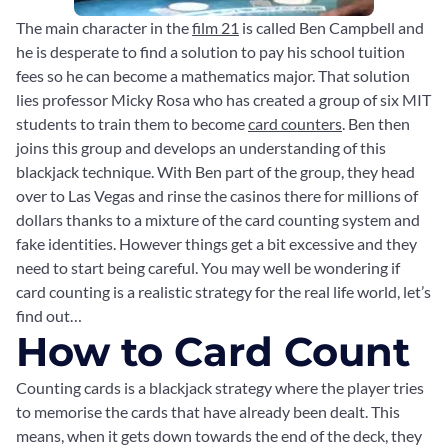
The main character in the
film 21
is called Ben Campbell and
he is desperate to find a solution to pay his school tuition
fees so he can become a mathematics major. That solution
lies professor Micky Rosa who has created a group of six MIT
students to train them to become
card counters
. Ben then
joins this group and develops an understanding of this
blackjack technique. With Ben part of the group, they head
over to Las Vegas and rinse the casinos there for millions of
dollars thanks to a mixture of the card counting system and
fake identities. However things get a bit excessive and they
need to start being careful. You may well be wondering if
card counting is a realistic strategy for the real life world, let’s
find out…
How to Card Count
Counting cards is a blackjack strategy where the player tries
to memorise the cards that have already been dealt. This
means, when it gets down towards the end of the deck, they