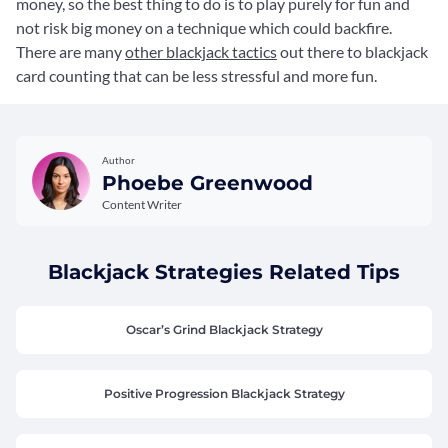
money, so the best thing to do is to play purely for fun and
not risk big money on a technique which could backfire.
There are many
other blackjack tactics
out there to blackjack
card counting that can be less stressful and more fun.
Author
Phoebe Greenwood
Content Writer
Blackjack Strategies Related Tips
Oscar’s Grind Blackjack Strategy
Positive Progression Blackjack Strategy