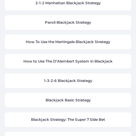
2-1-2 Manhattan Blackjack Strategy
Paroli Blackjack Strategy
How To Use the Martingale Blackjack Strategy
How to Use The D’Alembert System in Blackjack
1-3-2-6 Blackjack Strategy
Blackjack Basic Strategy
Blackjack Strategy: The Super 7 Side Bet