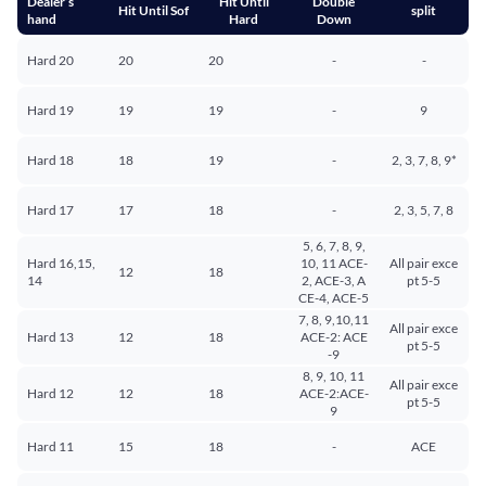
Dealer’s
Hit Until
Double
Hit Until Sof
split
hand
Hard
Down
Hard 20
20
20
-
-
Hard 19
19
19
-
9
Hard 18
18
19
-
2, 3, 7, 8, 9*
Hard 17
17
18
-
2, 3, 5, 7, 8
5, 6, 7, 8, 9,
Hard 16,15,
10, 11 ACE-
All pair exce
12
18
14
2, ACE-3, A
pt 5-5
CE-4, ACE-5
7, 8, 9,10,11
All pair exce
Hard 13
12
18
ACE-2: ACE
pt 5-5
-9
8, 9, 10, 11
All pair exce
Hard 12
12
18
ACE-2:ACE-
pt 5-5
9
Hard 11
15
18
-
ACE