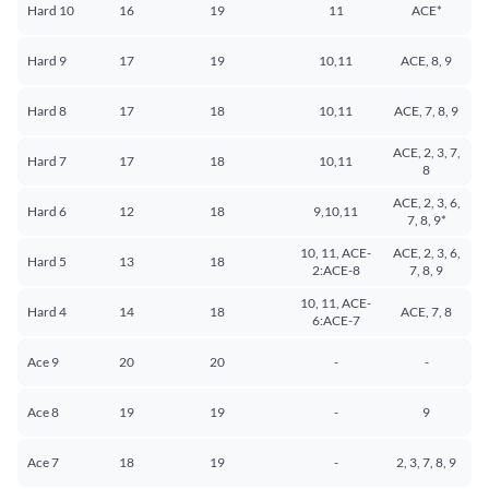
Hard 10
16
19
11
ACE*
Hard 9
17
19
10,11
ACE, 8, 9
Hard 8
17
18
10,11
ACE, 7, 8, 9
ACE, 2, 3, 7,
Hard 7
17
18
10,11
8
ACE, 2, 3, 6,
Hard 6
12
18
9,10,11
7, 8, 9*
10, 11, ACE-
ACE, 2, 3, 6,
Hard 5
13
18
2:ACE-8
7, 8, 9
10, 11, ACE-
Hard 4
14
18
ACE, 7, 8
6:ACE-7
Ace 9
20
20
-
-
Ace 8
19
19
-
9
Ace 7
18
19
-
2, 3, 7, 8, 9