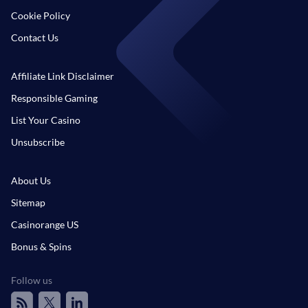
Cookie Policy
Contact Us
Affiliate Link Disclaimer
Responsible Gaming
List Your Casino
Unsubscribe
About Us
Sitemap
Casinorange US
Bonus & Spins
Follow us