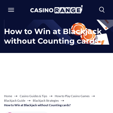
How to Win at Blackjack
without Counting cards?
Home
Casino Guides & Tips
How to Play Casino Games
Blackjack Guide
Blackjack Strategies
How to Win at Blackjack without Counting cards?