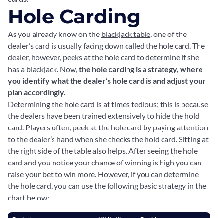
Hole Carding
As you already know on the
blackjack table
, one of the
dealer’s card is usually facing down called the hole card. The
dealer, however, peeks at the hole card to determine if she
has a blackjack. Now,
the hole carding is a strategy, where
you identify what the dealer’s hole card is and adjust your
plan accordingly.
Determining the hole card is at times tedious; this is because
the dealers have been trained extensively to hide the hold
card. Players often, peek at the hole card by paying attention
to the dealer’s hand when she checks the hold card. Sitting at
the right side of the table also helps. After seeing the hole
card and you notice your chance of winning is high you can
raise your bet to win more. However, if you can determine
the hole card, you can use the following basic strategy in the
chart below: