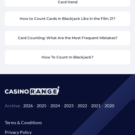
Card Hand
How to Count Cards in Blackjack Like in the Film 21?
Card Counting: What Are the Most Frequent Mistakes?
How To Count In Blackjack?
Archive:
2026
-
2025
-
2024
-
2023
-
2022
-
2021
-
2020
Terms & Conditions
Privacy Policy