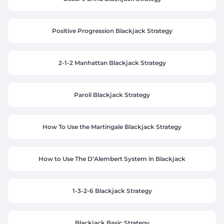
Positive Progression Blackjack Strategy
2-1-2 Manhattan Blackjack Strategy
Paroli Blackjack Strategy
How To Use the Martingale Blackjack Strategy
How to Use The D’Alembert System in Blackjack
1-3-2-6 Blackjack Strategy
Blackjack Basic Strategy