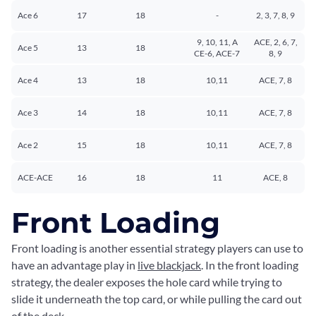
Ace 6
17
18
-
2, 3, 7, 8, 9
9, 10, 11, A
ACE, 2, 6, 7,
Ace 5
13
18
CE-6, ACE-7
8, 9
Ace 4
13
18
10,11
ACE, 7, 8
Ace 3
14
18
10,11
ACE, 7, 8
Ace 2
15
18
10,11
ACE, 7, 8
ACE-ACE
16
18
11
ACE, 8
Front Loading
Front loading is another essential strategy players can use to
have an advantage play in
live blackjack
. In the front loading
strategy, the dealer exposes the hole card while trying to
slide it underneath the top card, or while pulling the card out
of the deck.