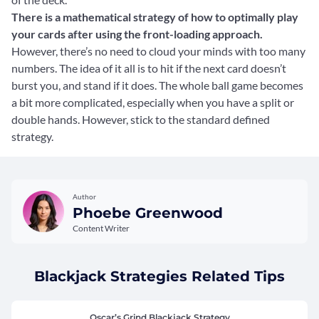
There is a mathematical strategy of how to optimally play
your cards after using the front-loading approach.
However, there’s no need to cloud your minds with too many
numbers. The idea of it all is to hit if the next card doesn’t
burst you, and stand if it does. The whole ball game becomes
a bit more complicated, especially when you have a split or
double hands. However, stick to the standard defined
strategy.
Author
Phoebe Greenwood
Content Writer
Blackjack Strategies Related Tips
Oscar’s Grind Blackjack Strategy