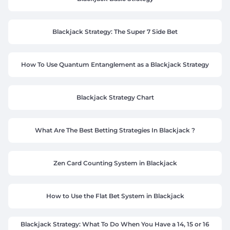
Blackjack Strategy: The Super 7 Side Bet
How To Use Quantum Entanglement as a Blackjack Strategy
Blackjack Strategy Chart
What Are The Best Betting Strategies In Blackjack ?
Zen Card Counting System in Blackjack
How to Use the Flat Bet System in Blackjack
Blackjack Strategy: What To Do When You Have a 14, 15 or 16