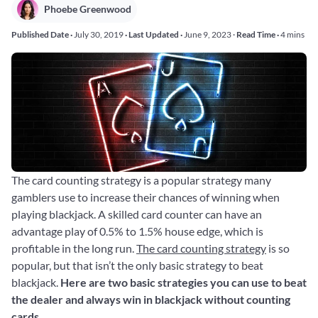
Phoebe Greenwood
Published Date ·
July 30, 2019
· Last Updated ·
June 9, 2023
·
Read Time ·
4 mins
The card counting strategy is a popular strategy many
gamblers use to increase their chances of winning when
playing blackjack. A skilled card counter can have an
advantage play of 0.5% to 1.5% house edge, which is
profitable in the long run.
The card counting strategy
is so
popular, but that isn’t the only basic strategy to beat
blackjack.
Here are two basic strategies you can use to beat
the dealer and always win in blackjack without counting
cards.