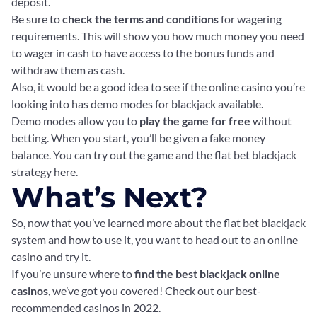
deposit.
Be sure to
check the terms and conditions
for wagering
requirements. This will show you how much money you need
to wager in cash to have access to the bonus funds and
withdraw them as cash.
Also, it would be a good idea to see if the online casino you’re
looking into has demo modes for blackjack available.
Demo modes allow you to
play the game for free
without
betting. When you start, you’ll be given a fake money
balance. You can try out the game and the flat bet blackjack
strategy here.
What’s Next?
So, now that you’ve learned more about the flat bet blackjack
system and how to use it, you want to head out to an online
casino and try it.
If you’re unsure where to
find the best blackjack online
casinos
, we’ve got you covered! Check out our
best-
recommended casinos
in 2022.