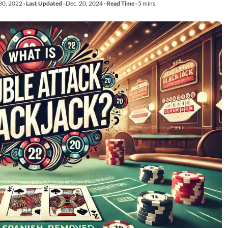
30, 2022
· Last Updated ·
Dec. 20, 2024
·
Read Time ·
5 mins