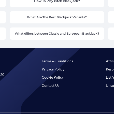
How To Play Pitch Blackjack?
What Are The Best Blackjack Variants?
What differs between Classic and European Blackjack?
Terms & Conditions
Affil
Privacy Policy
Resp
020
Cookie Policy
List 
Contact Us
Unsu