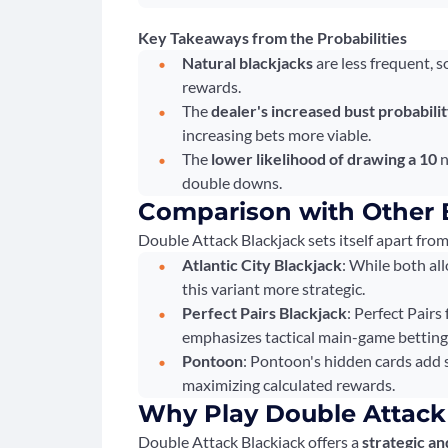
Key Takeaways from the Probabilities
Natural blackjacks
are less frequent, s
rewards.
The
dealer's increased bust probabili
increasing bets more viable.
The
lower likelihood of drawing a 10
n
double downs.
Comparison with Other B
Double Attack Blackjack sets itself apart from
Atlantic City Blackjack
: While both al
this variant more strategic.
Perfect Pairs Blackjack
: Perfect Pairs
emphasizes tactical main-game betting
Pontoon
: Pontoon's hidden cards add
maximizing calculated rewards.
Why Play Double Attack
Double Attack Blackjack offers a
strategic a