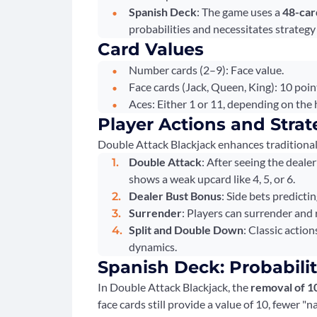
Spanish Deck
: The game uses a
48-car
probabilities and necessitates strateg
Card Values
Number cards (2–9): Face value.
Face cards (Jack, Queen, King): 10 poin
Aces: Either 1 or 11, depending on the 
Player Actions and Strat
Double Attack Blackjack enhances traditional 
Double Attack
: After seeing the deale
shows a weak upcard like 4, 5, or 6.
Dealer Bust Bonus
: Side bets predicti
Surrender
: Players can
surrender and r
Split and Double Down
: Classic actio
dynamics.
Spanish Deck: Probabilit
In Double Attack Blackjack, the
removal of 10
face cards still provide a value of 10, fewer 