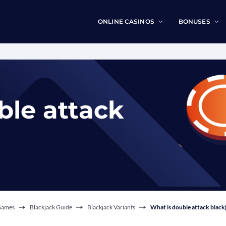
ONLINE CASINOS
BONUSES
ble attack
 Games
Blackjack Guide
Blackjack Variants
What is double attack black