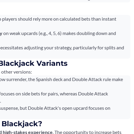
o players should rely more on calculated bets than instant
ty
on weak upcards (e.g., 4, 5, 6) makes doubling down and
ecessitates adjusting your strategy, particularly for splits and
lackjack Variants
 other versions:
low surrender, the Spanish deck and Double Attack rule make
 focuses on side bets for pairs, whereas Double Attack
.
 suspense, but Double Attack's open upcard focuses on
 Blackjack?
nd high-stakes experience
. The opportunity to increase bets