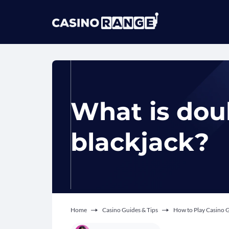
What is dou
blackjack?
Home
Casino Guides & Tips
How to Play Casino