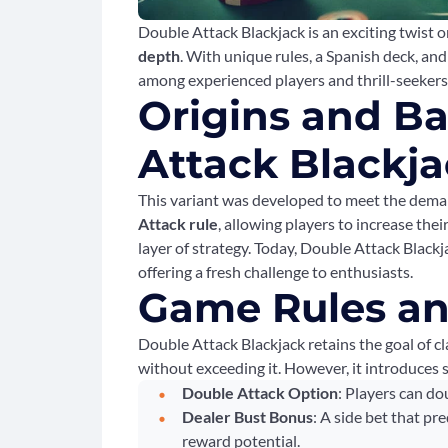
Double Attack Blackjack is an exciting twist 
depth
. With unique rules, a Spanish deck, and
among experienced players and thrill-seekers
Origins and B
Attack Blackj
This variant was developed to meet the deman
Attack rule
, allowing players to increase the
layer of strategy. Today, Double Attack Blackja
offering a fresh challenge to enthusiasts.
Game Rules an
Double Attack Blackjack retains the goal of c
without exceeding it. However, it introduces s
Double Attack Option
: Players can dou
Dealer Bust Bonus
: A side bet that pre
reward potential.