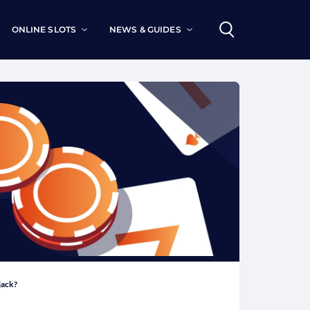
ONLINE SLOTS
NEWS & GUIDES
jack?