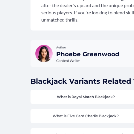
after the dealer's upcard and the unique prob
serious players. If you're looking to blend ski
unmatched thrills.
Author
Phoebe Greenwood
Content Writer
Blackjack Variants Related 
What is Royal Match Blackjack?
What is Five Card Charlie Blackjack?