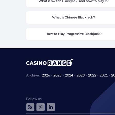
What is switch Blackjack, and how to play it?
What is Chinese Blackjack?
How To Play Progressive Blackjack?
Archive:
2026
-
2025
-
2024
-
2023
-
2022
-
2021
-
2
Follow us