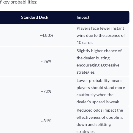
f key probabilities:
Standard Deck
Impact
Players face fewer instant
~4.83%
wins due to the absence of
10 cards.
Slightly higher chance of
the dealer busting,
~26%
encouraging aggressive
strategies.
Lower probability means
players should stand more
~70%
cautiously when the
dealer’s upcard is weak.
Reduced odds impact the
effectiveness of doubling
~31%
down and splitting
strategies.