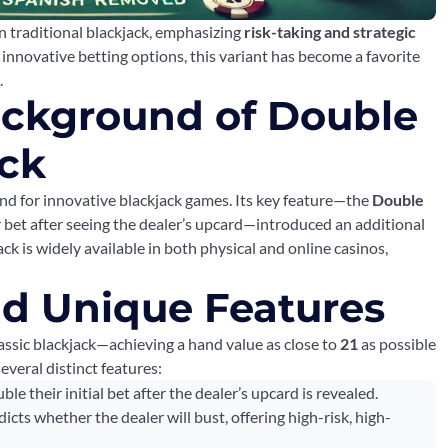
on traditional blackjack, emphasizing
risk-taking and strategic
 innovative betting options, this variant has become a favorite
.
ackground of Double
ack
d for innovative blackjack games. Its key feature—the
Double
ir bet after seeing the dealer’s upcard—introduced an additional
ck is widely available in both physical and online casinos,
d Unique Features
lassic blackjack—achieving a hand value as close to
21
as possible
everal distinct features:
ble their initial bet after the dealer’s upcard is revealed.
dicts whether the dealer will bust, offering high-risk, high-