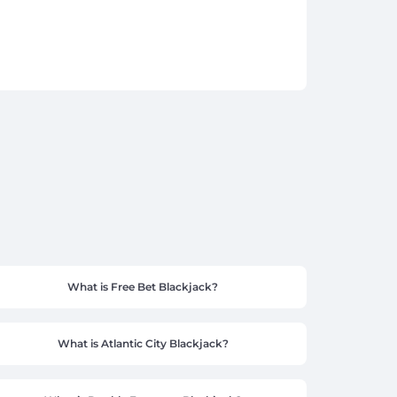
What is Free Bet Blackjack?
What is Atlantic City Blackjack?