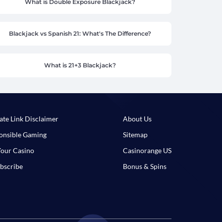
What is Double Exposure Blackjack?
Blackjack vs Spanish 21: What's The Difference?
What is 21+3 Blackjack?
iate Link Disclaimer
About Us
onsible Gaming
Sitemap
Your Casino
Casinorange US
bscribe
Bonus & Spins