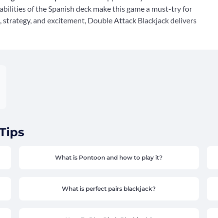
abilities of the Spanish deck make this game a must-try for
ll, strategy, and excitement, Double Attack Blackjack delivers
Tips
What is Pontoon and how to play it?
What is perfect pairs blackjack?