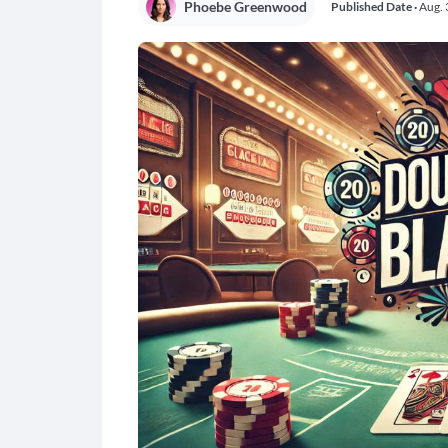
Phoebe Greenwood
Published Date ·
Aug. 