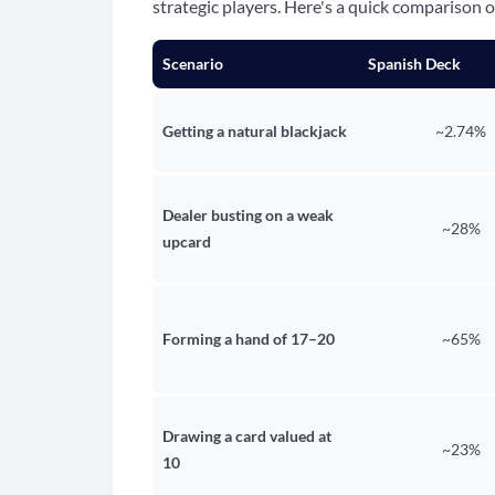
strategic players. Here's a quick comparison o
Scenario
Spanish Deck
Getting a natural blackjack
~2.74%
Dealer busting on a weak
~28%
upcard
Forming a hand of 17–20
~65%
Drawing a card valued at
~23%
10