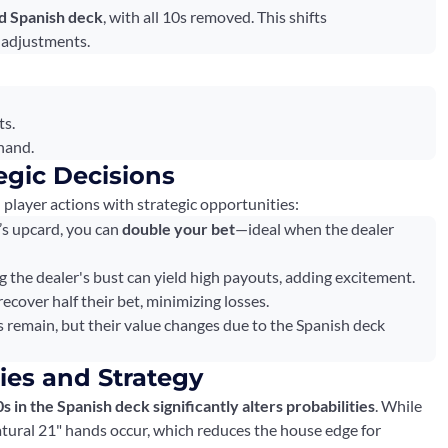
d Spanish deck
, with all 10s removed. This shifts
y adjustments.
ts.
hand.
egic Decisions
player actions with strategic opportunities:
r’s upcard, you can
double your bet
—ideal when the dealer
ng the dealer's bust can yield high payouts, adding excitement.
ecover half their bet
, minimizing losses.
ns remain, but their value changes due to the Spanish deck
ies and Strategy
s in the Spanish deck significantly alters probabilities
. While
"natural 21" hands occur, which reduces the house edge for