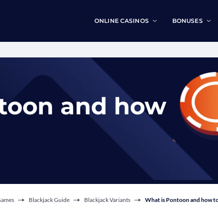
ONLINE CASINOS
BONUSES
ntoon and how
 Games
Blackjack Guide
Blackjack Variants
What is Pontoon and how to 