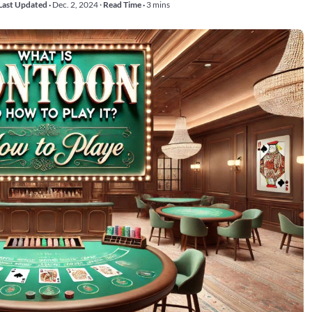
 Last Updated ·
Dec. 2, 2024
·
Read Time ·
3 mins