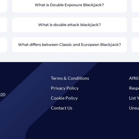
What is Double Exposure Blackjack?
What is double attack blackjack?
What differs between Classic and European Blackjack?
Terms & Conditions
Affil
Privacy Policy
Resp
020
Cookie Policy
List 
Contact Us
Unsu