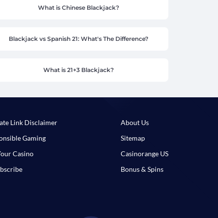
What is Chinese Blackjack?
Blackjack vs Spanish 21: What's The Difference?
What is 21+3 Blackjack?
iate Link Disclaimer
About Us
onsible Gaming
Sitemap
Your Casino
Casinorange US
bscribe
Bonus & Spins