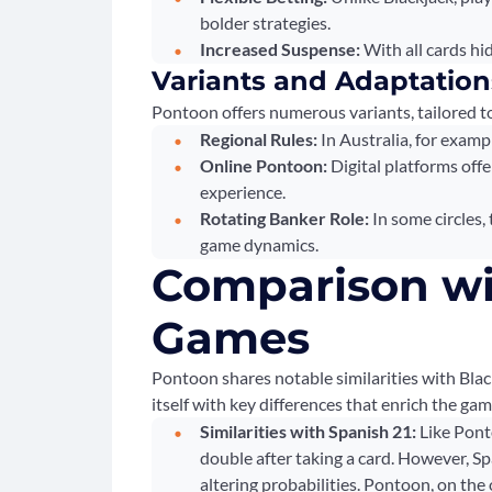
bolder strategies.
Increased Suspense:
With all cards hid
Variants and Adaptation
Pontoon offers numerous variants, tailored to
Regional Rules:
In Australia, for examp
Online Pontoon:
Digital platforms offe
experience.
Rotating Banker Role:
In some circles,
game dynamics.
Comparison wi
Games
Pontoon shares notable similarities with Blac
itself with key differences that enrich the ga
Similarities with Spanish 21:
Like Pon
double after taking a card. However, Sp
altering probabilities. Pontoon, on the 