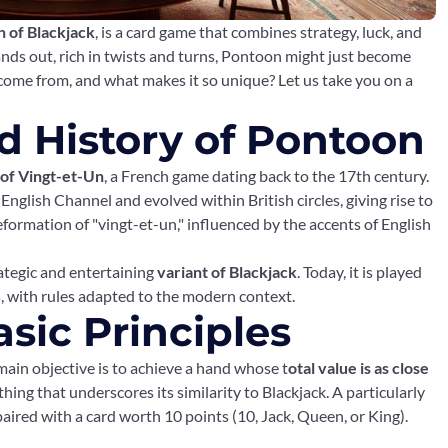
n of Blackjack
, is a card game that combines strategy, luck, and
ands out, rich in twists and turns, Pontoon might just become
come from, and what makes it so unique? Let us take you on a
d History of Pontoon
t of Vingt-et-Un
, a French game dating back to the 17th century.
nglish Channel and evolved within British circles, giving rise to
formation of "vingt-et-un," influenced by the accents of English
rategic and entertaining
variant of Blackjack
. Today, it is played
 with rules adapted to the modern context.
sic Principles
main objective is to achieve a hand whose t
otal value is as close
ng that underscores its similarity to Blackjack. A particularly
aired with a card worth 10 points (10, Jack, Queen, or King).