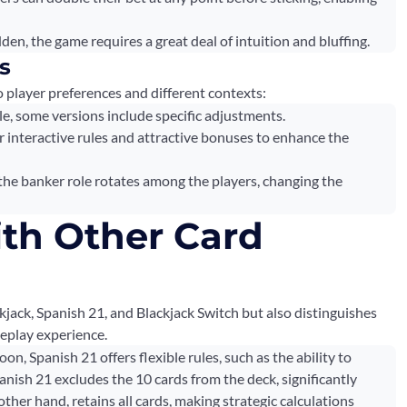
den, the game requires a great deal of intuition and bluffing.
s
 player preferences and different contexts:
le, some versions include specific adjustments.
r interactive rules and attractive bonuses to enhance the
 the banker role rotates among the players, changing the
th Other Card
kjack, Spanish 21, and Blackjack Switch but also distinguishes
meplay experience.
toon,
Spanish 21
offers flexible rules, such as the ability to
anish 21 excludes the 10 cards from the deck, significantly
other hand, retains all cards, making strategic calculations