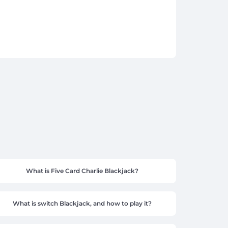
What is Five Card Charlie Blackjack?
What is switch Blackjack, and how to play it?