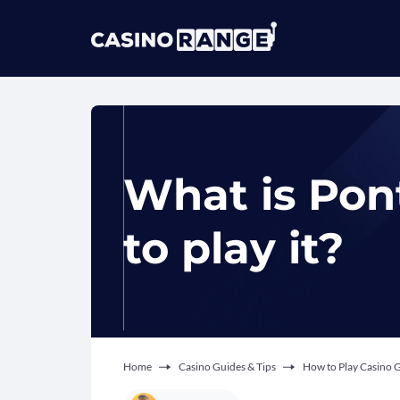
What is Po
to play it?
Home
Casino Guides & Tips
How to Play Casino