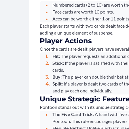
Numbered cards (2 to 10) are worth the
Face cards are worth 10 points.
Aces can be worth either 1 or 11 point
Each player starts with two cards dealt face 
adding a unique element of suspense.
Player Actions
Once the cards are dealt, players have several
Hit:
The player requests an additional c
Stick:
If the player is satisfied with th
cards.
Buy:
The player can double their bet at
Split:
If a player is dealt two cards of 
and play each one individually.
Unique Strategic Featur
Pontoon stands out with its unique strategic 
The Five Card Trick:
A hand with five 
Pontoon. This rule encourages players t
Flexible Betting:
Unlike Blackjack, play