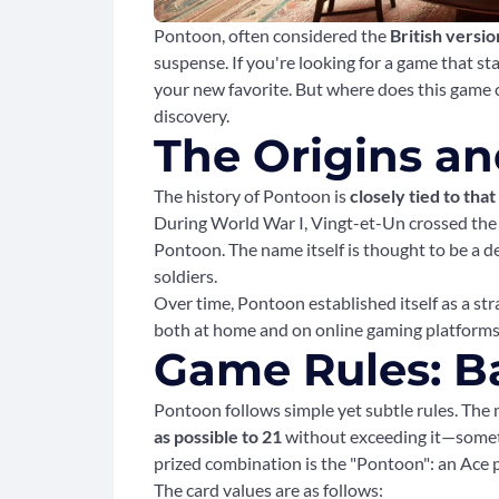
Pontoon, often considered the
British versio
suspense. If you're looking for a game that st
your new favorite. But where does this game 
discovery.
The Origins an
The history of Pontoon is
closely tied to tha
During World War I, Vingt-et-Un crossed the E
Pontoon. The name itself is thought to be a de
soldiers.
Over time, Pontoon established itself as a st
both at home and on online gaming platforms,
Game Rules: Ba
Pontoon follows simple yet subtle rules. The 
as possible to 21
without exceeding it—somethi
prized combination is the "Pontoon": an Ace p
The card values are as follows: