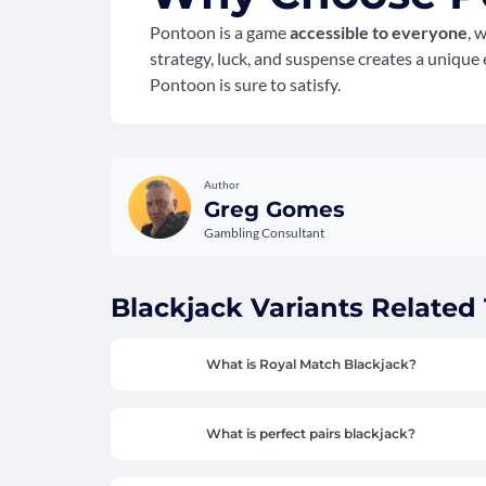
Pontoon is a game
accessible to everyone
, 
strategy, luck, and suspense creates a unique 
Pontoon is sure to satisfy.
Author
Greg Gomes
Gambling Consultant
Blackjack Variants Related 
What is Royal Match Blackjack?
What is perfect pairs blackjack?