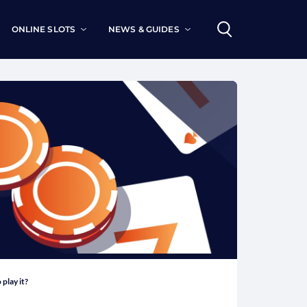
ONLINE SLOTS
NEWS & GUIDES
play it?