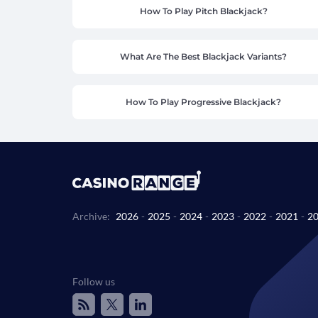
How To Play Pitch Blackjack?
What Are The Best Blackjack Variants?
How To Play Progressive Blackjack?
Archive:
2026
-
2025
-
2024
-
2023
-
2022
-
2021
-
2
Follow us