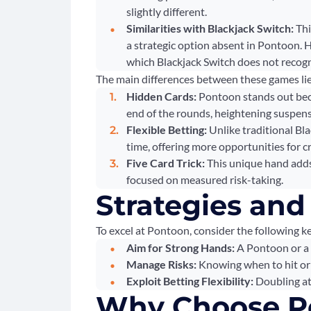
slightly different.
Similarities with Blackjack Switch:
Thi
a strategic option absent in Pontoon. 
which
Blackjack Switch
does not recogn
The main differences between these games lie 
Hidden Cards:
Pontoon stands out becau
end of the rounds, heightening suspen
Flexible Betting:
Unlike traditional Bla
time, offering more opportunities for cr
Five Card Trick:
This unique hand adds
focused on measured risk-taking.
Strategies and
To excel at Pontoon, consider the following ke
Aim for Strong Hands:
A Pontoon or a F
Manage Risks:
Knowing when to hit or st
Exploit Betting Flexibility:
Doubling at
Why Choose P