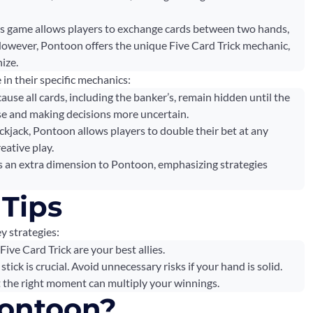
s game allows players to exchange cards between two hands,
However, Pontoon offers the unique Five Card Trick mechanic,
ize.
in their specific mechanics:
se all cards, including the banker’s, remain hidden until the
se and making decisions more uncertain.
ckjack, Pontoon allows players to double their bet at any
eative play.
 an extra dimension to Pontoon, emphasizing strategies
 Tips
y strategies:
ive Card Trick are your best allies.
ick is crucial. Avoid unnecessary risks if your hand is solid.
 the right moment can multiply your winnings.
ontoon?