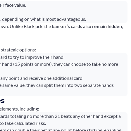
ir face value.
s, depending on what is most advantageous.
down. Unlike Blackjack, the
banker’s cards also remain hidden
,
 strategic options:
ard to try to improve their hand.
eir hand (15 points or more), they can choose to take no more
 any point and receive one additional card.
the same value, they can split them into two separate hands
es
elements, including:
cards totaling no more than 21 beats any other hand except a
o take calculated risks.
ers can double their bet at any point before sticking, enabling