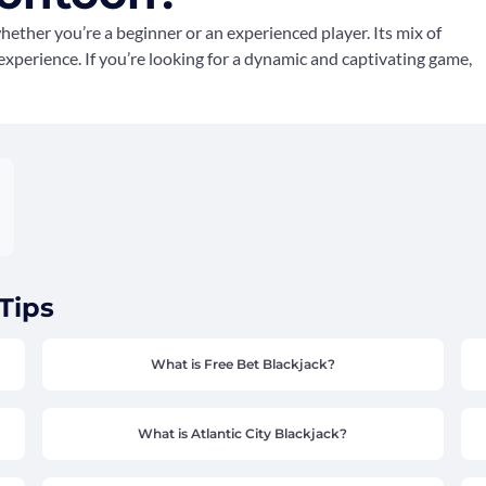
whether you’re a beginner or an experienced player. Its mix of
experience. If you’re looking for a dynamic and captivating game,
Tips
What is Free Bet Blackjack?
What is Atlantic City Blackjack?