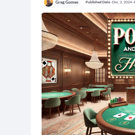
Greg Gomes
Published Date ·
Dec. 2, 2024
·