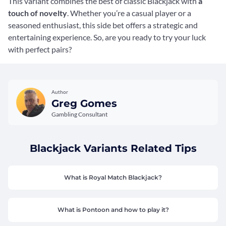
This variant combines the best of classic Blackjack with
a
touch of novelty
. Whether you’re a casual player or a
seasoned enthusiast, this side bet offers a strategic and
entertaining experience. So, are you ready to try your luck
with perfect pairs?
Author
Greg Gomes
Gambling Consultant
Blackjack Variants Related Tips
What is Royal Match Blackjack?
What is Pontoon and how to play it?