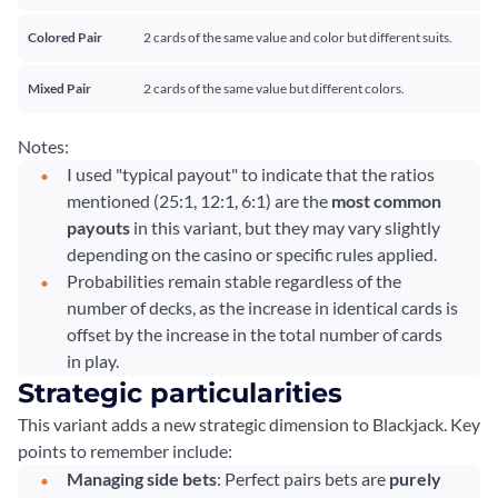
Colored Pair
2 cards of the same value and color but different suits.
Mixed Pair
2 cards of the same value but different colors.
Notes:
I used "typical payout" to indicate that the ratios
mentioned (25:1, 12:1, 6:1) are the
most common
payouts
in this variant, but they may vary slightly
depending on the casino or specific rules applied.
Probabilities remain stable regardless of the
number of decks, as the increase in identical cards is
offset by the increase in the total number of cards
in play.
Strategic particularities
This variant adds a new strategic dimension to Blackjack. Key
points to remember include:
Managing side bets
: Perfect pairs bets are
purely