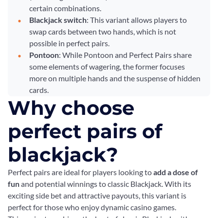
certain combinations.
Blackjack switch
: This variant allows players to
swap cards between two hands, which is not
possible in perfect pairs.
Pontoon
: While Pontoon and Perfect Pairs share
some elements of wagering, the former focuses
more on multiple hands and the suspense of hidden
cards.
Why choose
perfect pairs of
blackjack?
Perfect pairs are ideal for players looking to
add a dose of
fun
and potential winnings to classic Blackjack. With its
exciting side bet and attractive payouts, this variant is
perfect for those who enjoy dynamic casino games.