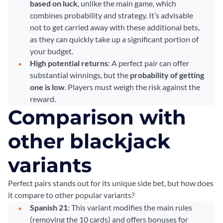
based on luck
, unlike the main game, which
combines probability and strategy. It’s advisable
not to get carried away with these additional bets,
as they can quickly take up a significant portion of
your budget.
High potential returns
: A perfect pair can offer
substantial winnings, but the
probability of getting
one is low
. Players must weigh the risk against the
reward.
Comparison with
other blackjack
variants
Perfect pairs stands out for its unique side bet, but how does
it compare to other popular variants?
Spanish 21
: This variant modifies the main rules
(removing the 10 cards) and offers bonuses for