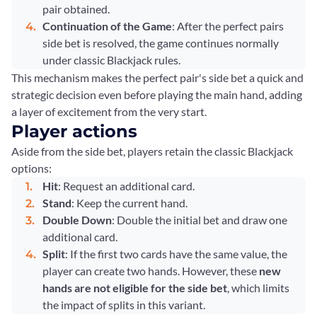
pair obtained.
Continuation of the Game
: After the perfect pairs
side bet is resolved, the game continues normally
under classic Blackjack rules.
This mechanism makes the perfect pair's side bet a quick and
strategic decision even before playing the main hand, adding
a layer of excitement from the very start.
Player actions
Aside from the side bet, players retain the classic Blackjack
options:
Hit
: Request an additional card.
Stand
: Keep the current hand.
Double Down
: Double the initial bet and draw one
additional card.
Split
: If the first two cards have the same value, the
player can create two hands. However, these
new
hands are not eligible for the side bet
, which limits
the impact of splits in this variant.