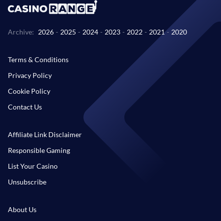
Archive:
2026
-
2025
-
2024
-
2023
-
2022
-
2021
-
2020
Terms & Conditions
Privacy Policy
Cookie Policy
Contact Us
Affiliate Link Disclaimer
Responsible Gaming
List Your Casino
Unsubscribe
About Us