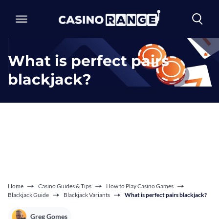
What is perfect pairs
blackjack?
Home
Casino Guides & Tips
How to Play Casino Games
Blackjack Guide
Blackjack Variants
What is perfect pairs blackjack?
Greg Gomes