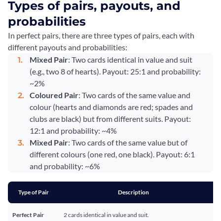
Types of pairs, payouts, and
probabilities
In perfect pairs, there are three types of pairs, each with
different payouts and probabilities:
Mixed Pair
: Two cards identical in value and suit
(e.g., two 8 of hearts). Payout: 25:1 and probability:
~2%
Coloured Pair
: Two cards of the same value and
colour (hearts and diamonds are red; spades and
clubs are black) but from different suits. Payout:
12:1 and probability: ~4%
Mixed Pair
: Two cards of the same value but of
different colours (one red, one black). Payout: 6:1
and probability: ~6%
Type of Pair
Description
Perfect Pair
2 cards identical in value and suit.