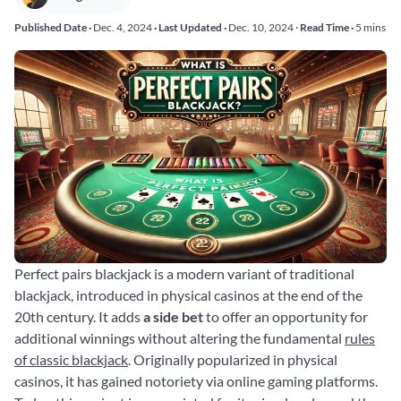
Published Date ·
Dec. 4, 2024
· Last Updated ·
Dec. 10, 2024
·
Read Time ·
5 mins
Perfect pairs blackjack is a modern variant of traditional
blackjack, introduced in physical casinos at the end of the
20th century. It adds
a side bet
to offer an opportunity for
additional winnings without altering the fundamental
rules
of classic blackjack
. Originally popularized in physical
casinos, it has gained notoriety via online gaming platforms.