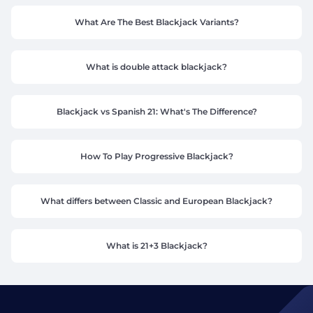
What Are The Best Blackjack Variants?
What is double attack blackjack?
Blackjack vs Spanish 21: What's The Difference?
How To Play Progressive Blackjack?
What differs between Classic and European Blackjack?
What is 21+3 Blackjack?