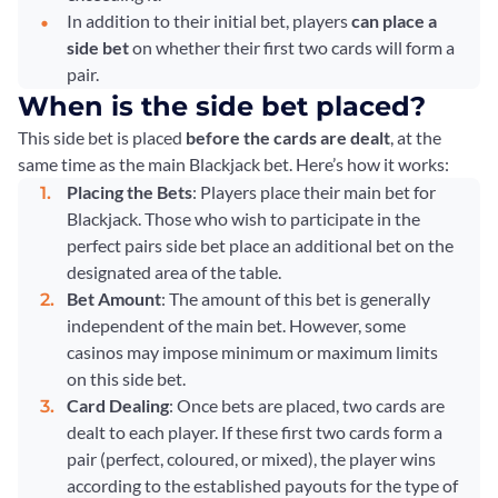
In addition to their initial bet, players
can place a
side bet
on whether their first two cards will form a
pair.
When is the side bet placed?
This side bet is placed
before the cards are dealt
, at the
same time as the main Blackjack bet. Here’s how it works:
Placing the Bets
: Players place their main bet for
Blackjack. Those who wish to participate in the
perfect pairs side bet place an additional bet on the
designated area of the table.
Bet Amount
: The amount of this bet is generally
independent of the main bet. However, some
casinos may impose minimum or maximum limits
on this side bet.
Card Dealing
: Once bets are placed, two cards are
dealt to each player. If these first two cards form a
pair (perfect, coloured, or mixed), the player wins
according to the established payouts for the type of