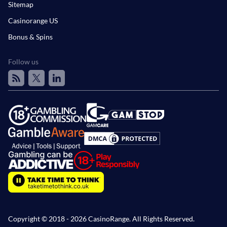
Sitemap
Casinorange US
Bonus & Spins
Follow us
Copyright © 2018 - 2026 CasinoRange. All Rights Reserved.