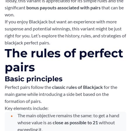
Today, this variant is appreciated for its simple rules and the
significant
bonus payouts associated with pairs
that can be
won.
If you enjoy Blackjack but want an experience with more
suspense and potential winnings, this variant might be just
right for you. Let’s explore the history, rules, and strategies of
blackjack perfect pairs.
The rules of perfect
pairs
Basic principles
Perfect pairs follow the
classic rules of Blackjack
for the
main game while introducing a side bet based on the
formation of pairs.
Key elements include:
The main objective remains the same: to get a hand
whose value is as
close as possible to 21
without
exceeding it.