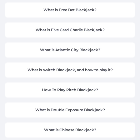
What is Free Bet Blackjack?
What is Five Card Charlie Blackjack?
What is Atlantic City Blackjack?
What is switch Blackjack, and how to play it?
How To Play Pitch Blackjack?
What is Double Exposure Blackjack?
What is Chinese Blackjack?