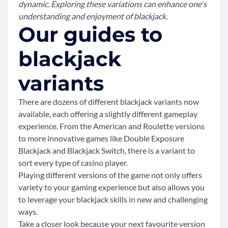
dynamic. Exploring these variations can enhance one's
understanding and enjoyment of blackjack.
Our guides to
blackjack
variants
There are dozens of different blackjack variants now
available, each offering a slightly different gameplay
experience. From the American and Roulette versions
to more innovative games like Double Exposure
Blackjack and Blackjack Switch, there is a variant to
sort every type of casino player.
Playing different versions of the game not only offers
variety to your gaming experience but also allows you
to leverage your blackjack skills in new and challenging
ways.
Take a closer look because your next favourite version