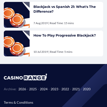
Blackjack vs Spanish 21: What's The
Difference?
7 Aug 2019 | Read Time: 15 mins
How To Play Progressive Blackjack?
10 Jul 2019 | Read Time: 5 mins
Archive:
2026
-
2025
-
2024
-
2023
-
2022
-
2021
-
2020
Terms & Conditions