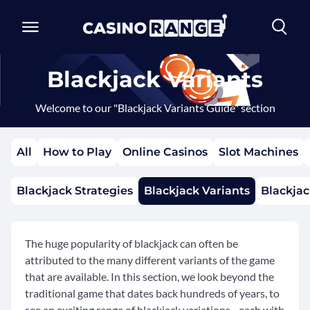
Blackjack Variants
Welcome to our "Blackjack Variants Guide" section
All
How to Play
Online Casinos
Slot Machines
Blackjack Strategies
Blackjack Variants
Blackjac
The huge popularity of blackjack can often be
attributed to the many different variants of the game
that are available. In this section, we look beyond the
traditional game that dates back hundreds of years, to
see an exciting range of blackjack variations - each with