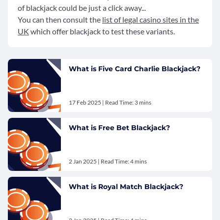
of blackjack could be just a click away...
You can then consult the
list of legal casino sites in the
UK
which offer blackjack to test these variants.
What is Five Card Charlie Blackjack?
17 Feb 2025 | Read Time: 3 mins
What is Free Bet Blackjack?
2 Jan 2025 | Read Time: 4 mins
What is Royal Match Blackjack?