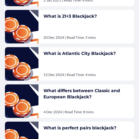
2 Jan 2025 | Read Time: 4 mins
What is 21+3 Blackjack?
20 Dec 2024 | Read Time: 5 mins
What is Atlantic City Blackjack?
12 Dec 2024 | Read Time: 4 mins
What differs between Classic and
European Blackjack?
4 Dec 2024 | Read Time: 8 mins
What is perfect pairs blackjack?