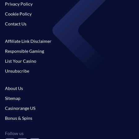
Privacy Policy
Cookie Policy
Contact Us
Affiliate Link Disclaimer
Responsible Gaming
List Your Casino
Unsubscribe
About Us
Sitemap
Casinorange US
Bonus & Spins
Follow us