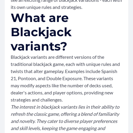
its own unique rules and strategies.
What are
Blackjack
variants?
Blackjack variants are different versions of the
traditional blackjack game, each with unique rules and
twists that alter gameplay. Examples include Spanish
21, Pontoon, and Double Exposure. These variants
may modify aspects like the number of decks used,
dealer's actions, and player options, providing new
strategies and challenges.
The interest in blackjack variants lies in their ability to
refresh the classic game, offering a blend of familiarity
and novelty. They cater to diverse player preferences
and skill levels, keeping the game engaging and