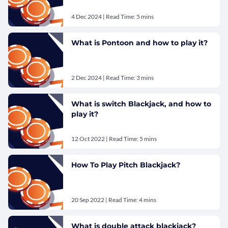
4 Dec 2024 | Read Time: 5 mins
What is Pontoon and how to play it?
2 Dec 2024 | Read Time: 3 mins
What is switch Blackjack, and how to
play it?
12 Oct 2022 | Read Time: 5 mins
How To Play Pitch Blackjack?
20 Sep 2022 | Read Time: 4 mins
What is double attack blackjack?