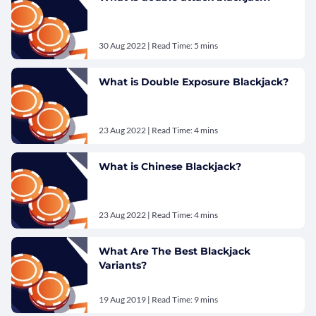
30 Aug 2022 | Read Time: 5 mins
What is Double Exposure Blackjack?
23 Aug 2022 | Read Time: 4 mins
What is Chinese Blackjack?
23 Aug 2022 | Read Time: 4 mins
What Are The Best Blackjack
Variants?
19 Aug 2019 | Read Time: 9 mins