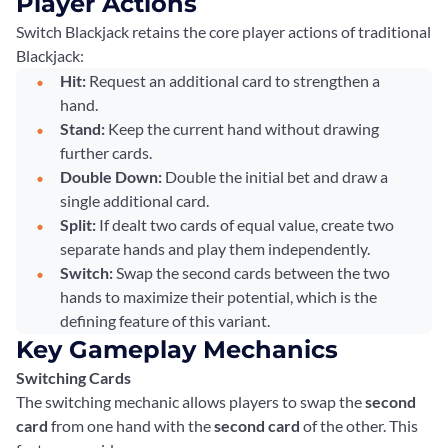
Player Actions
Switch Blackjack retains the core player actions of traditional
Blackjack:
Hit:
Request an additional card to strengthen a
hand.
Stand:
Keep the current hand without drawing
further cards.
Double Down:
Double the initial bet and draw a
single additional card.
Split:
If dealt two cards of equal value, create two
separate hands and play them independently.
Switch:
Swap the second cards between the two
hands to maximize their potential, which is the
defining feature of this variant.
Key Gameplay Mechanics
Switching Cards
The switching mechanic allows players to swap the
second
card
from one hand with the
second card
of the other. This