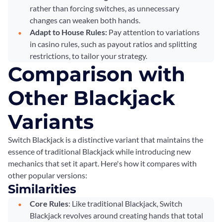
rather than forcing switches, as unnecessary
changes can weaken both hands.
Adapt to House Rules:
Pay attention to variations
in casino rules, such as payout ratios and splitting
restrictions, to tailor your strategy.
Comparison with
Other Blackjack
Variants
Switch Blackjack is a distinctive variant that maintains the
essence of traditional Blackjack while introducing new
mechanics that set it apart. Here's how it compares with
other popular versions:
Similarities
Core Rules
: Like traditional Blackjack, Switch
Blackjack revolves around creating hands that total