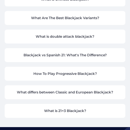
What Are The Best Blackjack Variants?
What is double attack blackjack?
Blackjack vs Spanish 21: What's The Difference?
How To Play Progressive Blackjack?
What differs between Classic and European Blackjack?
What is 21+3 Blackjack?