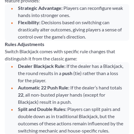
feature provides:
Strategic Advantage:
Players can reconfigure weak
hands into stronger ones.
Flexibility:
Decisions based on switching can
drastically alter outcomes, giving players a sense of
control over the game’s direction.
Rules Adjustments
Switch Blackjack comes with specific rule changes that
distinguish it from the classic game:
Dealer Blackjack Rule:
If the dealer has a Blackjack,
the round results in a
push
(tie) rather than a loss
for the player.
Automatic 22 Push Rule:
If the dealer’s hand totals
22
, all non-busted player hands (except for
Blackjack) result in a push.
Split and Double Rules:
Players can split pairs and
double down as in traditional Blackjack, but the
outcomes of these actions remain influenced by the
switching mechanic and house-specific rules.