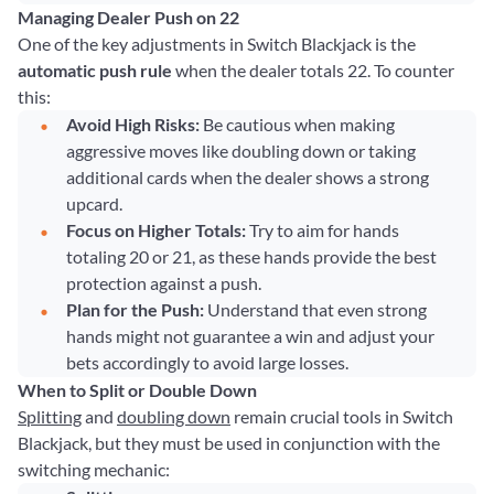
Managing Dealer Push on 22
One of the key adjustments in Switch Blackjack is the
automatic push rule
when the dealer totals 22. To counter
this:
Avoid High Risks:
Be cautious when making
aggressive moves like doubling down or taking
additional cards when the dealer shows a strong
upcard.
Focus on Higher Totals:
Try to aim for hands
totaling 20 or 21, as these hands provide the best
protection against a push.
Plan for the Push:
Understand that even strong
hands might not guarantee a win and adjust your
bets accordingly to avoid large losses.
When to Split or Double Down
Splitting
and
doubling down
remain crucial tools in Switch
Blackjack, but they must be used in conjunction with the
switching mechanic: