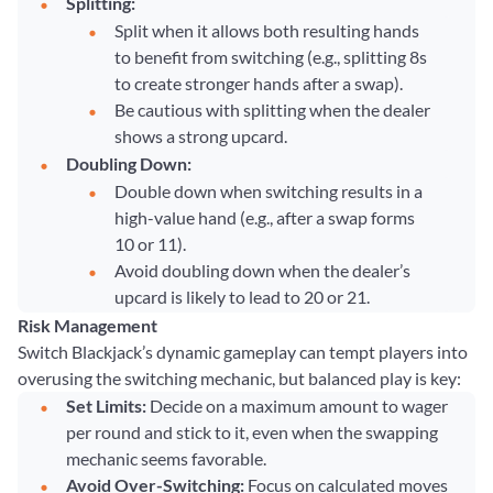
Splitting:
Split when it allows both resulting hands
to benefit from switching (e.g., splitting 8s
to create stronger hands after a swap).
Be cautious with splitting when the dealer
shows a strong upcard.
Doubling Down:
Double down when switching results in a
high-value hand (e.g., after a swap forms
10 or 11).
Avoid doubling down when the dealer’s
upcard is likely to lead to 20 or 21.
Risk Management
Switch Blackjack’s dynamic gameplay can tempt players into
overusing the switching mechanic, but balanced play is key:
Set Limits:
Decide on a maximum amount to wager
per round and stick to it, even when the swapping
mechanic seems favorable.
Avoid Over-Switching:
Focus on calculated moves