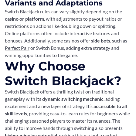
Variants and Adaptations
Switch Blackjack rules can vary slightly depending on the
casino or platform
, with adjustments to payout ratios or
restrictions on actions like doubling down or splitting.
Online platforms often include interactive features and
bonuses. Additionally, some casinos offer
side bets
, such as
Perfect Pair
or Switch Bonus, adding extra strategy and
winning opportunities to the game.
Why Choose
Switch Blackjack?
Switch Blackjack offers a thrilling twist on traditional
gameplay with its
dynamic switching mechanic
, adding
excitement and a new layer of strategy. It’s
accessible to all
skill levels
, providing easy-to-learn rules for beginners while
challenging seasoned players to master its nuances. The
ability to improve hands through switching also presents
higher winning potential
, making this variant a perfect