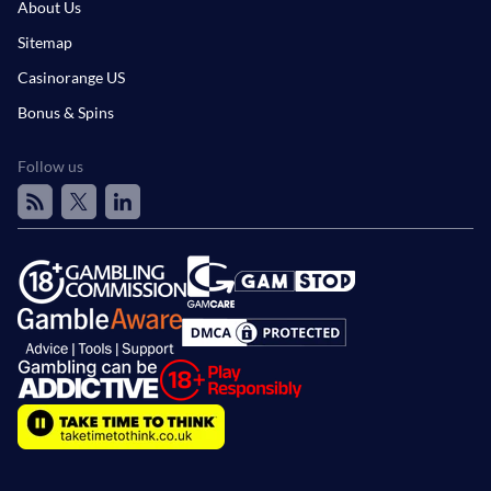
About Us
Sitemap
Casinorange US
Bonus & Spins
Follow us