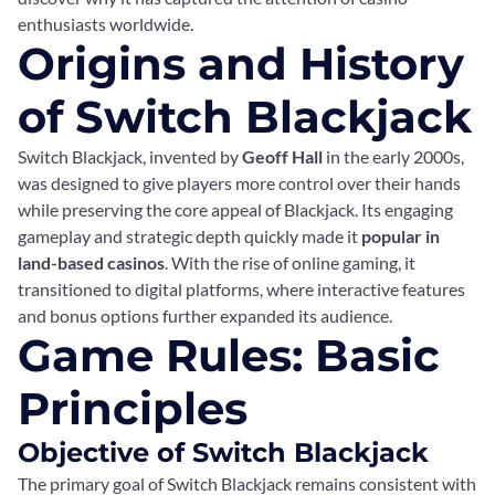
enthusiasts worldwide.
Origins and History
of Switch Blackjack
Switch Blackjack, invented by
Geoff Hall
in the early 2000s,
was designed to give players more control over their hands
while preserving the core appeal of Blackjack. Its engaging
gameplay and strategic depth quickly made it
popular in
land-based casinos
. With the rise of online gaming, it
transitioned to digital platforms, where interactive features
and bonus options further expanded its audience.
Game Rules: Basic
Principles
Objective of Switch Blackjack
The primary goal of Switch Blackjack remains consistent with