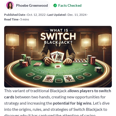
Phoebe Greenwood
Facts Checked
Published Date ·
Oct. 12, 2022
· Last Updated ·
Dec. 11, 2024
·
Read Time ·
5 mins
This variant of traditional Blackjack a
llows players to switch
cards
between two hands, creating new opportunities for
strategy and increasing the
potential for big wins
. Let’s dive
into the origins, rules, and strategies of Switch Blackjack to
discover why it has captured the attention of casino