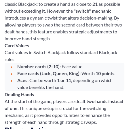
classic Blackjack
: to create a hand as close to
21
as possible
without exceeding it. However, the
"switch" mechanic
introduces a dynamic twist that alters decision-making. By
allowing players to swap the second card between their two
dealt hands, this feature enables strategic adjustments to
improve hand strength.
Card Values
Card values in Switch Blackjack follow standard Blackjack
rules:
Number cards (2-10):
Face value.
Face cards (Jack, Queen, King):
Worth
10 points
.
Aces:
Can be worth
1 or 11
, depending on which
value benefits the hand.
Dealing Hands
At the start of the game, players are dealt
two hands instead
of one
. This unique setup is crucial for the switching
mechanic, as it provides opportunities to enhance the
strength of each hand through strategic swaps.