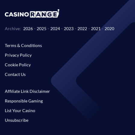
Archive:
2026
-
2025
-
2024
-
2023
-
2022
-
2021
-
2020
Terms & Conditions
Privacy Policy
Cookie Policy
Contact Us
Affiliate Link Disclaimer
Responsible Gaming
List Your Casino
Unsubscribe