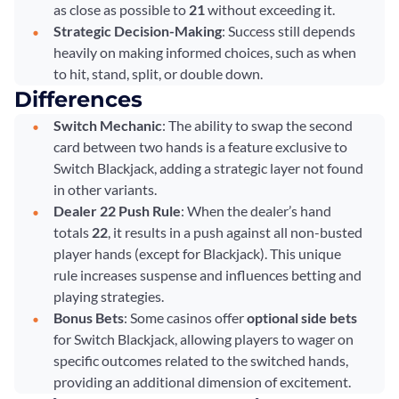
as close as possible to
21
without exceeding it.
Strategic Decision-Making
: Success still depends
heavily on making informed choices, such as when
to hit, stand, split, or double down.
Differences
Switch Mechanic
: The ability to swap the second
card between two hands is a feature exclusive to
Switch Blackjack, adding a strategic layer not found
in other variants.
Dealer 22 Push Rule
: When the dealer’s hand
totals
22
, it results in a push against all non-busted
player hands (except for Blackjack). This unique
rule increases suspense and influences betting and
playing strategies.
Bonus Bets
: Some casinos offer
optional side bets
for Switch Blackjack, allowing players to wager on
specific outcomes related to the switched hands,
providing an additional dimension of excitement.