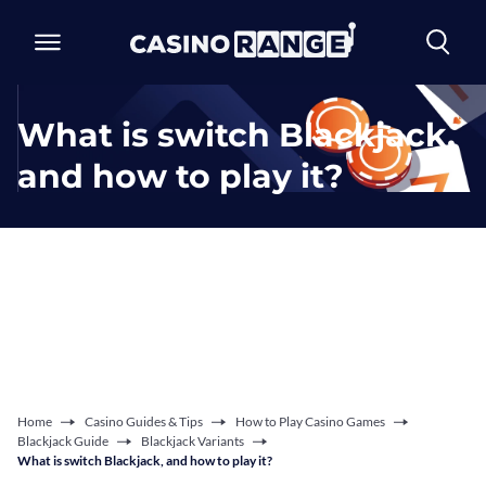
What is switch Blackjack,
and how to play it?
Home
Casino Guides & Tips
How to Play Casino Games
Blackjack Guide
Blackjack Variants
What is switch Blackjack, and how to play it?