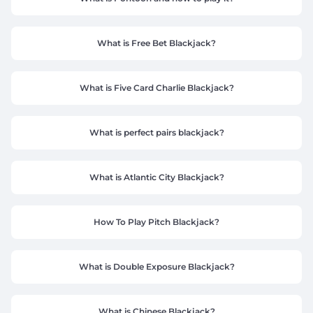
What is Free Bet Blackjack?
What is Five Card Charlie Blackjack?
What is perfect pairs blackjack?
What is Atlantic City Blackjack?
How To Play Pitch Blackjack?
What is Double Exposure Blackjack?
What is Chinese Blackjack?