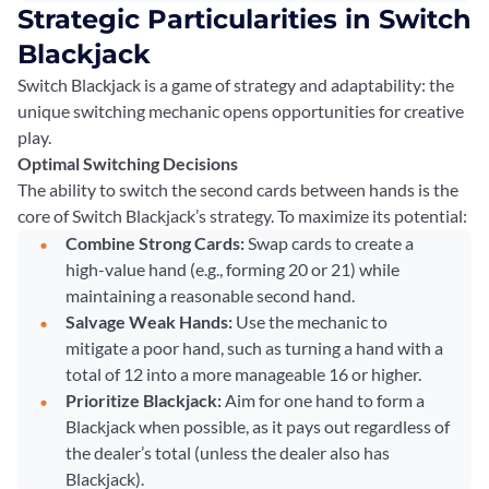
Strategic Particularities in Switch
Blackjack
Switch Blackjack is a game of strategy and adaptability: the
unique switching mechanic opens opportunities for creative
play.
Optimal Switching Decisions
The ability to switch the second cards between hands is the
core of Switch Blackjack’s strategy. To maximize its potential:
Combine Strong Cards:
Swap cards to create a
high-value hand (e.g., forming 20 or 21) while
maintaining a reasonable second hand.
Salvage Weak Hands:
Use the mechanic to
mitigate a poor hand, such as turning a hand with a
total of 12 into a more manageable 16 or higher.
Prioritize Blackjack:
Aim for one hand to form a
Blackjack when possible, as it pays out regardless of
the dealer’s total (unless the dealer also has
Blackjack).