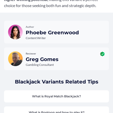
choice for those seeking both fun and strategic depth.
Author
Phoebe Greenwood
Content Writer
Reviewer
Greg Gomes
Gambling Consultant
Blackjack Variants Related Tips
What is Royal Match Blackjack?
What is Pontoon and how to play it?