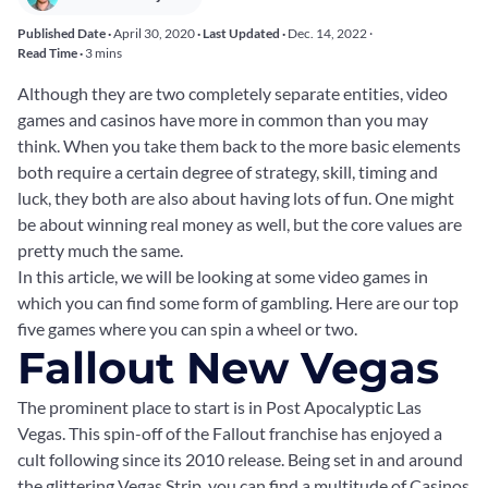
Published Date ·
April 30, 2020
· Last Updated ·
Dec. 14, 2022
·
Read Time ·
3 mins
Although they are two completely separate entities, video
games and casinos have more in common than you may
think. When you take them back to the more basic elements
both require a certain degree of strategy, skill, timing and
luck, they both are also about having lots of fun. One might
be about winning real money as well, but the core values are
pretty much the same.
In this article, we will be looking at some video games in
which you can find some form of gambling. Here are our top
five games where you can spin a wheel or two.
Fallout New Vegas
The prominent place to start is in Post Apocalyptic Las
Vegas. This spin-off of the Fallout franchise has enjoyed a
cult following since its 2010 release. Being set in and around
the glittering Vegas Strip, you can find a multitude of Casinos