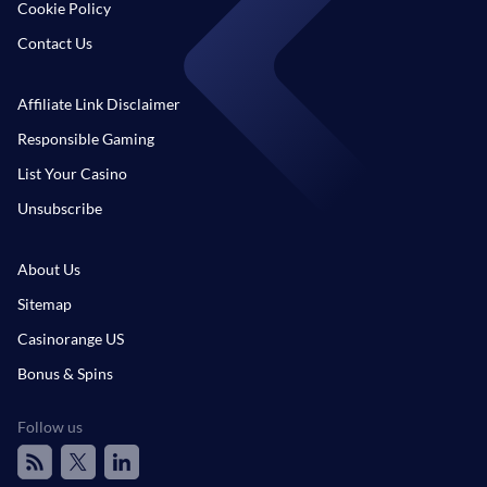
Cookie Policy
Contact Us
Affiliate Link Disclaimer
Responsible Gaming
List Your Casino
Unsubscribe
About Us
Sitemap
Casinorange US
Bonus & Spins
Follow us