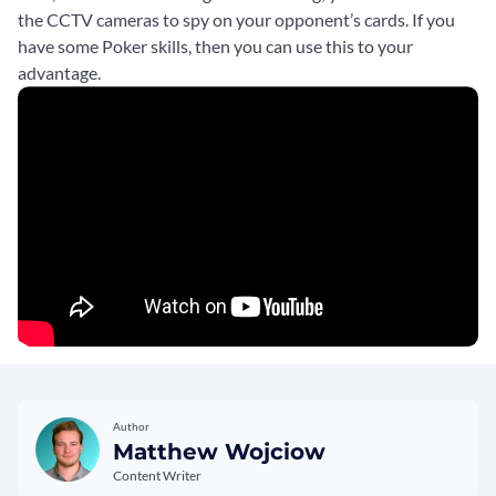
the CCTV cameras to spy on your opponent’s cards. If you
have some Poker skills, then you can use this to your
advantage.
Author
Matthew Wojciow
Content Writer