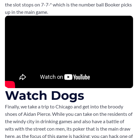
the slot stops on 7-7-* which is the number ball Booker picks
up in the main game.
Watch Dogs
Finally, we take a trip to Chicago and get into the broody
shoes of Aidan Pierce. While you can take on the residents of
the windy city in drinking games and also have a battle of
wits with the street con men, its poker that is the main draw
here, as the focus of this game is hacking; you can hack one of