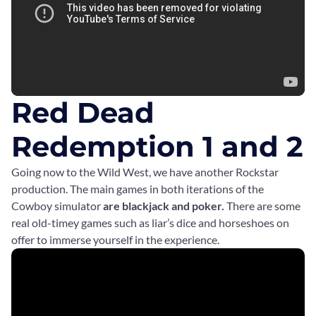
Red Dead
Redemption 1 and 2
Going now to the Wild West, we have another Rockstar
production. The main games in both iterations of the
Cowboy simulator
are blackjack and poker.
There are some
real old-timey games such as liar’s dice and horseshoes on
offer to immerse yourself in the experience.