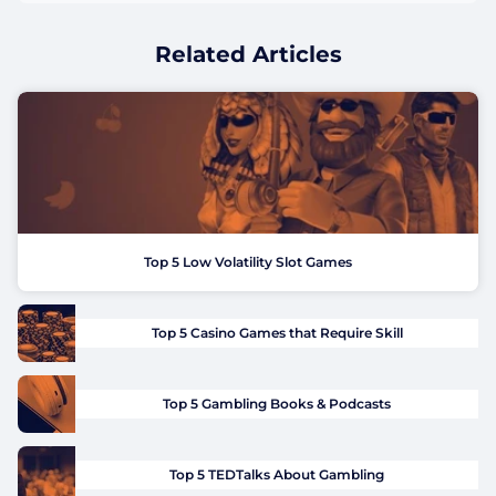
Related Articles
Top 5 Low Volatility Slot Games
Top 5 Casino Games that Require Skill
Top 5 Gambling Books & Podcasts
Top 5 TEDTalks About Gambling