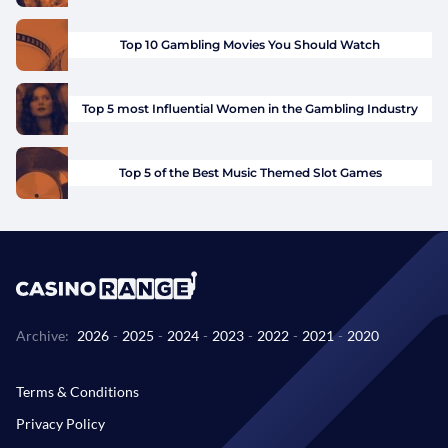
Top 10 Gambling Movies You Should Watch
Top 5 most Influential Women in the Gambling Industry
Top 5 of the Best Music Themed Slot Games
Archive:
2026
-
2025
-
2024
-
2023
-
2022
-
2021
-
2020
Terms & Conditions
Privacy Policy