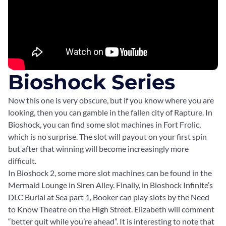
Bioshock Series
Now this one is very obscure, but if you know where you are
looking, then you can gamble in the fallen city of Rapture. In
Bioshock, you can find some slot machines in Fort Frolic,
which is no surprise. The slot will payout on your first spin
but after that winning will become increasingly more
difficult.
In Bioshock 2, some more slot machines can be found in the
Mermaid Lounge in Siren Alley. Finally, in Bioshock Infinite’s
DLC Burial at Sea part 1, Booker can play slots by the Need
to Know Theatre on the High Street. Elizabeth will comment
“better quit while you’re ahead”. It is interesting to note that