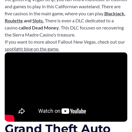
and games to play in this Californian wasteland. There are
five casinos in the main game, where you can play
Blackjack
,
Roulette
and
Slots.
There is even a DLC dedicated to a
casino
called Dead Money
. This DLC focuses on recovering
the Sierra Madre Casino’s treasure.
If you want to more about Fallout New Vegas, check out our
spotlight blog on the game.
Grand Theft Auto