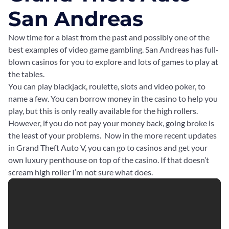
San Andreas
Now time for a blast from the past and possibly one of the
best examples of video game gambling. San Andreas has full-
blown casinos for you to explore and lots of games to play at
the tables.
You can play blackjack, roulette, slots and video poker, to
name a few. You can borrow money in the casino to help you
play, but this is only really available for the high rollers.
However, if you do not pay your money back, going broke is
the least of your problems. Now in the more recent updates
in Grand Theft Auto V, you can go to casinos and get your
own luxury penthouse on top of the casino. If that doesn’t
scream high roller I’m not sure what does.