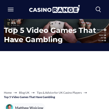
Top 5 Video Games That
Have Gambling
Home
Blog UK
Tips & Advice for UK Casino Players
Top 5 Video Games That Have Gambling
Matthew Wojciow