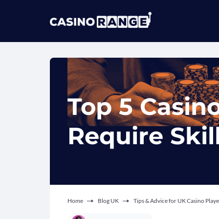
Top 5 Casin
Require Skil
Home
Blog UK
Tips & Advice for UK Casino Playe