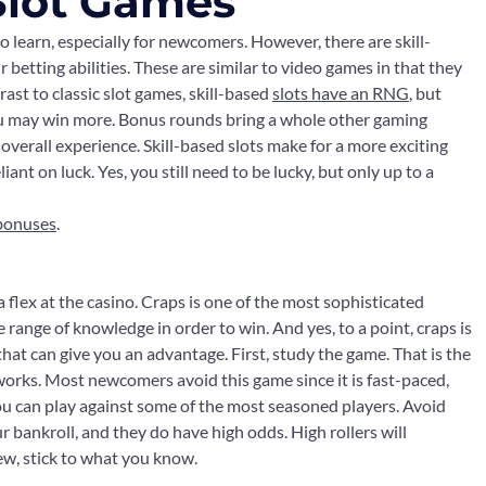
 Slot Games
 learn, especially for newcomers. However, there are skill-
etting abilities. These are similar to video games in that they
ast to classic slot games, skill-based
slots have an RNG
, but
ou may win more. Bonus rounds bring a whole other gaming
erall experience. Skill-based slots make for a more exciting
nt on luck. Yes, you still need to be lucky, but only up to a
 bonuses
.
 flex at the casino. Craps is one of the most sophisticated
 range of knowledge in order to win. And yes, to a point, craps is
that can give you an advantage. First, study the game. That is the
works. Most newcomers avoid this game since it is fast-paced,
ou can play against some of the most seasoned players. Avoid
 bankroll, and they do have high odds. High rollers will
new, stick to what you know.