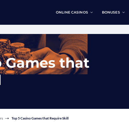
ONLINE CASINOS
BONUSES
o Games that
l
rs
Top 5 Casino Games that Require Skill