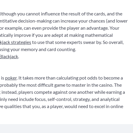
. Although you cannot influence the result of the cards, and the
ntitative decision-making can increase your chances (and lower
 for example, can even provide the player an advantage. Your
atically improve if you are adept at making mathematical
kjack strategies
to use that some experts swear by. So overall,
 using your memory and card counting.
 Blackjack
.
 is
poker
. It takes more than calculating pot odds to become a
probably the most difficult game to master in the casino. The
; instead, players compete against one another while earning a
inly need include focus, self-control, strategy, and analytical
e qualities that you, as a player, would need to excel in online