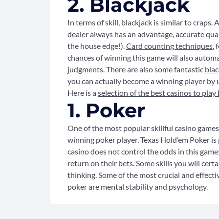
2. Blackjack
In terms of skill, blackjack is similar to craps
dealer always has an advantage, accurate qua
the house edge!).
Card counting techniques
,
chances of winning this game will also autom
judgments. There are also some fantastic
blac
you can actually become a winning player by
Here is a
selection of the best casinos to play
1. Poker
One of the most popular skillful casino games
winning poker player. Texas Hold’em Poker is 
casino does not control the odds in this game
return on their bets. Some skills you will certa
thinking. Some of the most crucial and effectiv
poker are mental stability and psychology.