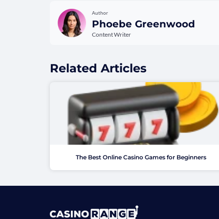
Author
Phoebe Greenwood
Content Writer
Related Articles
The Best Online Casino Games for Beginners