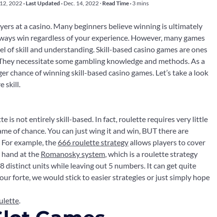
 12, 2022
· Last Updated ·
Dec. 14, 2022
·
Read Time ·
3 mins
yers at a casino. Many beginners believe winning is ultimately
always win regardless of your experience. However, many games
el of skill and understanding. Skill-based casino games are ones
k. They necessitate some gambling knowledge and methods. As a
arger chance of winning skill-based casino games. Let’s take a look
 skill.
 is not entirely skill-based. In fact, roulette requires very little
 game of chance. You can just wing it and win, BUT there are
 For example, the
666 roulette strategy
allows players to cover
r hand at the
Romanosky system
, which is a roulette strategy
 distinct units while leaving out 5 numbers. It can get quite
our forte, we would stick to easier strategies or just simply hope
ulette
.