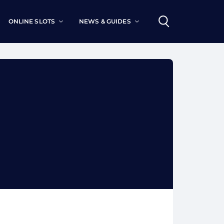
ONLINE SLOTS
NEWS & GUIDES