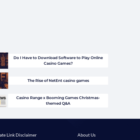
Do I Have to Download Software to Play Online
Casino Games?
The Rise of NetEnt casino games
Casino Range x Booming Games Christmas-
themed Q&A
iate Link Disclaimer
About Us