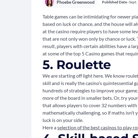
Phoebe Greenwood
Published Date ·
Sept.
Table games can be intimidating for newer pla
based on luck or chance, and the house will 
at the casino require players to have some lev
that are not only won only by chance or luc
result, players with certain abilities have a l
at some of the top 5 Casino games that require
5. Roulette
We are starting off light here. We know roulette
skill and is really the casino’s quintessential
hundreds of strategies to improve your game.
more of the board in smaller bets. Or, try you
that allows players to cover 32 numbers with 8
mathematically challenging, so if maths isn’t y
luck is on your side.
Here a
selection of the best casinos to play ro