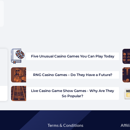
Five Unusual Casino Games You Can Play Today
RNG Casino Games – Do They Have a Future?
Live Casino Game Show Games - Why Are They
So Popular?
Terms & Conditions
Affil