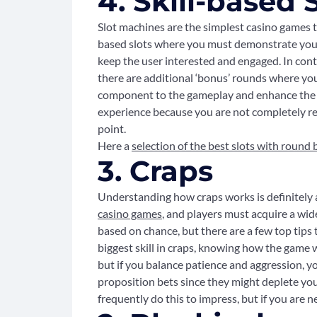
4. Skill-based
Slot machines are the simplest casino games to
based slots where you must demonstrate your b
keep the user interested and engaged. In contr
there are additional ‘bonus’ rounds where y
component to the gameplay and enhance the ov
experience because you are not completely relia
point.
Here a
selection of the best slots with round
3. Craps
Understanding how craps works is definitely a
casino games
, and players must acquire a wide
based on chance, but there are a few top tips 
biggest skill in craps, knowing how the game 
but if you balance patience and aggression, y
proposition bets since they might deplete your
frequently do this to impress, but if you are 