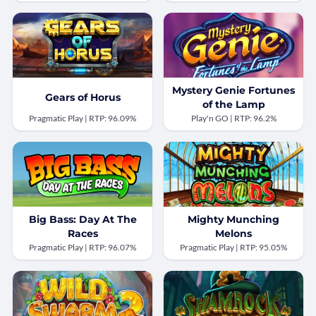
Mystery Genie Fortunes
Gears of Horus
of the Lamp
Pragmatic Play | RTP: 96.09%
Play'n GO | RTP: 96.2%
Big Bass: Day At The
Mighty Munching
Races
Melons
Pragmatic Play | RTP: 96.07%
Pragmatic Play | RTP: 95.05%