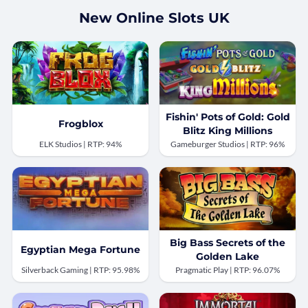
New Online Slots UK
Fishin' Pots of Gold: Gold
Frogblox
Blitz King Millions
ELK Studios | RTP: 94%
Gameburger Studios | RTP: 96%
Big Bass Secrets of the
Egyptian Mega Fortune
Golden Lake
Silverback Gaming | RTP: 95.98%
Pragmatic Play | RTP: 96.07%