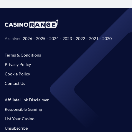
Archive:
2026
-
2025
-
2024
-
2023
-
2022
-
2021
-
2020
Terms & Conditions
Privacy Policy
Cookie Policy
Contact Us
Affiliate Link Disclaimer
Responsible Gaming
List Your Casino
Unsubscribe