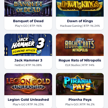
Banquet of Dead
Dawn of Kings
Play'n GO | RTP: 96%
Hacksaw Gaming | RTP: 96.24%
Jack Hammer 3
Rogue Rats of Nitropolis
NetEnt | RTP: 96.08%
ELK Studios | RTP: 94%
Legion Gold Unleashed
Piranha Pays
Play'n GO | RTP: 96.25%
Play'n GO | RTP: 96.2%