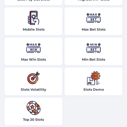
Mobile Slots
Max Bet Slots
Max Win Slots
Min Bet Slots
Slots Volatility
Slots Demo
Top 20 Slots