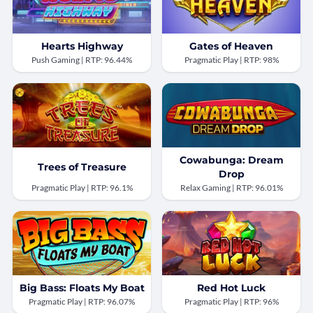
Hearts Highway
Gates of Heaven
Push Gaming | RTP: 96.44%
Pragmatic Play | RTP: 98%
Cowabunga: Dream
Trees of Treasure
Drop
Pragmatic Play | RTP: 96.1%
Relax Gaming | RTP: 96.01%
Big Bass: Floats My Boat
Red Hot Luck
Pragmatic Play | RTP: 96.07%
Pragmatic Play | RTP: 96%