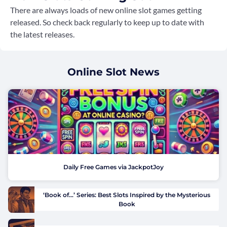
There are always loads of new online slot games getting
released. So check back regularly to keep up to date with
the latest releases.
Online Slot News
Daily Free Games via JackpotJoy
‘Book of…’ Series: Best Slots Inspired by the Mysterious
Book