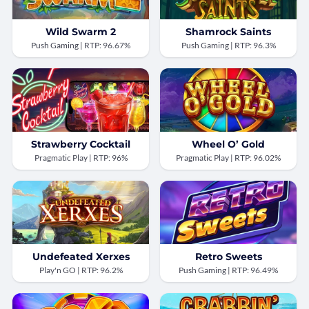
Wild Swarm 2
Shamrock Saints
Push Gaming | RTP: 96.67%
Push Gaming | RTP: 96.3%
Strawberry Cocktail
Wheel O’ Gold
Pragmatic Play | RTP: 96%
Pragmatic Play | RTP: 96.02%
Undefeated Xerxes
Retro Sweets
Play'n GO | RTP: 96.2%
Push Gaming | RTP: 96.49%