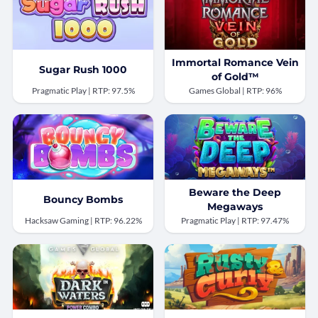
Immortal Romance Vein
Sugar Rush 1000
of Gold™
Pragmatic Play | RTP: 97.5%
Games Global | RTP: 96%
Beware the Deep
Bouncy Bombs
Megaways
Hacksaw Gaming | RTP: 96.22%
Pragmatic Play | RTP: 97.47%