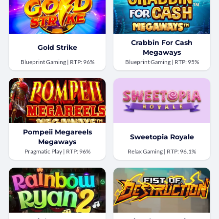
Crabbin For Cash
Gold Strike
Megaways
Blueprint Gaming | RTP: 96%
Blueprint Gaming | RTP: 95%
Pompeii Megareels
Sweetopia Royale
Megaways
Pragmatic Play | RTP: 96%
Relax Gaming | RTP: 96.1%