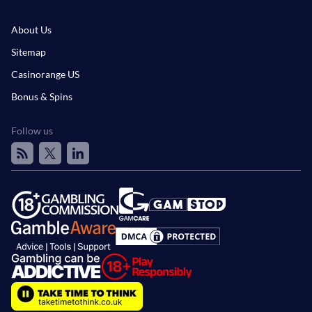
About Us
Sitemap
Casinorange US
Bonus & Spins
Follow us