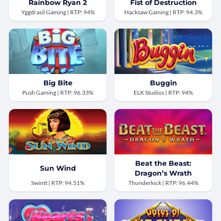
Rainbow Ryan 2
Fist of Destruction
Yggdrasil Gaming | RTP: 94%
Hacksaw Gaming | RTP: 94.3%
Big Bite
Buggin
Push Gaming | RTP: 96.33%
ELK Studios | RTP: 94%
Beat the Beast:
Sun Wind
Dragon’s Wrath
Swintt | RTP: 94.51%
Thunderkick | RTP: 96.44%