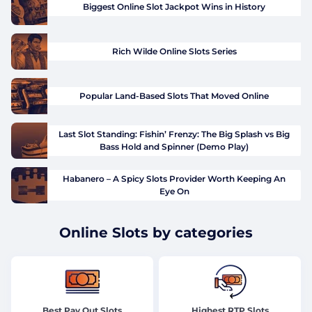
Biggest Online Slot Jackpot Wins in History
Rich Wilde Online Slots Series
Popular Land-Based Slots That Moved Online
Last Slot Standing: Fishin’ Frenzy: The Big Splash vs Big
Bass Hold and Spinner (Demo Play)
Habanero – A Spicy Slots Provider Worth Keeping An
Eye On
Online Slots by categories
Best Pay Out Slots
Highest RTP Slots