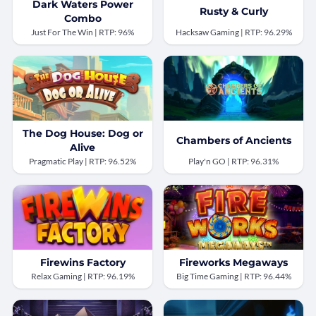
Dark Waters Power
Rusty & Curly
Combo
Just For The Win | RTP: 96%
Hacksaw Gaming | RTP: 96.29%
The Dog House: Dog or
Chambers of Ancients
Alive
Pragmatic Play | RTP: 96.52%
Play'n GO | RTP: 96.31%
Firewins Factory
Fireworks Megaways
Relax Gaming | RTP: 96.19%
Big Time Gaming | RTP: 96.44%