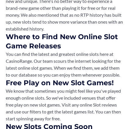
new and unique. There's no better way to experience a
brand-new game other than playing it for free or for real
money. We also mentioned that as no RTP history has built
up, new slots tend to show more variance than ones with an
established history.
Where to Find New Online Slot
Game Releases
You can find the latest and greatest online slots here at
CasinoRange. Our team scours the internet looking for the
latest online slot games. When we find them, we add them
to our database so you can enjoy them whenever possible.
Free Play on New Slot Games!
We know that sometimes you might feel like you've played
enough online slots. So we've included venues that offer
free play on new slot games. Visit any online Slot reviews
and use our filters to get the latest games list. You can then
start spinning away for free.
New Slots Coming Soon