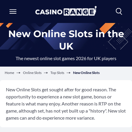
New Online Slots in the
UK
The newest online slot games 2026 for UK players
Home
Online Slots
Top Slots
New Online Slots
New Online Slots get sought after for good reason. The
opportunity to experience a new slot game, bonus or
feature is what many enjoy. Another reason is RTP on the
game, although set, has not yet built up a "history". New slot
games can and do experience more variance.