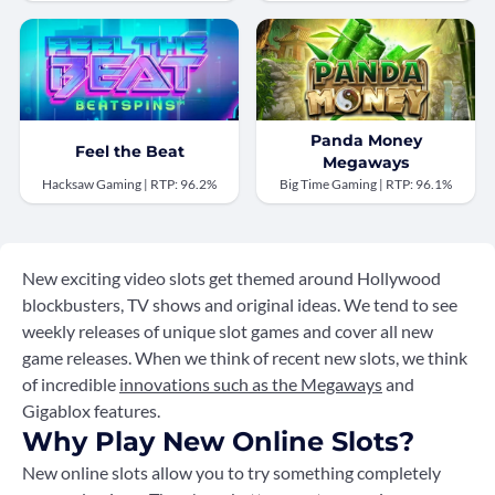
Panda Money
Feel the Beat
Megaways
Hacksaw Gaming | RTP: 96.2%
Big Time Gaming | RTP: 96.1%
New exciting video slots get themed around Hollywood
blockbusters, TV shows and original ideas. We tend to see
weekly releases of unique slot games and cover all new
game releases. When we think of recent new slots, we think
of incredible
innovations such as the Megaways
and
Gigablox features.
Why Play New Online Slots?
New online slots allow you to try something completely