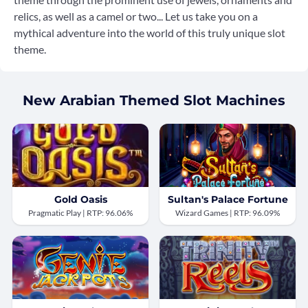
relics, as well as a camel or two... Let us take you on a
mythical adventure into the world of this truly unique slot
theme.
New Arabian Themed Slot Machines
Gold Oasis
Sultan's Palace Fortune
Pragmatic Play | RTP: 96.06%
Wizard Games | RTP: 96.09%