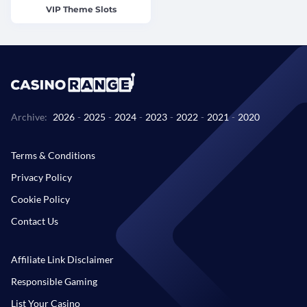
VIP Theme Slots
Archive:
2026
-
2025
-
2024
-
2023
-
2022
-
2021
-
2020
Terms & Conditions
Privacy Policy
Cookie Policy
Contact Us
Affiliate Link Disclaimer
Responsible Gaming
List Your Casino