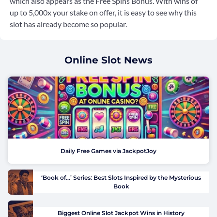
which also appears as the Free Spins Bonus. With wins of
up to 5,000x your stake on offer, it is easy to see why this
slot has already become so popular.
Online Slot News
Daily Free Games via JackpotJoy
‘Book of…’ Series: Best Slots Inspired by the Mysterious
Book
Biggest Online Slot Jackpot Wins in History