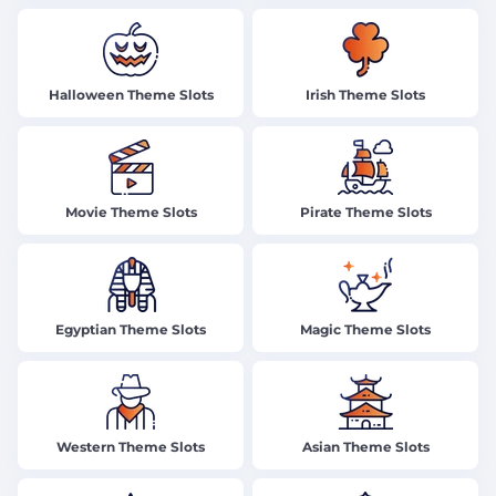
Halloween Theme Slots
Irish Theme Slots
Movie Theme Slots
Pirate Theme Slots
Egyptian Theme Slots
Magic Theme Slots
Western Theme Slots
Asian Theme Slots