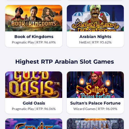
Book of Kingdoms
Arabian Nights
Pragmatic Play | RTP: 96.69%
NetEnt | RTP: 95.62%
Highest RTP Arabian Slot Games
Gold Oasis
Sultan's Palace Fortune
Pragmatic Play | RTP: 96.06%
Wizard Games | RTP: 96.09%