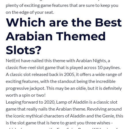
plenty of exciting game features that are sure to keep you
on the edge of your seat.
Which are the Best
Arabian Themed
Slots?
NetEnt have nailed this theme with Arabian Nights, a
classic five-reel slot game that is played across 10 paylines.
A classic slot released back in 2005, it offers a wide range of
exciting features, with the standout being the incredible
progressive jackpot. This may be an oldie, but it is definitely
worth a spin or two!
Leaping forward to 2020, Lamp of Aladdin is a classic slot
game that really nails the Arabian theme. Revolving around
the iconic mythical characters of Aladdin and the Genie, this
is the slot game that is here to grant you three wishes -