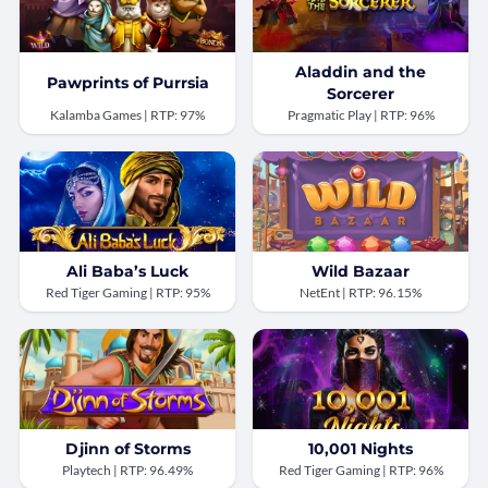
Aladdin and the
Pawprints of Purrsia
Sorcerer
Kalamba Games | RTP: 97%
Pragmatic Play | RTP: 96%
Ali Baba’s Luck
Wild Bazaar
Red Tiger Gaming | RTP: 95%
NetEnt | RTP: 96.15%
Djinn of Storms
10,001 Nights
Playtech | RTP: 96.49%
Red Tiger Gaming | RTP: 96%