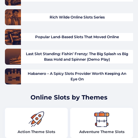
Rich Wilde Online Slots Series
Popular Land-Based Slots That Moved Online
Last Slot Standing: Fishin’ Frenzy: The Big Splash vs Big
Bass Hold and Spinner (Demo Play)
Habanero – A Spicy Slots Provider Worth Keeping An
Eye On
Online Slots by Themes
Action Theme Slots
Adventure Theme Slots