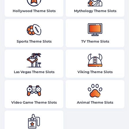
Hollywood Theme Slots
Mythology Theme Slots
Sports Theme Slots
TV Theme Slots
Las Vegas Theme Slots
Viking Theme Slots
Video Game Theme Slots
Animal Theme Slots