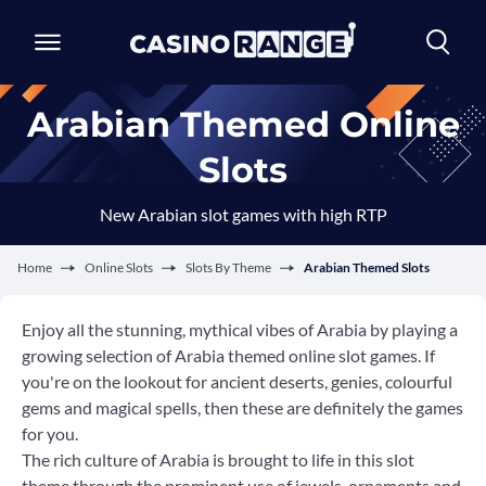
Arabian Themed Online
Slots
New Arabian slot games with high RTP
Home
Online Slots
Slots By Theme
Arabian Themed Slots
Enjoy all the stunning, mythical vibes of Arabia by playing a
growing selection of Arabia themed online slot games. If
you're on the lookout for ancient deserts, genies, colourful
gems and magical spells, then these are definitely the games
for you.
The rich culture of Arabia is brought to life in this slot
theme through the prominent use of jewels, ornaments and