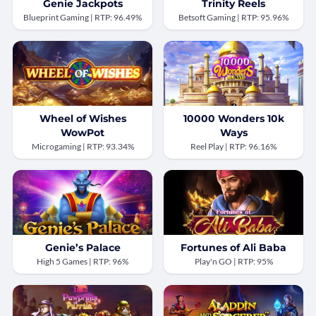
Genie Jackpots
Trinity Reels
Blueprint Gaming | RTP: 96.49%
Betsoft Gaming | RTP: 95.96%
Wheel of Wishes
10000 Wonders 10k
WowPot
Ways
Microgaming | RTP: 93.34%
Reel Play | RTP: 96.16%
Genie’s Palace
Fortunes of Ali Baba
High 5 Games | RTP: 96%
Play'n GO | RTP: 95%