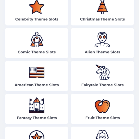
Celebrity Theme Slots
Christmas Theme Slots
Comic Theme Slots
Alien Theme Slots
American Theme Slots
Fairytale Theme Slots
Fantasy Theme Slots
Fruit Theme Slots