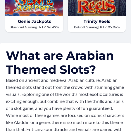
Genie Jackpots
Trinity Reels
Blueprint Gaming | RTP: 96.49%
Betsoft Gaming | RTP: 95.96%
What are Arabian
Themed Slots?
Based on ancient and medieval Arabian culture, Arabian
themed slots stand out from the crowd with stunning game
visuals. Exploring one of the world's most exotic cultures is
exciting enough, but combine that with the thrills and spills
of a slot game, and you have plenty of fun guaranteed.
While most of these games are focused on iconic characters
like Aladdin or a genie, there is so much more to this theme
than that. Enticing soundtracks and visuals are paired with