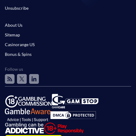
Unsubscribe
About Us
Sitemap
Casinorange US
Bonus & Spins
Follow us