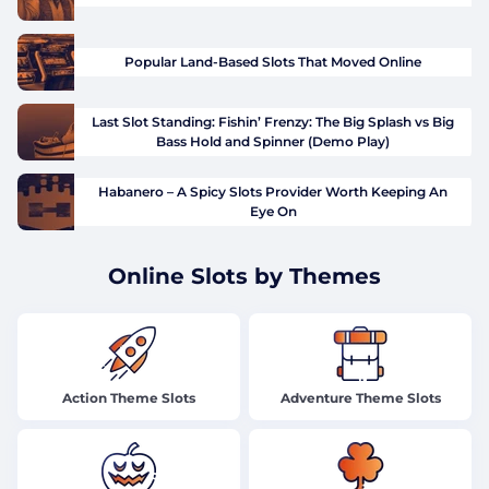
Popular Land-Based Slots That Moved Online
Last Slot Standing: Fishin’ Frenzy: The Big Splash vs Big
Bass Hold and Spinner (Demo Play)
Habanero – A Spicy Slots Provider Worth Keeping An
Eye On
Online Slots by Themes
Action Theme Slots
Adventure Theme Slots