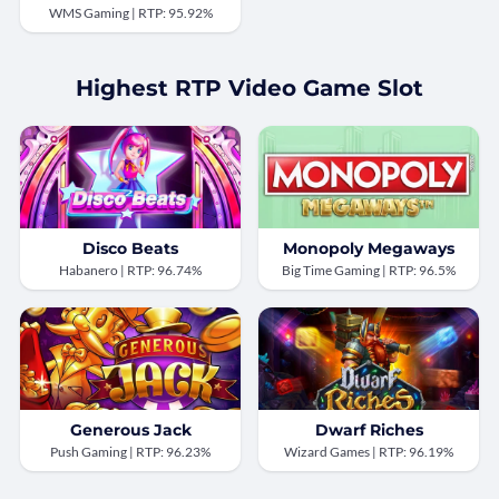
WMS Gaming | RTP: 95.92%
Highest RTP Video Game Slot
Disco Beats
Monopoly Megaways
Habanero | RTP: 96.74%
Big Time Gaming | RTP: 96.5%
Generous Jack
Dwarf Riches
Push Gaming | RTP: 96.23%
Wizard Games | RTP: 96.19%