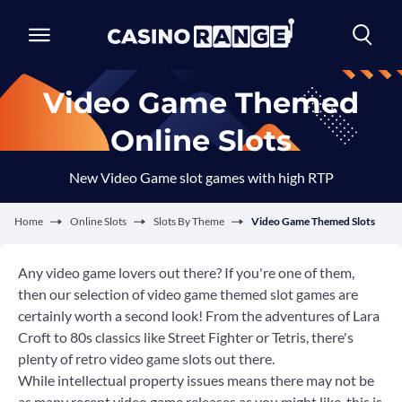
Video Game Themed
Online Slots
New Video Game slot games with high RTP
Home
Online Slots
Slots By Theme
Video Game Themed Slots
Any video game lovers out there? If you're one of them,
then our selection of video game themed slot games are
certainly worth a second look! From the adventures of Lara
Croft to 80s classics like Street Fighter or Tetris, there's
plenty of retro video game slots out there.
While intellectual property issues means there may not be
as many recent video game releases as you might like, this is