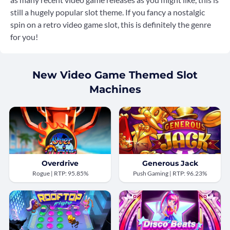
still a hugely popular slot theme. If you fancy a nostalgic
spin on a retro video game slot, this is definitely the genre
for you!
New Video Game Themed Slot
Machines
Overdrive
Generous Jack
Rogue | RTP: 95.85%
Push Gaming | RTP: 96.23%