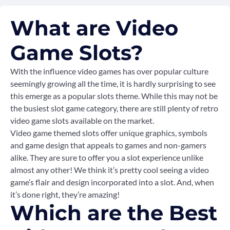
What are Video
Game Slots?
With the influence video games has over popular culture
seemingly growing all the time, it is hardly surprising to see
this emerge as a popular slots theme. While this may not be
the busiest slot game category, there are still plenty of retro
video game slots available on the market.
Video game themed slots offer unique graphics, symbols
and game design that appeals to games and non-gamers
alike. They are sure to offer you a slot experience unlike
almost any other! We think it’s pretty cool seeing a video
game’s flair and design incorporated into a slot. And, when
it’s done right, they’re amazing!
Which are the Best