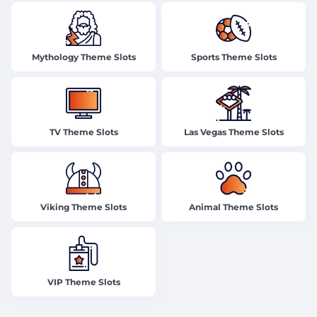
Mythology Theme Slots
Sports Theme Slots
TV Theme Slots
Las Vegas Theme Slots
Viking Theme Slots
Animal Theme Slots
VIP Theme Slots