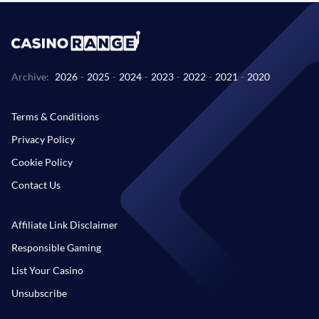
Archive:
2026
-
2025
-
2024
-
2023
-
2022
-
2021
-
2020
Terms & Conditions
Privacy Policy
Cookie Policy
Contact Us
Affiliate Link Disclaimer
Responsible Gaming
List Your Casino
Unsubscribe