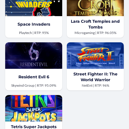
Lara Croft Temples and
Space Invaders
Tombs
Playtech | RTP: 95%
Microgaming | RTP: 96.05%
Street Fighter II: The
Resident Evil 6
World Warrior
Skywind Group | RTP: 95.09%
NetEnt | RTP: 96%
Tetris Super Jackpots