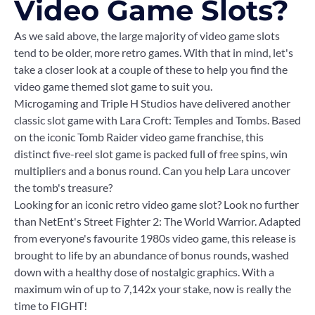
Video Game Slots?
As we said above, the large majority of video game slots
tend to be older, more retro games. With that in mind, let's
take a closer look at a couple of these to help you find the
video game themed slot game to suit you.
Microgaming and Triple H Studios have delivered another
classic slot game with Lara Croft: Temples and Tombs. Based
on the iconic Tomb Raider video game franchise, this
distinct five-reel slot game is packed full of free spins, win
multipliers and a bonus round. Can you help Lara uncover
the tomb's treasure?
Looking for an iconic retro video game slot? Look no further
than NetEnt's Street Fighter 2: The World Warrior. Adapted
from everyone's favourite 1980s video game, this release is
brought to life by an abundance of bonus rounds, washed
down with a healthy dose of nostalgic graphics. With a
maximum win of up to 7,142x your stake, now is really the
time to FIGHT!