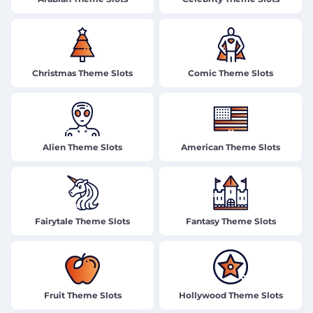
Christmas Theme Slots
Comic Theme Slots
Alien Theme Slots
American Theme Slots
Fairytale Theme Slots
Fantasy Theme Slots
Fruit Theme Slots
Hollywood Theme Slots