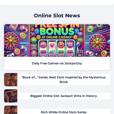
Online Slot News
Daily Free Games via JackpotJoy
‘Book of…’ Series: Best Slots Inspired by the Mysterious
Book
Biggest Online Slot Jackpot Wins in History
Rich Wilde Online Slots Series