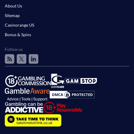
About Us
Sitemap
Casinorange US
Bonus & Spins
Follow us