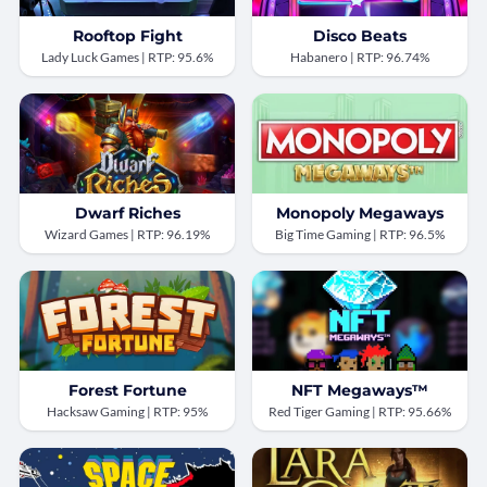
Rooftop Fight
Disco Beats
Lady Luck Games | RTP: 95.6%
Habanero | RTP: 96.74%
Dwarf Riches
Monopoly Megaways
Wizard Games | RTP: 96.19%
Big Time Gaming | RTP: 96.5%
Forest Fortune
NFT Megaways™
Hacksaw Gaming | RTP: 95%
Red Tiger Gaming | RTP: 95.66%