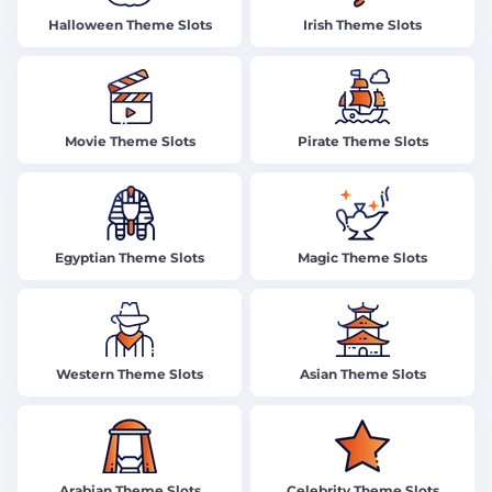
Halloween Theme Slots
Irish Theme Slots
Movie Theme Slots
Pirate Theme Slots
Egyptian Theme Slots
Magic Theme Slots
Western Theme Slots
Asian Theme Slots
Arabian Theme Slots
Celebrity Theme Slots