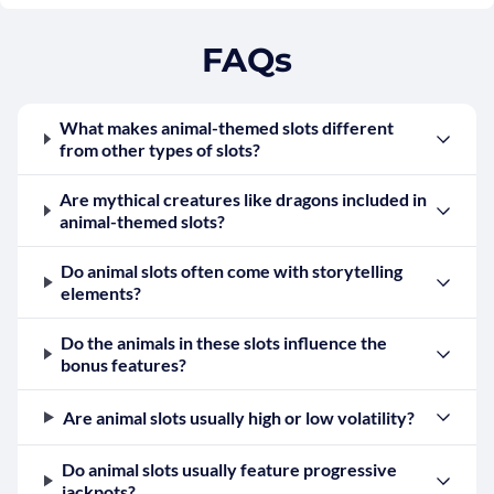
FAQs
What makes animal-themed slots different
from other types of slots?
Are mythical creatures like dragons included in
animal-themed slots?
Do animal slots often come with storytelling
elements?
Do the animals in these slots influence the
bonus features?
Are animal slots usually high or low volatility?
Do animal slots usually feature progressive
jackpots?