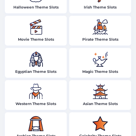
Halloween Theme Slots
Irish Theme Slots
Movie Theme Slots
Pirate Theme Slots
Egyptian Theme Slots
Magic Theme Slots
Western Theme Slots
Asian Theme Slots
Arabian Theme Slots
Celebrity Theme Slots