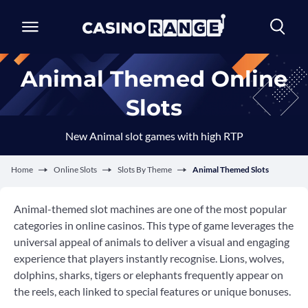
Animal Themed Online
Slots
New Animal slot games with high RTP
Home
Online Slots
Slots By Theme
Animal Themed Slots
Animal-themed slot machines are one of the most popular
categories in online casinos. This type of game leverages the
universal appeal of animals to deliver a visual and engaging
experience that players instantly recognise. Lions, wolves,
dolphins, sharks, tigers or elephants frequently appear on
the reels, each linked to special features or unique bonuses.