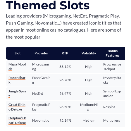
Themed Slots
Leading providers (Microgaming, NetEnt, Pragmatic Play,
Push Gaming, Novomatic…) have created iconic titles that
appear in most online casino catalogues. Here are some of
the most popular:
Bonus
Slot
Provider
RTP
Volatility
Features
Mega Mool
Microgami
Progressive
88.12%
High
Li
ah
ng
Jackpot
Razor Shar
Push Gamin
Mystery Sta
96.70%
High
Sh
k
g
cks
Jungle Spiri
Symbol Exp
Ti
NetEnt
96.47%
High
t
ansion
ha
Great Rhin
Pragmatic P
Medium/Hi
96.50%
Respins
Rh
o Deluxe
lay
gh
Dolphin’s P
Novomatic
95.14%
Medium
Multipliers
Do
earl Deluxe