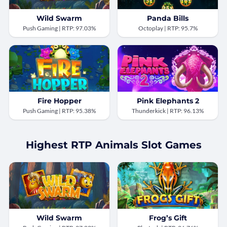
Wild Swarm
Panda Bills
Push Gaming | RTP: 97.03%
Octoplay | RTP: 95.7%
Fire Hopper
Pink Elephants 2
Push Gaming | RTP: 95.38%
Thunderkick | RTP: 96.13%
Highest RTP Animals Slot Games
Wild Swarm
Frog’s Gift