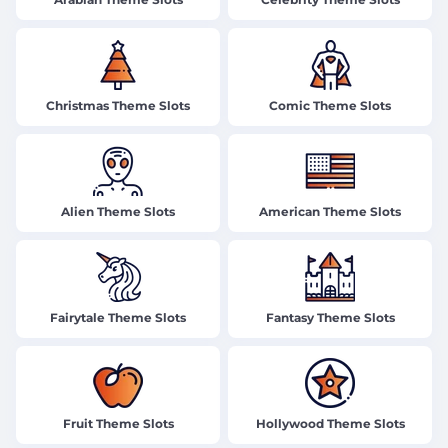
Christmas Theme Slots
Comic Theme Slots
Alien Theme Slots
American Theme Slots
Fairytale Theme Slots
Fantasy Theme Slots
Fruit Theme Slots
Hollywood Theme Slots