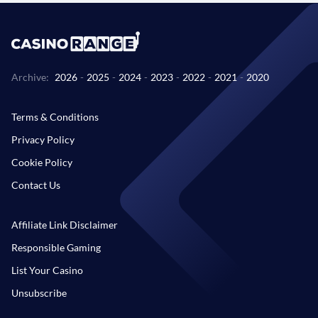
Archive:
2026
-
2025
-
2024
-
2023
-
2022
-
2021
-
2020
Terms & Conditions
Privacy Policy
Cookie Policy
Contact Us
Affiliate Link Disclaimer
Responsible Gaming
List Your Casino
Unsubscribe