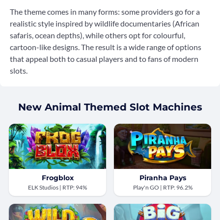
The theme comes in many forms: some providers go for a
realistic style inspired by wildlife documentaries (African
safaris, ocean depths), while others opt for colourful,
cartoon-like designs. The result is a wide range of options
that appeal both to casual players and to fans of modern
slots.
New Animal Themed Slot Machines
Frogblox
Piranha Pays
ELK Studios | RTP: 94%
Play'n GO | RTP: 96.2%