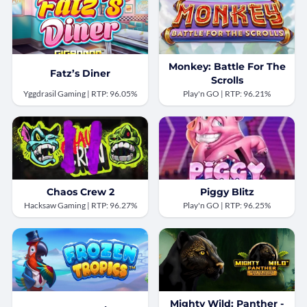
Monkey: Battle For The
Fatz’s Diner
Scrolls
Yggdrasil Gaming | RTP: 96.05%
Play'n GO | RTP: 96.21%
Chaos Crew 2
Piggy Blitz
Hacksaw Gaming | RTP: 96.27%
Play'n GO | RTP: 96.25%
Mighty Wild: Panther -