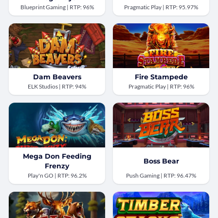
Blueprint Gaming | RTP: 96%
Pragmatic Play | RTP: 95.97%
Dam Beavers
Fire Stampede
ELK Studios | RTP: 94%
Pragmatic Play | RTP: 96%
Mega Don Feeding
Boss Bear
Frenzy
Play'n GO | RTP: 96.2%
Push Gaming | RTP: 96.47%