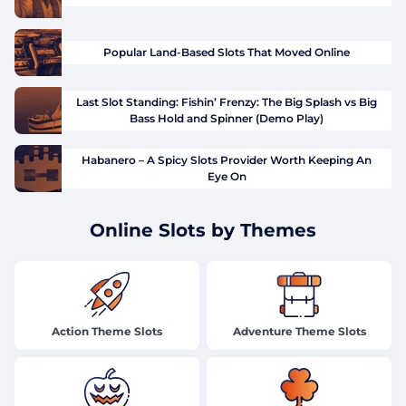
Popular Land-Based Slots That Moved Online
Last Slot Standing: Fishin’ Frenzy: The Big Splash vs Big
Bass Hold and Spinner (Demo Play)
Habanero – A Spicy Slots Provider Worth Keeping An
Eye On
Online Slots by Themes
Action Theme Slots
Adventure Theme Slots