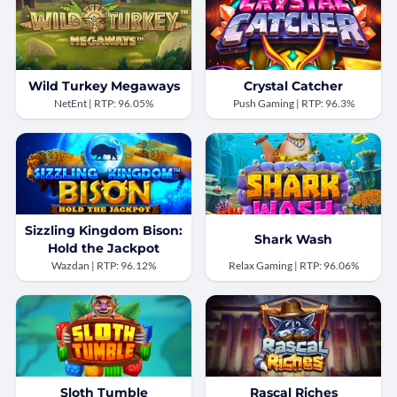
Wild Turkey Megaways
Crystal Catcher
NetEnt | RTP: 96.05%
Push Gaming | RTP: 96.3%
Sizzling Kingdom Bison:
Shark Wash
Hold the Jackpot
Wazdan | RTP: 96.12%
Relax Gaming | RTP: 96.06%
Sloth Tumble
Rascal Riches