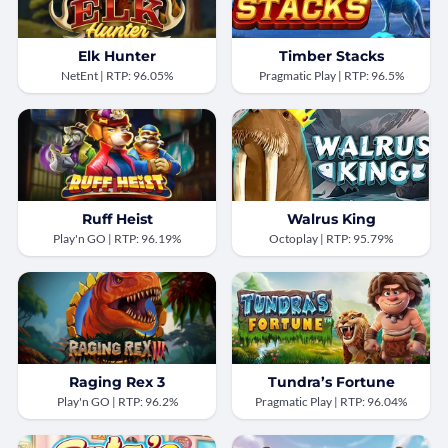
Elk Hunter
Timber Stacks
NetEnt | RTP: 96.05%
Pragmatic Play | RTP: 96.5%
Ruff Heist
Walrus King
Play'n GO | RTP: 96.19%
Octoplay | RTP: 95.79%
Raging Rex 3
Tundra’s Fortune
Play'n GO | RTP: 96.2%
Pragmatic Play | RTP: 96.04%