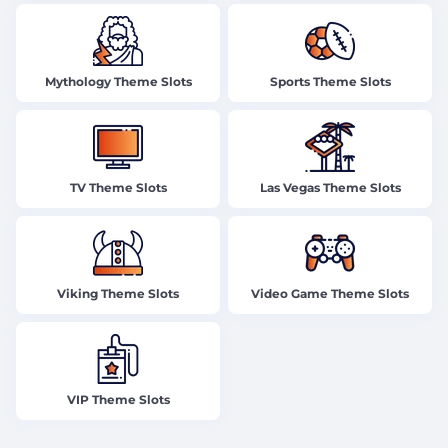
Mythology Theme Slots
Sports Theme Slots
TV Theme Slots
Las Vegas Theme Slots
Viking Theme Slots
Video Game Theme Slots
VIP Theme Slots