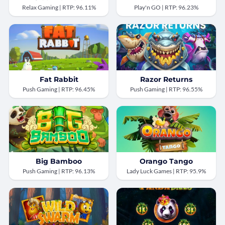
Relax Gaming | RTP: 96.11%
Play'n GO | RTP: 96.23%
Fat Rabbit
Razor Returns
Push Gaming | RTP: 96.45%
Push Gaming | RTP: 96.55%
Big Bamboo
Orango Tango
Push Gaming | RTP: 96.13%
Lady Luck Games | RTP: 95.9%