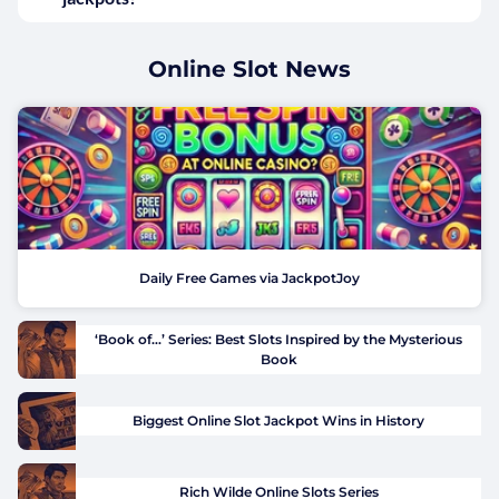
Online Slot News
Daily Free Games via JackpotJoy
‘Book of…’ Series: Best Slots Inspired by the Mysterious
Book
Biggest Online Slot Jackpot Wins in History
Rich Wilde Online Slots Series