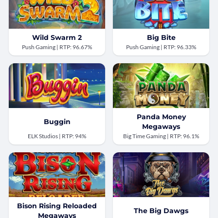
Wild Swarm 2
Big Bite
Push Gaming | RTP: 96.67%
Push Gaming | RTP: 96.33%
Panda Money
Buggin
Megaways
ELK Studios | RTP: 94%
Big Time Gaming | RTP: 96.1%
Bison Rising Reloaded
The Big Dawgs
Megaways