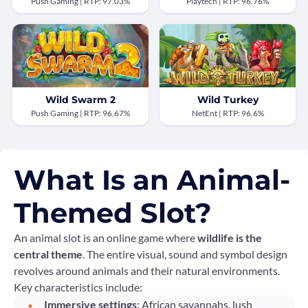
Push Gaming | RTP: 97.03%
Playtech | RTP: 96.76%
Wild Swarm 2
Wild Turkey
Push Gaming | RTP: 96.67%
NetEnt | RTP: 96.6%
What Is an Animal-
Themed Slot?
An animal slot is an online game where
wildlife is the
central theme
. The entire visual, sound and symbol design
revolves around animals and their natural environments.
Key characteristics include:
Immersive settings
: African savannahs, lush