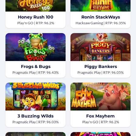
Honey Rush 100
Ronin StackWays
Play'n GO | RTP: 96.2%
Hacksaw Gaming | RTP: 96.35%
Frogs & Bugs
Piggy Bankers
Pragmatic Play | RTP: 96.43%
Pragmatic Play | RTP: 96.05%
3 Buzzing Wilds
Fox Mayhem
Pragmatic Play | RTP: 96.03%
Play'n GO | RTP: 96.2%