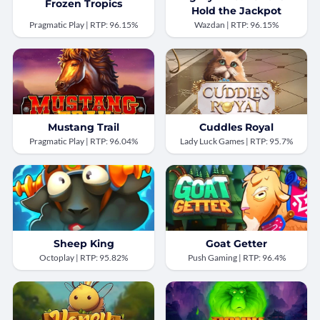
Frozen Tropics
Hold the Jackpot
Pragmatic Play | RTP: 96.15%
Wazdan | RTP: 96.15%
Mustang Trail
Cuddles Royal
Pragmatic Play | RTP: 96.04%
Lady Luck Games | RTP: 95.7%
Sheep King
Goat Getter
Octoplay | RTP: 95.82%
Push Gaming | RTP: 96.4%