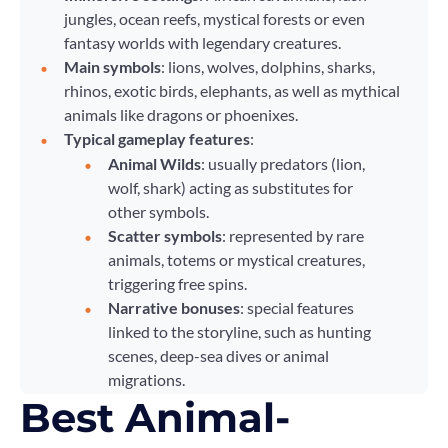
jungles, ocean reefs, mystical forests or even
fantasy worlds with legendary creatures.
Main symbols
: lions, wolves, dolphins, sharks,
rhinos, exotic birds, elephants, as well as mythical
animals like dragons or phoenixes.
Typical gameplay features
:
Animal Wilds
: usually predators (lion,
wolf, shark) acting as substitutes for
other symbols.
Scatter symbols
: represented by rare
animals, totems or mystical creatures,
triggering free spins.
Narrative bonuses
: special features
linked to the storyline, such as hunting
scenes, deep-sea dives or animal
migrations.
Best Animal-