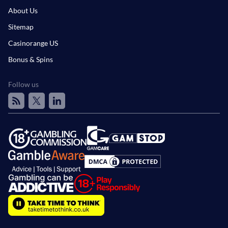
About Us
Sitemap
Casinorange US
Bonus & Spins
Follow us