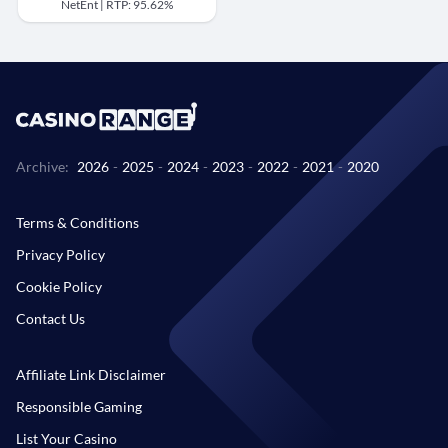
NetEnt | RTP: 95.62%
Archive:
2026
-
2025
-
2024
-
2023
-
2022
-
2021
-
2020
Terms & Conditions
Privacy Policy
Cookie Policy
Contact Us
Affiliate Link Disclaimer
Responsible Gaming
List Your Casino