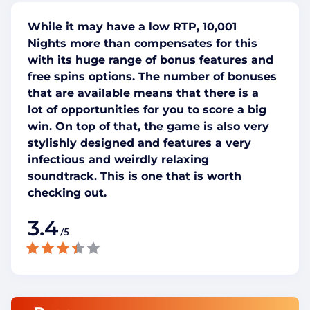
While it may have a low RTP, 10,001
Nights more than compensates for this
with its huge range of bonus features and
free spins options. The number of bonuses
that are available means that there is a
lot of opportunities for you to score a big
win. On top of that, the game is also very
stylishly designed and features a very
infectious and weirdly relaxing
soundtrack. This is one that is worth
checking out.
3.4
/5