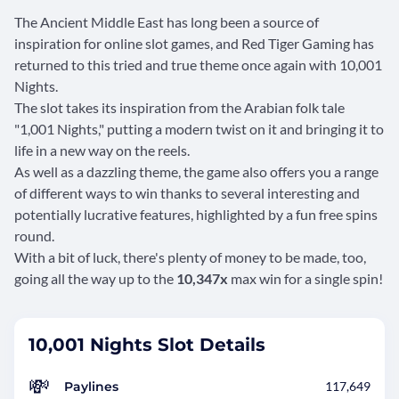
The Ancient Middle East has long been a source of
inspiration for online slot games, and Red Tiger Gaming has
returned to this tried and true theme once again with 10,001
Nights.
The slot takes its inspiration from the Arabian folk tale
"1,001 Nights," putting a modern twist on it and bringing it to
life in a new way on the reels.
As well as a dazzling theme, the game also offers you a range
of different ways to win thanks to several interesting and
potentially lucrative features, highlighted by a fun free spins
round.
With a bit of luck, there's plenty of money to be made, too,
going all the way up to the
10,347x
max win for a single spin!
10,001 Nights Slot Details
💸
Paylines
117,649