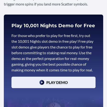
trigger more spins if you land more Scatter symbols.
Play 10,001 Nights Demo for Free
For those who prefer to play for free first, try out
the 10,001 Nights slot demo in free play! Free play
slot demos give players the chance to play for free
before committing to staking real money. Use the
demo as the perfect preparation for real-money
gaming, giving you the best possible chance of
making money when it comes time to play for real.
PLAY DEMO