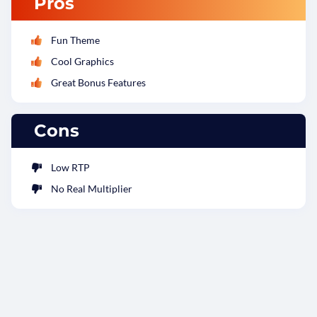
Pros
Fun Theme
Cool Graphics
Great Bonus Features
Cons
Low RTP
No Real Multiplier