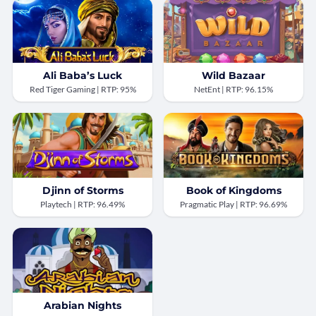
Ali Baba’s Luck
Wild Bazaar
Red Tiger Gaming | RTP: 95%
NetEnt | RTP: 96.15%
Djinn of Storms
Book of Kingdoms
Playtech | RTP: 96.49%
Pragmatic Play | RTP: 96.69%
Arabian Nights