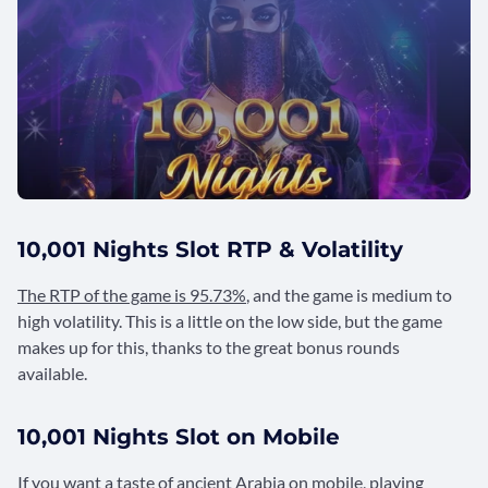
10,001 Nights Slot RTP & Volatility
The RTP of the game is 95.73%
, and the game is medium to
high volatility. This is a little on the low side, but the game
makes up for this, thanks to the great bonus rounds
available.
10,001 Nights Slot on Mobile
If you want a taste of ancient Arabia on mobile, playing