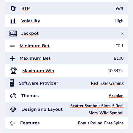
🔄
RTP
96%
📊
Volatility
High
🎰
Jackpot
x
➖
Minimum Bet
£0.1
➕
Maximum Bet
£100
🏆
Maximum Win
10,347 x
🖥
Software Provider
Red Tiger Gaming
🎨
Themes
Arabian
Scatter Symbols Slots
,
5 Reel
💎
Design and Layout
Slots
,
Wild Symbol
✨
Features
Bonus Round
,
Free Spins