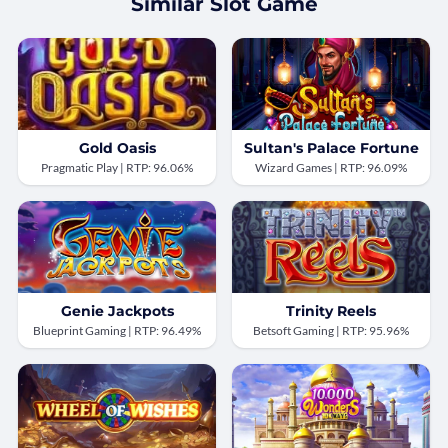
Similar Slot Game
Gold Oasis
Sultan's Palace Fortune
Pragmatic Play | RTP: 96.06%
Wizard Games | RTP: 96.09%
Genie Jackpots
Trinity Reels
Blueprint Gaming | RTP: 96.49%
Betsoft Gaming | RTP: 95.96%