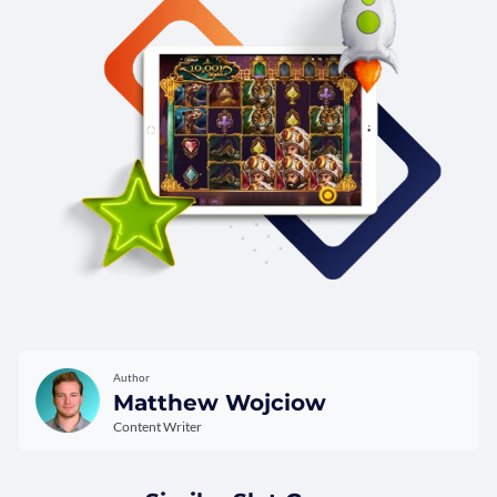
Author
Matthew Wojciow
Content Writer