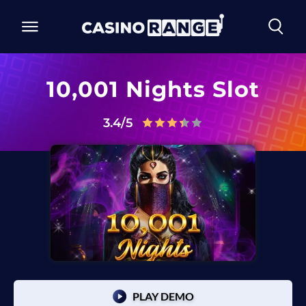
10,001 Nights Slot
3.4/5
PLAY DEMO