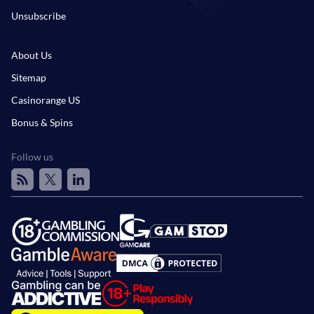
Unsubscribe
About Us
Sitemap
Casinorange US
Bonus & Spins
Follow us