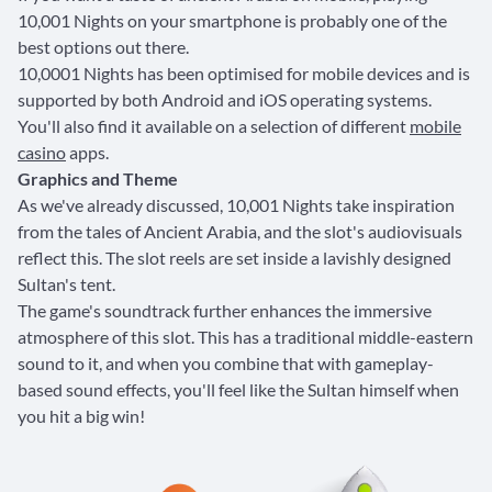
10,001 Nights on your smartphone is probably one of the
best options out there.
10,0001 Nights has been optimised for mobile devices and is
supported by both Android and iOS operating systems.
You'll also find it available on a selection of different
mobile
casino
apps.
Graphics and Theme
As we've already discussed, 10,001 Nights take inspiration
from the tales of Ancient Arabia, and the slot's audiovisuals
reflect this. The slot reels are set inside a lavishly designed
Sultan's tent.
The game's soundtrack further enhances the immersive
atmosphere of this slot. This has a traditional middle-eastern
sound to it, and when you combine that with gameplay-
based sound effects, you'll feel like the Sultan himself when
you hit a big win!