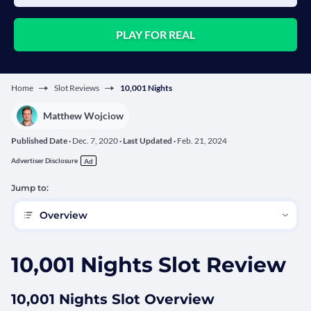
PLAY FOR REAL
Home
Slot Reviews
10,001 Nights
Matthew Wojciow
Published Date ·
Dec. 7, 2020
· Last Updated ·
Feb. 21, 2024
Advertiser Disclosure
Ad
Jump to:
Overview
10,001 Nights Slot Review
10,001 Nights Slot Overview