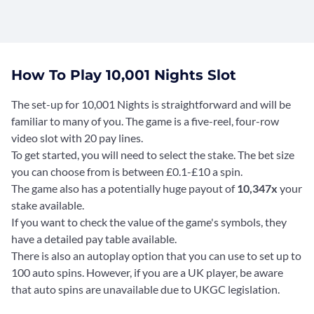
How To Play 10,001 Nights Slot
The set-up for 10,001 Nights is straightforward and will be
familiar to many of you. The game is a five-reel, four-row
video slot with 20 pay lines.
To get started, you will need to select the stake. The bet size
you can choose from is between £0.1-£10 a spin.
The game also has a potentially huge payout of
10,347x
your
stake available.
If you want to check the value of the game's symbols, they
have a detailed pay table available.
There is also an autoplay option that you can use to set up to
100 auto spins. However, if you are a UK player, be aware
that auto spins are unavailable due to UKGC legislation.