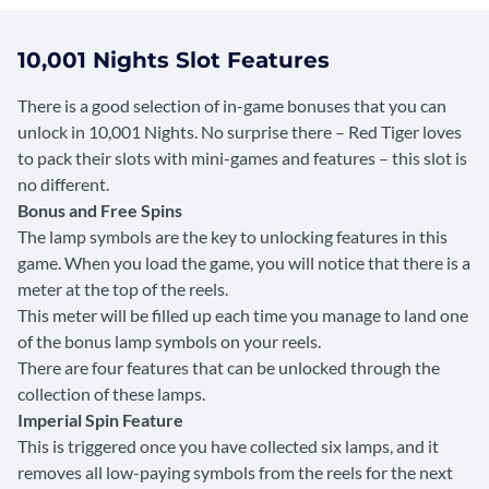
10,001 Nights Slot Features
There is a good selection of in-game bonuses that you can
unlock in 10,001 Nights. No surprise there – Red Tiger loves
to pack their slots with mini-games and features – this slot is
no different.
Bonus and Free Spins
The lamp symbols are the key to unlocking features in this
game. When you load the game, you will notice that there is a
meter at the top of the reels.
This meter will be filled up each time you manage to land one
of the bonus lamp symbols on your reels.
There are four features that can be unlocked through the
collection of these lamps.
Imperial Spin Feature
This is triggered once you have collected six lamps, and it
removes all low-paying symbols from the reels for the next