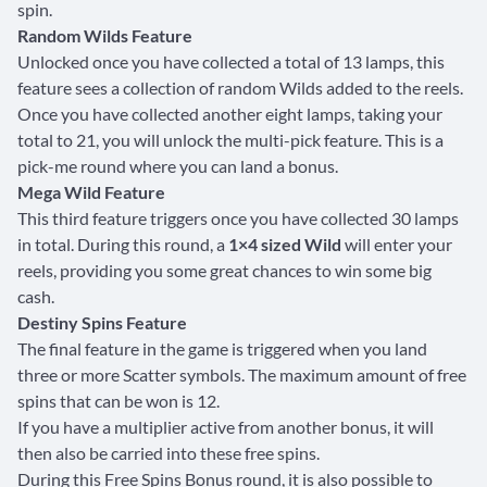
spin.
Random Wilds Feature
Unlocked once you have collected a total of 13 lamps, this
feature sees a collection of random Wilds added to the reels.
Once you have collected another eight lamps, taking your
total to 21, you will unlock the multi-pick feature. This is a
pick-me round where you can land a bonus.
Mega Wild Feature
This third feature triggers once you have collected 30 lamps
in total. During this round, a
1×4 sized Wild
will enter your
reels, providing you some great chances to win some big
cash.
Destiny Spins Feature
The final feature in the game is triggered when you land
three or more Scatter symbols. The maximum amount of free
spins that can be won is 12.
If you have a multiplier active from another bonus, it will
then also be carried into these free spins.
During this Free Spins Bonus round, it is also possible to