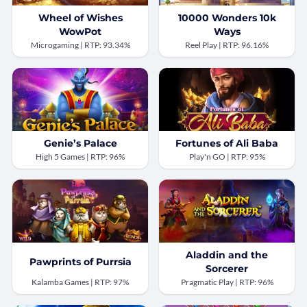
Wheel of Wishes
10000 Wonders 10k
WowPot
Ways
Microgaming | RTP: 93.34%
Reel Play | RTP: 96.16%
Genie’s Palace
Fortunes of Ali Baba
High 5 Games | RTP: 96%
Play'n GO | RTP: 95%
Aladdin and the
Pawprints of Purrsia
Sorcerer
Kalamba Games | RTP: 97%
Pragmatic Play | RTP: 96%