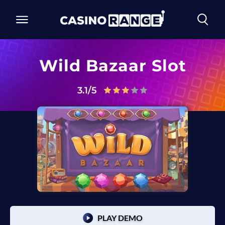
Wild Bazaar Slot
3.1/5
PLAY DEMO