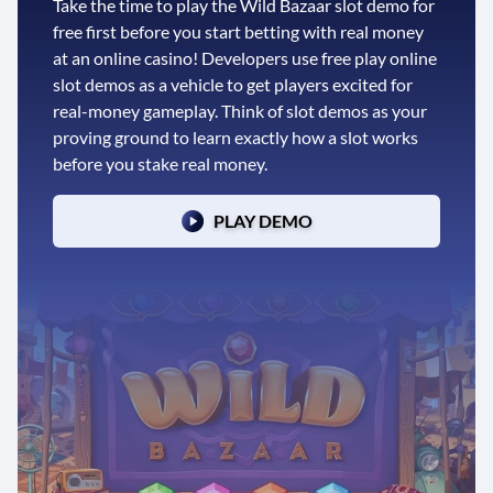
Take the time to play the Wild Bazaar slot demo for
free first before you start betting with real money
at an online casino! Developers use free play online
slot demos as a vehicle to get players excited for
real-money gameplay. Think of slot demos as your
proving ground to learn exactly how a slot works
before you stake real money.
PLAY DEMO