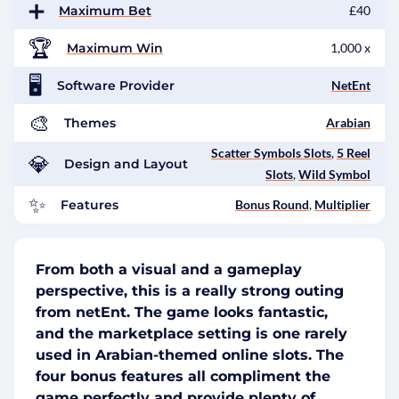
➕
Maximum Bet
£40
🏆
Maximum Win
1,000 x
🖥
Software Provider
NetEnt
🎨
Themes
Arabian
Scatter Symbols Slots
,
5 Reel
💎
Design and Layout
Slots
,
Wild Symbol
✨
Features
Bonus Round
,
Multiplier
From both a visual and a gameplay
perspective, this is a really strong outing
from netEnt. The game looks fantastic,
and the marketplace setting is one rarely
used in Arabian-themed online slots. The
four bonus features all compliment the
game perfectly and provide plenty of