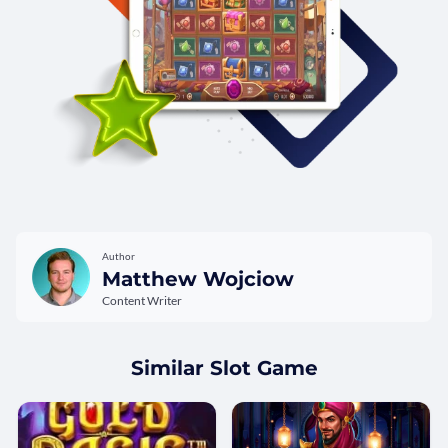
Author
Matthew Wojciow
Content Writer
Similar Slot Game