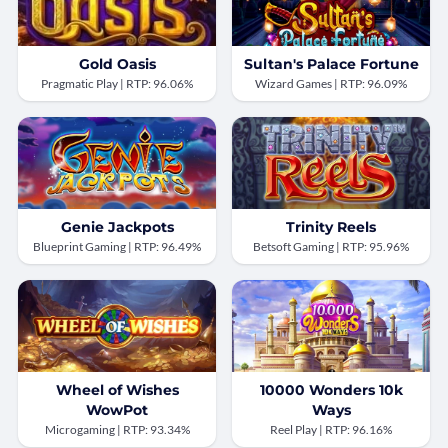
Gold Oasis
Sultan's Palace Fortune
Pragmatic Play | RTP: 96.06%
Wizard Games | RTP: 96.09%
Genie Jackpots
Trinity Reels
Blueprint Gaming | RTP: 96.49%
Betsoft Gaming | RTP: 95.96%
Wheel of Wishes
10000 Wonders 10k
WowPot
Ways
Microgaming | RTP: 93.34%
Reel Play | RTP: 96.16%