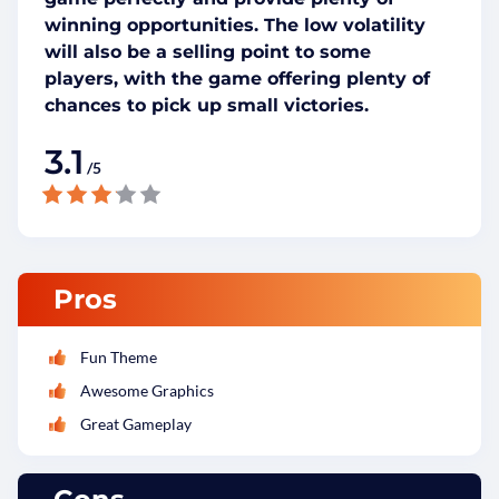
winning opportunities. The low volatility
will also be a selling point to some
players, with the game offering plenty of
chances to pick up small victories.
3.1
/5
Pros
Fun Theme
Awesome Graphics
Great Gameplay