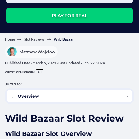
PLAY FOR REAL
Home
Slot Reviews
Wild Bazaar
Matthew Wojciow
Published Date ·
March 5, 2021
· Last Updated ·
Feb. 22, 2024
Advertiser Disclosure
Ad
Jump to:
Overview
Wild Bazaar Slot Review
Wild Bazaar Slot Overview