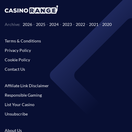
Archive:
2026
-
2025
-
2024
-
2023
-
2022
-
2021
-
2020
Terms & Conditions
Privacy Policy
Cookie Policy
Contact Us
Affiliate Link Disclaimer
Responsible Gaming
List Your Casino
Unsubscribe
About Us