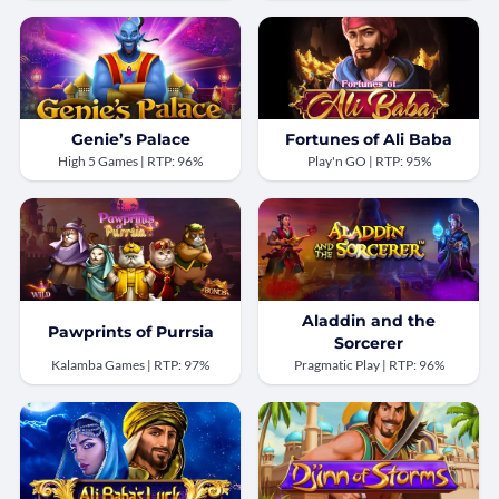
Genie’s Palace
Fortunes of Ali Baba
High 5 Games | RTP: 96%
Play'n GO | RTP: 95%
Aladdin and the
Pawprints of Purrsia
Sorcerer
Kalamba Games | RTP: 97%
Pragmatic Play | RTP: 96%