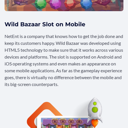
Wild Bazaar Slot on Mobile
NetEnt is a company that knows how to get the job done and
keep its customers happy. Wild Bazaar was developed using
HTML5 technology to make sure that it works across various
devices and platforms. The slot is supported on Android and
iOS operating systems and even makes an appearance on
some mobile applications. As far as the gameplay experience
goes, there is virtually no difference between the mobile and
its big-screen counterparts.