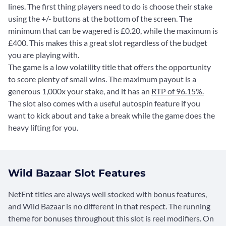
lines. The first thing players need to do is choose their stake
using the +/- buttons at the bottom of the screen. The
minimum that can be wagered is £0.20, while the maximum is
£400. This makes this a great slot regardless of the budget
you are playing with.
The game is a low volatility title that offers the opportunity
to score plenty of small wins. The maximum payout is a
generous 1,000x your stake, and it has an
RTP of 96.15%.
The slot also comes with a useful autospin feature if you
want to kick about and take a break while the game does the
heavy lifting for you.
Wild Bazaar Slot Features
NetEnt titles are always well stocked with bonus features,
and Wild Bazaar is no different in that respect. The running
theme for bonuses throughout this slot is reel modifiers. On