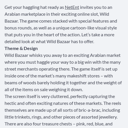
Get your haggling hat ready as
NetEnt
invites you to an
Arabian marketplace in their exciting online slot, Wild
Bazaar. The game comes stacked with special features and
bonus rounds, as well as a unique cartoon-like visual style
that puts you in the heart of the action. Let’s take a more
detailed look at what Wild Bazaar has to offer.
Theme & Design
Wild Bazaar whisks you away to an exciting Arabian market
where you must haggle your way to a big win with the many
street merchants operating there. The game itself is set up
inside one of the market’s many makeshift stores – with
beams of woods barely holding it together and the weight of
all of the items on sale weighing it down.
The screen itself is very cluttered, perfectly capturing the
hectic and often exciting natures of these markets. The reels
themselves are made up of all sorts of bric-a-brac, including
little trinkets, rings, and other pieces of assorted jewellery.
There are also four treasure chests – pink, red, blue, and