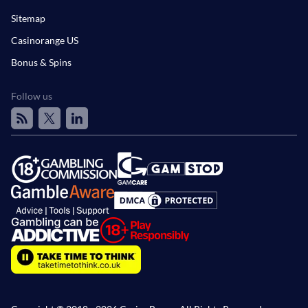
Sitemap
Casinorange US
Bonus & Spins
Follow us