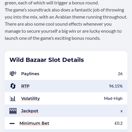
green, each of which will trigger a bonus round.
The game’s soundtrack also does a fantastic job of throwing
you into the mix, with an Arabian theme running throughout.
There are also some cool sound effects whenever you
manage to secure yourself a big win or are lucky enough to
launch one of the game’s exciting bonus rounds.
Wild Bazaar Slot Details
💸
Paylines
26
🔄
RTP
96.15%
📊
Volatility
Med-High
🎰
Jackpot
x
➖
Minimum Bet
£0.2