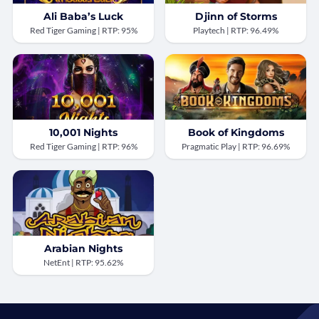
Ali Baba’s Luck
Djinn of Storms
Red Tiger Gaming | RTP: 95%
Playtech | RTP: 96.49%
10,001 Nights
Book of Kingdoms
Red Tiger Gaming | RTP: 96%
Pragmatic Play | RTP: 96.69%
Arabian Nights
NetEnt | RTP: 95.62%