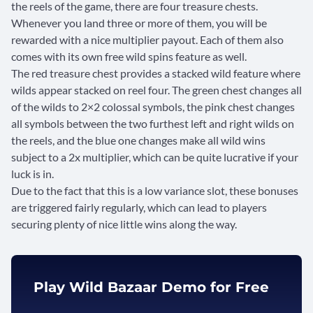
the reels of the game, there are four treasure chests.
Whenever you land three or more of them, you will be
rewarded with a nice multiplier payout. Each of them also
comes with its own free wild spins feature as well.
The red treasure chest provides a stacked wild feature where
wilds appear stacked on reel four. The green chest changes all
of the wilds to 2×2 colossal symbols, the pink chest changes
all symbols between the two furthest left and right wilds on
the reels, and the blue one changes make all wild wins
subject to a 2x multiplier, which can be quite lucrative if your
luck is in.
Due to the fact that this is a low variance slot, these bonuses
are triggered fairly regularly, which can lead to players
securing plenty of nice little wins along the way.
Play Wild Bazaar Demo for Free