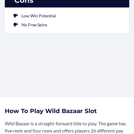
Cons
Low Win Potential
No Free Spins
How To Play Wild Bazaar Slot
Wild Bazaar is a straight-forward title to play. The game has
five reels and four rows and offers players 26 different pay