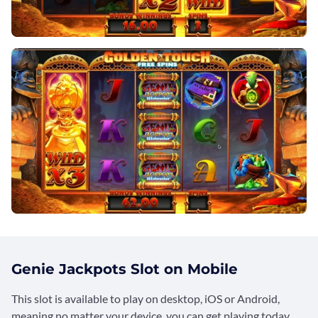
Genie Jackpots Slot on Mobile
This slot is available to play on desktop, iOS or Android,
meaning no matter your device, you can get playing today.