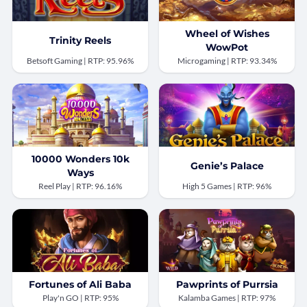
Wheel of Wishes
Trinity Reels
WowPot
Betsoft Gaming | RTP: 95.96%
Microgaming | RTP: 93.34%
10000 Wonders 10k
Genie’s Palace
Ways
Reel Play | RTP: 96.16%
High 5 Games | RTP: 96%
Fortunes of Ali Baba
Pawprints of Purrsia
Play'n GO | RTP: 95%
Kalamba Games | RTP: 97%