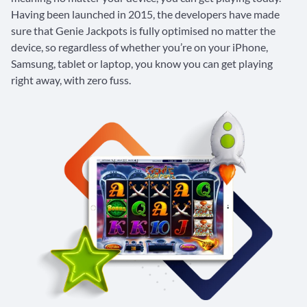
Having been launched in 2015, the developers have made
sure that Genie Jackpots is fully optimised no matter the
device, so regardless of whether you’re on your iPhone,
Samsung, tablet or laptop, you know you can get playing
right away, with zero fuss.