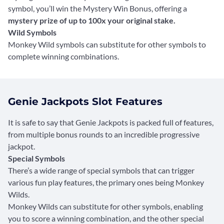
symbol, you’ll win the Mystery Win Bonus, offering a
mystery prize of up to 100x your original stake.
Wild Symbols
Monkey Wild symbols can substitute for other symbols to
complete winning combinations.
Genie Jackpots Slot Features
It is safe to say that Genie Jackpots is packed full of features,
from multiple bonus rounds to an incredible progressive
jackpot.
Special Symbols
There’s a wide range of special symbols that can trigger
various fun play features, the primary ones being Monkey
Wilds.
Monkey Wilds can substitute for other symbols, enabling
you to score a winning combination, and the other special