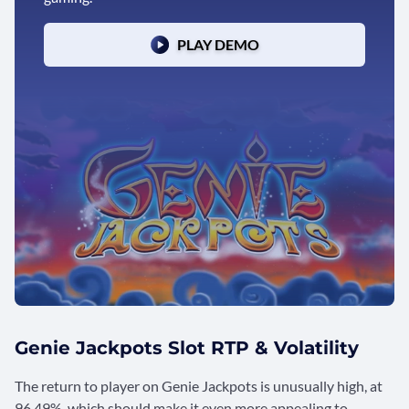
PLAY DEMO
Genie Jackpots Slot RTP & Volatility
The return to player on Genie Jackpots is unusually high, at
96.49%, which should make it even more appealing to