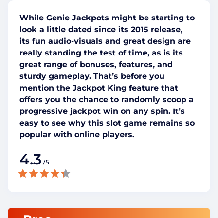
While Genie Jackpots might be starting to
look a little dated since its 2015 release,
its fun audio-visuals and great design are
really standing the test of time, as is its
great range of bonuses, features, and
sturdy gameplay. That’s before you
mention the Jackpot King feature that
offers you the chance to randomly scoop a
progressive jackpot win on any spin. It’s
easy to see why this slot game remains so
popular with online players.
4.3
/5