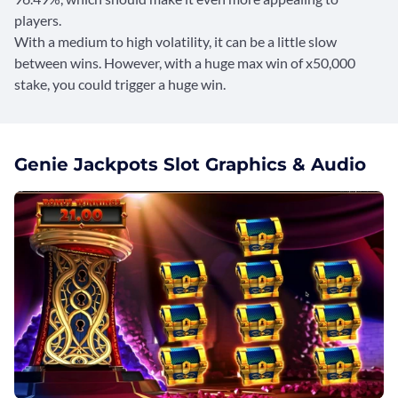
players.
With a medium to high volatility, it can be a little slow
between wins. However, with a huge max win of x50,000
stake, you could trigger a huge win.
Genie Jackpots Slot Graphics & Audio