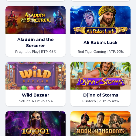
Aladdin and the
Ali Baba’s Luck
Sorcerer
Pragmatic Play | RTP: 96%
Red Tiger Gaming | RTP: 95%
Wild Bazaar
Djinn of Storms
NetEnt | RTP: 96.15%
Playtech | RTP: 96.49%