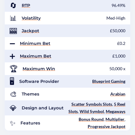
🔄
RTP
96.49%
📊
Volatility
Med-High
🎰
Jackpot
£50,000
➖
Minimum Bet
£0.2
➕
Maximum Bet
£1,000
🏆
Maximum Win
50,000 x
🖥
Software Provider
Blueprint Gaming
🎨
Themes
Arabian
Scatter Symbols Slots
,
5 Reel
💎
Design and Layout
Slots
,
Wild Symbol
,
Megaways
Bonus Round
,
Multiplier
,
✨
Features
Progressive Jackpot