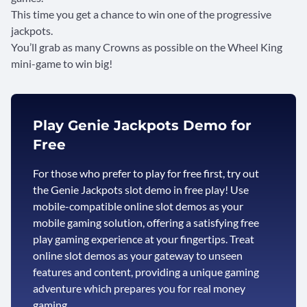
This time you get a chance to win one of the progressive
jackpots.
You’ll grab as many Crowns as possible on the Wheel King
mini-game to win big!
Play Genie Jackpots Demo for
Free
For those who prefer to play for free first, try out
the Genie Jackpots slot demo in free play! Use
mobile-compatible online slot demos as your
mobile gaming solution, offering a satisfying free
play gaming experience at your fingertips. Treat
online slot demos as your gateway to unseen
features and content, providing a unique gaming
adventure which prepares you for real money
gaming.