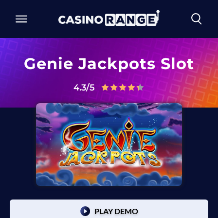
Genie Jackpots Slot
4.3/5
PLAY DEMO