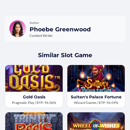
Author
Phoebe Greenwood
Content Writer
Similar Slot Game
Gold Oasis
Sultan's Palace Fortune
Pragmatic Play | RTP: 96.06%
Wizard Games | RTP: 96.09%