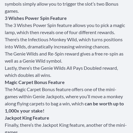
symbols simply allow you to trigger the slot’s two Bonus
games.
3 Wishes Power Spin Feature
The 3 Wishes Power Spin feature allows you to pick a magic
lamp, which then reveals one of four different rewards.
There’s the Infectious Monkey Wild, which turns positions
into Wilds, dramatically increasing winning chances.
The Genie Wilds and Re-Spin reward gives a free re-spin as
well as a Genie Wild symbol.
Lastly, there’s the Genie Wilds All Pays Doubled reward,
which doubles all wins.
Magic Carpet Bonus Feature
The Magic Carpet Bonus feature offers one of the mini-
games within Genie Jackpots, where you’ll move a monkey
along flying carpets to bag a win, which
can be worth up to
1,000x your stake!
Jackpot King Feature
Finally, there’s the Jackpot King feature, another of the mini-
games.