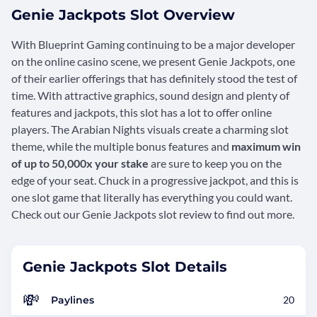
Genie Jackpots Slot Overview
With Blueprint Gaming continuing to be a major developer
on the online casino scene, we present Genie Jackpots, one
of their earlier offerings that has definitely stood the test of
time. With attractive graphics, sound design and plenty of
features and jackpots, this slot has a lot to offer online
players. The Arabian Nights visuals create a charming slot
theme, while the multiple bonus features and
maximum win
of up to 50,000x your stake
are sure to keep you on the
edge of your seat. Chuck in a progressive jackpot, and this is
one slot game that literally has everything you could want.
Check out our Genie Jackpots slot review to find out more.
Genie Jackpots Slot Details
💸
Paylines
20