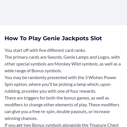
How To Play Genie Jackpots Slot
You start off with five different card ranks.
The primary cards are Swords, Genie Lamps and Logos, with
other special symbols are Monkey Wild symbols, as well as a
wide range of Bonus symbols.
You may be randomly presented with the 3 Wishes Power
Spin option, where you’ll be picking a lamp which, upon
rubbing, provides you with one of four rewards.
There are triggers for both the bonus games, as well as
modifiers to change other elements of play. These modifiers
can give you a free re-spin, double payouts, or increase
winning chances.
If you get two Bonus symbols alongside the Treasure Chest