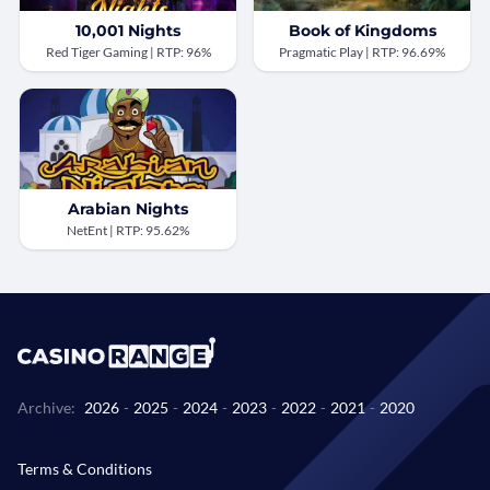
10,001 Nights
Book of Kingdoms
Red Tiger Gaming | RTP: 96%
Pragmatic Play | RTP: 96.69%
Arabian Nights
NetEnt | RTP: 95.62%
Archive:
2026
-
2025
-
2024
-
2023
-
2022
-
2021
-
2020
Terms & Conditions