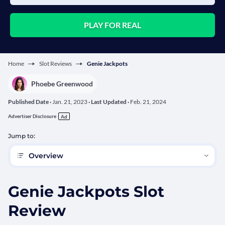
PLAY FOR REAL
Home
Slot Reviews
Genie Jackpots
Phoebe Greenwood
Published Date ·
Jan. 21, 2023
· Last Updated ·
Feb. 21, 2024
Advertiser Disclosure
Ad
Jump to:
Overview
Genie Jackpots Slot
Review