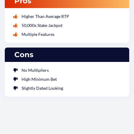
Pros
Higher Than Average RTP
50,000x Stake Jackpot
Multiple Features
Cons
No Multipliers
High Minimum Bet
Slightly Dated Looking