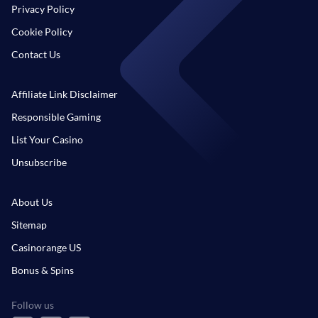
Privacy Policy
Cookie Policy
Contact Us
Affiliate Link Disclaimer
Responsible Gaming
List Your Casino
Unsubscribe
About Us
Sitemap
Casinorange US
Bonus & Spins
Follow us