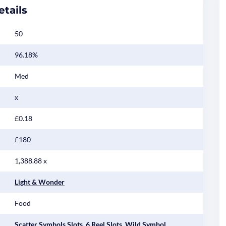
etails
50
96.18%
Med
x
£0.18
£180
1,388.88 x
Light & Wonder
Food
Scatter Symbols Slots
,
6 Reel Slots
,
Wild Symbol