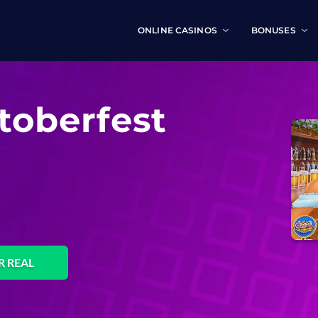
ONLINE CASINOS
BONUSES
toberfest
R REAL