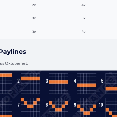
2x
4x
3x
5x
3x
5x
Paylines
Haus Oktoberfest: