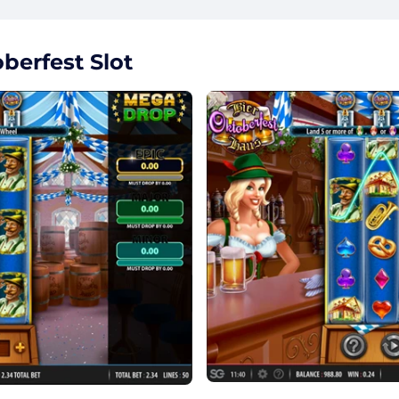
berfest Slot