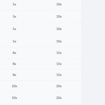
5x
10x
5x
10x
5x
10x
5x
10x
8x
15x
8x
15x
8x
15x
10x
20x
10x
20x