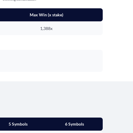
Max Win (x stake)
1,388x
5 Symbols
6 Symbols