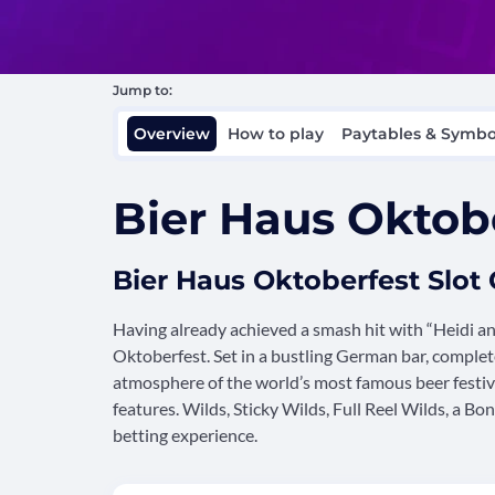
Nosa Omoigui
Published Date ·
Sept. 27, 2022
· La
Jump to:
Overview
How to play
Paytables & Symbo
Bier Haus Oktob
Bier Haus Oktoberfest Slot
Having already achieved a smash hit with “Heidi an
Oktoberfest. Set in a bustling German bar, complete
atmosphere of the world’s most famous beer festival
features. Wilds, Sticky Wilds, Full Reel Wilds, a 
betting experience.