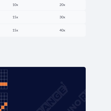
10x
20x
15x
30x
15x
40x