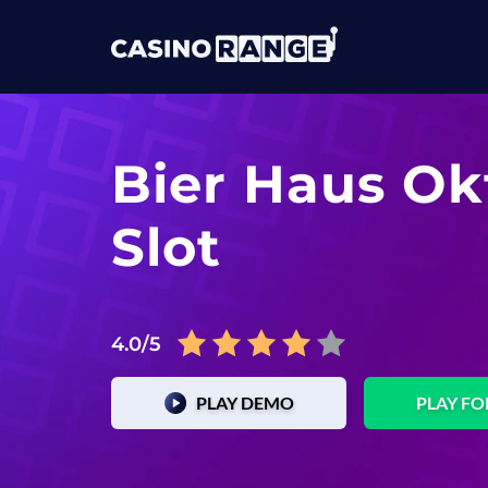
Bier Haus Ok
Slot
4.0/5
PLAY DEMO
PLAY FO
Home
Slot Reviews
Bier Haus Oktoberfest