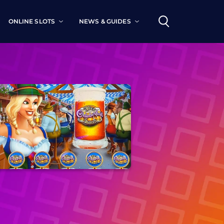
ONLINE SLOTS
NEWS & GUIDES