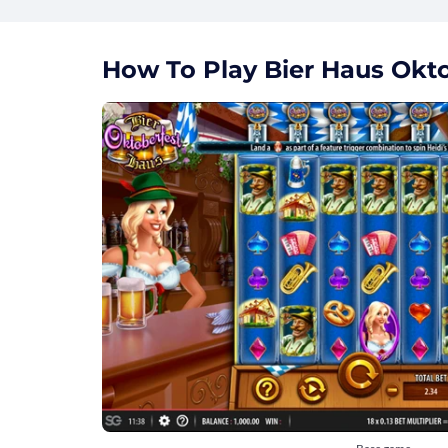
How To Play Bier Haus Okto