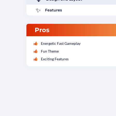
✨
Features
Pros
Energetic Fast Gameplay
Fun Theme
Exciting Features