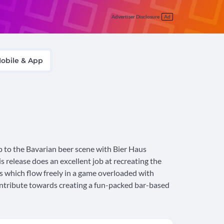
Advertiser Disclosure
Ad
obile & App
p to the Bavarian beer scene with Bier Haus
s release does an excellent job at recreating the
rs which flow freely in a game overloaded with
contribute towards creating a fun-packed bar-based