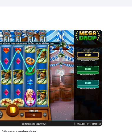
Winning combination