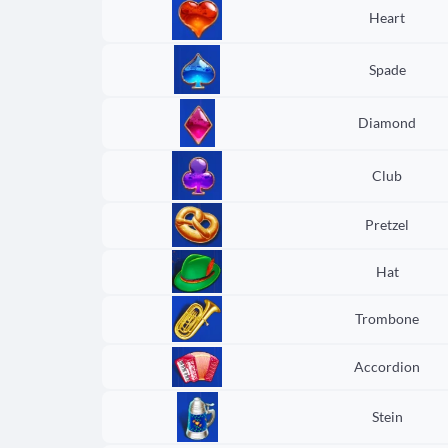
Heart
Spade
Diamond
Club
Pretzel
Hat
Trombone
Accordion
Stein