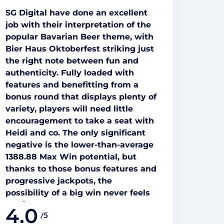
SG Digital have done an excellent
job with their interpretation of the
popular Bavarian Beer theme, with
Bier Haus Oktoberfest striking just
the right note between fun and
authenticity. Fully loaded with
features and benefitting from a
bonus round that displays plenty of
variety, players will need little
encouragement to take a seat with
Heidi and co. The only significant
negative is the lower-than-average
1388.88 Max Win potential, but
thanks to those bonus features and
progressive jackpots, the
possibility of a big win never feels
too far away.
4.0
/5