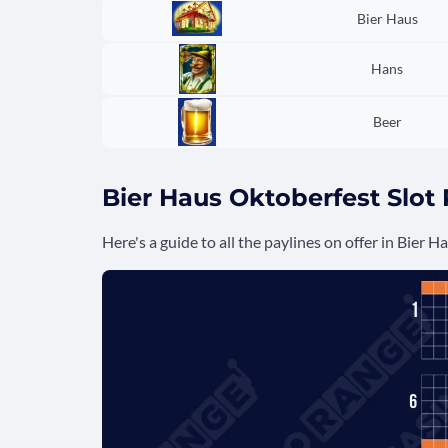
Bier Haus
Hans
Beer
Bier Haus Oktoberfest Slot 
Here's a guide to all the paylines on offer in Bier 