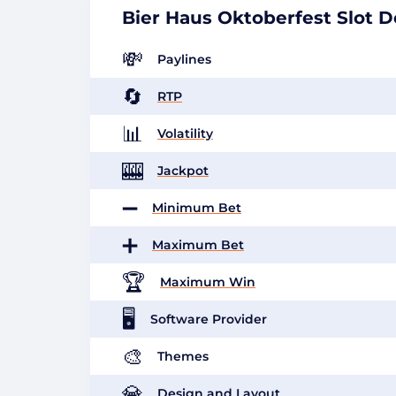
Bier Haus Oktoberfest Slot D
💸
Paylines
🔄
RTP
📊
Volatility
🎰
Jackpot
➖
Minimum Bet
➕
Maximum Bet
🏆
Maximum Win
🖥
Software Provider
🎨
Themes
💎
Design and Layout