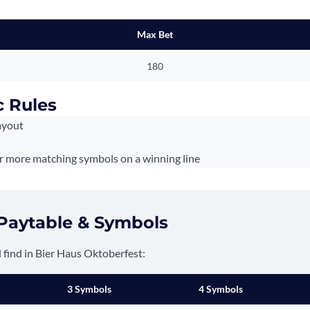
Max Bet
180
c Rules
layout
or more matching symbols on a winning line
 Paytable & Symbols
l find in Bier Haus Oktoberfest:
3 Symbols
4 Symbols