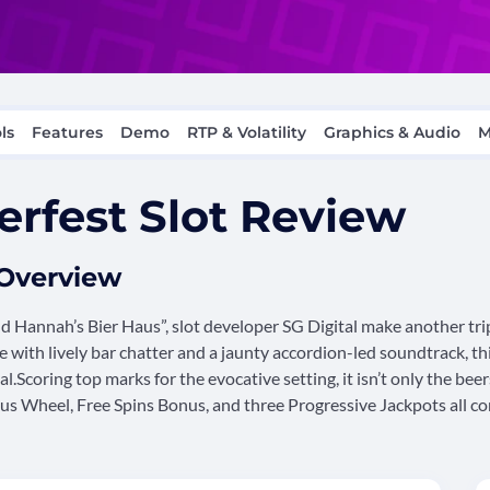
st Updated ·
Jan. 30, 2024
ls
Features
Demo
RTP & Volatility
Graphics & Audio
M
erfest Slot Review
 Overview
d Hannah’s Bier Haus”, slot developer SG Digital make another tri
 with lively bar chatter and a jaunty accordion-led soundtrack, thi
.Scoring top marks for the evocative setting, it isn’t only the bee
Bonus Wheel, Free Spins Bonus, and three Progressive Jackpots all 