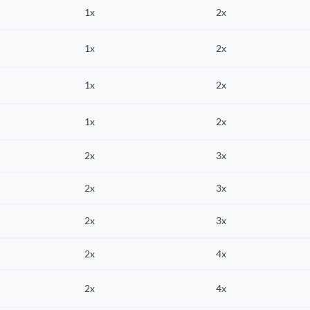
1x
2x
1x
2x
1x
2x
1x
2x
2x
3x
2x
3x
2x
3x
2x
4x
2x
4x