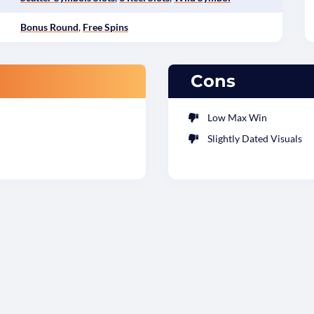
Bonus Round
,
Free Spins
Cons
Low Max Win
Slightly Dated Visuals