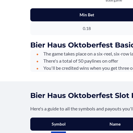
Base game
Min Bet
0.18
Bier Haus Oktoberfest Basi
The game takes place on a six-reel, six-row 
There's a total of 50 paylines on offer
You'll be credited wins when you get three 
Bier Haus Oktoberfest Slot
Here's a guide to all the symbols and payouts you'l
Symbol
Name