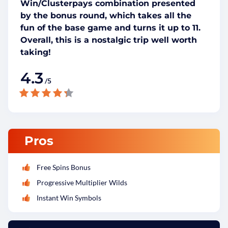
Win/Clusterpays combination presented
by the bonus round, which takes all the
fun of the base game and turns it up to 11.
Overall, this is a nostalgic trip well worth
taking!
4.3
/5
Pros
Free Spins Bonus
Progressive Multiplier Wilds
Instant Win Symbols