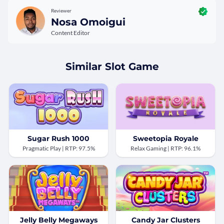
Reviewer
Nosa Omoigui
Content Editor
Similar Slot Game
Sugar Rush 1000
Sweetopia Royale
Pragmatic Play | RTP: 97.5%
Relax Gaming | RTP: 96.1%
Jelly Belly Megaways
Candy Jar Clusters