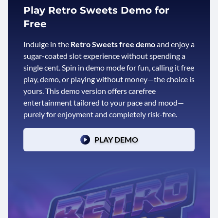
Play Retro Sweets Demo for
Free
Indulge in the
Retro Sweets free demo
and enjoy a
sugar-coated slot experience without spending a
single cent. Spin in demo mode for fun, calling it free
play, demo, or playing without money—the choice is
yours. This demo version offers carefree
entertainment tailored to your pace and mood—
purely for enjoyment and completely risk-free.
PLAY DEMO