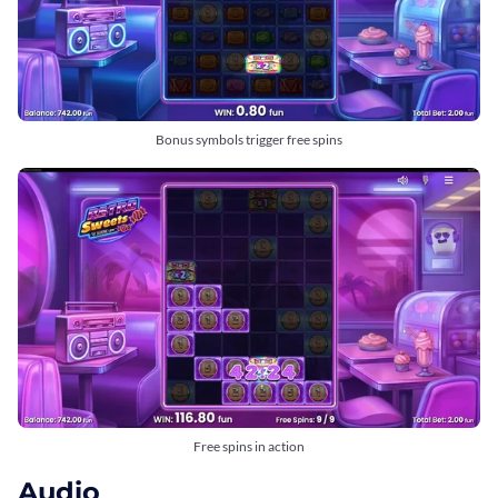
Bonus symbols trigger free spins
Free spins in action
Audio