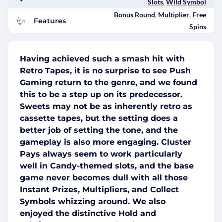
Slots
,
Wild Symbol
Bonus Round
,
Multiplier
,
Free
✨
Features
Spins
Having achieved such a smash hit with
Retro Tapes, it is no surprise to see Push
Gaming return to the genre, and we found
this to be a step up on its predecessor.
Sweets may not be as inherently retro as
cassette tapes, but the setting does a
better job of setting the tone, and the
gameplay is also more engaging. Cluster
Pays always seem to work particularly
well in Candy-themed slots, and the base
game never becomes dull with all those
Instant Prizes, Multipliers, and Collect
Symbols whizzing around. We also
enjoyed the distinctive Hold and