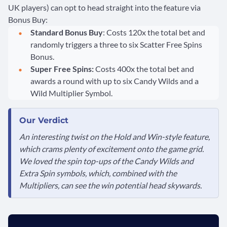
UK players) can opt to head straight into the feature via
Bonus Buy:
Standard Bonus Buy
: Costs 120x the total bet and
randomly triggers a three to six Scatter Free Spins
Bonus.
Super Free Spins:
Costs 400x the total bet and
awards a round with up to six Candy Wilds and a
Wild Multiplier Symbol.
Our Verdict
An interesting twist on the Hold and Win-style feature,
which crams plenty of excitement onto the game grid.
We loved the spin top-ups of the Candy Wilds and
Extra Spin symbols, which, combined with the
Multipliers, can see the win potential head skywards.