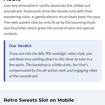
Low-key atmospheric synths dominate the chilled-out
soundtrack. Keyboards drive the moody tune with their
wandering solos, as gentle electro-drum beats keep the pace.
The reels quietly click by, only lit up by the booming thuds
and flourishes which greet the arrival of wins and special
symbols.
Our Verdict
If you are into the 80s/90s nostalgic video style, you
will likely love settling down in this diner to take in a
few spins. The backdrop is a little static, but that’s
compensated by the all-action reels and engaging vibes
of the soundtrack.
Retro Sweets Slot on Mobile