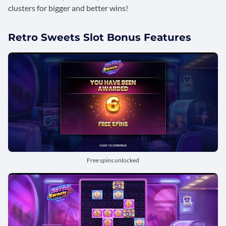
clusters for bigger and better wins!
Retro Sweets Slot Bonus Features
Free spins unlocked