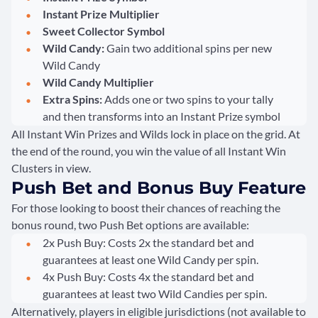
Instant Prize Multiplier
Sweet Collector Symbol
Wild Candy:
Gain two additional spins per new
Wild Candy
Wild Candy Multiplier
Extra Spins:
Adds one or two spins to your tally
and then transforms into an Instant Prize symbol
All Instant Win Prizes and Wilds lock in place on the grid. At
the end of the round, you win the value of all Instant Win
Clusters in view.
Push Bet and Bonus Buy Feature
For those looking to boost their chances of reaching the
bonus round, two Push Bet options are available:
2x Push Buy: Costs 2x the standard bet and
guarantees at least one Wild Candy per spin.
4x Push Buy: Costs 4x the standard bet and
guarantees at least two Wild Candies per spin.
Alternatively, players in eligible jurisdictions (not available to