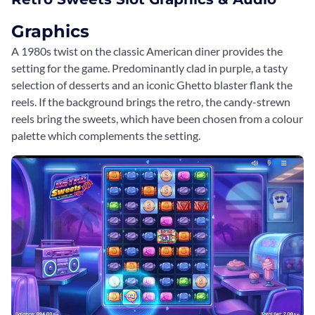
Graphics
A 1980s twist on the classic American diner provides the
setting for the game. Predominantly clad in purple, a tasty
selection of desserts and an iconic Ghetto blaster flank the
reels. If the background brings the retro, the candy-strewn
reels bring the sweets, which have been chosen from a colour
palette which complements the setting.