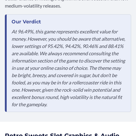
medium-volatility releases.
Our Verdict
At 96.49%, this game represents excellent value for
money. However, you should be aware that alternative,
lower settings of 95.42%, 94.42%, 90.46% and 88.41%
are available. We always recommend consulting the
information section of the game to discover the setting
in use at your online casino of choice. The theme may
be bright, breezy, and covered in sugar, but don’t be
fooled, as you may be in for a rollercoaster ride in this
one. However, given the rock-solid win potential and
excellent bonus round, high volatility is the natural fit
for the gameplay.
Retro Sweets Slot Graphics & Audio