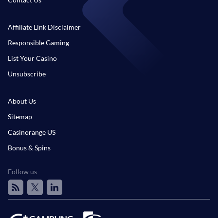
Affiliate Link Disclaimer
Responsible Gaming
List Your Casino
Unsubscribe
About Us
Sitemap
Casinorange US
Bonus & Spins
Follow us