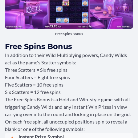
Free Spins Bonus
Free Spins Bonus
In addition to their Wild Multiplying powers, Candy Wilds
act as the game's Scatter symbols:
Three Scatters = Six free spins
Four Scatters = Eight free spins
Five Scatters = 10 free spins
Six Scatters = 12 free spins
The Free Spins Bonus is a Hold and Win-style game, with all
triggering Candy Wilds and any Instant Win Prizes in view
carrying over into the round and locking in place on the grid.
On each free spin, all unoccupied positions spin to reveal a
blank or one of the following symbols:
Instant Prize Symbol