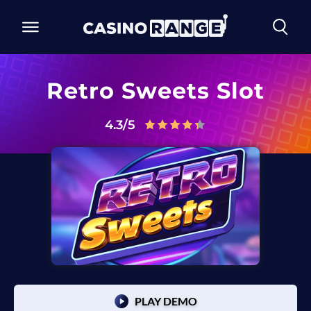
Retro Sweets Slot
4.3/5
PLAY DEMO