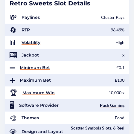
Retro Sweets Slot Details
💸
Paylines
Cluster Pays
🔄
RTP
96.49%
📊
Volatility
High
🎰
Jackpot
x
➖
Minimum Bet
£0.1
➕
Maximum Bet
£100
🏆
Maximum Win
10,000 x
🖥
Software Provider
Push Gaming
🎨
Themes
Food
Scatter Symbols Slots
,
6 Reel
💎
Design and Layout