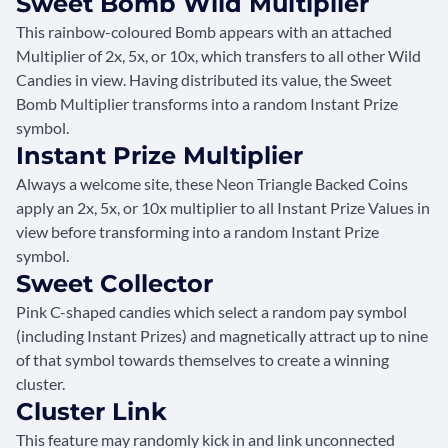
Sweet Bomb Wild Multiplier
This rainbow-coloured Bomb appears with an attached
Multiplier of 2x, 5x, or 10x, which transfers to all other Wild
Candies in view. Having distributed its value, the Sweet
Bomb Multiplier transforms into a random Instant Prize
symbol.
Instant Prize Multiplier
Always a welcome site, these Neon Triangle Backed Coins
apply an 2x, 5x, or 10x multiplier to all Instant Prize Values in
view before transforming into a random Instant Prize
symbol.
Sweet Collector
Pink C-shaped candies which select a random pay symbol
(including Instant Prizes) and magnetically attract up to nine
of that symbol towards themselves to create a winning
cluster.
Cluster Link
This feature may randomly kick in and link unconnected