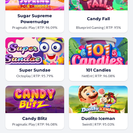
Sugar Supreme
Candy Fall
Powernudge
Pragmatic Play | RTP: 96.09%
Blueprint Gaming | RTP: 95%
Super Sundae
101 Candies
Octoplay | RTP: 95.79%
NetEnt | RTP: 96.08%
Candy Blitz
Duolito Iceman
Pragmatic Play | RTP: 96.08%
Swintt | RTP: 95.03%