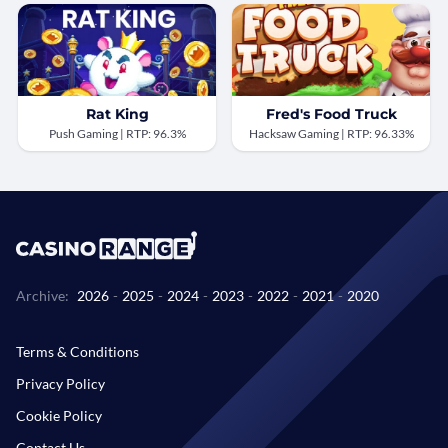
Rat King
Fred's Food Truck
Push Gaming | RTP: 96.3%
Hacksaw Gaming | RTP: 96.33%
Archive:
2026
-
2025
-
2024
-
2023
-
2022
-
2021
-
2020
Terms & Conditions
Privacy Policy
Cookie Policy
Contact Us