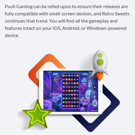
Push Gaming can be relied upon to ensure their releases are
fully compatible with small-screen devices, and Retro Sweets
continues that trend. You will find all the gameplay and
features intact on your iOS, Android, or Windows-powered
device.