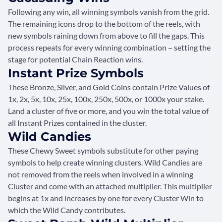
Following any win, all winning symbols vanish from the grid.
The remaining icons drop to the bottom of the reels, with
new symbols raining down from above to fill the gaps. This
process repeats for every winning combination – setting the
stage for potential Chain Reaction wins.
Instant Prize Symbols
These Bronze, Silver, and Gold Coins contain Prize Values of
1x, 2x, 5x, 10x, 25x, 100x, 250x, 500x, or 1000x your stake.
Land a cluster of five or more, and you win the total value of
all Instant Prizes contained in the cluster.
Wild Candies
These Chewy Sweet symbols substitute for other paying
symbols to help create winning clusters. Wild Candies are
not removed from the reels when involved in a winning
Cluster and come with an attached multiplier. This multiplier
begins at 1x and increases by one for every Cluster Win to
which the Wild Candy contributes.