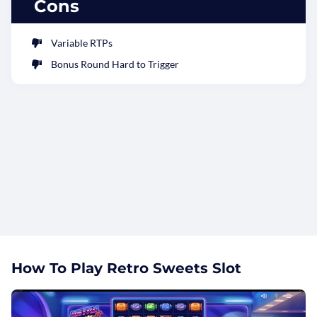
Cons
Variable RTPs
Bonus Round Hard to Trigger
How To Play Retro Sweets Slot