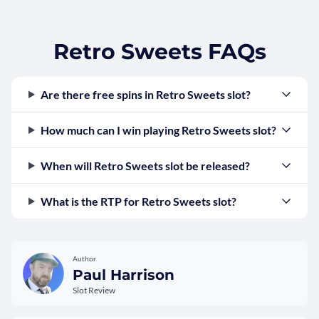
Retro Sweets FAQs
Are there free spins in Retro Sweets slot?
How much can I win playing Retro Sweets slot?
When will Retro Sweets slot be released?
What is the RTP for Retro Sweets slot?
Author
Paul Harrison
Slot Review