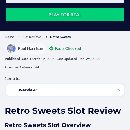
PLAY FOR REAL
Home
Slot Reviews
Retro Sweets
Paul Harrison
Facts Checked
Published Date ·
March 12, 2024
· Last Updated ·
Jan. 29, 2026
Advertiser Disclosure
Ad
Jump to:
Overview
Retro Sweets Slot Review
Retro Sweets Slot Overview