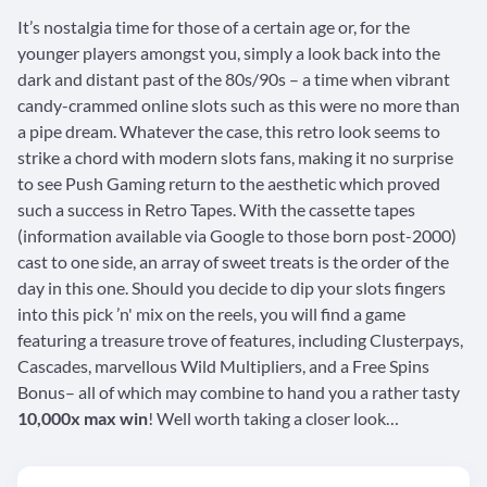
It’s nostalgia time for those of a certain age or, for the
younger players amongst you, simply a look back into the
dark and distant past of the 80s/90s – a time when vibrant
candy-crammed online slots such as this were no more than
a pipe dream. Whatever the case, this retro look seems to
strike a chord with modern slots fans, making it no surprise
to see Push Gaming return to the aesthetic which proved
such a success in Retro Tapes. With the cassette tapes
(information available via Google to those born post-2000)
cast to one side, an array of sweet treats is the order of the
day in this one. Should you decide to dip your slots fingers
into this pick ’n' mix on the reels, you will find a game
featuring a treasure trove of features, including Clusterpays,
Cascades, marvellous Wild Multipliers, and a Free Spins
Bonus– all of which may combine to hand you a rather tasty
10,000x max win
! Well worth taking a closer look…