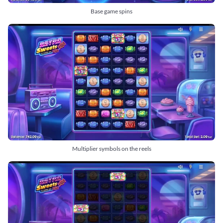
Base game spins
Multiplier symbols on the reels