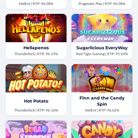
NetEnt | RTP: 96.08%
Pragmatic Play | RTP: 96.08%
Hellapenos
Sugarlicious EveryWay
Thunderkick | RTP: 96.19%
Red Tiger Gaming | RTP: 95.69%
Finn and the Candy
Hot Potato
Spin
Thunderkick | RTP: 96.16%
NetEnt | RTP: 96.62%