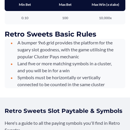
Min Bet
Max Bet
Max Win (x stake)
0.10
100
10,000x
Retro Sweets Basic Rules
A bumper 9x6 grid provides the platform for the
sugary slot goodness, with the game utilising the
popular Cluster Pays mechanic
Land five or more matching symbols in a cluster,
and you will be in for a win
Symbols must be horizontally or vertically
connected to be counted in the same cluster
Retro Sweets Slot Paytable & Symbols
Here's a guide to all the paying symbols you'll find in Retro
Sweets: