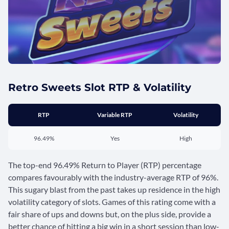
Retro Sweets Slot RTP & Volatility
RTP
Variable RTP
Volatility
96.49%
Yes
High
The top-end 96.49% Return to Player (RTP) percentage
compares favourably with the industry-average RTP of 96%.
This sugary blast from the past takes up residence in the high
volatility category of slots. Games of this rating come with a
fair share of ups and downs but, on the plus side, provide a
better chance of hitting a big win in a short session than low-