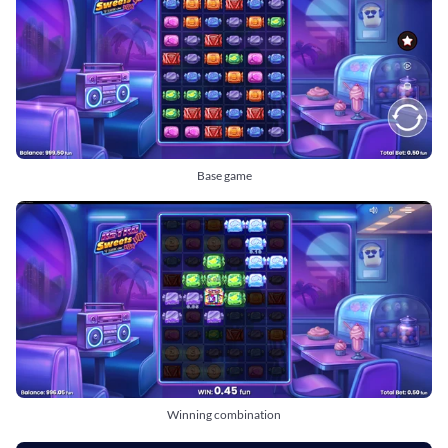
Base game
Winning combination