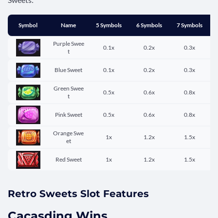
Symbol
Name
5 Symbols
6 Symbols
7 Symbols
Purple Swee
0.1x
0.2x
0.3x
t
Blue Sweet
0.1x
0.2x
0.3x
Green Swee
0.5x
0.6x
0.8x
t
Pink Sweet
0.5x
0.6x
0.8x
Orange Swe
1x
1.2x
1.5x
et
Red Sweet
1x
1.2x
1.5x
Retro Sweets Slot Features
Cacasding Wins