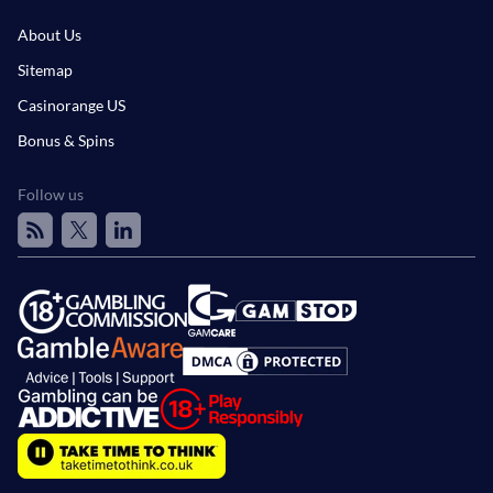
About Us
Sitemap
Casinorange US
Bonus & Spins
Follow us