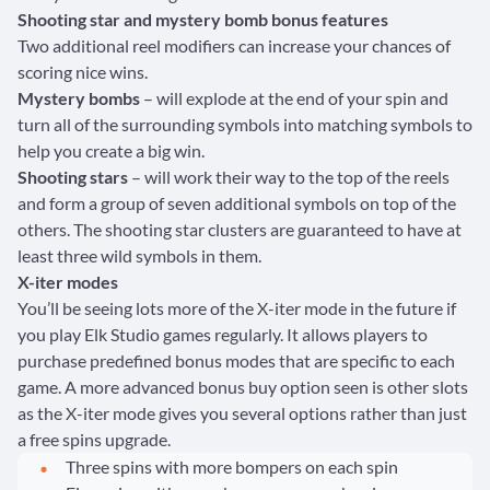
Shooting star and mystery bomb bonus features
Two additional reel modifiers can increase your chances of
scoring nice wins.
Mystery bombs
– will explode at the end of your spin and
turn all of the surrounding symbols into matching symbols to
help you create a big win.
Shooting stars
– will work their way to the top of the reels
and form a group of seven additional symbols on top of the
others. The shooting star clusters are guaranteed to have at
least three wild symbols in them.
X-iter modes
You’ll be seeing lots more of the X-iter mode in the future if
you play Elk Studio games regularly. It allows players to
purchase predefined bonus modes that are specific to each
game. A more advanced bonus buy option seen is other slots
as the X-iter mode gives you several options rather than just
a free spins upgrade.
Three spins with more bompers on each spin