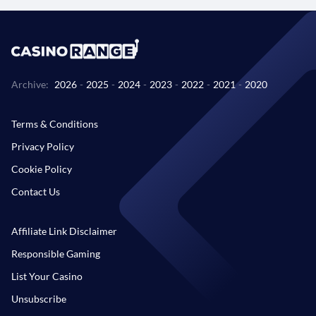
Archive:
2026
-
2025
-
2024
-
2023
-
2022
-
2021
-
2020
Terms & Conditions
Privacy Policy
Cookie Policy
Contact Us
Affiliate Link Disclaimer
Responsible Gaming
List Your Casino
Unsubscribe