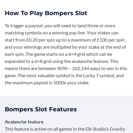
How To Play Bompers Slot
To trigger a payout, you will need to land three or more
matching symbols on a winning pay line. Your stakes can
start from £0.20 per spin up to a maximum of £100 per spin,
and your winnings are multiplied by your stake at the end of
each spin. The game starts on a 6×4 grid which can be
expanded to a 6×8 grid using the avalanche feature. This
means there are between 4096 – 262,144 ways to win in this
game. The most valuable symbol is the Lucky 7 symbol, and
the maximum payout is 5000x your stake.
Bompers Slot Features
Avalanche feature
This feature is active on all games in the Elk Studio’s Gravity