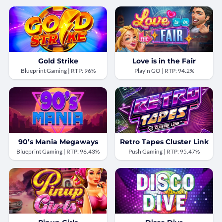
Gold Strike
Love is in the Fair
Blueprint Gaming | RTP: 96%
Play'n GO | RTP: 94.2%
90’s Mania Megaways
Retro Tapes Cluster Link
Blueprint Gaming | RTP: 96.43%
Push Gaming | RTP: 95.47%