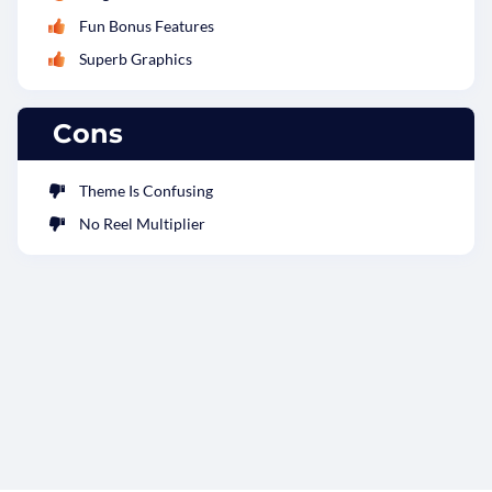
Fun Bonus Features
Superb Graphics
Cons
Theme Is Confusing
No Reel Multiplier