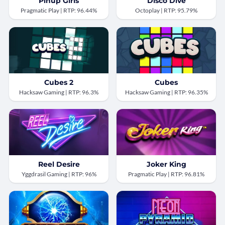
Pinup Girls
Disco Dive
Pragmatic Play | RTP: 96.44%
Octoplay | RTP: 95.79%
Cubes 2
Cubes
Hacksaw Gaming | RTP: 96.3%
Hacksaw Gaming | RTP: 96.35%
Reel Desire
Joker King
Yggdrasil Gaming | RTP: 96%
Pragmatic Play | RTP: 96.81%