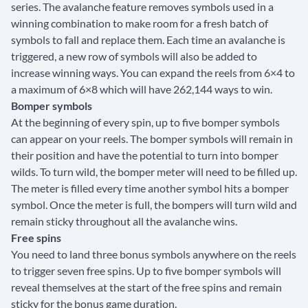
series. The avalanche feature removes symbols used in a
winning combination to make room for a fresh batch of
symbols to fall and replace them. Each time an avalanche is
triggered, a new row of symbols will also be added to
increase winning ways. You can expand the reels from 6×4 to
a maximum of 6×8 which will have 262,144 ways to win.
Bomper symbols
At the beginning of every spin, up to five bomper symbols
can appear on your reels. The bomper symbols will remain in
their position and have the potential to turn into bomper
wilds. To turn wild, the bomper meter will need to be filled up.
The meter is filled every time another symbol hits a bomper
symbol. Once the meter is full, the bompers will turn wild and
remain sticky throughout all the avalanche wins.
Free spins
You need to land three bonus symbols anywhere on the reels
to trigger seven free spins. Up to five bomper symbols will
reveal themselves at the start of the free spins and remain
sticky for the bonus game duration.