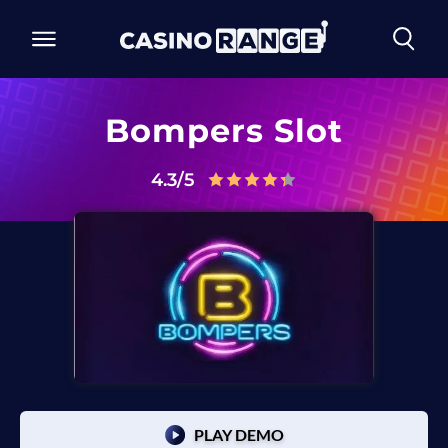
Bompers Slot
4.3/5
PLAY DEMO