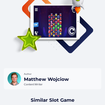
Author
Matthew Wojciow
Content Writer
Similar Slot Game