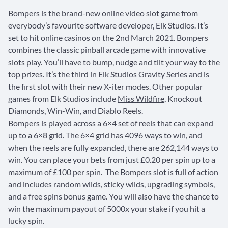
Bompers is the brand-new online video slot game from
everybody’s favourite software developer, Elk Studios. It’s
set to hit online casinos on the 2nd March 2021. Bompers
combines the classic pinball arcade game with innovative
slots play. You’ll have to bump, nudge and tilt your way to the
top prizes. It’s the third in Elk Studios Gravity Series and is
the first slot with their new X-iter modes. Other popular
games from Elk Studios include
Miss Wildfire,
Knockout
Diamonds, Win-Win, and
Diablo Reels.
Bompers is played across a 6×4 set of reels that can expand
up to a 6×8 grid. The 6×4 grid has 4096 ways to win, and
when the reels are fully expanded, there are 262,144 ways to
win. You can place your bets from just £0.20 per spin up to a
maximum of £100 per spin. The Bompers slot is full of action
and includes random wilds, sticky wilds, upgrading symbols,
and a free spins bonus game. You will also have the chance to
win the maximum payout of 5000x your stake if you hit a
lucky spin.