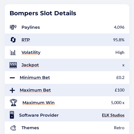
Bompers Slot Details
💸
Paylines
4,096
🔄
RTP
95.8%
📊
Volatility
High
🎰
Jackpot
x
➖
Minimum Bet
£0.2
➕
Maximum Bet
£100
🏆
Maximum Win
5,000 x
🖥
Software Provider
ELK Studios
🎨
Themes
Retro