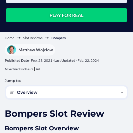
PLAY FOR REAL
Home
Slot Reviews
Bompers
Matthew Wojciow
Published Date ·
Feb. 23, 2021
· Last Updated ·
Feb. 22, 2024
Advertiser Disclosure
Ad
Jump to:
Overview
Bompers Slot Review
Bompers Slot Overview