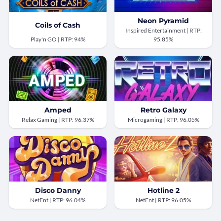
Neon Pyramid
Coils of Cash
Inspired Entertainment | RTP:
Play'n GO | RTP: 94%
95.85%
Amped
Retro Galaxy
Relax Gaming | RTP: 96.37%
Microgaming | RTP: 96.05%
Disco Danny
Hotline 2
NetEnt | RTP: 96.04%
NetEnt | RTP: 96.05%