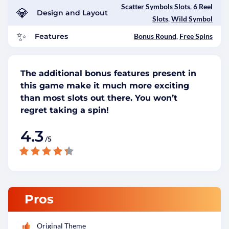
Scatter Symbols Slots
,
6 Reel
💎
Design and Layout
Slots
,
Wild Symbol
✨
Features
Bonus Round
,
Free Spins
The additional bonus features present in
this game make it much more exciting
than most slots out there. You won’t
regret taking a spin!
4.3
/5
Pros
Original Theme