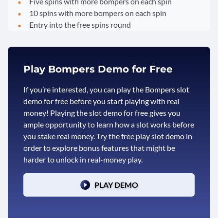
Five spins with more bompers on each spin
10 spins with more bompers on each spin
Entry into the free spins round
Play Bompers Demo for Free
If you’re interested, you can play the Bompers slot
demo for free before you start playing with real
money! Playing the slot demo for free gives you
ample opportunity to learn how a slot works before
you stake real money. Try the free play slot demo in
order to explore bonus features that might be
harder to unlock in real-money play.
PLAY DEMO