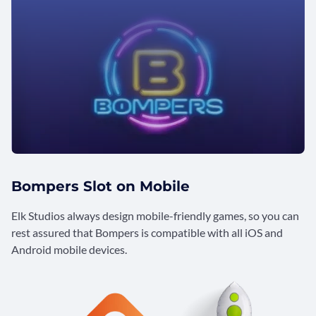
Bompers Slot on Mobile
Elk Studios always design mobile-friendly games, so you can
rest assured that Bompers is compatible with all iOS and
Android mobile devices.