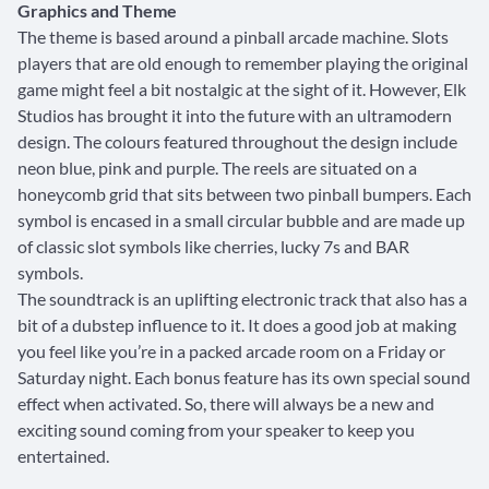
Graphics and Theme
The theme is based around a pinball arcade machine. Slots
players that are old enough to remember playing the original
game might feel a bit nostalgic at the sight of it. However, Elk
Studios has brought it into the future with an ultramodern
design. The colours featured throughout the design include
neon blue, pink and purple. The reels are situated on a
honeycomb grid that sits between two pinball bumpers. Each
symbol is encased in a small circular bubble and are made up
of classic slot symbols like cherries, lucky 7s and BAR
symbols.
The soundtrack is an uplifting electronic track that also has a
bit of a dubstep influence to it. It does a good job at making
you feel like you’re in a packed arcade room on a Friday or
Saturday night. Each bonus feature has its own special sound
effect when activated. So, there will always be a new and
exciting sound coming from your speaker to keep you
entertained.