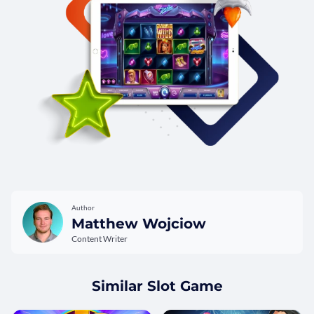
Author
Matthew Wojciow
Content Writer
Similar Slot Game