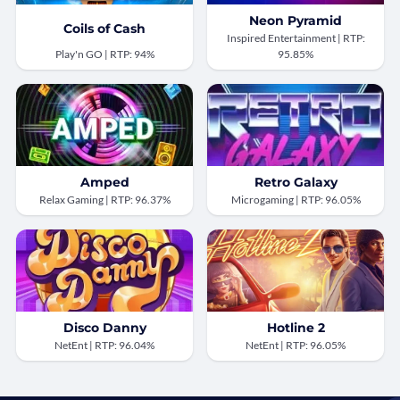
Neon Pyramid
Coils of Cash
Inspired Entertainment | RTP:
Play'n GO | RTP: 94%
95.85%
Amped
Retro Galaxy
Relax Gaming | RTP: 96.37%
Microgaming | RTP: 96.05%
Disco Danny
Hotline 2
NetEnt | RTP: 96.04%
NetEnt | RTP: 96.05%