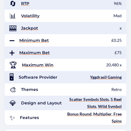
🔄
RTP
96%
📊
Volatility
Med
🎰
Jackpot
x
➖
Minimum Bet
£0.25
➕
Maximum Bet
£75
🏆
Maximum Win
20,480 x
🖥
Software Provider
Yggdrasil Gaming
🎨
Themes
Retro
Scatter Symbols Slots
,
5 Reel
💎
Design and Layout
Slots
,
Wild Symbol
Bonus Round
,
Multiplier
,
Free
✨
Features
Spins