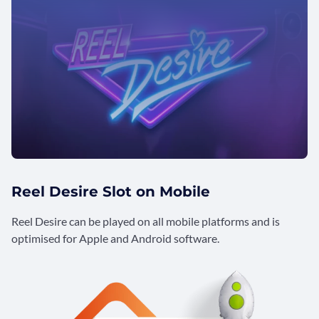
Reel Desire Slot on Mobile
Reel Desire can be played on all mobile platforms and is
optimised for Apple and Android software.