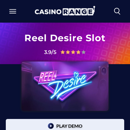
Reel Desire Slot
3.9/5
PLAY DEMO