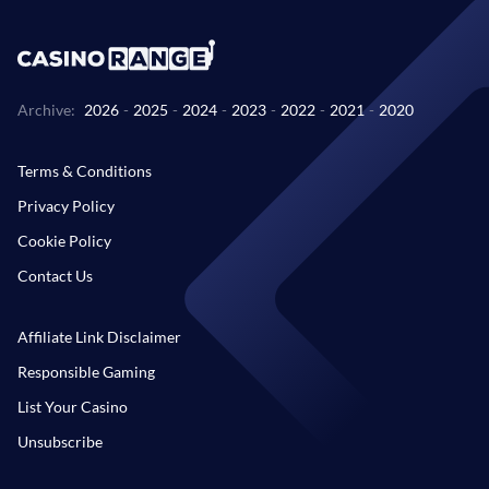
Archive:
2026
-
2025
-
2024
-
2023
-
2022
-
2021
-
2020
Terms & Conditions
Privacy Policy
Cookie Policy
Contact Us
Affiliate Link Disclaimer
Responsible Gaming
List Your Casino
Unsubscribe