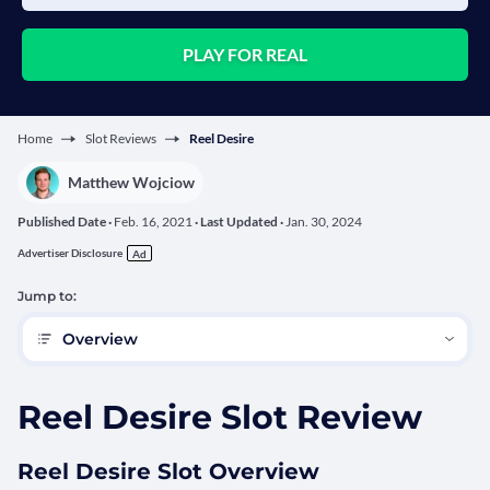
PLAY FOR REAL
Home
Slot Reviews
Reel Desire
Matthew Wojciow
Published Date ·
Feb. 16, 2021
· Last Updated ·
Jan. 30, 2024
Advertiser Disclosure
Ad
Jump to:
Overview
Reel Desire Slot Review
Reel Desire Slot Overview