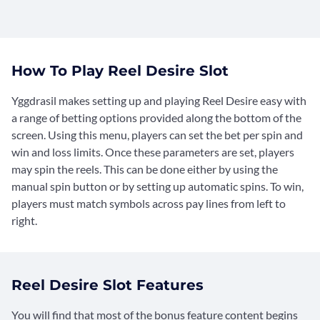
How To Play Reel Desire Slot
Yggdrasil makes setting up and playing Reel Desire easy with
a range of betting options provided along the bottom of the
screen. Using this menu, players can set the bet per spin and
win and loss limits. Once these parameters are set, players
may spin the reels. This can be done either by using the
manual spin button or by setting up automatic spins. To win,
players must match symbols across pay lines from left to
right.
Reel Desire Slot Features
You will find that most of the bonus feature content begins