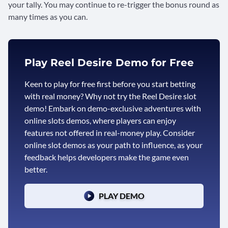
your tally. You may continue to re-trigger the bonus round as
many times as you can.
Play Reel Desire Demo for Free
Keen to play for free first before you start betting
with real money? Why not try the Reel Desire slot
demo! Embark on demo-exclusive adventures with
online slots demos, where players can enjoy
features not offered in real-money play. Consider
online slot demos as your path to influence, as your
feedback helps developers make the game even
better.
PLAY DEMO