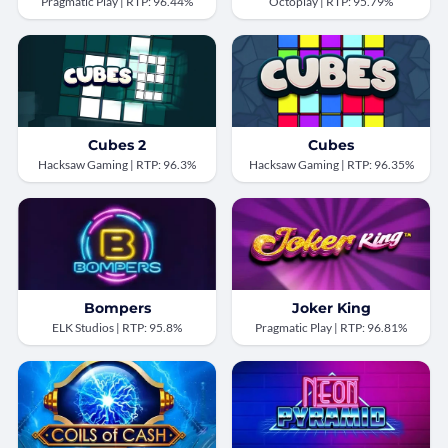
Pragmatic Play | RTP: 96.44%
Octoplay | RTP: 95.79%
Cubes 2
Cubes
Hacksaw Gaming | RTP: 96.3%
Hacksaw Gaming | RTP: 96.35%
Bompers
Joker King
ELK Studios | RTP: 95.8%
Pragmatic Play | RTP: 96.81%