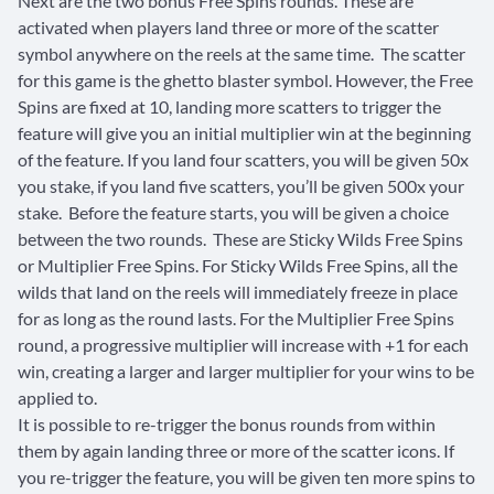
Next are the two bonus Free Spins rounds. These are
activated when players land three or more of the scatter
symbol anywhere on the reels at the same time. The scatter
for this game is the ghetto blaster symbol. However, the Free
Spins are fixed at 10, landing more scatters to trigger the
feature will give you an initial multiplier win at the beginning
of the feature. If you land four scatters, you will be given 50x
you stake, if you land five scatters, you’ll be given 500x your
stake. Before the feature starts, you will be given a choice
between the two rounds. These are Sticky Wilds Free Spins
or Multiplier Free Spins. For Sticky Wilds Free Spins, all the
wilds that land on the reels will immediately freeze in place
for as long as the round lasts. For the Multiplier Free Spins
round, a progressive multiplier will increase with +1 for each
win, creating a larger and larger multiplier for your wins to be
applied to.
It is possible to re-trigger the bonus rounds from within
them by again landing three or more of the scatter icons. If
you re-trigger the feature, you will be given ten more spins to