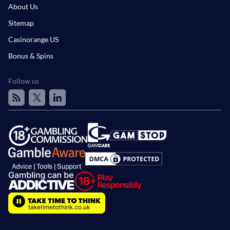
About Us
Sitemap
Casinorange US
Bonus & Spins
Follow us