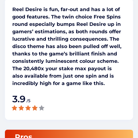
Reel Desire is fun, far-out and has a lot of
good features. The twin choice Free Spins
round especially bumps Reel Desire up in
gamers’ estimations, as both rounds offer
lucrative and thrilling consequences. The
disco theme has also been pulled off well,
thanks to the game’s brilliant finish and
consistently luminescent colour scheme.
The 20,480x your stake max payout is
also available from just one spin and is
incredibly high for a game like this.
3.9
/5
Pros