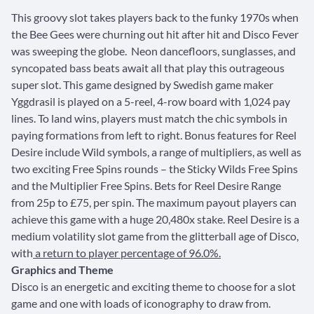
This groovy slot takes players back to the funky 1970s when
the Bee Gees were churning out hit after hit and Disco Fever
was sweeping the globe. Neon dancefloors, sunglasses, and
syncopated bass beats await all that play this outrageous
super slot. This game designed by Swedish game maker
Yggdrasil is played on a 5-reel, 4-row board with 1,024 pay
lines. To land wins, players must match the chic symbols in
paying formations from left to right. Bonus features for Reel
Desire include Wild symbols, a range of multipliers, as well as
two exciting Free Spins rounds – the Sticky Wilds Free Spins
and the Multiplier Free Spins. Bets for Reel Desire Range
from 25p to £75, per spin. The maximum payout players can
achieve this game with a huge 20,480x stake. Reel Desire is a
medium volatility slot game from the glitterball age of Disco,
with
a return to player percentage of 96.0%.
Graphics and Theme
Disco is an energetic and exciting theme to choose for a slot
game and one with loads of iconography to draw from.