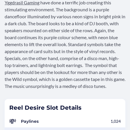
Yggdrasil Gaming
have done a terrific job creating this
stimulating environment. The background is a purple
dancefloor illuminated by various neon signs in bright pink in
a dark club. The board looks to be a kind of DJ booth, with
speakers mounted on either side of the rows. Again, the
board continues its purple colour scheme, with neon blue
elements to lift the overall look. Standard symbols take the
appearance of card suits but in the style of vinyl records.
Specials, on the other hand, comprise of a disco man, high-
top trainers, and lightning bolt earrings. The symbol that
players should be on the lookout for more than any other is
the Wild symbol, which is a golden cassette tape in this game.
The music unsurprisingly is a medley of disco tunes.
Reel Desire Slot Details
💸
Paylines
1,024