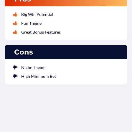
Big Win Potential
Fun Theme
Great Bonus Features
Cons
Niche Theme
High Minimum Bet