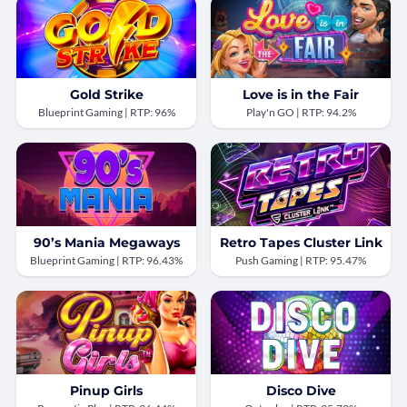
Gold Strike
Love is in the Fair
Blueprint Gaming | RTP: 96%
Play'n GO | RTP: 94.2%
90’s Mania Megaways
Retro Tapes Cluster Link
Blueprint Gaming | RTP: 96.43%
Push Gaming | RTP: 95.47%
Pinup Girls
Disco Dive