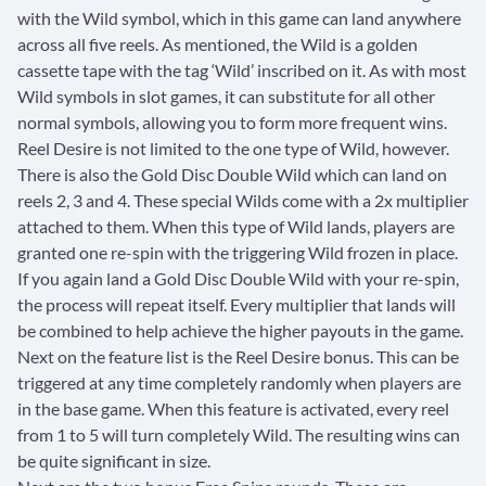
with the Wild symbol, which in this game can land anywhere
across all five reels. As mentioned, the Wild is a golden
cassette tape with the tag ‘Wild’ inscribed on it. As with most
Wild symbols in slot games, it can substitute for all other
normal symbols, allowing you to form more frequent wins.
Reel Desire is not limited to the one type of Wild, however.
There is also the Gold Disc Double Wild which can land on
reels 2, 3 and 4. These special Wilds come with a 2x multiplier
attached to them. When this type of Wild lands, players are
granted one re-spin with the triggering Wild frozen in place.
If you again land a Gold Disc Double Wild with your re-spin,
the process will repeat itself. Every multiplier that lands will
be combined to help achieve the higher payouts in the game.
Next on the feature list is the Reel Desire bonus. This can be
triggered at any time completely randomly when players are
in the base game. When this feature is activated, every reel
from 1 to 5 will turn completely Wild. The resulting wins can
be quite significant in size.