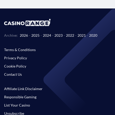
Archive:
2026
-
2025
-
2024
-
2023
-
2022
-
2021
-
2020
Terms & Conditions
Privacy Policy
Cookie Policy
Contact Us
Affiliate Link Disclaimer
Responsible Gaming
List Your Casino
Unsubscribe