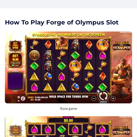
How To Play Forge of Olympus Slot
Base game