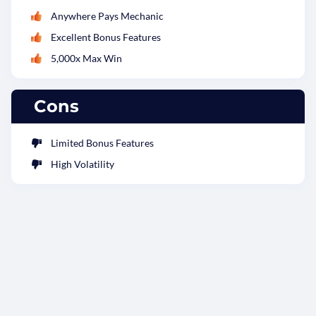
Anywhere Pays Mechanic
Excellent Bonus Features
5,000x Max Win
Cons
Limited Bonus Features
High Volatility