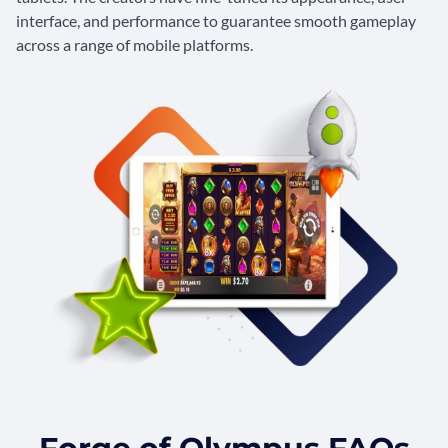
interface, and performance to guarantee smooth gameplay
across a range of mobile platforms.