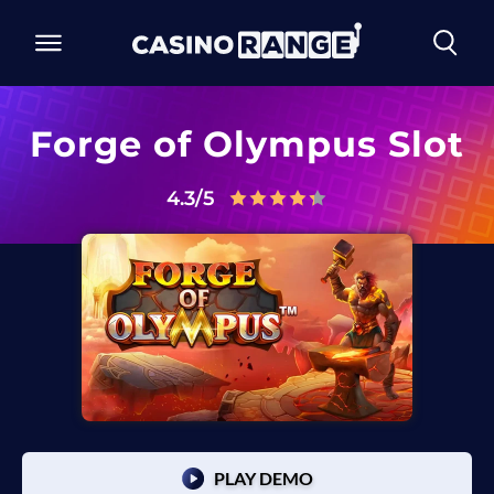
Forge of Olympus Slot
4.3/5
PLAY DEMO