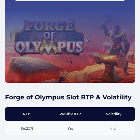
Forge of Olympus Slot RTP & Volatility
RTP
Variable RTP
Volatility
96.25%
Yes
High