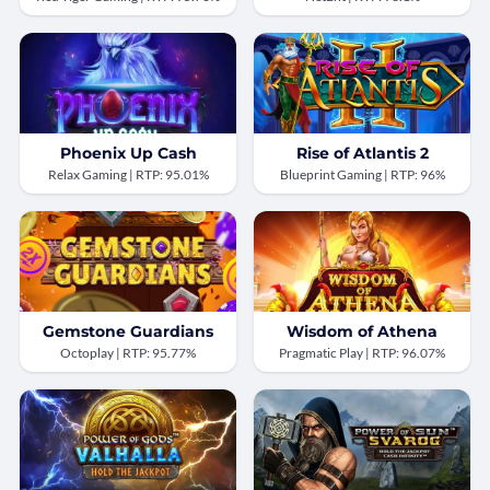
Phoenix Up Cash
Rise of Atlantis 2
Relax Gaming | RTP: 95.01%
Blueprint Gaming | RTP: 96%
Gemstone Guardians
Wisdom of Athena
Octoplay | RTP: 95.77%
Pragmatic Play | RTP: 96.07%