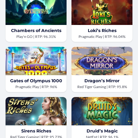
Chambers of Ancients
Loki’s Riches
Play'n GO | RTP: 96.31%
Pragmatic Play | RTP: 96.04%
Gates of Olympus 1000
Dragon’s Mirror
Pragmatic Play | RTP: 96%
Red Tiger Gaming | RTP: 95.8%
Sirens Riches
Druid’s Magic
Red Tiger Gaming | RTP: 95.73%
NetEnt | RTP: 96.1%