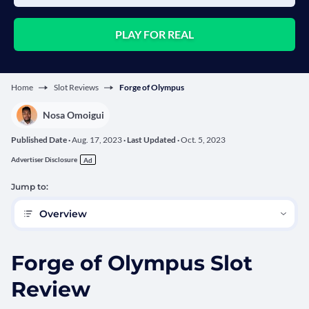
PLAY FOR REAL
Home
Slot Reviews
Forge of Olympus
Nosa Omoigui
Published Date ·
Aug. 17, 2023
· Last Updated ·
Oct. 5, 2023
Advertiser Disclosure
Ad
Jump to:
Overview
Forge of Olympus Slot
Review