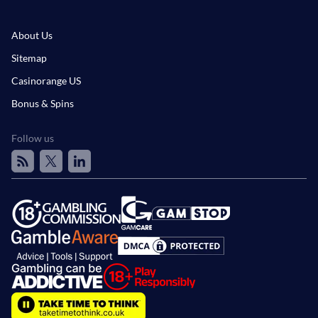
About Us
Sitemap
Casinorange US
Bonus & Spins
Follow us