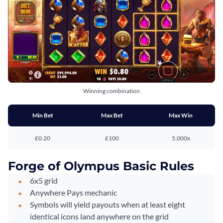
Winning combination
Min Bet
Max Bet
Max Win
£0.20
£100
5,000x
Forge of Olympus Basic Rules
6x5 grid
Anywhere Pays mechanic
Symbols will yield payouts when at least eight
identical icons land anywhere on the grid