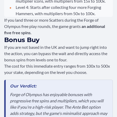
multiplier icons, with multipliers from 15x to 100x.
Level 4: Starts after collecting four more Forging
Hammers, with multipliers from 50x to 100x.
If you land three or more Scatters during the Forge of
Olympus free play rounds, the game grants
an additional
five free spins
.
Bonus Buy
If you are not based in the UK and want to jump right into
the action, you can bypass the wait and directly access the
bonus spins from levels one to four.
The cost for this immediate entry ranges from 100x to 500x
your stake, depending on the level you choose.
Our Verdict:
Forge of Olympus has enjoyable bonuses with
progressive free spins and multipliers, which you will
like if you’re a high-risk player. The Ante Bet option
adds strategy, but the game's minimalist approach may