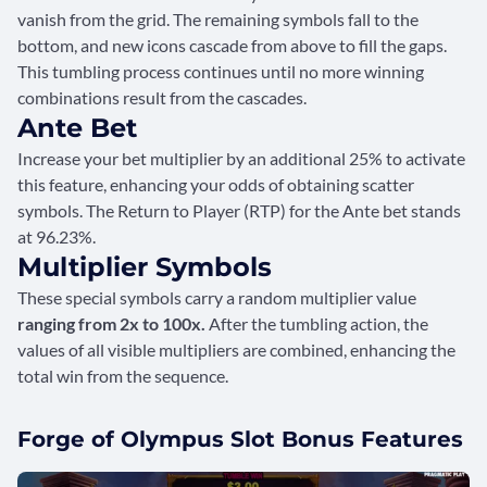
vanish from the grid. The remaining symbols fall to the
bottom, and new icons cascade from above to fill the gaps.
This tumbling process continues until no more winning
combinations result from the cascades.
Ante Bet
Increase your bet multiplier by an additional 25% to activate
this feature, enhancing your odds of obtaining scatter
symbols. The Return to Player (RTP) for the Ante bet stands
at 96.23%.
Multiplier Symbols
These special symbols carry a random multiplier value
ranging from 2x to 100x.
After the tumbling action, the
values of all visible multipliers are combined, enhancing the
total win from the sequence.
Forge of Olympus Slot Bonus Features