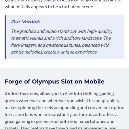
what initially appears to be a turbulent scene.
Our Verdict:
The graphics and audio stand out with high-quality,
thematic visuals and a rich auditory landscape. The
fiery imagery and mysterious tunes, balanced with
gentle melodies, create a unique experience.
Forge of Olympus Slot on Mobile
Android systems, allow you to dive into thrilling gaming
quests whenever and wherever you wish. This adaptability
makes spinning the reels an appealing and convenient option
for casino fans who are constantly on the move. It offers a
great gaming experience on both your smartphones and
tablets. The creators have fine-tuned its appearance, user