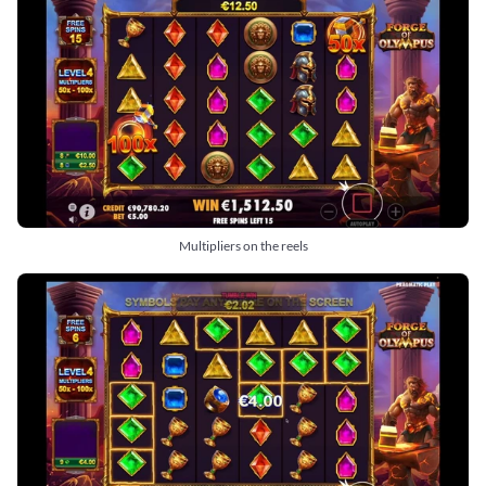
Multipliers on the reels