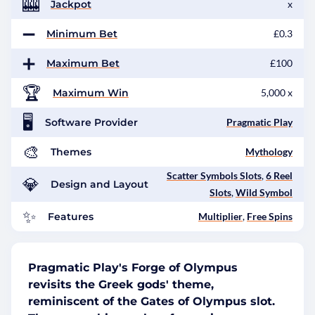
🎰
Jackpot
x
➖
Minimum Bet
£0.3
➕
Maximum Bet
£100
🏆
Maximum Win
5,000 x
🖥
Software Provider
Pragmatic Play
🎨
Themes
Mythology
Scatter Symbols Slots
,
6 Reel
💎
Design and Layout
Slots
,
Wild Symbol
✨
Features
Multiplier
,
Free Spins
Pragmatic Play's Forge of Olympus
revisits the Greek gods' theme,
reminiscent of the Gates of Olympus slot.