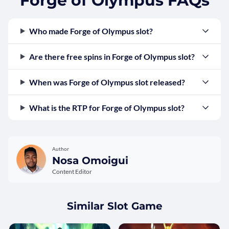
Forge of Olympus FAQs
Who made Forge of Olympus slot?
Are there free spins in Forge of Olympus slot?
When was Forge of Olympus slot released?
What is the RTP for Forge of Olympus slot?
Author
Nosa Omoigui
Content Editor
Similar Slot Game