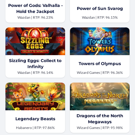
Power of Gods: Valhalla -
Power of Sun Svarog
Hold the Jackpot
Wazdan | RTP: 96.23%
Wazdan | RTP: 96.15%
Sizzling Eggs: Collect to
Towers of Olympus
Infinity
Wazdan | RTP: 96.14%
Wizard Games | RTP: 96.36%
Dragons of the North
Legendary Beasts
Megaways
Habanero | RTP: 97.86%
Wizard Games | RTP: 95.98%