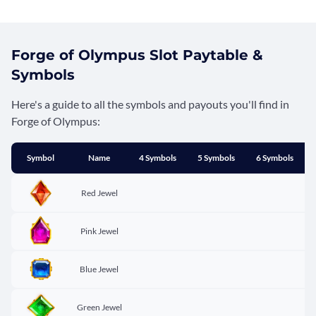
Forge of Olympus Slot Paytable &
Symbols
Here's a guide to all the symbols and payouts you'll find in
Forge of Olympus:
Symbol
Name
4 Symbols
5 Symbols
6 Symbols
Red Jewel
Pink Jewel
Blue Jewel
Green Jewel