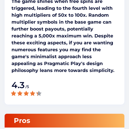
The game shines when free spins are
triggered, leading to the fourth level with
high multipliers of 50x to 100x. Random
multiplier symbols in the base game can
further boost payouts, potentially
reaching a 5,000x maximum win. Despite
these exciting aspects, if you are wanting
numerous features you may find the
game's minimalist approach less
appealing as Pragmatic Play's design
philosophy leans more towards simplicity.
4.3
/5
Pros