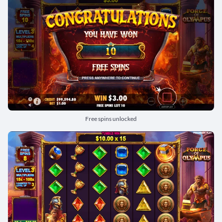
Free spins unlocked