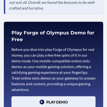
not suit all. Overall, we found the bonuses to be well-
crafted and lucrative.
Play Forge of Olympus Demo for
Free
Before you dive into play Forge of Olympus for real
money, you can play a few free spins of it in our
demo mode. Use mobile-compatible online slots
demos as your mobile gaming solution, offering a
satisfying gaming experience at your fingertips.
Treat online slots demos as your gateway to unseen
features and content, providing a unique gaming
adventure.
PLAY DEMO