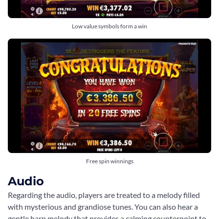
Low value symbols form a win
Free spin winnings
Audio
Regarding the audio, players are treated to a melody filled
with mysterious and grandiose tunes. You can also hear a
gentle harp melody that provides a calming counterpoint to