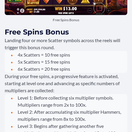
Free Spins Bonus
Free Spins Bonus
Landing four or more Scatter symbols across the reels will
trigger this bonus round.
4x Scatters = 10 free spins
5x Scatters = 15 free spins
6x Scatters = 20 free spins
During your free spins, a progressive feature is activated,
starting at level one and advancing as specific numbers of
multipliers are collected:
Level 1: Before collecting six multiplier symbols.
Multipliers range from 2x to 100x.
Level 2: After accumulating six multiplier Hammers,
multipliers range from 8x to 100x.
Level 3: Begins after gathering another five