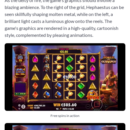
As the deity of fire, the game's graphics should involve a
blazing ambience. To the right of the grid, Hephaestus can be
seen skillfully shaping molten metal, while on the left, a
brilliant light casts a luminous glow onto the reels. The
game's graphics are rendered in a high-quality, cartoonish
style, complemented by pleasing animations.
Free spins in action