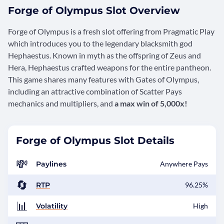
Forge of Olympus Slot Overview
Forge of Olympus is a fresh slot offering from Pragmatic Play
which introduces you to the legendary blacksmith god
Hephaestus. Known in myth as the offspring of Zeus and
Hera, Hephaestus crafted weapons for the entire pantheon.
This game shares many features with Gates of Olympus,
including an attractive combination of Scatter Pays
mechanics and multipliers, and
a max win of 5,000x!
Forge of Olympus Slot Details
💸
Paylines
Anywhere Pays
🔄
RTP
96.25%
📊
Volatility
High