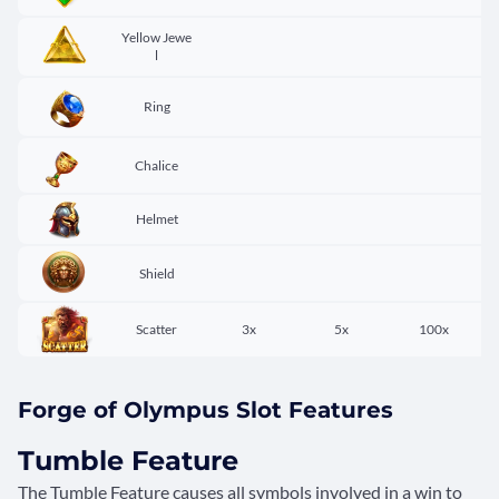
Yellow Jewe
l
Ring
Chalice
Helmet
Shield
Scatter
3x
5x
100x
Forge of Olympus Slot Features
Tumble Feature
The Tumble Feature causes all symbols involved in a win to