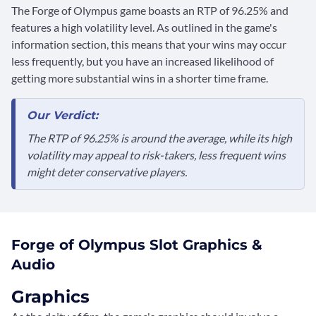
The Forge of Olympus game boasts an RTP of 96.25% and
features a high volatility level. As outlined in the game's
information section, this means that your wins may occur
less frequently, but you have an increased likelihood of
getting more substantial wins in a shorter time frame.
Our Verdict:
The RTP of 96.25% is around the average, while its high
volatility may appeal to risk-takers, less frequent wins
might deter conservative players.
Forge of Olympus Slot Graphics &
Audio
Graphics