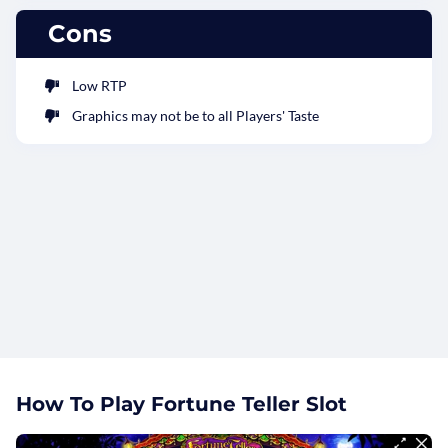
Cons
Low RTP
Graphics may not be to all Players' Taste
How To Play Fortune Teller Slot