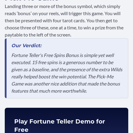
Landing three or more of the bonus symbol, which simply
reads ‘bonus’ on your reels, will trigger this game. You will
then be presented with four tarot cards. You then get to
choose three of these, one at a time, to win a prize from the
paytable to the left of the screen.
Our Verdict:
Fortune Teller's Free Spins Bonus is simple yet well
executed. 15 free spins is a generous number to be
given as a baseline, and the presence of the extra Wilds
really helped boost the win potential. The Pick-Me
Game was another nice addition that made the bonus
features that much more worthwhile.
Play Fortune Teller Demo for
Free