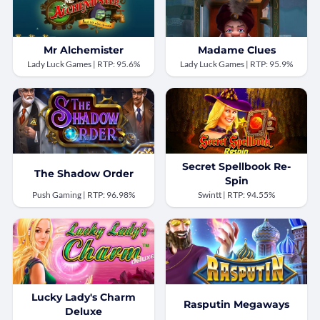
Mr Alchemister
Madame Clues
Lady Luck Games | RTP: 95.6%
Lady Luck Games | RTP: 95.9%
Secret Spellbook Re-
The Shadow Order
Spin
Push Gaming | RTP: 96.98%
Swintt | RTP: 94.55%
Lucky Lady's Charm
Rasputin Megaways
Deluxe