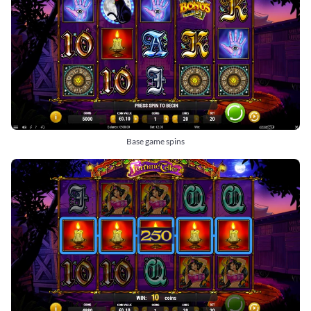
Base game spins