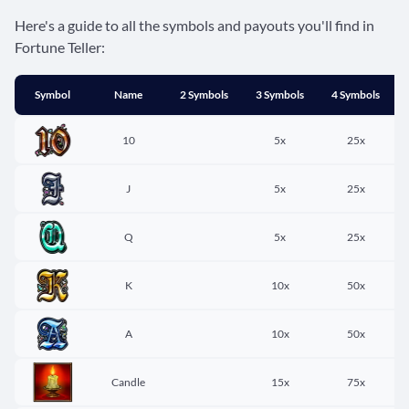
Here's a guide to all the symbols and payouts you'll find in
Fortune Teller:
Symbol
Name
2 Symbols
3 Symbols
4 Symbols
10
5x
25x
J
5x
25x
Q
5x
25x
K
10x
50x
A
10x
50x
Candle
15x
75x