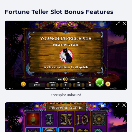
Fortune Teller Slot Bonus Features
Free spins unlocked