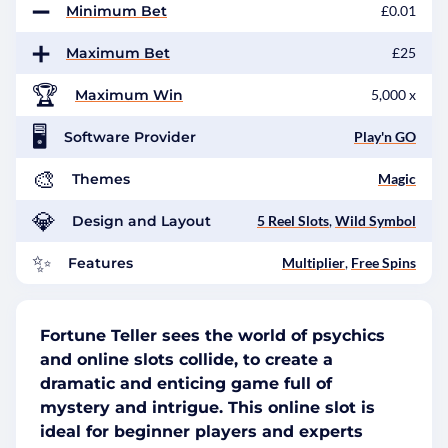
➖
Minimum Bet
£0.01
➕
Maximum Bet
£25
🏆
Maximum Win
5,000 x
🖥
Software Provider
Play'n GO
🎨
Themes
Magic
💎
Design and Layout
5 Reel Slots
,
Wild Symbol
✨
Features
Multiplier
,
Free Spins
Fortune Teller sees the world of psychics
and online slots collide, to create a
dramatic and enticing game full of
mystery and intrigue. This online slot is
ideal for beginner players and experts