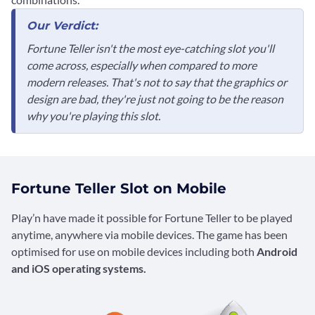
Our Verdict:
Fortune Teller isn't the most eye-catching slot you'll
come across, especially when compared to more
modern releases. That's not to say that the graphics or
design are bad, they're just not going to be the reason
why you're playing this slot.
Fortune Teller Slot on Mobile
Play’n have made it possible for Fortune Teller to be played
anytime, anywhere via mobile devices. The game has been
optimised for use on mobile devices including both
Android
and iOS operating systems.