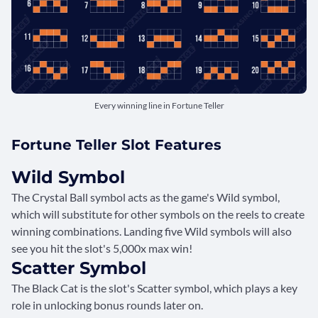
Every winning line in Fortune Teller
Fortune Teller Slot Features
Wild Symbol
The Crystal Ball symbol acts as the game's Wild symbol,
which will substitute for other symbols on the reels to create
winning combinations. Landing five Wild symbols will also
see you hit the slot's 5,000x max win!
Scatter Symbol
The Black Cat is the slot's Scatter symbol, which plays a key
role in unlocking bonus rounds later on.