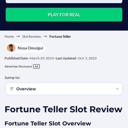
PLAY FOR REAL
Home
Slot Reviews
Fortune Teller
Nosa Omoigui
Published Date ·
March 29, 2019
· Last Updated ·
Oct. 5, 2023
Advertiser Disclosure
Ad
Jump to:
Overview
Fortune Teller Slot Review
Fortune Teller Slot Overview