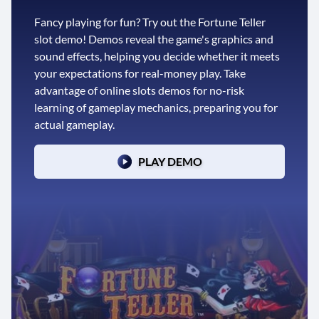
Fancy playing for fun? Try out the Fortune Teller
slot demo! Demos reveal the game's graphics and
sound effects, helping you decide whether it meets
your expectations for real-money play. Take
advantage of online slots demos for no-risk
learning of gameplay mechanics, preparing you for
actual gameplay.
PLAY DEMO