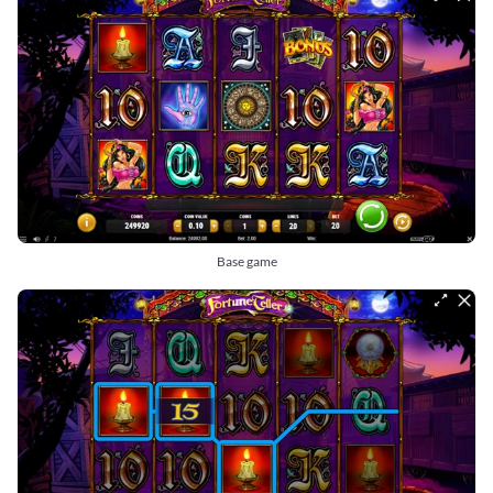
Base game