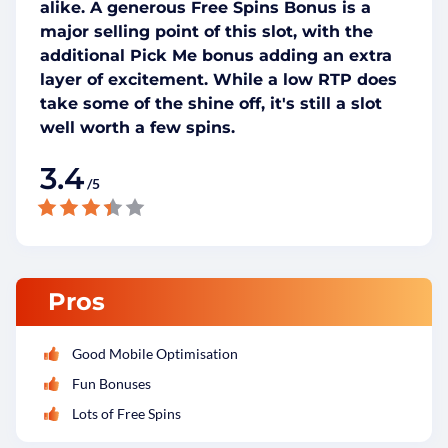
alike. A generous Free Spins Bonus is a
major selling point of this slot, with the
additional Pick Me bonus adding an extra
layer of excitement. While a low RTP does
take some of the shine off, it's still a slot
well worth a few spins.
3.4
/5
Pros
Good Mobile Optimisation
Fun Bonuses
Lots of Free Spins