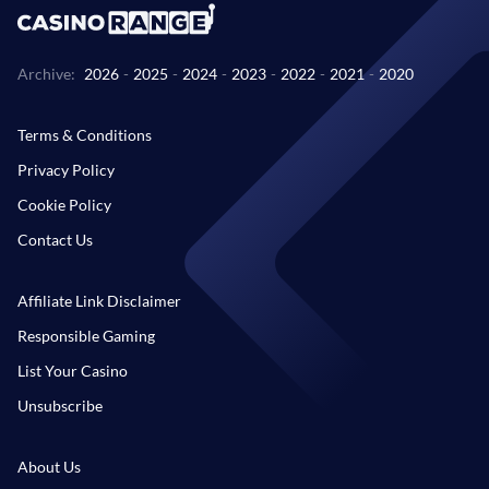
Archive:
2026
-
2025
-
2024
-
2023
-
2022
-
2021
-
2020
Terms & Conditions
Privacy Policy
Cookie Policy
Contact Us
Affiliate Link Disclaimer
Responsible Gaming
List Your Casino
Unsubscribe
About Us