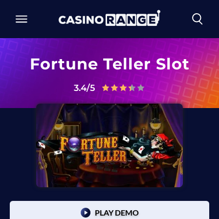
Fortune Teller Slot
3.4/5
PLAY DEMO