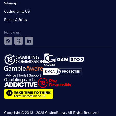
Sitemap
Casinorange US
Bonus & Spins
Follow us
Copyright © 2018 - 2026 CasinoRange. All Rights Reserved.