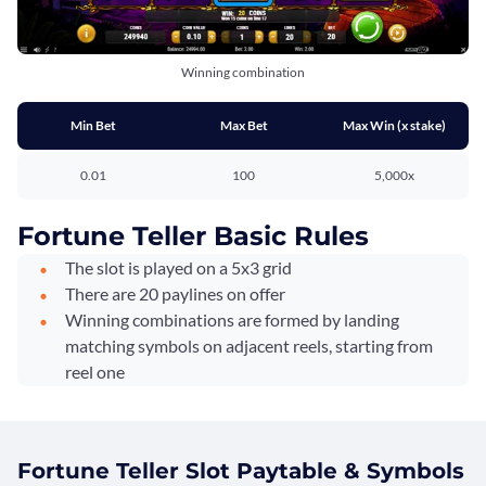
Winning combination
Min Bet
Max Bet
Max Win (x stake)
0.01
100
5,000x
Fortune Teller Basic Rules
The slot is played on a 5x3 grid
There are 20 paylines on offer
Winning combinations are formed by landing
matching symbols on adjacent reels, starting from
reel one
Fortune Teller Slot Paytable & Symbols