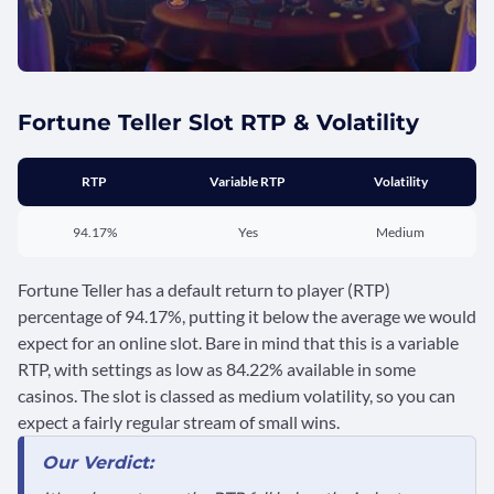
Fortune Teller Slot RTP & Volatility
RTP
Variable RTP
Volatility
94.17%
Yes
Medium
Fortune Teller has a default return to player (RTP)
percentage of 94.17%, putting it below the average we would
expect for an online slot. Bare in mind that this is a variable
RTP, with settings as low as 84.22% available in some
casinos. The slot is classed as medium volatility, so you can
expect a fairly regular stream of small wins.
Our Verdict: