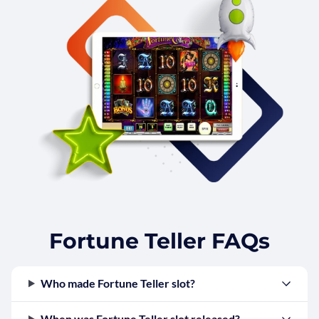
Fortune Teller FAQs
Who made Fortune Teller slot?
When was Fortune Teller slot released?