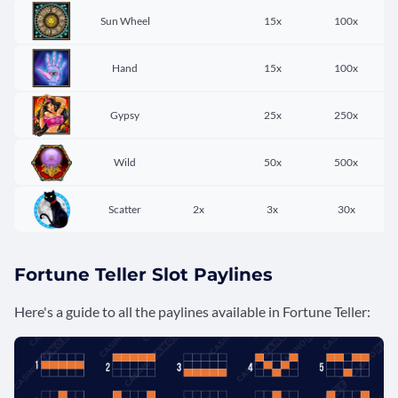
Sun Wheel
15x
100x
Hand
15x
100x
Gypsy
25x
250x
Wild
50x
500x
Scatter
2x
3x
30x
Fortune Teller Slot Paylines
Here's a guide to all the paylines available in Fortune Teller: