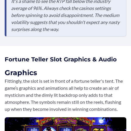
It's a shame to see the RTP fall below the industry
average of 96%. Always check the casinos settings
before spinning to avoid disappointment. The medium
volatility suggests that you shouldn't expect any nasty
surprises along the way.
Fortune Teller Slot Graphics & Audio
Graphics
Fittingly, the slot is set in front of a fortune teller's tent. The
game’s graphics and animations all help to create an air of
mysticism and the dimly lit backdrop only adds to that
atmosphere. The symbols remain still on the reels, flashing
up when they become involved in winning combinations.