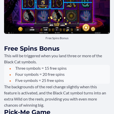
Free Spins Bonus
Free Spins Bonus
This will be triggered when you land three or more of the
Black Cat symbols.
Three symbols = 15 free spins
Four symbols = 20 free spins
Five symbols = 25 free spins
The backgrounds of the reel change slightly when this
feature is activated, and the Black Cat symbol turns into an
extra Wild on the reels, providing you with even more
chances of winning big.
Pick-Me Game