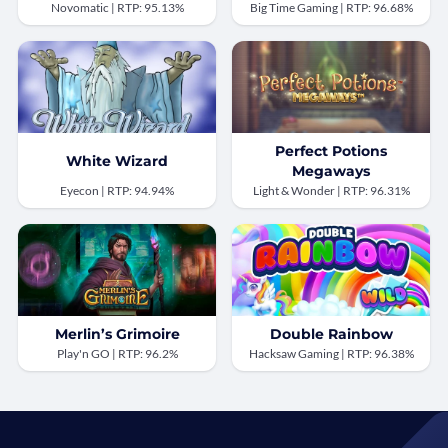
Novomatic | RTP: 95.13%
Big Time Gaming | RTP: 96.68%
Perfect Potions
White Wizard
Megaways
Eyecon | RTP: 94.94%
Light & Wonder | RTP: 96.31%
Merlin’s Grimoire
Double Rainbow
Play'n GO | RTP: 96.2%
Hacksaw Gaming | RTP: 96.38%