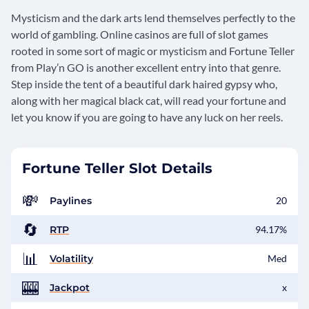
Mysticism and the dark arts lend themselves perfectly to the
world of gambling. Online casinos are full of slot games
rooted in some sort of magic or mysticism and Fortune Teller
from Play’n GO is another excellent entry into that genre.
Step inside the tent of a beautiful dark haired gypsy who,
along with her magical black cat, will read your fortune and
let you know if you are going to have any luck on her reels.
Fortune Teller Slot Details
💸
Paylines
20
🔄
RTP
94.17%
📊
Volatility
Med
🎰
Jackpot
x