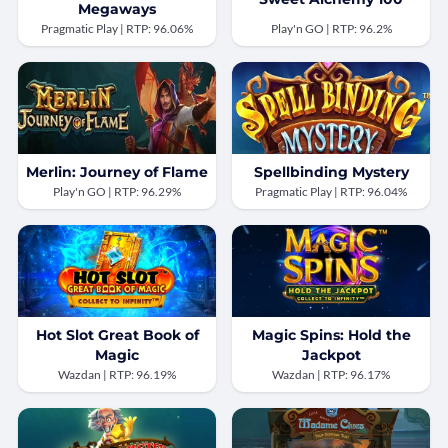
Megaways
Pragmatic Play | RTP: 96.06%
Play'n GO | RTP: 96.2%
Merlin: Journey of Flame
Spellbinding Mystery
Play'n GO | RTP: 96.29%
Pragmatic Play | RTP: 96.04%
Hot Slot Great Book of
Magic Spins: Hold the
Magic
Jackpot
Wazdan | RTP: 96.19%
Wazdan | RTP: 96.17%