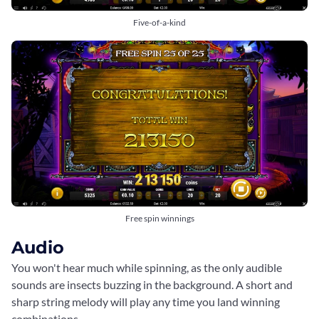
Five-of-a-kind
Free spin winnings
Audio
You won't hear much while spinning, as the only audible
sounds are insects buzzing in the background. A short and
sharp string melody will play any time you land winning
combinations.