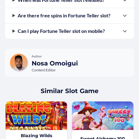
Are there free spins in Fortune Teller slot?
Can I play Fortune Teller slot on mobile?
Author
Nosa Omoigui
Content Editor
Similar Slot Game
Blazing Wilds
Sweet Alchemy 100