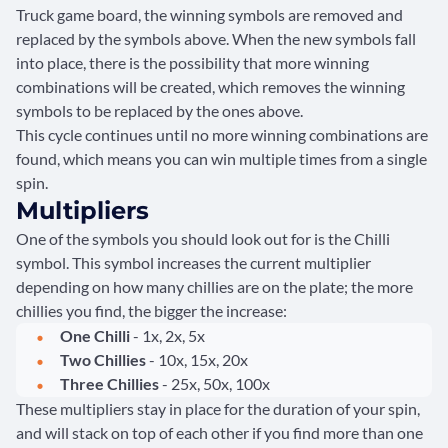
Truck game board, the winning symbols are removed and
replaced by the symbols above. When the new symbols fall
into place, there is the possibility that more winning
combinations will be created, which removes the winning
symbols to be replaced by the ones above.
This cycle continues until no more winning combinations are
found, which means you can win multiple times from a single
spin.
Multipliers
One of the symbols you should look out for is the Chilli
symbol. This symbol increases the current multiplier
depending on how many chillies are on the plate; the more
chillies you find, the bigger the increase:
One Chilli
- 1x, 2x, 5x
Two Chillies
- 10x, 15x, 20x
Three Chillies
- 25x, 50x, 100x
These multipliers stay in place for the duration of your spin,
and will stack on top of each other if you find more than one