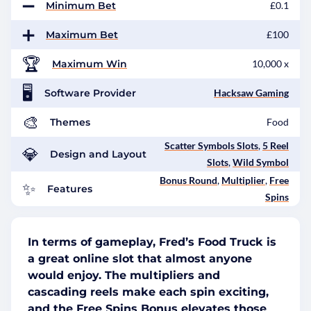
➖
Minimum Bet
£0.1
➕
Maximum Bet
£100
🏆
Maximum Win
10,000 x
🖥
Software Provider
Hacksaw Gaming
🎨
Themes
Food
Scatter Symbols Slots
,
5 Reel
💎
Design and Layout
Slots
,
Wild Symbol
Bonus Round
,
Multiplier
,
Free
✨
Features
Spins
In terms of gameplay, Fred’s Food Truck is
a great online slot that almost anyone
would enjoy. The multipliers and
cascading reels make each spin exciting,
and the Free Spins Bonus elevates those