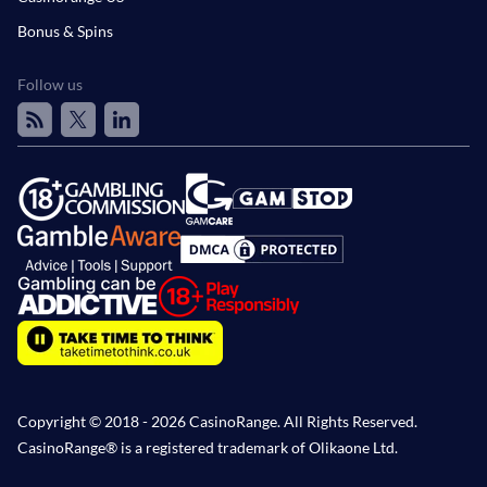
Bonus & Spins
Follow us
Copyright © 2018 - 2026 CasinoRange. All Rights Reserved.
CasinoRange® is a registered trademark of Olikaone Ltd.