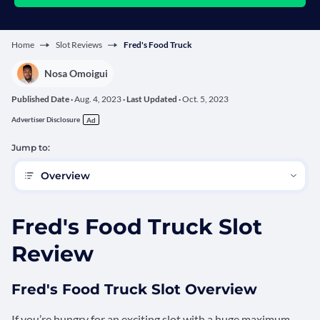
Home
Slot Reviews
Fred's Food Truck
Nosa Omoigui
Published Date ·
Aug. 4, 2023
· Last Updated ·
Oct. 5, 2023
Advertiser Disclosure
Ad
Jump to:
Overview
Fred's Food Truck Slot
Review
Fred's Food Truck Slot Overview
If you’re hungry for an exciting slot with a huge maximum