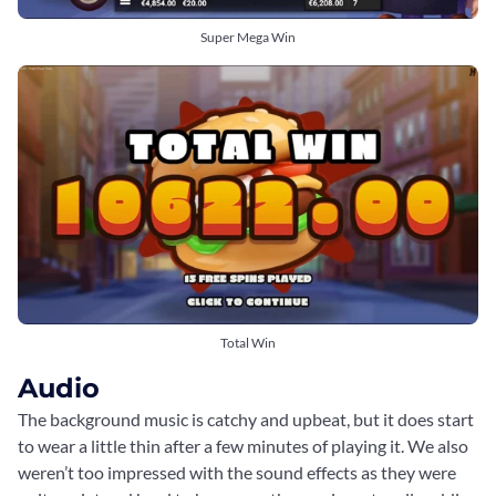
Super Mega Win
Total Win
Audio
The background music is catchy and upbeat, but it does start
to wear a little thin after a few minutes of playing it. We also
weren’t too impressed with the sound effects as they were