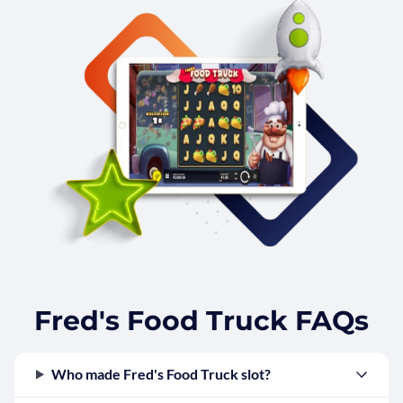
Fred's Food Truck FAQs
Who made Fred's Food Truck slot?