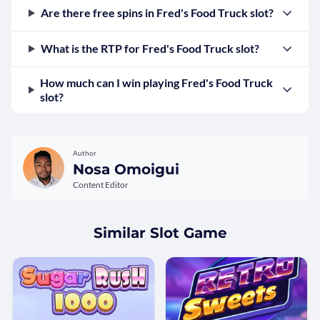
Are there free spins in Fred's Food Truck slot?
What is the RTP for Fred's Food Truck slot?
How much can I win playing Fred's Food Truck
slot?
Author
Nosa Omoigui
Content Editor
Similar Slot Game