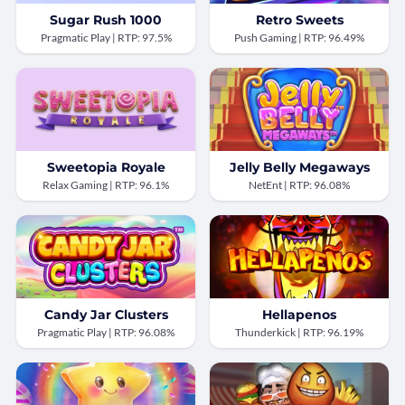
Sugar Rush 1000
Retro Sweets
Pragmatic Play | RTP: 97.5%
Push Gaming | RTP: 96.49%
Sweetopia Royale
Jelly Belly Megaways
Relax Gaming | RTP: 96.1%
NetEnt | RTP: 96.08%
Candy Jar Clusters
Hellapenos
Pragmatic Play | RTP: 96.08%
Thunderkick | RTP: 96.19%