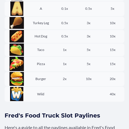
A
0.1x
0.5x
5x
Turkey Leg
0.5x
3x
10x
Hot Dog
0.5x
3x
10x
Taco
1x
5x
15x
Pizza
1x
5x
15x
Burger
2x
10x
20x
Wild
40x
Fred's Food Truck Slot Paylines
Here's a guide to all the paylines available in Fred's Food