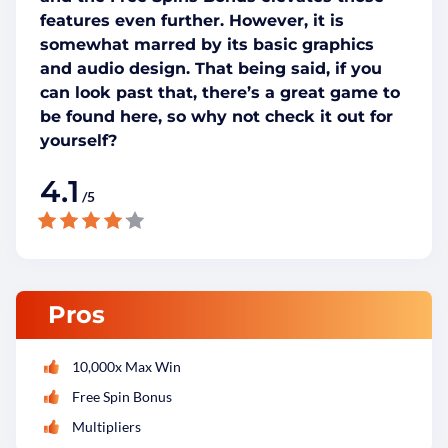
features even further. However, it is
somewhat marred by its basic graphics
and audio design. That being said, if you
can look past that, there’s a great game to
be found here, so why not check it out for
yourself?
4.1
/5
Pros
10,000x Max Win
Free Spin Bonus
Multipliers