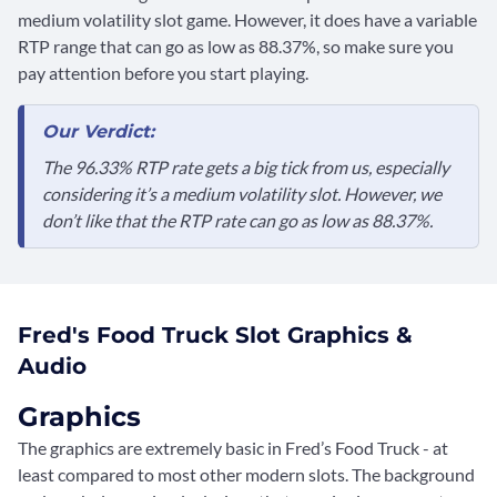
medium volatility slot game. However, it does have a variable
RTP range that can go as low as 88.37%, so make sure you
pay attention before you start playing.
Our Verdict:
The 96.33% RTP rate gets a big tick from us, especially
considering it’s a medium volatility slot. However, we
don’t like that the RTP rate can go as low as 88.37%.
Fred's Food Truck Slot Graphics &
Audio
Graphics
The graphics are extremely basic in Fred’s Food Truck - at
least compared to most other modern slots. The background