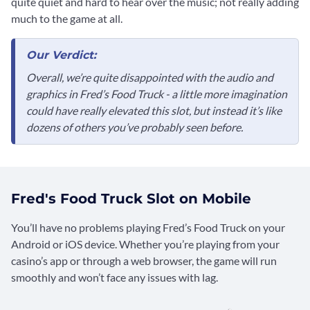
quite quiet and hard to hear over the music; not really adding
much to the game at all.
Our Verdict:
Overall, we’re quite disappointed with the audio and
graphics in Fred’s Food Truck - a little more imagination
could have really elevated this slot, but instead it’s like
dozens of others you’ve probably seen before.
Fred's Food Truck Slot on Mobile
You’ll have no problems playing Fred’s Food Truck on your
Android or iOS device. Whether you’re playing from your
casino’s app or through a web browser, the game will run
smoothly and won’t face any issues with lag.