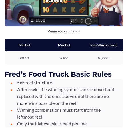
Winning combination
Min Bet
Max Bet
Max Win (x stake)
£0.10
£100
10,000x
Fred’s Food Truck Basic Rules
5x5 reel structure
After a win, the winning symbols are removed and
replaced with the ones above until there are no
more wins possible on the reel
Winning combinations must start from the
leftmost reel
Only the highest win is paid per line