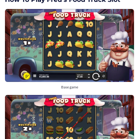
Base game