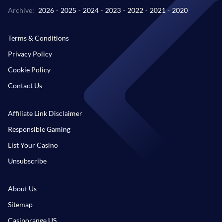
Archive:
2026
-
2025
-
2024
-
2023
-
2022
-
2021
-
2020
Terms & Conditions
Privacy Policy
Cookie Policy
Contact Us
Affiliate Link Disclaimer
Responsible Gaming
List Your Casino
Unsubscribe
About Us
Sitemap
Casinorange US