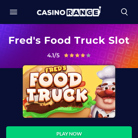
Fred's Food Truck Slot
4.1/5
PLAY NOW