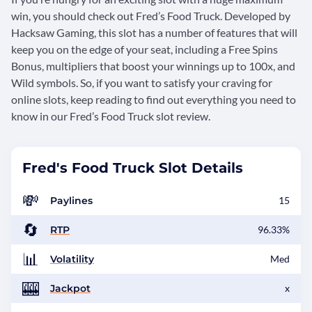
win, you should check out Fred’s Food Truck. Developed by
Hacksaw Gaming, this slot has a number of features that will
keep you on the edge of your seat, including a Free Spins
Bonus, multipliers that boost your winnings up to 100x, and
Wild symbols. So, if you want to satisfy your craving for
online slots, keep reading to find out everything you need to
know in our Fred’s Food Truck slot review.
Fred's Food Truck Slot Details
💸
Paylines
15
🔄
RTP
96.33%
📊
Volatility
Med
🎰
Jackpot
x