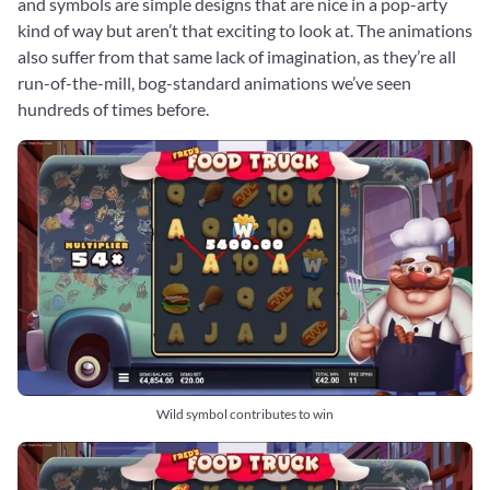
and symbols are simple designs that are nice in a pop-arty
kind of way but aren’t that exciting to look at. The animations
also suffer from that same lack of imagination, as they’re all
run-of-the-mill, bog-standard animations we’ve seen
hundreds of times before.
Wild symbol contributes to win