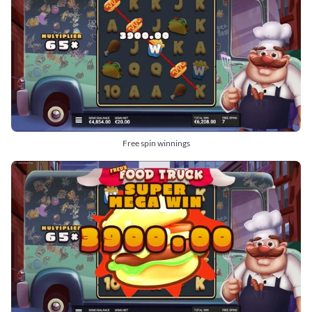
Free spin winnings