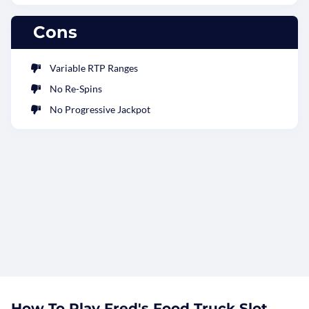
Cons
Variable RTP Ranges
No Re-Spins
No Progressive Jackpot
How To Play Fred's Food Truck Slot