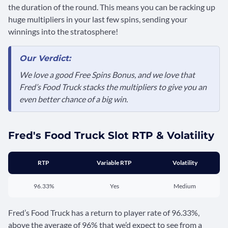
the duration of the round. This means you can be racking up
huge multipliers in your last few spins, sending your
winnings into the stratosphere!
Our Verdict:
We love a good Free Spins Bonus, and we love that
Fred’s Food Truck stacks the multipliers to give you an
even better chance of a big win.
Fred's Food Truck Slot RTP & Volatility
RTP
Variable RTP
Volatility
96.33%
Yes
Medium
Fred’s Food Truck has a return to player rate of 96.33%,
above the average of 96% that we’d expect to see from a