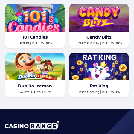
101 Candies
Candy Blitz
NetEnt | RTP: 96.08%
Pragmatic Play | RTP: 96.08%
Duolito Iceman
Rat King
Swintt | RTP: 95.03%
Push Gaming | RTP: 96.3%