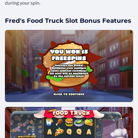
during your spin.
Fred's Food Truck Slot Bonus Features