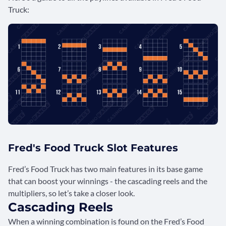
Truck:
Fred's Food Truck Slot Features
Fred’s Food Truck has two main features in its base game
that can boost your winnings - the cascading reels and the
multipliers, so let’s take a closer look.
Cascading Reels
When a winning combination is found on the Fred’s Food