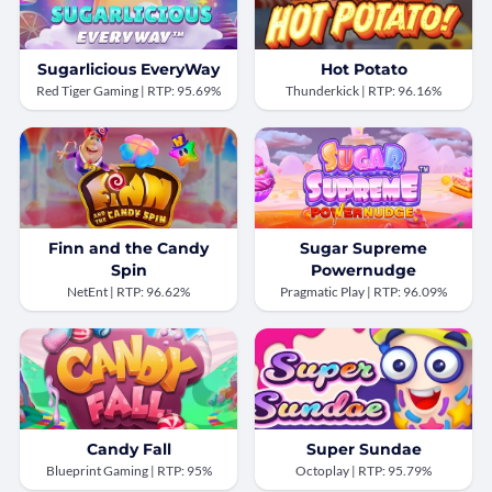
Sugarlicious EveryWay
Hot Potato
Red Tiger Gaming | RTP: 95.69%
Thunderkick | RTP: 96.16%
Finn and the Candy
Sugar Supreme
Spin
Powernudge
NetEnt | RTP: 96.62%
Pragmatic Play | RTP: 96.09%
Candy Fall
Super Sundae
Blueprint Gaming | RTP: 95%
Octoplay | RTP: 95.79%