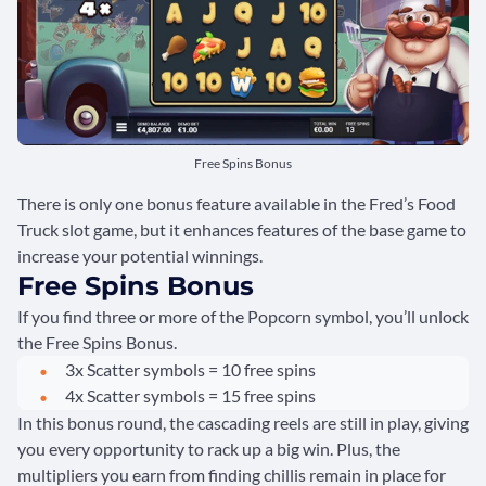
Free Spins Bonus
There is only one bonus feature available in the Fred’s Food
Truck slot game, but it enhances features of the base game to
increase your potential winnings.
Free Spins Bonus
If you find three or more of the Popcorn symbol, you’ll unlock
the Free Spins Bonus.
3x Scatter symbols = 10 free spins
4x Scatter symbols = 15 free spins
In this bonus round, the cascading reels are still in play, giving
you every opportunity to rack up a big win. Plus, the
multipliers you earn from finding chillis remain in place for