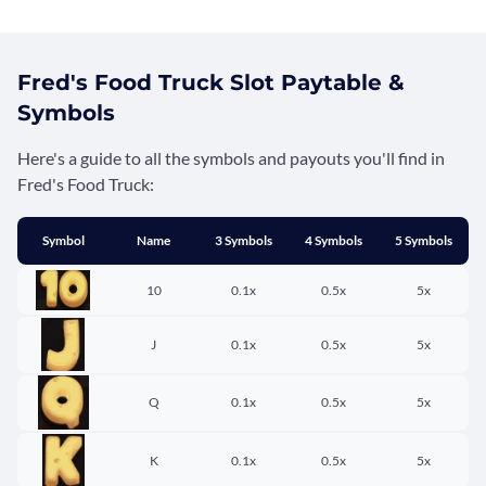
Fred's Food Truck Slot Paytable &
Symbols
Here's a guide to all the symbols and payouts you'll find in
Fred's Food Truck:
Symbol
Name
3 Symbols
4 Symbols
5 Symbols
10
0.1x
0.5x
5x
J
0.1x
0.5x
5x
Q
0.1x
0.5x
5x
K
0.1x
0.5x
5x