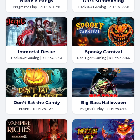
Blade & Fangs
Dark Summoning
Pragmatic Play | RTP: 96.05%
Hacksaw Gaming | RTP: 96.36%
Immortal Desire
Spooky Carnival
Hacksaw Gaming | RTP: 96.24%
Red Tiger Gaming | RTP: 95.68%
Don’t Eat the Candy
Big Bass Halloween
NetEnt | RTP: 96.13%
Pragmatic Play | RTP: 96.04%