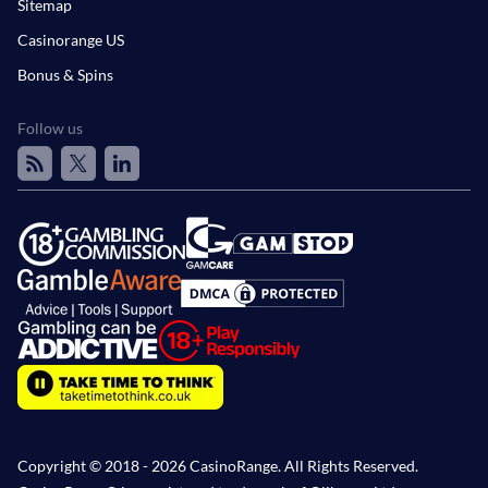
Sitemap
Casinorange US
Bonus & Spins
Follow us
Copyright © 2018 - 2026 CasinoRange. All Rights Reserved.