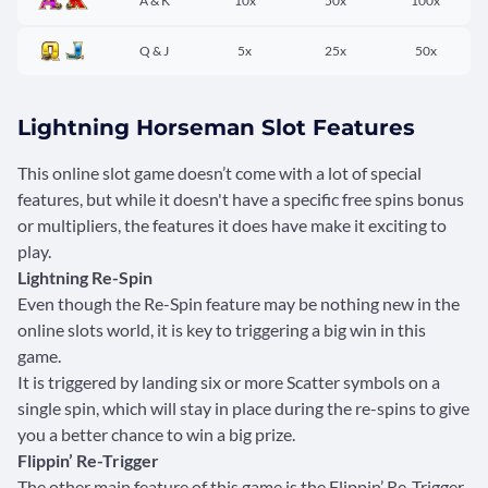
A & K
10x
50x
100x
Q & J
5x
25x
50x
Lightning Horseman Slot Features
This online slot game doesn’t come with a lot of special
features, but while it doesn't have a specific free spins bonus
or multipliers, the features it does have make it exciting to
play.
Lightning Re-Spin
Even though the Re-Spin feature may be nothing new in the
online slots world, it is key to triggering a big win in this
game.
It is triggered by landing six or more Scatter symbols on a
single spin, which will stay in place during the re-spins to give
you a better chance to win a big prize.
Flippin’ Re-Trigger
The other main feature of this game is the Flippin’ Re-Trigger,