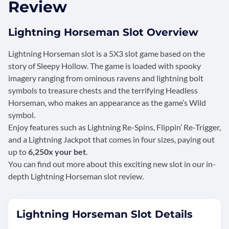
Review
Lightning Horseman Slot Overview
Lightning Horseman slot is a 5X3 slot game based on the
story of Sleepy Hollow. The game is loaded with spooky
imagery ranging from ominous ravens and lightning bolt
symbols to treasure chests and the terrifying Headless
Horseman, who makes an appearance as the game’s Wild
symbol.
Enjoy features such as Lightning Re-Spins, Flippin’ Re-Trigger,
and a Lightning Jackpot that comes in four sizes, paying out
up to
6,250x your bet
.
You can find out more about this exciting new slot in our in-
depth Lightning Horseman slot review.
Lightning Horseman Slot Details