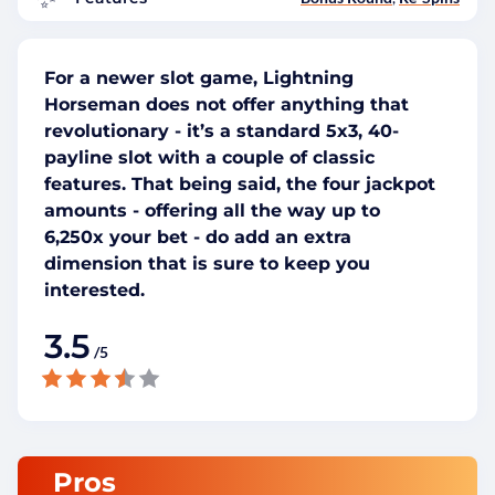
For a newer slot game, Lightning
Horseman does not offer anything that
revolutionary - it’s a standard 5x3, 40-
payline slot with a couple of classic
features. That being said, the four jackpot
amounts - offering all the way up to
6,250x your bet
- do add an extra
dimension that is sure to keep you
interested.
3.5
/5
Pros