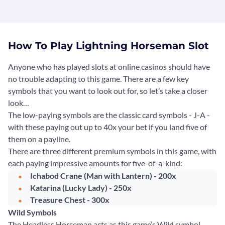
How To Play Lightning Horseman Slot
Anyone who has played slots at online casinos should have
no trouble adapting to this game. There are a few key
symbols that you want to look out for, so let’s take a closer
look…
The low-paying symbols are the classic card symbols - J-A -
with these paying out up to 40x your bet if you land five of
them on a payline.
There are three different premium symbols in this game, with
each paying impressive amounts for five-of-a-kind:
Ichabod Crane (Man with Lantern) - 200x
Katarina (Lucky Lady) - 250x
Treasure Chest - 300x
Wild Symbols
The Headless Horseman acts as this game’s Wild symbol,