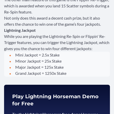
which is awarded when you land 15 Scatter symbols during a
Re-Spin feature.
Not only does this award a decent cash prize, but it also
offers the chance to win one of the game’s four jackpots.
Lightning Jackpot
While you are playing the Lightning Re-Spin or Flippin' Re-
Trigger features, you can trigger the Lightning Jackpot, which
gives you the chance to win four different jackpots:
Mini Jackpot = 2.5x Stake
Minor Jackpot = 25x Stake
Major Jackpot = 125x Stake
Grand Jackpot = 1250x Stake
Play Lightning Horseman Demo
for Free