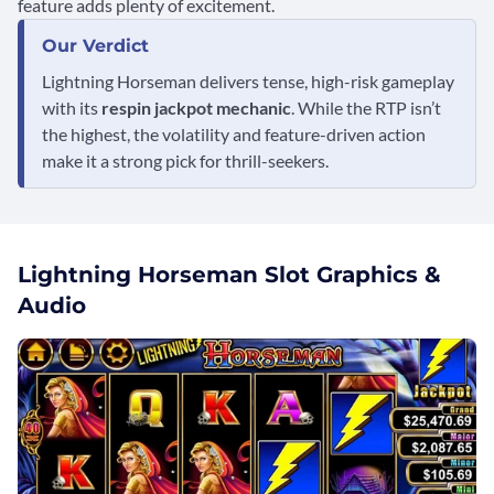
feature adds plenty of excitement.
Our Verdict
Lightning Horseman delivers tense, high-risk gameplay
with its
respin jackpot mechanic
. While the RTP isn’t
the highest, the volatility and feature-driven action
make it a strong pick for thrill-seekers.
Lightning Horseman Slot Graphics &
Audio