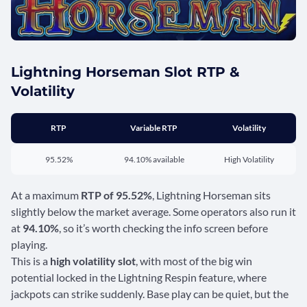
Lightning Horseman Slot RTP &
Volatility
RTP
Variable RTP
Volatility
95.52%
94.10% available
High Volatility
At a maximum
RTP of 95.52%
, Lightning Horseman sits
slightly below the market average. Some operators also run it
at
94.10%
, so it’s worth checking the info screen before
playing.
This is a
high volatility slot
, with most of the big win
potential locked in the Lightning Respin feature, where
jackpots can strike suddenly. Base play can be quiet, but the