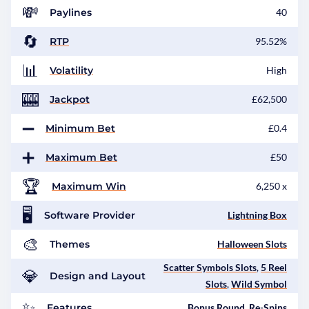
💸
Paylines
40
🔄
RTP
95.52%
📊
Volatility
High
🎰
Jackpot
£62,500
➖
Minimum Bet
£0.4
➕
Maximum Bet
£50
🏆
Maximum Win
6,250 x
🖥
Software Provider
Lightning Box
🎨
Themes
Halloween Slots
Scatter Symbols Slots
,
5 Reel
💎
Design and Layout
Slots
,
Wild Symbol
✨
Features
Bonus Round
,
Re-Spins