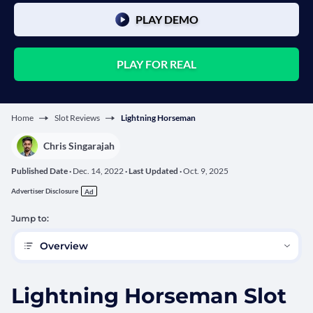
PLAY DEMO
PLAY FOR REAL
Home
Slot Reviews
Lightning Horseman
Chris Singarajah
Published Date ·
Dec. 14, 2022
· Last Updated ·
Oct. 9, 2025
Advertiser Disclosure
Ad
Jump to:
Overview
Lightning Horseman Slot