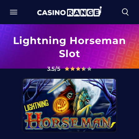
Lightning Horseman
Slot
3.5/5