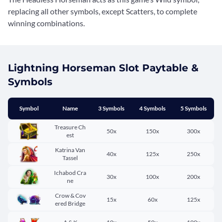
replacing all other symbols, except Scatters, to complete
winning combinations.
Lightning Horseman Slot Paytable &
Symbols
Symbol
Name
3 Symbols
4 Symbols
5 Symbols
Treasure Ch
50x
150x
300x
est
Katrina Van
40x
125x
250x
Tassel
Ichabod Cra
30x
100x
200x
ne
Crow & Cov
15x
60x
125x
ered Bridge