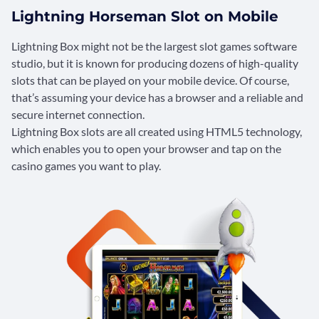
Lightning Horseman Slot on Mobile
Lightning Box might not be the largest slot games software
studio, but it is known for producing dozens of high-quality
slots that can be played on your mobile device. Of course,
that’s assuming your device has a browser and a reliable and
secure internet connection.
Lightning Box slots are all created using HTML5 technology,
which enables you to open your browser and tap on the
casino games you want to play.