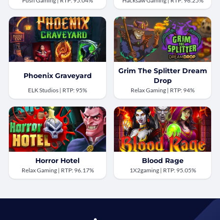
Push Gaming | RTP: 95.04%
Hacksaw Gaming | RTP: 96.25%
Grim The Splitter Dream
Phoenix Graveyard
Drop
ELK Studios | RTP: 95%
Relax Gaming | RTP: 94%
Horror Hotel
Blood Rage
Relax Gaming | RTP: 96.17%
1X2gaming | RTP: 95.05%