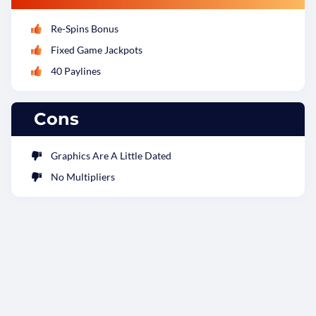
Re-Spins Bonus
Fixed Game Jackpots
40 Paylines
Cons
Graphics Are A Little Dated
No Multipliers