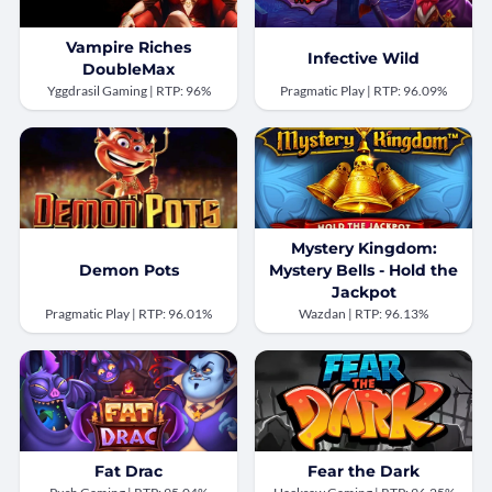
Vampire Riches
Infective Wild
DoubleMax
Yggdrasil Gaming | RTP: 96%
Pragmatic Play | RTP: 96.09%
Mystery Kingdom:
Demon Pots
Mystery Bells - Hold the
Jackpot
Pragmatic Play | RTP: 96.01%
Wazdan | RTP: 96.13%
Fat Drac
Fear the Dark