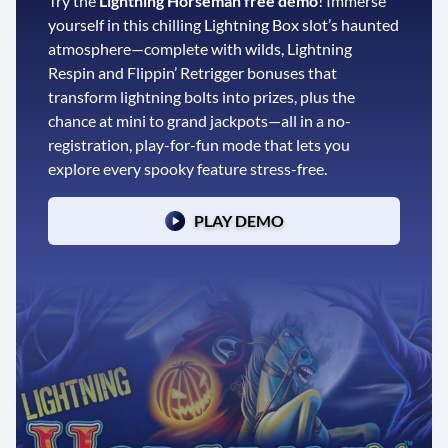
Try the
Lightning Horseman free demo
! Immerse
yourself in this chilling Lightning Box slot’s haunted
atmosphere—complete with wilds, Lightning
Respin and Flippin’ Retrigger bonuses that
transform lightning bolts into prizes, plus the
chance at mini to grand jackpots—all in a no-
registration, play-for-fun mode that lets you
explore every spooky feature stress-free.
PLAY DEMO