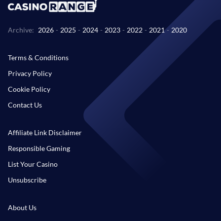
Archive:
2026
-
2025
-
2024
-
2023
-
2022
-
2021
-
2020
Terms & Conditions
Privacy Policy
Cookie Policy
Contact Us
Affiliate Link Disclaimer
Responsible Gaming
List Your Casino
Unsubscribe
About Us