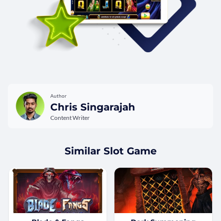
Author
Chris Singarajah
Content Writer
Similar Slot Game