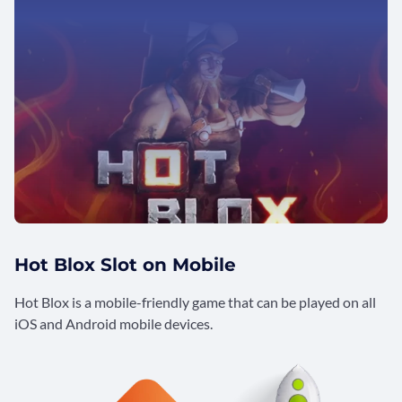
Hot Blox Slot on Mobile
Hot Blox is a mobile-friendly game that can be played on all
iOS and Android mobile devices.