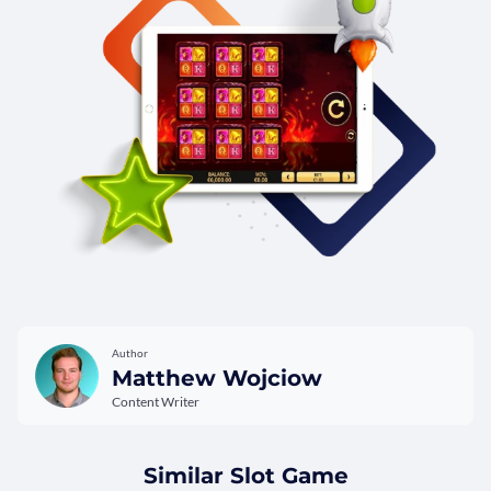
Author
Matthew Wojciow
Content Writer
Similar Slot Game