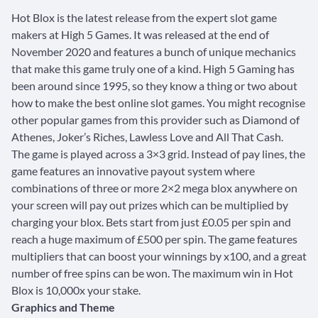
Hot Blox is the latest release from the expert slot game
makers at High 5 Games. It was released at the end of
November 2020 and features a bunch of unique mechanics
that make this game truly one of a kind. High 5 Gaming has
been around since 1995, so they know a thing or two about
how to make the best online slot games. You might recognise
other popular games from this provider such as Diamond of
Athenes, Joker’s Riches, Lawless Love and All That Cash.
The game is played across a 3×3 grid. Instead of pay lines, the
game features an innovative payout system where
combinations of three or more 2×2 mega blox anywhere on
your screen will pay out prizes which can be multiplied by
charging your blox. Bets start from just £0.05 per spin and
reach a huge maximum of £500 per spin. The game features
multipliers that can boost your winnings by x100, and a great
number of free spins can be won. The maximum win in Hot
Blox is 10,000x your stake.
Graphics and Theme