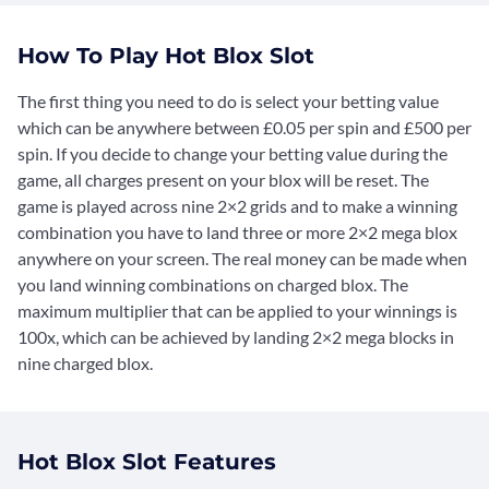
How To Play Hot Blox Slot
The first thing you need to do is select your betting value
which can be anywhere between £0.05 per spin and £500 per
spin. If you decide to change your betting value during the
game, all charges present on your blox will be reset. The
game is played across nine 2×2 grids and to make a winning
combination you have to land three or more 2×2 mega blox
anywhere on your screen. The real money can be made when
you land winning combinations on charged blox. The
maximum multiplier that can be applied to your winnings is
100x, which can be achieved by landing 2×2 mega blocks in
nine charged blox.
Hot Blox Slot Features