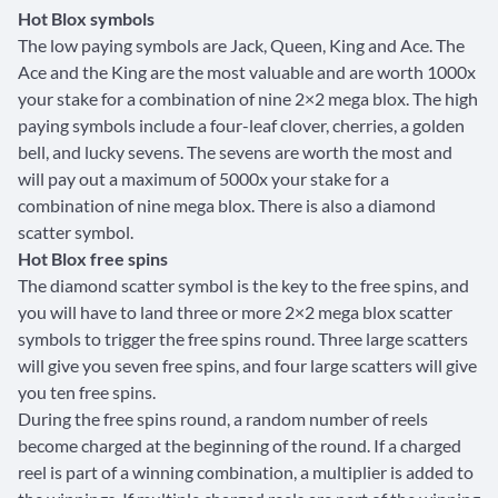
Hot Blox symbols
The low paying symbols are Jack, Queen, King and Ace. The
Ace and the King are the most valuable and are worth 1000x
your stake for a combination of nine 2×2 mega blox. The high
paying symbols include a four-leaf clover, cherries, a golden
bell, and lucky sevens. The sevens are worth the most and
will pay out a maximum of 5000x your stake for a
combination of nine mega blox. There is also a diamond
scatter symbol.
Hot Blox free spins
The diamond scatter symbol is the key to the free spins, and
you will have to land three or more 2×2 mega blox scatter
symbols to trigger the free spins round. Three large scatters
will give you seven free spins, and four large scatters will give
you ten free spins.
During the free spins round, a random number of reels
become charged at the beginning of the round. If a charged
reel is part of a winning combination, a multiplier is added to