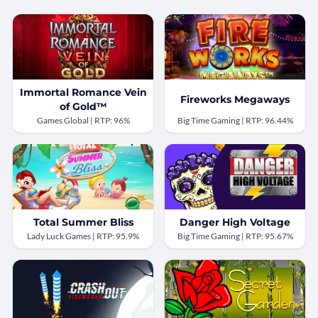
Immortal Romance Vein
Fireworks Megaways
of Gold™
Games Global | RTP: 96%
Big Time Gaming | RTP: 96.44%
Total Summer Bliss
Danger High Voltage
Lady Luck Games | RTP: 95.9%
Big Time Gaming | RTP: 95.67%