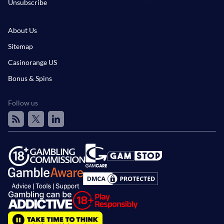
Unsubscribe
About Us
Sitemap
Casinorange US
Bonus & Spins
Follow us