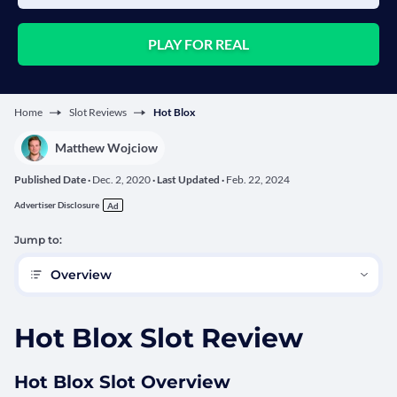
PLAY FOR REAL
Home
Slot Reviews
Hot Blox
Matthew Wojciow
Published Date ·
Dec. 2, 2020
· Last Updated ·
Feb. 22, 2024
Advertiser Disclosure
Ad
Jump to:
Overview
Hot Blox Slot Review
Hot Blox Slot Overview