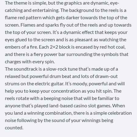
The theme is simple, but the graphics are dynamic, eye-
catching and entertaining. The background to the reels is a
flame red pattern which gets darker towards the top of the
screen. Flames and sparks fly out of the reels and up towards
the top of your screen. It’s a dynamic effect that keeps your
eyes glued to the screen and is as pleasant as watching the
embers of a fire. Each 2×2 block is encased by red hot coal,
and there is a fiery power bar surrounding the symbols that
charges with every spin.
The soundtrack is a slow-rock tune that’s made up of a
relaxed but powerful drum beat and lots of drawn-out
strums on the electric guitar. It’s moody, powerful and will
help you to keep your concentration as you hit spin. The
reels rotate with a beeping noise that will be familiar to
anyone that’s played land-based casino slot games. When
you land a winning combination, there is a simple celebration
noise following by the sound of your winnings being
counted.