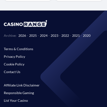
Archive:
2026
-
2025
-
2024
-
2023
-
2022
-
2021
-
2020
Terms & Conditions
Privacy Policy
Cookie Policy
Contact Us
Affiliate Link Disclaimer
Responsible Gaming
List Your Casino