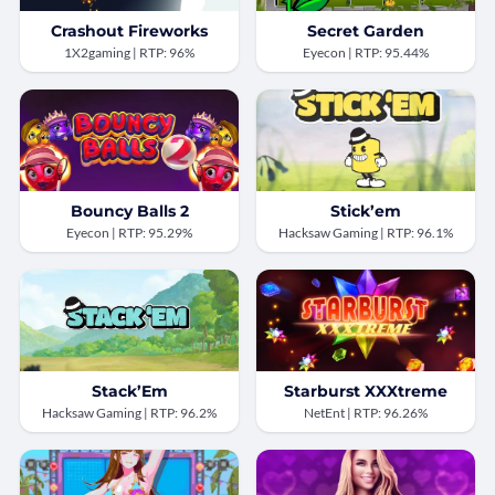
Crashout Fireworks
Secret Garden
1X2gaming | RTP: 96%
Eyecon | RTP: 95.44%
Bouncy Balls 2
Stick’em
Eyecon | RTP: 95.29%
Hacksaw Gaming | RTP: 96.1%
Stack’Em
Starburst XXXtreme
Hacksaw Gaming | RTP: 96.2%
NetEnt | RTP: 96.26%