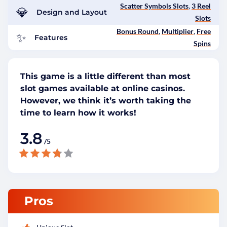
Scatter Symbols Slots
,
3 Reel
💎
Design and Layout
Slots
Bonus Round
,
Multiplier
,
Free
✨
Features
Spins
This game is a little different than most
slot games available at online casinos.
However, we think it’s worth taking the
time to learn how it works!
3.8
/5
Pros