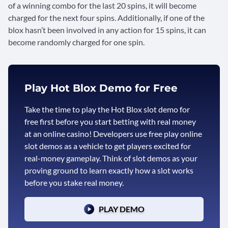
of a winning combo for the last 20 spins, it will become
charged for the next four spins. Additionally, if one of the
blox hasn’t been involved in any action for 15 spins, it can
become randomly charged for one spin.
Play Hot Blox Demo for Free
Take the time to play the Hot Blox slot demo for
free first before you start betting with real money
at an online casino! Developers use free play online
slot demos as a vehicle to get players excited for
real-money gameplay. Think of slot demos as your
proving ground to learn exactly how a slot works
before you stake real money.
PLAY DEMO