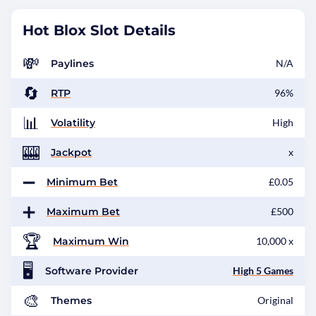
Hot Blox Slot Details
💸
Paylines
N/A
🔄
RTP
96%
📊
Volatility
High
🎰
Jackpot
x
➖
Minimum Bet
£0.05
➕
Maximum Bet
£500
🏆
Maximum Win
10,000 x
🖥
Software Provider
High 5 Games
🎨
Themes
Original