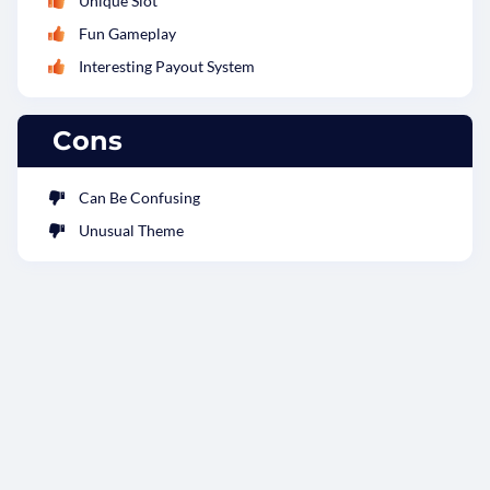
Unique Slot
Fun Gameplay
Interesting Payout System
Cons
Can Be Confusing
Unusual Theme