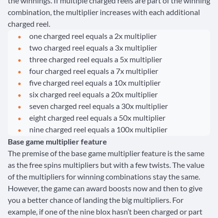
the winnings. If multiple charged reels are part of the winning
combination, the multiplier increases with each additional
charged reel.
one charged reel equals a 2x multiplier
two charged reel equals a 3x multiplier
three charged reel equals a 5x multiplier
four charged reel equals a 7x multiplier
five charged reel equals a 10x multiplier
six charged reel equals a 20x multiplier
seven charged reel equals a 30x multiplier
eight charged reel equals a 50x multiplier
nine charged reel equals a 100x multiplier
Base game multiplier feature
The premise of the base game multiplier feature is the same
as the free spins multipliers but with a few twists. The value
of the multipliers for winning combinations stay the same.
However, the game can award boosts now and then to give
you a better chance of landing the big multipliers. For
example, if one of the nine blox hasn’t been charged or part