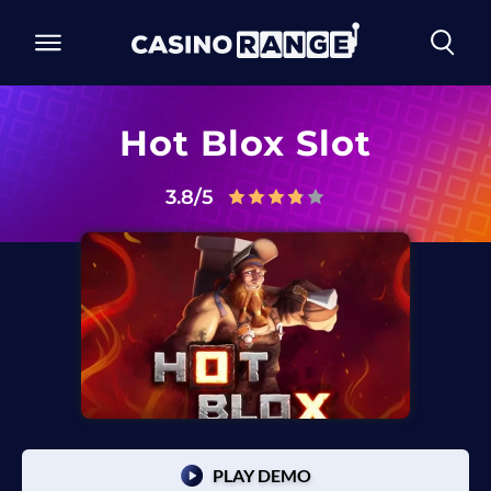
Hot Blox Slot
3.8/5
PLAY DEMO