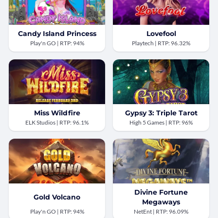
Candy Island Princess
Lovefool
Play'n GO | RTP: 94%
Playtech | RTP: 96.32%
Miss Wildfire
Gypsy 3: Triple Tarot
ELK Studios | RTP: 96.1%
High 5 Games | RTP: 96%
Divine Fortune
Gold Volcano
Megaways
Play'n GO | RTP: 94%
NetEnt | RTP: 96.09%