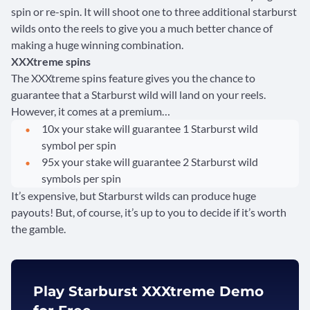
spin or re-spin. It will shoot one to three additional starburst
wilds onto the reels to give you a much better chance of
making a huge winning combination.
XXXtreme spins
The XXXtreme spins feature gives you the chance to
guarantee that a Starburst wild will land on your reels.
However, it comes at a premium…
10x your stake will guarantee 1 Starburst wild
symbol per spin
95x your stake will guarantee 2 Starburst wild
symbols per spin
It’s expensive, but Starburst wilds can produce huge
payouts! But, of course, it’s up to you to decide if it’s worth
the gamble.
Play Starburst XXXtreme Demo