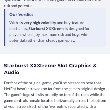
risk and potential.
Our Verdict
With its
very high volatility
and buy-feature
mechanics,
Starburst XXXtreme
is designed for
players who enjoy maximum risk and huge win
potential, rather than steady gameplay.
Starburst XXXtreme Slot Graphics &
Audio
For fans of the original game, you’ll be pleased to hear that
NetEnt hasn’t strayed too far from the game’s original design.
The game’s logo still sits proudly on top of the reels while the
game controls remain located horizontally across the bottom
of your screen. Each of the five reels is separated with a