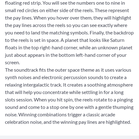
floating red strip. You will see the numbers one to nine in
small red circles on either side of the reels. These represent
the pay lines. When you hover over them, they will highlight
the pay lines across the reels so you can see exactly where
you need to land the matching symbols. Finally, the backdrop
to the reels is set in space. A planet that looks like Saturn
floats in the top right-hand corner, while an unknown planet
just about appears in the bottom left-hand corner of your
screen.
The soundtrack fits the outer space theme as it uses various
synth noises and electronic percussion sounds to create a
relaxing intergalactic track. It creates a soothing atmosphere
that will help you concentrate while settling in for a long
slots session. When you hit spin, the reels rotate to a pinging
sound and come to a stop one by one with a gentle thumping
noise. Winning combinations trigger a classic arcade
celebration noise, and the winning pay lines are highlighted.