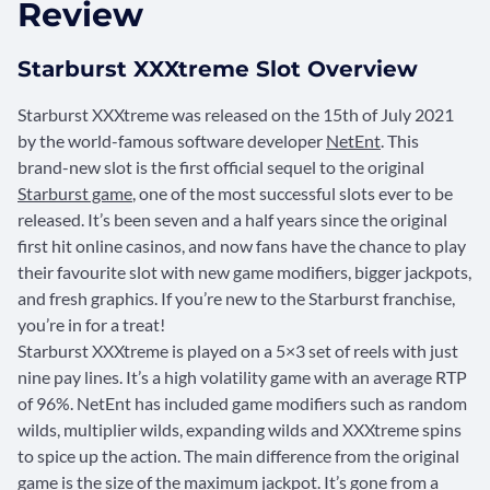
Review
Starburst XXXtreme Slot Overview
Starburst XXXtreme was released on the 15th of July 2021
by the world-famous software developer
NetEnt
. This
brand-new slot is the first official sequel to the original
Starburst game
, one of the most successful slots ever to be
released. It’s been seven and a half years since the original
first hit online casinos, and now fans have the chance to play
their favourite slot with new game modifiers, bigger jackpots,
and fresh graphics. If you’re new to the Starburst franchise,
you’re in for a treat!
Starburst XXXtreme is played on a 5×3 set of reels with just
nine pay lines. It’s a high volatility game with an average RTP
of 96%. NetEnt has included game modifiers such as random
wilds, multiplier wilds, expanding wilds and XXXtreme spins
to spice up the action. The main difference from the original
game is the size of the maximum jackpot. It’s gone from a