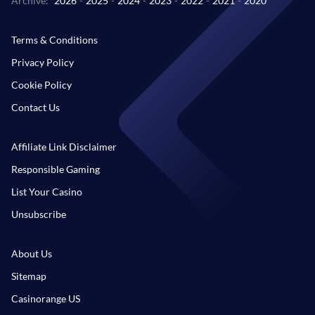
Archive:
2026
-
2025
-
2024
-
2023
-
2022
-
2021
-
2020
Terms & Conditions
Privacy Policy
Cookie Policy
Contact Us
Affiliate Link Disclaimer
Responsible Gaming
List Your Casino
Unsubscribe
About Us
Sitemap
Casinorange US