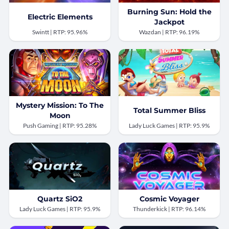
Burning Sun: Hold the
Electric Elements
Jackpot
Swintt | RTP: 95.96%
Wazdan | RTP: 96.19%
Mystery Mission: To The
Total Summer Bliss
Moon
Push Gaming | RTP: 95.28%
Lady Luck Games | RTP: 95.9%
Quartz SiO2
Cosmic Voyager
Lady Luck Games | RTP: 95.9%
Thunderkick | RTP: 96.14%