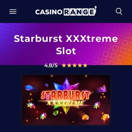
Starburst XXXtreme
Slot
4.8/5