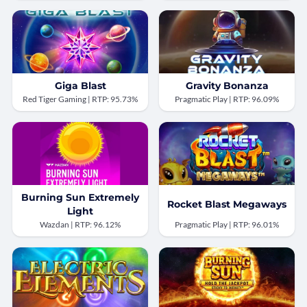
Giga Blast
Gravity Bonanza
Red Tiger Gaming | RTP: 95.73%
Pragmatic Play | RTP: 96.09%
Burning Sun Extremely
Rocket Blast Megaways
Light
Wazdan | RTP: 96.12%
Pragmatic Play | RTP: 96.01%