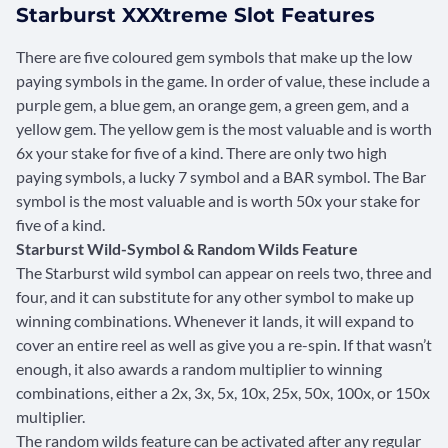
Starburst XXXtreme Slot Features
There are five coloured gem symbols that make up the low
paying symbols in the game. In order of value, these include a
purple gem, a blue gem, an orange gem, a green gem, and a
yellow gem. The yellow gem is the most valuable and is worth
6x your stake for five of a kind. There are only two high
paying symbols, a lucky 7 symbol and a BAR symbol. The Bar
symbol is the most valuable and is worth 50x your stake for
five of a kind.
Starburst Wild-Symbol & Random Wilds Feature
The Starburst wild symbol can appear on reels two, three and
four, and it can substitute for any other symbol to make up
winning combinations. Whenever it lands, it will expand to
cover an entire reel as well as give you a re-spin. If that wasn’t
enough, it also awards a random multiplier to winning
combinations, either a 2x, 3x, 5x, 10x, 25x, 50x, 100x, or 150x
multiplier.
The random wilds feature can be activated after any regular