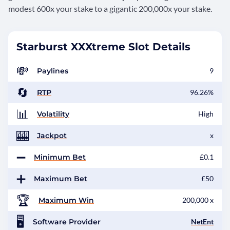
modest 600x your stake to a gigantic 200,000x your stake.
Starburst XXXtreme Slot Details
💸
Paylines
9
🔄
RTP
96.26%
📊
Volatility
High
🎰
Jackpot
x
➖
Minimum Bet
£0.1
➕
Maximum Bet
£50
🏆
Maximum Win
200,000 x
🖥
Software Provider
NetEnt