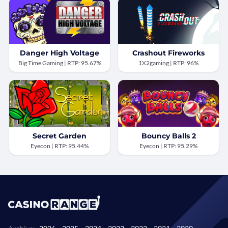
Danger High Voltage
Crashout Fireworks
Big Time Gaming | RTP: 95.67%
1X2gaming | RTP: 96%
Secret Garden
Bouncy Balls 2
Eyecon | RTP: 95.44%
Eyecon | RTP: 95.29%