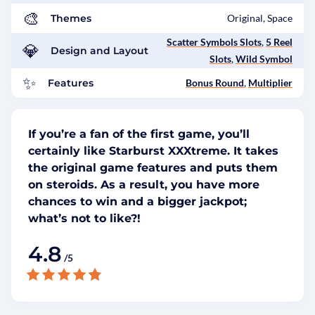
🎨
Themes
Original, Space
Scatter Symbols Slots
,
5 Reel
💎
Design and Layout
Slots
,
Wild Symbol
✨
Features
Bonus Round
,
Multiplier
If you’re a fan of the first game, you’ll
certainly like Starburst XXXtreme. It takes
the original game features and puts them
on steroids. As a result, you have more
chances to win and a bigger jackpot;
what’s not to like?!
4.8
/5