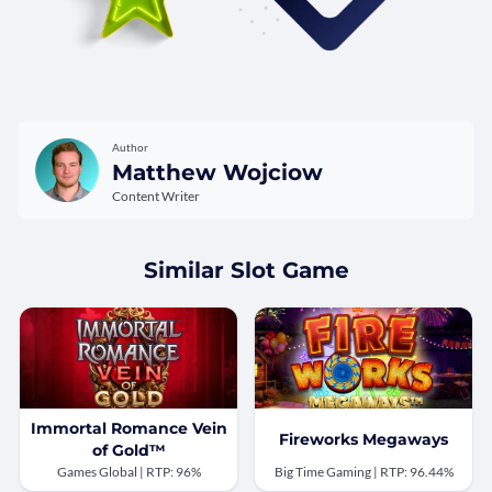
Author
Matthew Wojciow
Content Writer
Similar Slot Game
Immortal Romance Vein
Fireworks Megaways
of Gold™
Games Global | RTP: 96%
Big Time Gaming | RTP: 96.44%