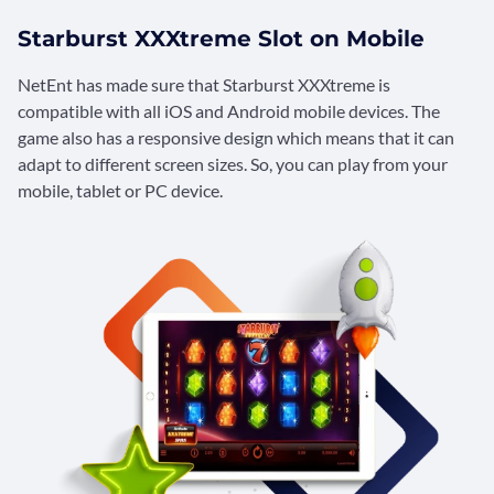
Starburst XXXtreme Slot on Mobile
NetEnt has made sure that Starburst XXXtreme is
compatible with all iOS and Android mobile devices. The
game also has a responsive design which means that it can
adapt to different screen sizes. So, you can play from your
mobile, tablet or PC device.