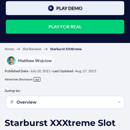
PLAY DEMO
PLAY FOR REAL
Home
Slot Reviews
Starburst XXXtreme
Matthew Wojciow
Published Date ·
July 20, 2021
· Last Updated ·
Aug. 27, 2025
Advertiser Disclosure
Ad
Jump to:
Overview
Starburst XXXtreme Slot