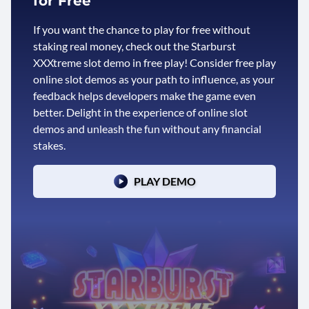
for Free
If you want the chance to play for free without
staking real money, check out the Starburst
XXXtreme slot demo in free play! Consider free play
online slot demos as your path to influence, as your
feedback helps developers make the game even
better. Delight in the experience of online slot
demos and unleash the fun without any financial
stakes.
PLAY DEMO