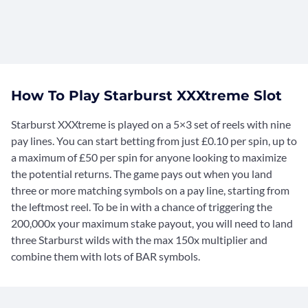
How To Play Starburst XXXtreme Slot
Starburst XXXtreme is played on a 5×3 set of reels with nine
pay lines. You can start betting from just £0.10 per spin, up to
a maximum of £50 per spin for anyone looking to maximize
the potential returns. The game pays out when you land
three or more matching symbols on a pay line, starting from
the leftmost reel. To be in with a chance of triggering the
200,000x your maximum stake payout, you will need to land
three Starburst wilds with the max 150x multiplier and
combine them with lots of BAR symbols.