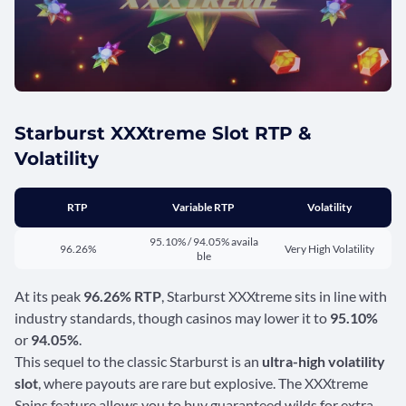
Starburst XXXtreme Slot RTP &
Volatility
RTP
Variable RTP
Volatility
95.10% / 94.05% availa
96.26%
Very High Volatility
ble
At its peak
96.26% RTP
, Starburst XXXtreme sits in line with
industry standards, though casinos may lower it to
95.10%
or
94.05%
.
This sequel to the classic Starburst is an
ultra-high volatility
slot
, where payouts are rare but explosive. The XXXtreme
Spins feature allows you to buy guaranteed wilds for extra