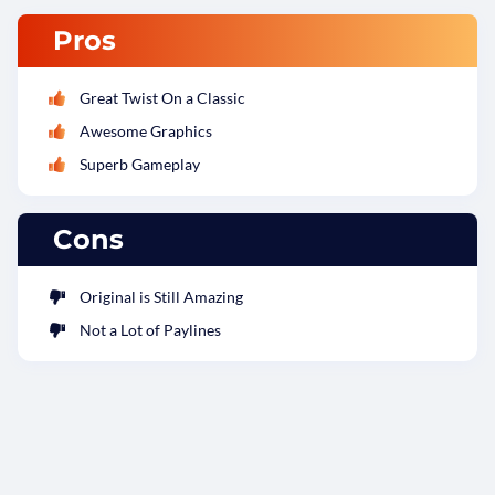
Pros
Great Twist On a Classic
Awesome Graphics
Superb Gameplay
Cons
Original is Still Amazing
Not a Lot of Paylines