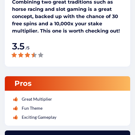
Combining two great traditions such as
horse racing and slot gaming is a great
concept, backed up with the chance of 30
free spins and a 10,000x your stake
multiplier. This one is worth checking out!
3.5
/5
Pros
Great Multiplier
Fun Theme
Exciting Gameplay