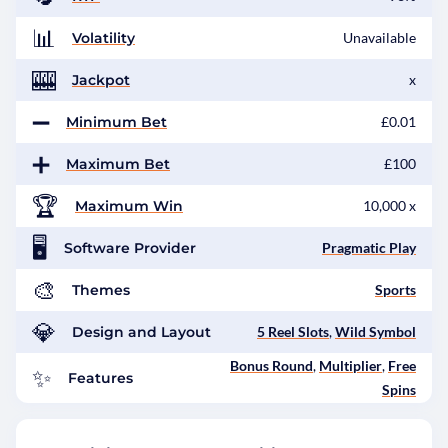
📊
Volatility
Unavailable
🎰
Jackpot
x
➖
Minimum Bet
£0.01
➕
Maximum Bet
£100
🏆
Maximum Win
10,000 x
🖥
Software Provider
Pragmatic Play
🎨
Themes
Sports
💎
Design and Layout
5 Reel Slots
,
Wild Symbol
Bonus Round
,
Multiplier
,
Free
✨
Features
Spins