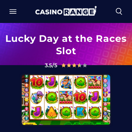
Lucky Day at the Races
Slot
3.5/5