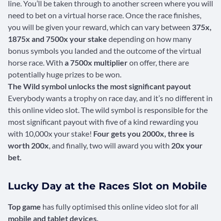
line. You’ll be taken through to another screen where you will
need to bet on a virtual horse race. Once the race finishes,
you will be given your reward, which can vary between
375x,
1875x and 7500x your stake
depending on how many
bonus symbols you landed and the outcome of the virtual
horse race. With
a 7500x multiplier
on offer, there are
potentially huge prizes to be won.
The Wild symbol unlocks the most significant payout
Everybody wants a trophy on race day, and it’s no different in
this online video slot. The wild symbol is responsible for the
most significant payout with five of a kind rewarding you
with 10,000x your stake!
Four gets you 2000x, three is
worth 200x
, and finally, two will award you with
20x your
bet.
Lucky Day at the Races Slot on Mobile
Top game
has fully optimised this online video slot for all
mobile and tablet devices.