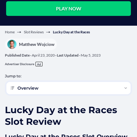
PLAY NOW
Home
Slot Reviews
Lucky Day at the Races
Matthew Wojciow
Published Date ·
April 23, 2020
· Last Updated ·
May 5, 2023
Advertiser Disclosure
Ad
Jump to:
Overview
Lucky Day at the Races
Slot Review
Lucky Day at the Races Slot Overview