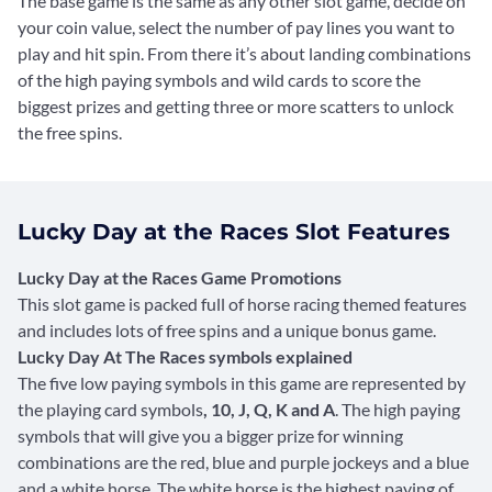
The base game is the same as any other slot game, decide on
your coin value, select the number of pay lines you want to
play and hit spin. From there it’s about landing combinations
of the high paying symbols and wild cards to score the
biggest prizes and getting three or more scatters to unlock
the free spins.
Lucky Day at the Races Slot Features
Lucky Day at the Races Game Promotions
This slot game is packed full of horse racing themed features
and includes lots of free spins and a unique bonus game.
Lucky Day At The Races symbols explained
The five low paying symbols in this game are represented by
the playing card symbols
, 10, J, Q, K and A
. The high paying
symbols that will give you a bigger prize for winning
combinations are the red, blue and purple jockeys and a blue
and a white horse. The white horse is the highest paying of