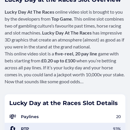
Lucky Day At The Races
online video slot is brought to you
by the developers from
Top Game
. This online slot combines
two of gambling culture’s favourite past times, horse racing
and slot machines.
Lucky Day At The Races
has impressive
3D graphics that create an atmosphere (almost) as good as if
you were in the stand at the grand national.
This online video slot is a
five-reel, 20 pay line
game with
bets starting from
£0.20 up to £100
when you’re betting
across all pay lines. If it’s your lucky day and your horse
comes in, you could land a jackpot worth 10,000x your stake.
Now that sounds like some good odds…
Lucky Day at the Races Slot Details
💸
Paylines
20
🔄
RTP
93%