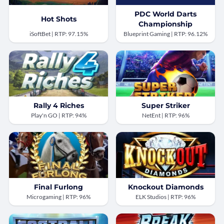
PDC World Darts
Hot Shots
Championship
iSoftBet | RTP: 97.15%
Blueprint Gaming | RTP: 96.12%
Rally 4 Riches
Super Striker
Play'n GO | RTP: 94%
NetEnt | RTP: 96%
Final Furlong
Knockout Diamonds
Microgaming | RTP: 96%
ELK Studios | RTP: 96%