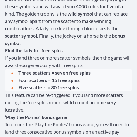
these symbols and will award you 4000 coins for five of a
kind. The golden trophy is the
wild symbol
that can replace
any symbol apart from the scatter to make winning
combinations. A lady looking through binoculars is the
scatter symbol.
Finally, the jockey on a horse is the
bonus
symbol
.
Find the lady for free spins
If you land three or more scatter symbols, then the game will
award you generously with free spins.
Three scatters = seven free spins
Four scatters = 15 free spins
Five scatters = 30 free spins
This feature can be re-triggered if you land more scatters
during the free spins round, which could become very
lucrative.
‘Play the Ponies’ bonus game
To unlock the ‘Play the Ponies’ bonus game, you will need to
land three consecutive bonus symbols on an active pay