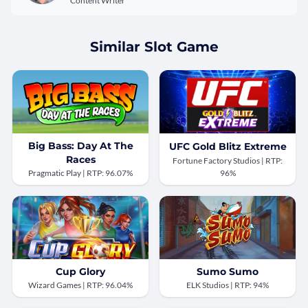
Content Writer
Similar Slot Game
Big Bass: Day At The
UFC Gold Blitz Extreme
Races
Fortune Factory Studios | RTP:
Pragmatic Play | RTP: 96.07%
96%
Cup Glory
Sumo Sumo
Wizard Games | RTP: 96.04%
ELK Studios | RTP: 94%