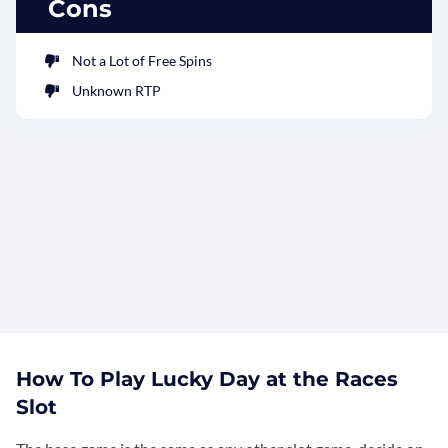
Cons
Not a Lot of Free Spins
Unknown RTP
How To Play Lucky Day at the Races
Slot