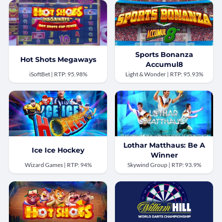
Sports Bonanza
Hot Shots Megaways
Accumul8
iSoftBet | RTP: 95.98%
Light & Wonder | RTP: 95.93%
Lothar Matthaus: Be A
Ice Ice Hockey
Winner
Wizard Games | RTP: 94%
Skywind Group | RTP: 93.9%