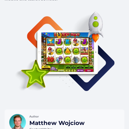
Author
Matthew Wojciow