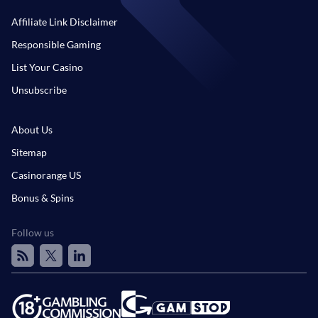
Affiliate Link Disclaimer
Responsible Gaming
List Your Casino
Unsubscribe
About Us
Sitemap
Casinorange US
Bonus & Spins
Follow us