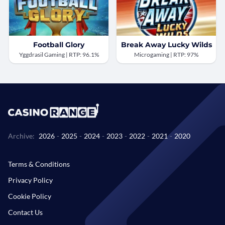
Football Glory
Break Away Lucky Wilds
Yggdrasil Gaming | RTP: 96.1%
Microgaming | RTP: 97%
Archive:
2026
-
2025
-
2024
-
2023
-
2022
-
2021
-
2020
Terms & Conditions
Privacy Policy
Cookie Policy
Contact Us