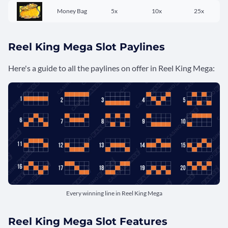
Money Bag
5x
10x
25x
Reel King Mega Slot Paylines
Here's a guide to all the paylines on offer in Reel King Mega:
Every winning line in Reel King Mega
Reel King Mega Slot Features