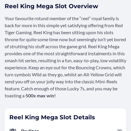
Reel King Mega Slot Overview
Your favourite rotund member of the “reel” royal family is
back for more in this simple yet satisfying offering from Red
Tiger Gaming. Reel King has been sitting upon his slots
throne for quite some time now but seemingly isn’t yet bored
of strutting his stuff across the game grid. Reel King Mega
provides one of the most straightforward instalments in this
smash hit series, resulting in a fun, easy-to-play, low volatility
experience. Keep an eye out for the Bouncing Crowns, which
turn symbols Wild as they go, whilst an All-Yellow Grid will
send you off on your jolly way into the classic Mini-Reels
feature. Catch enough of those Lucky 7s, and you may be
toasting a
500x max win!
Reel King Mega Slot Details
💸
20