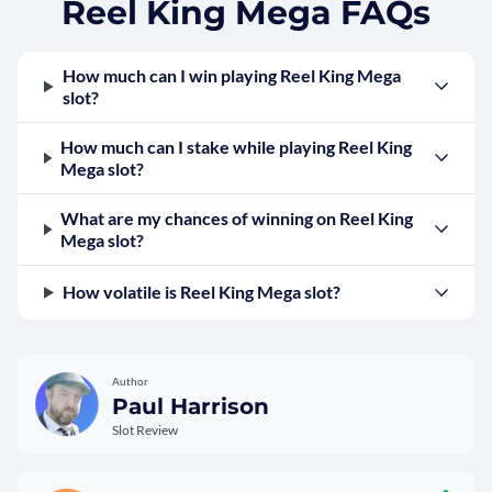
Reel King Mega FAQs
How much can I win playing Reel King Mega
slot?
How much can I stake while playing Reel King
Mega slot?
What are my chances of winning on Reel King
Mega slot?
How volatile is Reel King Mega slot?
Author
Paul Harrison
Slot Review