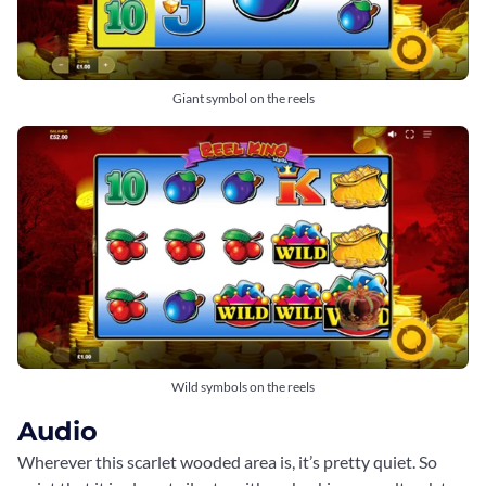
Giant symbol on the reels
Wild symbols on the reels
Audio
Wherever this scarlet wooded area is, it’s pretty quiet. So