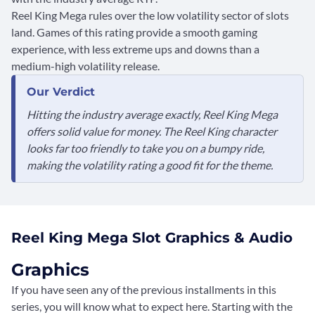
Reel King Mega rules over the low volatility sector of slots
land. Games of this rating provide a smooth gaming
experience, with less extreme ups and downs than a
medium-high volatility release.
Our Verdict
Hitting the industry average exactly, Reel King Mega
offers solid value for money. The Reel King character
looks far too friendly to take you on a bumpy ride,
making the volatility rating a good fit for the theme.
Reel King Mega Slot Graphics & Audio
Graphics
If you have seen any of the previous installments in this
series, you will know what to expect here. Starting with the