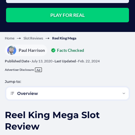
PLAY FOR REAL
Home
Slot Reviews
Reel King Mega
Paul Harrison
Facts Checked
Published Date ·
July 13, 2020
· Last Updated ·
Feb. 22, 2024
Advertiser Disclosure
Ad
Jump to:
Overview
Reel King Mega Slot
Review