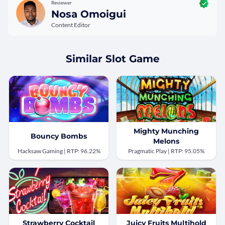
Reviewer
Nosa Omoigui
Content Editor
Similar Slot Game
Mighty Munching
Bouncy Bombs
Melons
Hacksaw Gaming | RTP: 96.22%
Pragmatic Play | RTP: 95.05%
Strawberry Cocktail
Juicy Fruits Multihold