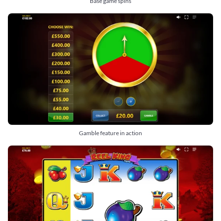
Base game spins
Gamble feature in action