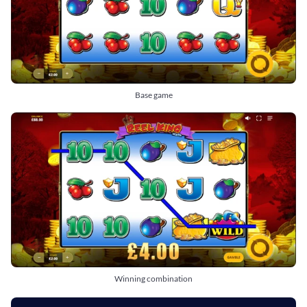
Base game
Winning combination