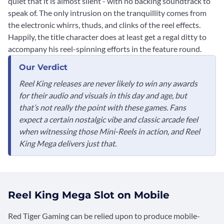
quiet that it is almost silent - with no backing soundtrack to
speak of. The only intrusion on the tranquillity comes from
the electronic whirrs, thuds, and clinks of the reel effects.
Happily, the title character does at least get a regal ditty to
accompany his reel-spinning efforts in the feature round.
Our Verdict
Reel King releases are never likely to win any awards
for their audio and visuals in this day and age, but
that’s not really the point with these games. Fans
expect a certain nostalgic vibe and classic arcade feel
when witnessing those Mini-Reels in action, and Reel
King Mega delivers just that.
Reel King Mega Slot on Mobile
Red Tiger Gaming can be relied upon to produce mobile-