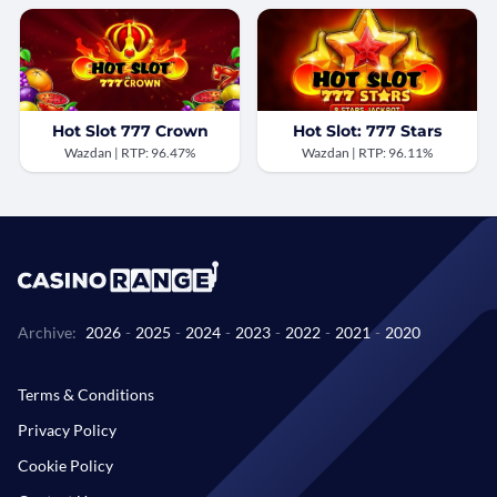
Hot Slot 777 Crown
Hot Slot: 777 Stars
Wazdan | RTP: 96.47%
Wazdan | RTP: 96.11%
Archive:
2026
-
2025
-
2024
-
2023
-
2022
-
2021
-
2020
Terms & Conditions
Privacy Policy
Cookie Policy