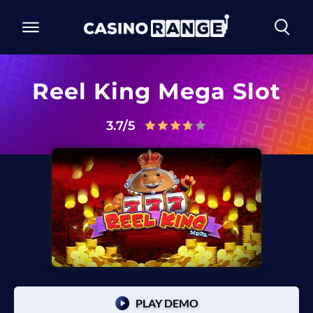
Reel King Mega Slot
3.7/5
PLAY DEMO