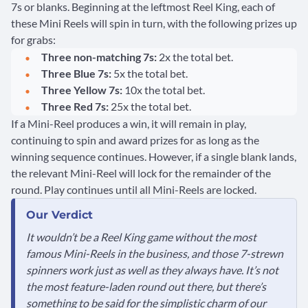
7s or blanks. Beginning at the leftmost Reel King, each of
these Mini Reels will spin in turn, with the following prizes up
for grabs:
Three non-matching 7s:
2x the total bet.
Three Blue 7s:
5x the total bet.
Three Yellow 7s:
10x the total bet.
Three Red 7s:
25x the total bet.
If a Mini-Reel produces a win, it will remain in play,
continuing to spin and award prizes for as long as the
winning sequence continues. However, if a single blank lands,
the relevant Mini-Reel will lock for the remainder of the
round. Play continues until all Mini-Reels are locked.
Our Verdict
It wouldn’t be a Reel King game without the most
famous Mini-Reels in the business, and those 7-strewn
spinners work just as well as they always have. It’s not
the most feature-laden round out there, but there’s
something to be said for the simplistic charm of our