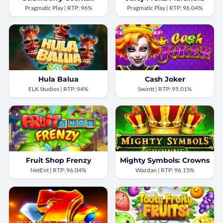
Pragmatic Play | RTP: 96%
Pragmatic Play | RTP: 96.04%
Hula Balua
Cash Joker
ELK Studios | RTP: 94%
Swintt | RTP: 95.01%
Fruit Shop Frenzy
Mighty Symbols: Crowns
NetEnt | RTP: 96.04%
Wazdan | RTP: 96.15%