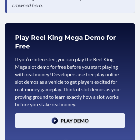
crowned hero.
Play Reel King Mega Demo for
Free
If you’re interested, you can play the Reel King
Mega slot demo for free before you start playing
with real money! Developers use free play online
slot demos as a vehicle to get players excited for
real-money gameplay. Think of slot demos as your
proving ground to learn exactly how a slot works
before you stake real money.
PLAY DEMO