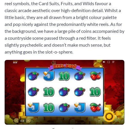
reel symbols, the Card Suits, Fruits, and Wilds favour a
classic arcade aesthetic over high-definition detail. Whilst a
little basic, they are all drawn from a bright colour palette
and pop nicely against the predominantly white reels. As for
the background, we have a large pile of coins accompanied by
a countryside scene passed through a red filter. It feels
slightly psychedelic and doesn’t make much sense, but
anything goes in the slot-o-sphere.