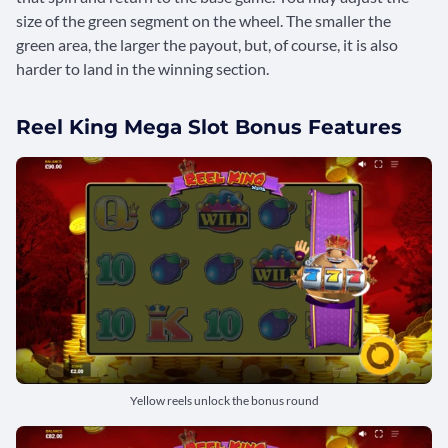
size of the green segment on the wheel. The smaller the
green area, the larger the payout, but, of course, it is also
harder to land in the winning section.
Reel King Mega Slot Bonus Features
Yellow reels unlock the bonus round