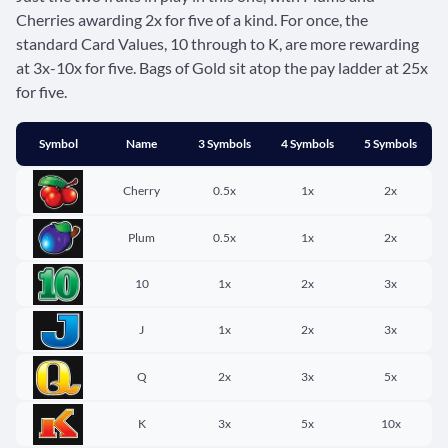
Cherries awarding 2x for five of a kind. For once, the
standard Card Values, 10 through to K, are more rewarding
at 3x-10x for five. Bags of Gold sit atop the pay ladder at 25x
for five.
Symbol
Name
3 Symbols
4 Symbols
5 Symbols
Cherry
0.5x
1x
2x
Plum
0.5x
1x
2x
10
1x
2x
3x
J
1x
2x
3x
Q
2x
3x
5x
K
3x
5x
10x