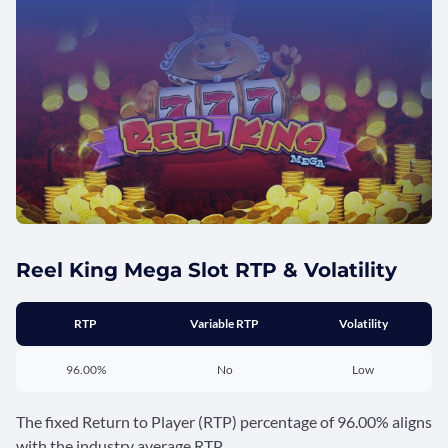
Reel King Mega Slot RTP & Volatility
RTP
Variable RTP
Volatility
96.00%
No
Low
The fixed Return to Player (RTP) percentage of 96.00% aligns
with the industry average RTP.