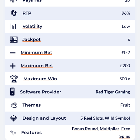
Paylines
🔄
RTP
96%
📊
Volatility
Low
🎰
Jackpot
x
➖
Minimum Bet
£0.2
➕
Maximum Bet
£200
🏆
Maximum Win
500 x
🖥
Software Provider
Red Tiger Gaming
🎨
Themes
Fruit
💎
Design and Layout
5 Reel Slots
,
Wild Symbol
Bonus Round
,
Multiplier
,
Free
✨
Features
Spins