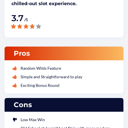
chilled-out slot experience.
3.7
/5
Pros
Random Wilds Feature
Simple and Straightforward to play
Exciting Bonus Round
Cons
Low Max Win