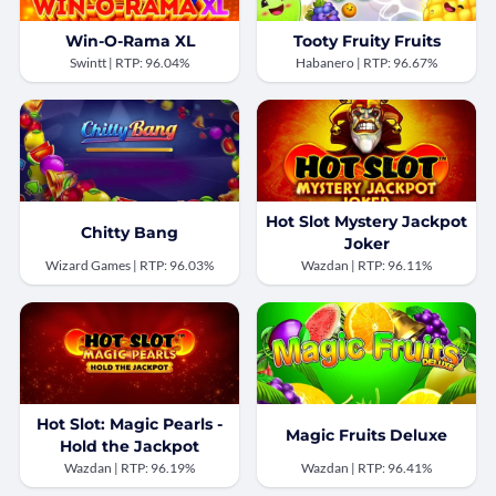
Win-O-Rama XL
Tooty Fruity Fruits
Swintt | RTP: 96.04%
Habanero | RTP: 96.67%
Hot Slot Mystery Jackpot
Chitty Bang
Joker
Wizard Games | RTP: 96.03%
Wazdan | RTP: 96.11%
Hot Slot: Magic Pearls -
Magic Fruits Deluxe
Hold the Jackpot
Wazdan | RTP: 96.19%
Wazdan | RTP: 96.41%