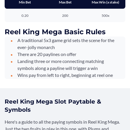
Min Bet
Max Bet
Max Win (x stake)
0.20
200
500x
Reel King Mega Basic Rules
A traditional 5x3 game grid sets the scene for the
ever-jolly monarch
There are 20 paylines on offer
Landing three or more connecting matching
symbols along a payline will trigger a win
Wins pay from left to right, beginning at reel one
Reel King Mega Slot Paytable &
Symbols
Here's a guide to all the paying symbols in Reel King Mega.
Just the two fruits in play in this one, with Plums and