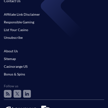
Contact Us
Affiliate Link Disclaimer
Responsible Gaming
List Your Casino
Unsubscribe
About Us
Sitemap
Casinorange US
Bonus & Spins
Follow us