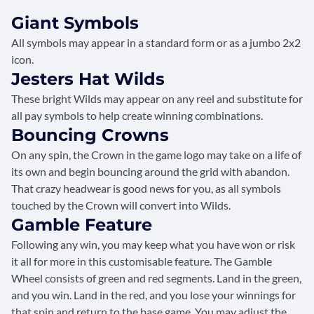
Giant Symbols
All symbols may appear in a standard form or as a jumbo 2x2
icon.
Jesters Hat Wilds
These bright Wilds may appear on any reel and substitute for
all pay symbols to help create winning combinations.
Bouncing Crowns
On any spin, the Crown in the game logo may take on a life of
its own and begin bouncing around the grid with abandon.
That crazy headwear is good news for you, as all symbols
touched by the Crown will convert into Wilds.
Gamble Feature
Following any win, you may keep what you have won or risk
it all for more in this customisable feature. The Gamble
Wheel consists of green and red segments. Land in the green,
and you win. Land in the red, and you lose your winnings for
that spin and return to the base game. You may adjust the