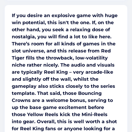
If you desire an explosive game with huge
win potential, this isn't the one. If, on the
other hand, you seek a relaxing dose of
nostalgia, you will find a lot to like here.
There’s room for all kinds of games in the
slot universe, and this release from Red
Tiger fills the throwback, low-volatility
niche rather nicely. The audio and visuals
are typically Reel King – very arcade-like
and slightly off the wall, whilst the
gameplay also sticks closely to the series
template. That said, those Bouncing
Crowns are a welcome bonus, serving to
up the base game excitement before
those Yellow Reels kick the Mini-Reels
into gear. Overall, this is well worth a shot
for Reel King fans or anyone looking for a