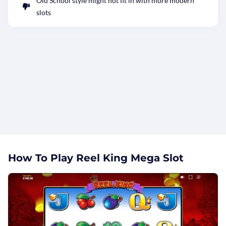
Old School style might not fit in with more modern
slots
How To Play Reel King Mega Slot