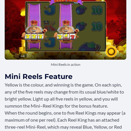
Mini Reels in action
Mini Reels Feature
Yellow is the colour, and winning is the game. On each spin,
any of the five reels may change from its usual blue/white to
bright yellow. Light up all five reels in yellow, and you will
summon the Mini–Reel Kings for the bonus feature.
When the round begins, one to five Reel Kings may appear (a
maximum of one per reel). Each Reel King has an attached
three-reel Mini-Reel, which may reveal Blue, Yellow, or Red