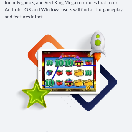
friendly games, and Reel King Mega continues that trend.
Android, iOS, and Windows users will find all the gameplay
and features intact.