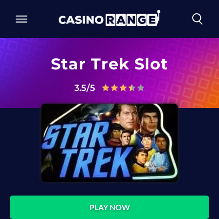
Star Trek Slot
3.5/5
PLAY NOW