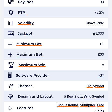
💸
Paylines
30
🔄
RTP
95.2%
📊
Volatility
Unavailable
🎰
Jackpot
£1,000
➖
Minimum Bet
£1
➕
Maximum Bet
£30
🏆
Maximum Win
x
🖥
Software Provider
IGT
🎨
Themes
Hollywood
💎
Design and Layout
5 Reel Slots
,
Wild Symbol
Bonus Round
,
Multiplier
,
Free
✨
Features
Spins