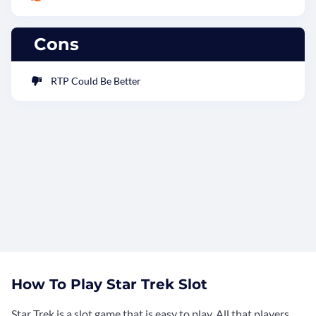
Cons
RTP Could Be Better
How To Play Star Trek Slot
Star Trek is a slot game that is easy to play. All that players