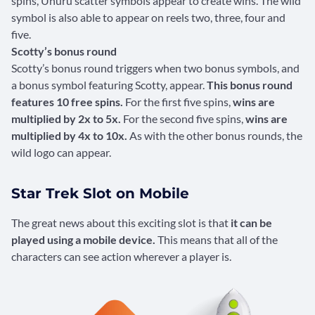
spins, Uhuru scatter symbols appear to create wins. The wild
symbol is also able to appear on reels two, three, four and
five.
Scotty’s bonus round
Scotty’s bonus round triggers when two bonus symbols, and
a bonus symbol featuring Scotty, appear.
This bonus round
features 10 free spins.
For the first five spins,
wins are
multiplied by 2x to 5x.
For the second five spins,
wins are
multiplied by 4x to 10x.
As with the other bonus rounds, the
wild logo can appear.
Star Trek Slot on Mobile
The great news about this exciting slot is that
it can be
played using a mobile device.
This means that all of the
characters can see action wherever a player is.