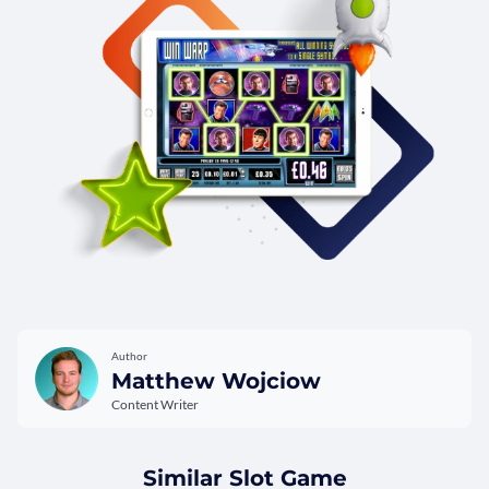
Author
Matthew Wojciow
Content Writer
Similar Slot Game