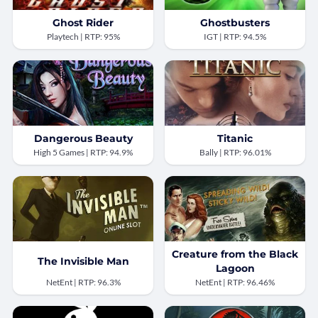
Ghost Rider
Ghostbusters
Playtech | RTP: 95%
IGT | RTP: 94.5%
Dangerous Beauty
Titanic
High 5 Games | RTP: 94.9%
Bally | RTP: 96.01%
Creature from the Black
The Invisible Man
Lagoon
NetEnt | RTP: 96.3%
NetEnt | RTP: 96.46%