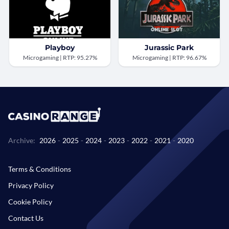
Playboy
Jurassic Park
Microgaming | RTP: 95.27%
Microgaming | RTP: 96.67%
Archive:
2026
-
2025
-
2024
-
2023
-
2022
-
2021
-
2020
Terms & Conditions
Privacy Policy
Cookie Policy
Contact Us