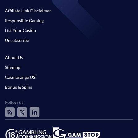
Affiliate Link Disclaimer
Responsible Gaming
List Your Casino
Unsubscribe
About Us
Sitemap
Casinorange US
Bonus & Spins
Follow us