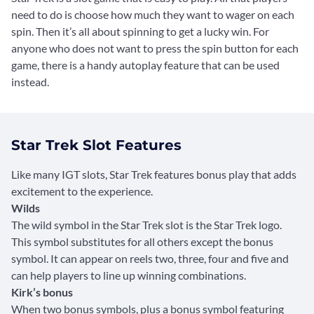
need to do is choose how much they want to wager on each
spin. Then it’s all about spinning to get a lucky win. For
anyone who does not want to press the spin button for each
game, there is a handy autoplay feature that can be used
instead.
Star Trek Slot Features
Like many IGT slots, Star Trek features bonus play that adds
excitement to the experience.
Wilds
The wild symbol in the Star Trek slot is the Star Trek logo.
This symbol substitutes for all others except the bonus
symbol. It can appear on reels two, three, four and five and
can help players to line up winning combinations.
Kirk’s bonus
When two bonus symbols, plus a bonus symbol featuring