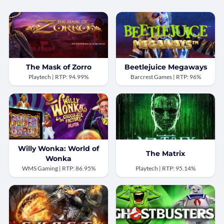
The Mask of Zorro
Beetlejuice Megaways
Playtech | RTP: 94.99%
Barcrest Games | RTP: 96%
Willy Wonka: World of
The Matrix
Wonka
WMS Gaming | RTP: 86.95%
Playtech | RTP: 95.14%