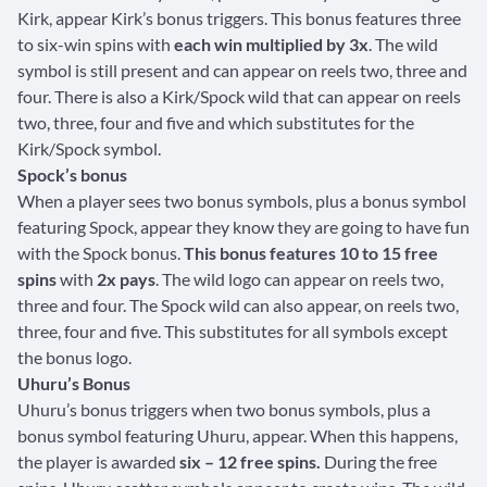
Kirk, appear Kirk’s bonus triggers. This bonus features three
to six-win spins with
each win multiplied by 3x
. The wild
symbol is still present and can appear on reels two, three and
four. There is also a Kirk/Spock wild that can appear on reels
two, three, four and five and which substitutes for the
Kirk/Spock symbol.
Spock’s bonus
When a player sees two bonus symbols, plus a bonus symbol
featuring Spock, appear they know they are going to have fun
with the Spock bonus.
This bonus features 10 to 15 free
spins
with
2x pays
. The wild logo can appear on reels two,
three and four. The Spock wild can also appear, on reels two,
three, four and five. This substitutes for all symbols except
the bonus logo.
Uhuru’s Bonus
Uhuru’s bonus triggers when two bonus symbols, plus a
bonus symbol featuring Uhuru, appear. When this happens,
the player is awarded
six – 12 free spins.
During the free