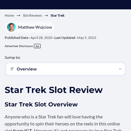
Home
Slot Reviews
Star Trek
Matthew Wojciow
Published Date ·
April 28, 2020
· Last Updated ·
May 5, 2023
Advertiser Disclosure
Ad
Jump to:
Overview
Star Trek Slot Review
Star Trek Slot Overview
Anyone who is a Star Trek fan will love having the
opportunity to spin their heroes on the reels in this online
slot
from IGT.
However, it’s not necessary to love Star Trek