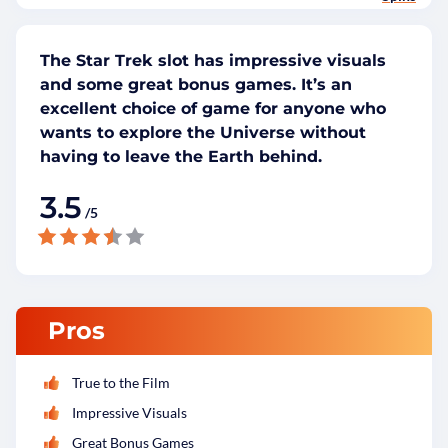
The Star Trek slot has impressive visuals
and some great bonus games. It’s an
excellent choice of game for anyone who
wants to explore the Universe without
having to leave the Earth behind.
3.5
/5
Pros
True to the Film
Impressive Visuals
Great Bonus Games