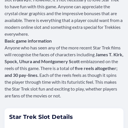
to have fun with this game. Anyone can appreciate the
crystal clear graphics and the impressive bonuses that are
available. There is everything that a player could want from a
modern online slot and something extra special for Trekkies
everywhere.
Basic game information
Anyone who has seen any of the more recent Star Trek films
will recognise the faces of characters including
James T. Kirk,
Spock, Uhura and Montgomery Scott
emblazoned on the
reels of this game. There is a total of
five reels altogether;
and 30 pay-lines.
Each of the reels feels as though it spins
the player through time with its futuristic feel. This makes
the Star Trek slot fun and exciting to play, whether players
are fans of the movies or not.
Star Trek Slot Details