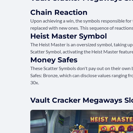
Chain Reaction
Upon achieving a win, the symbols responsible for t
replaced with new ones. This sequence of reactions
Heist Master Symbol
The Heist Master is an oversized symbol, taking up an
Scatter Symbol, activating the Heist Master feature
Money Safes
These Scatter Symbols don't pay out on their own 
Safes: Bronze, which can disclose values ranging f
30x.
Vault Cracker Megaways Sl