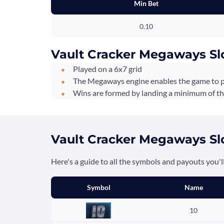
Min Bet
0.10
Vault Cracker Megaways Slo
Played on a 6x7 grid
The Megaways engine enables the game to pr
Wins are formed by landing a minimum of th
Vault Cracker Megaways Sl
Here's a guide to all the symbols and payouts you'
Symbol
Name
10