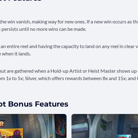
he win vanish, making way for new ones. If a new win occurs as the
 persists until no more wins can be made.
 entire reel and having the capacity to land on any reel in clear vi
 when it lands.
but are gathered when a Hold-up Artist or Heist Master shows up 
rom 1x to 5x; Silver, which offers rewards between 8x and 15x; an
ot Bonus Features