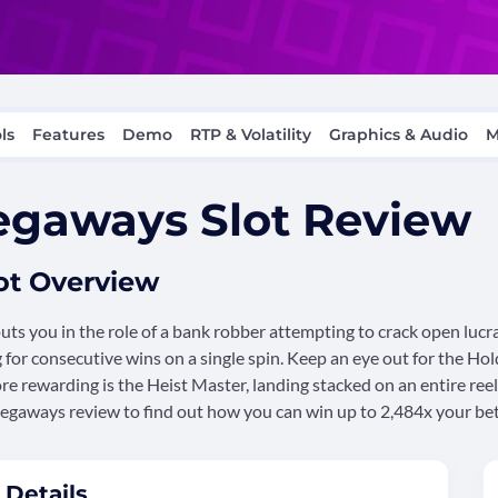
hed Date ·
Jan. 2, 2024
· Last Updated ·
Feb. 21, 2024
ls
Features
Demo
RTP & Volatility
Graphics & Audio
M
egaways Slot Review
ot Overview
s you in the role of a bank robber attempting to crack open lucr
for consecutive wins on a single spin. Keep an eye out for the Hold
 rewarding is the Heist Master, landing stacked on an entire reel
egaways review to find out how you can win up to 2,484x your bet
 Details