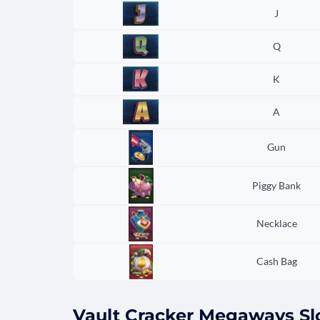
J
Q
K
A
Gun
Piggy Bank
Necklace
Cash Bag
Vault Cracker Megaways Sl