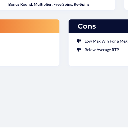
Bonus Round
,
Multiplier
,
Free Spins
,
Re-Spins
Cons
Low Max Win For a Meg
Below Average RTP