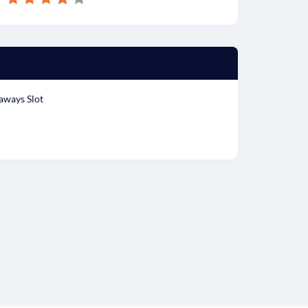
Choosing such a small maximum
win might have been a mistake, as
it takes away from the overall fun
of playing Vault Cracker
Megaways.
aways Slot