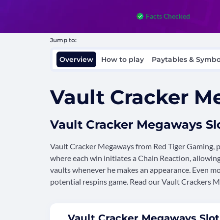
Heather Gartland
Facts Checked
Publis
Jump to:
Overview
How to play
Paytables & Symbo
Vault Cracker M
Vault Cracker Megaways Sl
Vault Cracker Megaways from Red Tiger Gaming, put
where each win initiates a Chain Reaction, allowing 
vaults whenever he makes an appearance. Even more
potential respins game. Read our Vault Crackers M
Vault Cracker Megaways Slot