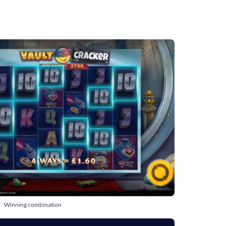
Winning combination