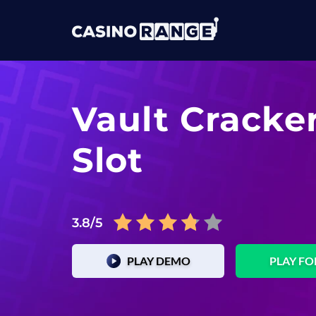
Vault Crack
Slot
3.8/5
PLAY DEMO
PLAY FO
Home
Slot Reviews
Vault Cracker Megaways