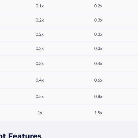
0.1x
0.2x
0.2x
0.3x
0.2x
0.3x
0.2x
0.3x
0.3x
0.4x
0.4x
0.6x
0.5x
0.8x
1x
1.5x
ot Features