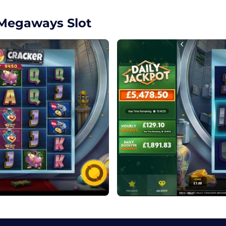
 Megaways Slot