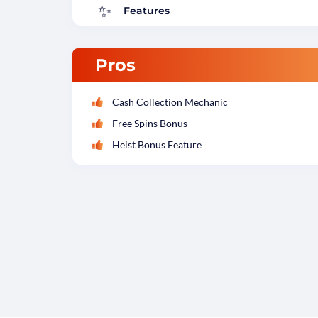
✨
Features
Pros
Cash Collection Mechanic
Free Spins Bonus
Heist Bonus Feature