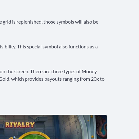
 grid is replenished, those symbols will also be
sibility. This special symbol also functions as a
on the screen. There are three types of Money
d Gold, which provides payouts ranging from 20x to