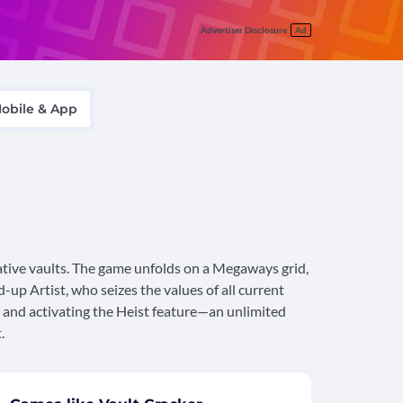
Advertiser Disclosure
Ad
obile & App
ative vaults. The game unfolds on a Megaways grid,
-up Artist, who seizes the values of all current
 and activating the Heist feature—an unlimited
.