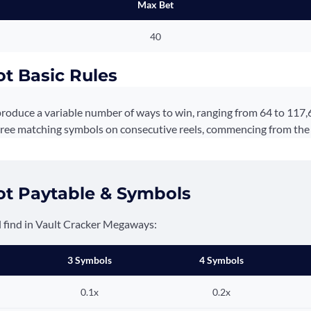
Max Bet
40
t Basic Rules
oduce a variable number of ways to win, ranging from 64 to 117,6
ree matching symbols on consecutive reels, commencing from the 
ot Paytable & Symbols
ll find in Vault Cracker Megaways:
3 Symbols
4 Symbols
0.1x
0.2x