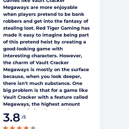
Games like Vault Cracker
Megaways are more enjoyable
when players pretend to be bank
robbers and get into the fantasy of
stealing loot. Red Tiger Gaming has
made it easy to imagine being part
of this pretend heist by creating a
good-looking game with
interesting characters. However,
the charm of Vault Cracker
Megaways is mostly on the surface
because, when you look deeper,
there isn't much substance. One
big problem is that for a game like
Vault Cracker with a feature called
Megaways, the highest amount
you can win is only 2,484 times
3.8
/5
your bet. This is quite low and
makes the game less exciting.