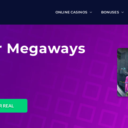
ONLINE CASINOS
BONUSES
er Megaways
R REAL