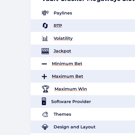
💸
Paylines
🔄
RTP
📊
Volatility
🎰
Jackpot
➖
Minimum Bet
➕
Maximum Bet
🏆
Maximum Win
🖥
Software Provider
🎨
Themes
💎
Design and Layout