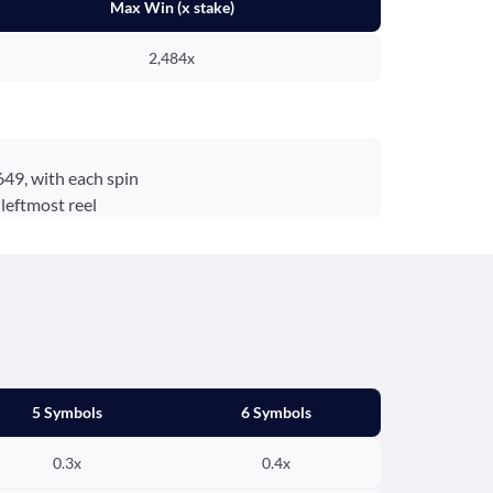
Max Win (x stake)
2,484x
49, with each spin
leftmost reel
5 Symbols
6 Symbols
0.3x
0.4x