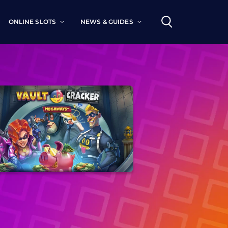
ONLINE SLOTS
NEWS & GUIDES