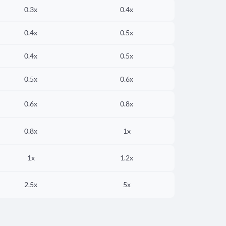
0.3x
0.4x
0.4x
0.5x
0.4x
0.5x
0.5x
0.6x
0.6x
0.8x
0.8x
1x
1x
1.2x
2.5x
5x