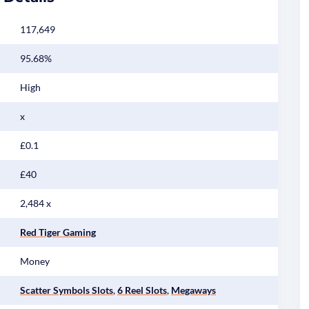
117,649
95.68%
High
x
£0.1
£40
2,484 x
Red Tiger Gaming
Money
Scatter Symbols Slots
,
6 Reel Slots
,
Megaways