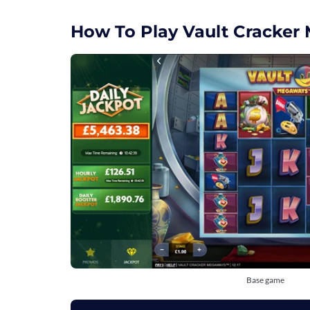
How To Play Vault Cracker
Base game