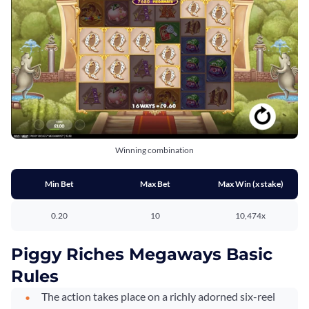
Winning combination
Min Bet
Max Bet
Max Win (x stake)
0.20
10
10,474x
Piggy Riches Megaways Basic
Rules
The action takes place on a richly adorned six-reel