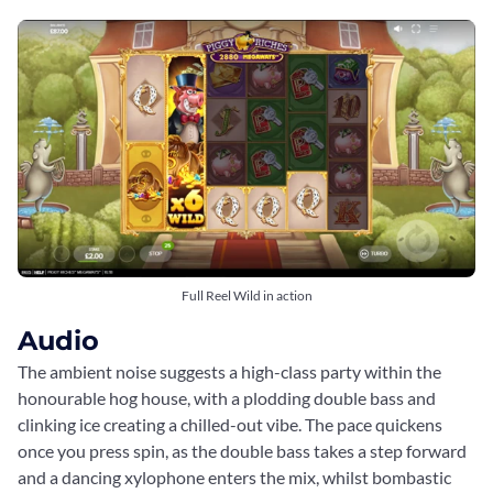
Full Reel Wild in action
Audio
The ambient noise suggests a high-class party within the
honourable hog house, with a plodding double bass and
clinking ice creating a chilled-out vibe. The pace quickens
once you press spin, as the double bass takes a step forward
and a dancing xylophone enters the mix, whilst bombastic