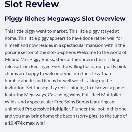
Slot Review
Piggy Riches Megaways Slot Overview
This little piggy went to market. This little piggy stayed at
home. This little piggy appears to have done rather well for
himself and now resides in a spectacular mansion within the
porcine sector of the slot-o-sphere. Welcome to the world of
Mr and Mrs Piggy Banks, stars of the show in this sizzling
release from Red Tiger. Ever the willing hosts, our portly pink
chums are happy to welcome you into their less-than-
humble abode, and it may be well worth taking up the
invitation. Set those glitzy reels spinning to discover a game
featuring Megaways, Cascading Wins, Full-Reel Multiplier
Wilds, and a spectacular Free Spins Bonus featuring an
unlimited Progressive Multiplier. Plunder the loot in this one,
and you may bring home the bacon (sorry pigs) to the tune of
a
10,474x max win!