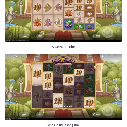
Base game spins
Wins in the base game