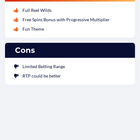
Full Reel Wilds
Free Spins Bonus with Progressive Multiplier
Fun Theme
Cons
Limited Betting Range
RTP could be better