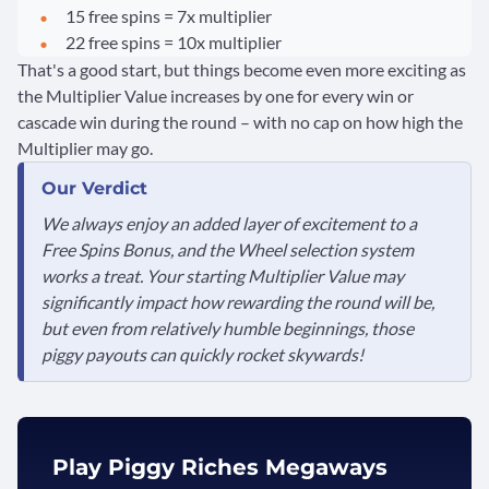
15 free spins = 7x multiplier
22 free spins = 10x multiplier
That's a good start, but things become even more exciting as
the Multiplier Value increases by one for every win or
cascade win during the round – with no cap on how high the
Multiplier may go.
Our Verdict
We always enjoy an added layer of excitement to a
Free Spins Bonus, and the Wheel selection system
works a treat. Your starting Multiplier Value may
significantly impact how rewarding the round will be,
but even from relatively humble beginnings, those
piggy payouts can quickly rocket skywards!
Play Piggy Riches Megaways