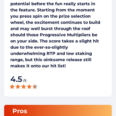
potential before the fun really starts in
the feature. Starting from the moment
you press spin on the prize selection
wheel, the excitement continues to build
and may well burst through the roof
should those Progressive Multipliers be
on your side. The score takes a slight hit
due to the ever-so-slightly
underwhelming RTP and low staking
range, but this oinksome release still
makes it onto our hit list!
4.5
/5
Pros