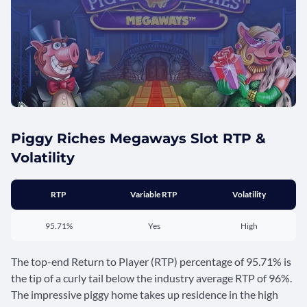
Piggy Riches Megaways Slot RTP &
Volatility
RTP
Variable RTP
Volatility
95.71%
Yes
High
The top-end Return to Player (RTP) percentage of 95.71% is
the tip of a curly tail below the industry average RTP of 96%.
The impressive piggy home takes up residence in the high