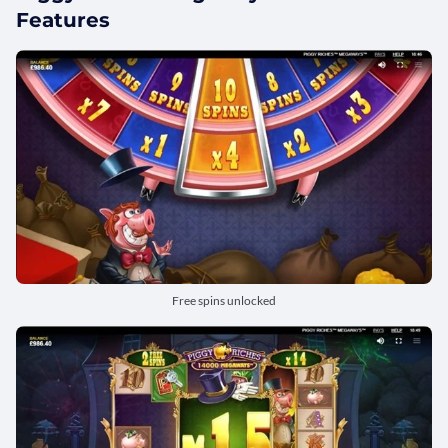
Features
Free spins unlocked