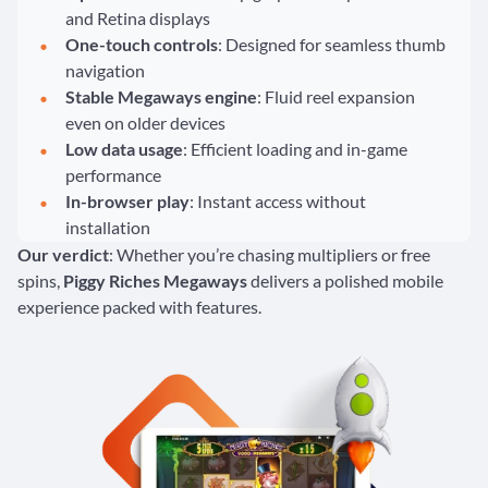
and Retina displays
One-touch controls
: Designed for seamless thumb
navigation
Stable Megaways engine
: Fluid reel expansion
even on older devices
Low data usage
: Efficient loading and in-game
performance
In-browser play
: Instant access without
installation
Our verdict
: Whether you’re chasing multipliers or free
spins,
Piggy Riches Megaways
delivers a polished mobile
experience packed with features.