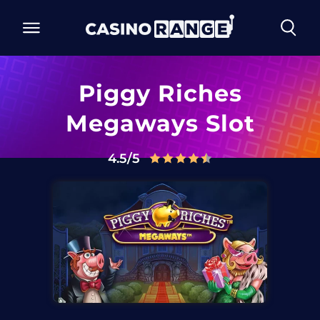
Piggy Riches
Megaways Slot
4.5/5