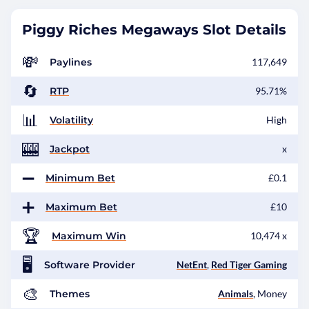
Piggy Riches Megaways Slot Details
💸
Paylines
117,649
🔄
RTP
95.71%
📊
Volatility
High
🎰
Jackpot
x
➖
Minimum Bet
£0.1
➕
Maximum Bet
£10
🏆
Maximum Win
10,474 x
🖥
Software Provider
NetEnt
,
Red Tiger Gaming
🎨
Themes
Animals
, Money