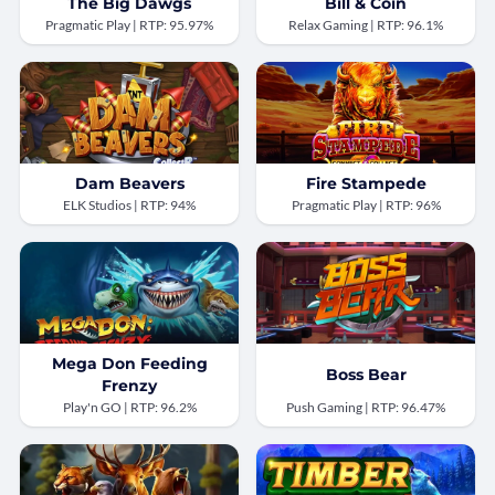
The Big Dawgs
Bill & Coin
Pragmatic Play | RTP: 95.97%
Relax Gaming | RTP: 96.1%
Dam Beavers
Fire Stampede
ELK Studios | RTP: 94%
Pragmatic Play | RTP: 96%
Mega Don Feeding
Boss Bear
Frenzy
Play'n GO | RTP: 96.2%
Push Gaming | RTP: 96.47%