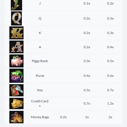
J
0.1x
0.2x
Q
0.2x
0.3x
K
0.2x
0.3x
A
0.2x
0.4x
Piggy Bank
0.3x
0.5x
Purse
0.4x
0.6x
Key
0.5x
0.7x
Credit Card
0.7x
1.2x
s
Money Bags
0.2x
1x
2x