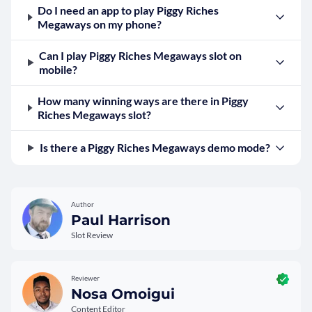
Do I need an app to play Piggy Riches
Megaways on my phone?
Can I play Piggy Riches Megaways slot on
mobile?
How many winning ways are there in Piggy
Riches Megaways slot?
Is there a Piggy Riches Megaways demo mode?
Author
Paul Harrison
Slot Review
Reviewer
Nosa Omoigui
Content Editor