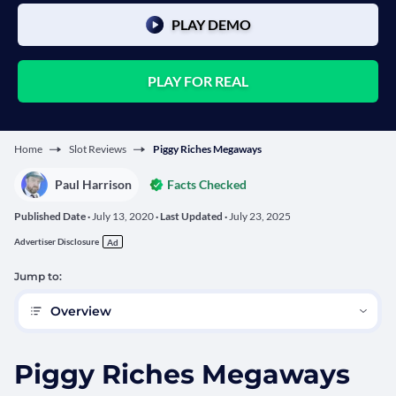
PLAY DEMO
PLAY FOR REAL
Home
Slot Reviews
Piggy Riches Megaways
Paul Harrison
Facts Checked
Published Date ·
July 13, 2020
· Last Updated ·
July 23, 2025
Advertiser Disclosure
Ad
Jump to:
Overview
Piggy Riches Megaways