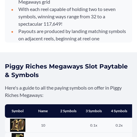
Megaways grid
With each reel capable of holding two to seven
symbols, winning ways range from 32 to a
spectacular 117,649!
Payouts are produced by landing matching symbols
on adjacent reels, beginning at reel one
Piggy Riches Megaways Slot Paytable
& Symbols
Here's a guide to all the paying symbols on offer in Piggy
Riches Megaways:
Symbol
Name
2 Symbols
3 Symbols
4 Symbols
10
0.1x
0.2x