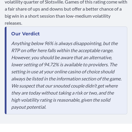
volatility quarter of Slotsville. Games of this rating come with
a fair share of ups and downs but offer a better chance of a
big win in a short session than low-medium volatility
releases.
Our Verdict
Anything below 96% is always disappointing, but the
RTP on offer here falls within the acceptable range.
However, you should be aware that an alternative,
lower setting of 94.72% is available to providers. The
setting in use at your online casino of choice should
always be listed in the information section of the game.
We suspect that our snouted couple didn’t get where
they are today without taking a risk or two, and the
high volatility rating is reasonable, given the solid
payout potential.