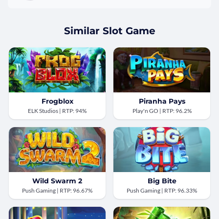
Similar Slot Game
Frogblox
Piranha Pays
ELK Studios | RTP: 94%
Play'n GO | RTP: 96.2%
Wild Swarm 2
Big Bite
Push Gaming | RTP: 96.67%
Push Gaming | RTP: 96.33%