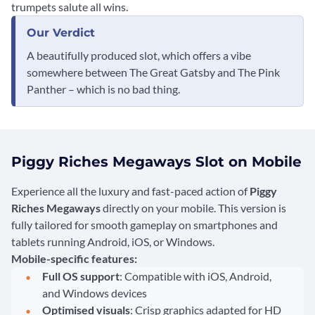
trumpets salute all wins.
Our Verdict
A beautifully produced slot, which offers a vibe
somewhere between The Great Gatsby and The Pink
Panther – which is no bad thing.
Piggy Riches Megaways Slot on Mobile
Experience all the luxury and fast-paced action of
Piggy
Riches Megaways
directly on your mobile. This version is
fully tailored for smooth gameplay on smartphones and
tablets running Android, iOS, or Windows.
Mobile-specific features:
Full OS support
: Compatible with iOS, Android,
and Windows devices
Optimised visuals
: Crisp graphics adapted for HD