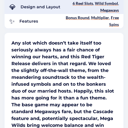
6 Reel Slots
,
Wild Symbol
,
💎
Design and Layout
Megaways
Bonus Round
,
Multiplier
,
Free
✨
Features
Spins
Any slot which doesn’t take itself too
seriously always has a fair chance of
winning our hearts, and this Red Tiger
Release delivers in that regard. We loved
the slightly off-the-wall theme, from the
meandering soundtrack to the wealth-
infused symbols and on to the bonkers
duo of our married hosts. Happily, this slot
has more going for it than a fun theme.
The base game may appear to be
standard Megaways fare, but the Cascade
feature and, potentially spectacular, Mega
Wilds bring welcome balance and win