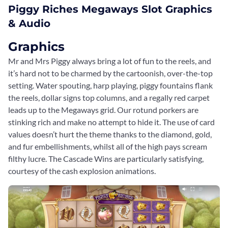
Piggy Riches Megaways Slot Graphics
& Audio
Graphics
Mr and Mrs Piggy always bring a lot of fun to the reels, and
it’s hard not to be charmed by the cartoonish, over-the-top
setting. Water spouting, harp playing, piggy fountains flank
the reels, dollar signs top columns, and a regally red carpet
leads up to the Megaways grid. Our rotund porkers are
stinking rich and make no attempt to hide it. The use of card
values doesn’t hurt the theme thanks to the diamond, gold,
and fur embellishments, whilst all of the high pays scream
filthy lucre. The Cascade Wins are particularly satisfying,
courtesy of the cash explosion animations.