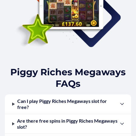
Piggy Riches Megaways
FAQs
Can I play Piggy Riches Megaways slot for
free?
Are there free spins in Piggy Riches Megaways
slot?