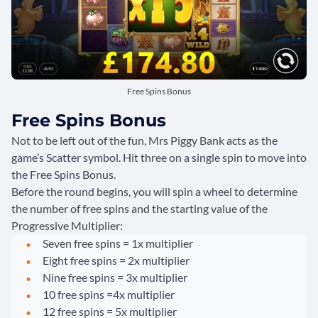
Free Spins Bonus
Free Spins Bonus
Not to be left out of the fun, Mrs Piggy Bank acts as the
game’s Scatter symbol. Hit three on a single spin to move into
the Free Spins Bonus.
Before the round begins, you will spin a wheel to determine
the number of free spins and the starting value of the
Progressive Multiplier:
Seven free spins = 1x multiplier
Eight free spins = 2x multiplier
Nine free spins = 3x multiplier
10 free spins =4x multiplier
12 free spins = 5x multiplier