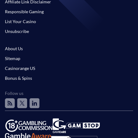
Affiliate Link Disclaimer
Responsible Gaming
List Your Casino
Unsubscribe
About Us
Sitemap
Casinorange US
Bonus & Spins
Follow us