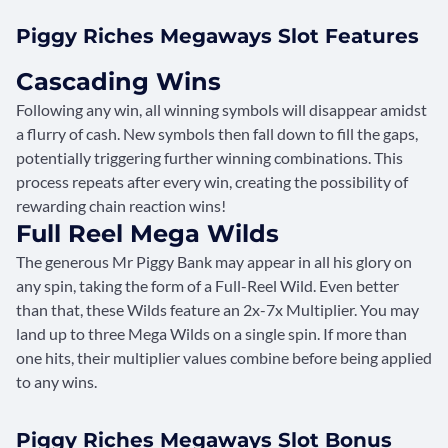
Piggy Riches Megaways Slot Features
Cascading Wins
Following any win, all winning symbols will disappear amidst
a flurry of cash. New symbols then fall down to fill the gaps,
potentially triggering further winning combinations. This
process repeats after every win, creating the possibility of
rewarding chain reaction wins!
Full Reel Mega Wilds
The generous Mr Piggy Bank may appear in all his glory on
any spin, taking the form of a Full-Reel Wild. Even better
than that, these Wilds feature an 2x-7x Multiplier. You may
land up to three Mega Wilds on a single spin. If more than
one hits, their multiplier values combine before being applied
to any wins.
Piggy Riches Megaways Slot Bonus