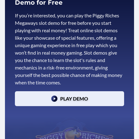
Demo for Free
If you’re interested, you can play the Piggy Riches
Megaways slot demo for free before you start
playing with real money! Treat online slot demos
like your showcase of special features, offering a
unique gaming experience in free play which you
won’t find in real money gaming. Slot demos give
you the chance to learn the slot's rules and
mechanics in a risk-free environment, giving
yourself the best possible chance of making money
when the time comes.
PLAY DEMO