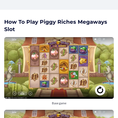
How To Play Piggy Riches Megaways
Slot
Base game