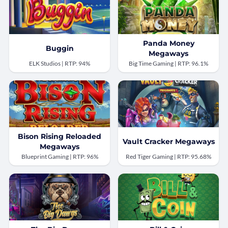
Panda Money
Buggin
Megaways
ELK Studios | RTP: 94%
Big Time Gaming | RTP: 96.1%
Bison Rising Reloaded
Vault Cracker Megaways
Megaways
Blueprint Gaming | RTP: 96%
Red Tiger Gaming | RTP: 95.68%