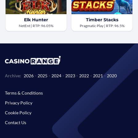
Elk Hunter
Timber Stacks
NetEnt | RTP: 96.05%
Pragmatic Play | RTP: 96.5%
Archive:
2026
-
2025
-
2024
-
2023
-
2022
-
2021
-
2020
Terms & Conditions
Privacy Policy
Cookie Policy
Contact Us