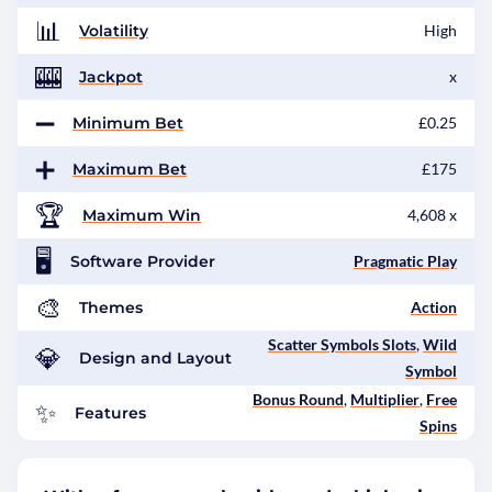
📊
Volatility
High
🎰
Jackpot
x
➖
Minimum Bet
£0.25
➕
Maximum Bet
£175
🏆
Maximum Win
4,608 x
🖥
Software Provider
Pragmatic Play
🎨
Themes
Action
Scatter Symbols Slots
,
Wild
💎
Design and Layout
Symbol
Bonus Round
,
Multiplier
,
Free
✨
Features
Spins