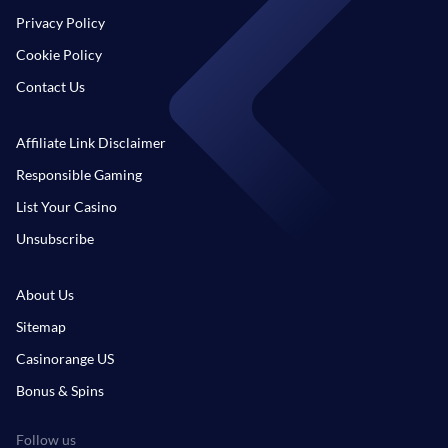
Privacy Policy
Cookie Policy
Contact Us
Affiliate Link Disclaimer
Responsible Gaming
List Your Casino
Unsubscribe
About Us
Sitemap
Casinorange US
Bonus & Spins
Follow us