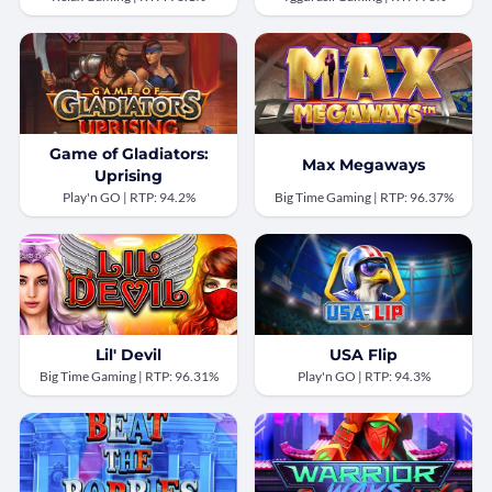
Game of Gladiators:
Max Megaways
Uprising
Play'n GO | RTP: 94.2%
Big Time Gaming | RTP: 96.37%
Lil' Devil
USA Flip
Big Time Gaming | RTP: 96.31%
Play'n GO | RTP: 94.3%