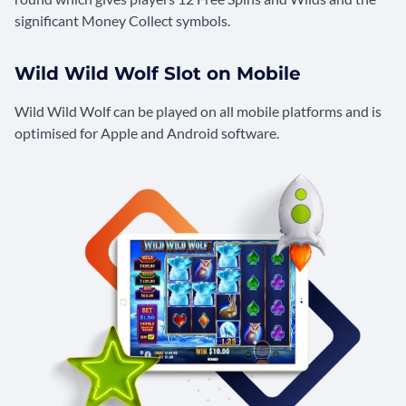
significant Money Collect symbols.
Wild Wild Wolf Slot on Mobile
Wild Wild Wolf can be played on all mobile platforms and is
optimised for Apple and Android software.