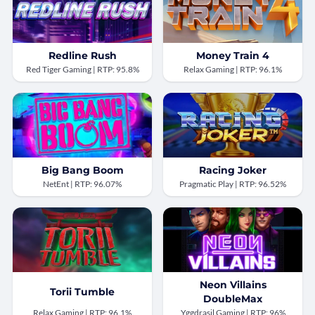
Redline Rush
Money Train 4
Red Tiger Gaming | RTP: 95.8%
Relax Gaming | RTP: 96.1%
Big Bang Boom
Racing Joker
NetEnt | RTP: 96.07%
Pragmatic Play | RTP: 96.52%
Neon Villains
Torii Tumble
DoubleMax
Relax Gaming | RTP: 96.1%
Yggdrasil Gaming | RTP: 96%