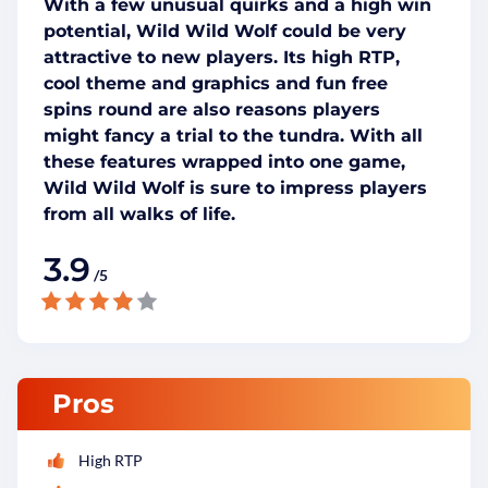
With a few unusual quirks and a high win
potential, Wild Wild Wolf could be very
attractive to new players. Its high RTP,
cool theme and graphics and fun free
spins round are also reasons players
might fancy a trial to the tundra. With all
these features wrapped into one game,
Wild Wild Wolf is sure to impress players
from all walks of life.
3.9
/5
Pros
High RTP