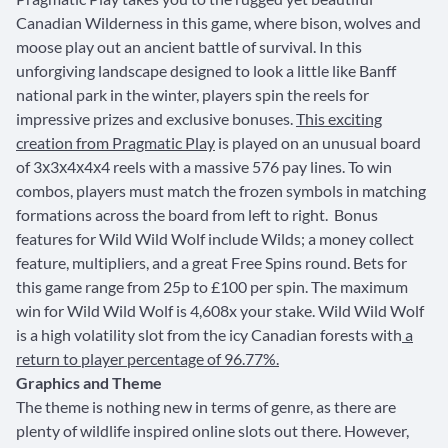
Canadian Wilderness in this game, where bison, wolves and
moose play out an ancient battle of survival. In this
unforgiving landscape designed to look a little like Banff
national park in the winter, players spin the reels for
impressive prizes and exclusive bonuses.
This exciting
creation from Pragmatic Play
is played on an unusual board
of 3х3х4х4х4 reels with a massive 576 pay lines. To win
combos, players must match the frozen symbols in matching
formations across the board from left to right. Bonus
features for Wild Wild Wolf include Wilds; a money collect
feature, multipliers, and a great Free Spins round. Bets for
this game range from 25p to £100 per spin. The maximum
win for Wild Wild Wolf is 4,608x your stake. Wild Wild Wolf
is a high volatility slot from the icy Canadian forests with
a
return to player percentage of 96.77%.
Graphics and Theme
The theme is nothing new in terms of genre, as there are
plenty of wildlife inspired online slots out there. However,