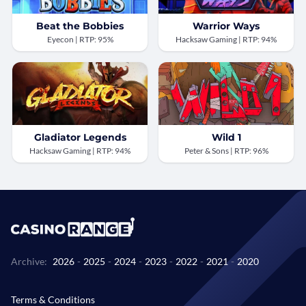
Beat the Bobbies
Warrior Ways
Eyecon | RTP: 95%
Hacksaw Gaming | RTP: 94%
Gladiator Legends
Wild 1
Hacksaw Gaming | RTP: 94%
Peter & Sons | RTP: 96%
Archive:
2026
-
2025
-
2024
-
2023
-
2022
-
2021
-
2020
Terms & Conditions