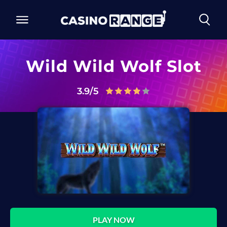
Wild Wild Wolf Slot
3.9/5
PLAY NOW