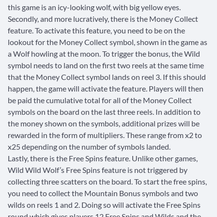
this game is an icy-looking wolf, with big yellow eyes.
Secondly, and more lucratively, there is the Money Collect
feature. To activate this feature, you need to be on the
lookout for the Money Collect symbol, shown in the game as
a Wolf howling at the moon. To trigger the bonus, the Wild
symbol needs to land on the first two reels at the same time
that the Money Collect symbol lands on reel 3. If this should
happen, the game will activate the feature. Players will then
be paid the cumulative total for all of the Money Collect
symbols on the board on the last three reels. In addition to
the money shown on the symbols, additional prizes will be
rewarded in the form of multipliers. These range from x2 to
x25 depending on the number of symbols landed.
Lastly, there is the Free Spins feature. Unlike other games,
Wild Wild Wolf’s Free Spins feature is not triggered by
collecting three scatters on the board. To start the free spins,
you need to collect the Mountain Bonus symbols and two
wilds on reels 1 and 2. Doing so will activate the Free Spins
round which gives players 12 Free Spins and Wilds and the