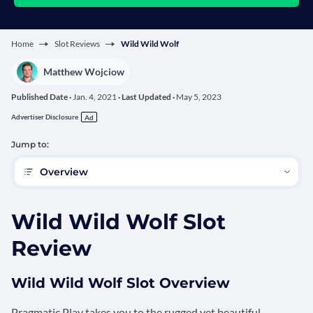
Home
Slot Reviews
Wild Wild Wolf
Matthew Wojciow
Published Date ·
Jan. 4, 2021
· Last Updated ·
May 5, 2023
Advertiser Disclosure
Ad
Jump to:
Overview
Wild Wild Wolf Slot
Review
Wild Wild Wolf Slot Overview
Pragmatic Play takes you to the rugged yet beautiful