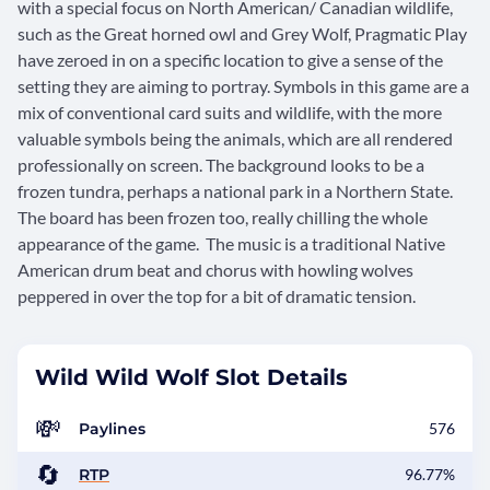
with a special focus on North American/ Canadian wildlife,
such as the Great horned owl and Grey Wolf, Pragmatic Play
have zeroed in on a specific location to give a sense of the
setting they are aiming to portray. Symbols in this game are a
mix of conventional card suits and wildlife, with the more
valuable symbols being the animals, which are all rendered
professionally on screen. The background looks to be a
frozen tundra, perhaps a national park in a Northern State.
The board has been frozen too, really chilling the whole
appearance of the game. The music is a traditional Native
American drum beat and chorus with howling wolves
peppered in over the top for a bit of dramatic tension.
Wild Wild Wolf Slot Details
💸
Paylines
576
🔄
RTP
96.77%