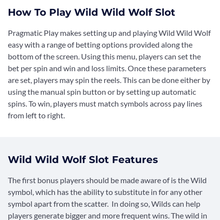
How To Play Wild Wild Wolf Slot
Pragmatic Play makes setting up and playing Wild Wild Wolf
easy with a range of betting options provided along the
bottom of the screen. Using this menu, players can set the
bet per spin and win and loss limits. Once these parameters
are set, players may spin the reels. This can be done either by
using the manual spin button or by setting up automatic
spins. To win, players must match symbols across pay lines
from left to right.
Wild Wild Wolf Slot Features
The first bonus players should be made aware of is the Wild
symbol, which has the ability to substitute in for any other
symbol apart from the scatter. In doing so, Wilds can help
players generate bigger and more frequent wins. The wild in