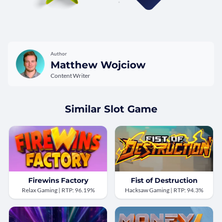
Author
Matthew Wojciow
Content Writer
Similar Slot Game
Firewins Factory
Fist of Destruction
Relax Gaming | RTP: 96.19%
Hacksaw Gaming | RTP: 94.3%