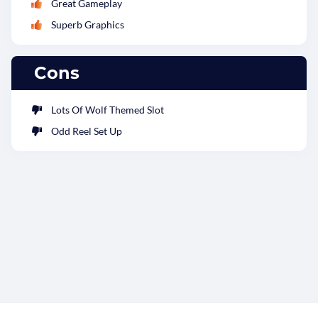
Great Gameplay
Superb Graphics
Cons
Lots Of Wolf Themed Slot
Odd Reel Set Up