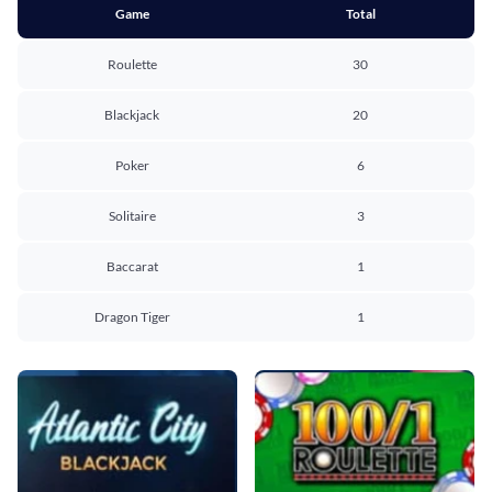
Game
Total
Roulette
30
Blackjack
20
Poker
6
Solitaire
3
Baccarat
1
Dragon Tiger
1