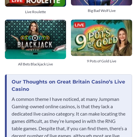
Big Bad Wolf Live
Live Roulette
9 Pots of Gold Live
All Bets Blackjack Live
Our Thoughts on Great Britain Casino’s Live
Casino
A common theme I have noticed, at many Jumpman
Gaming-owned online casinos, is that they lack a
dedicated live casino category. It can make locating the
games difficult, as they’re lumped in with the RNG
table games. Despite that, if you can find them, there’s a
decent number of live games, although most are live