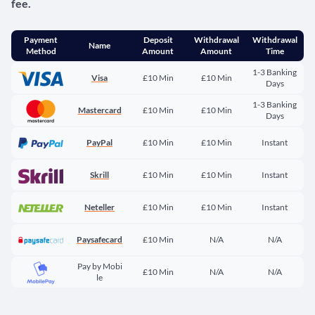
fee.
Payment
Deposit
Withdrawal
Withdrawal
Name
Method
Amount
Amount
Time
1-3 Banking
Visa
£10 Min
£10 Min
Days
1-3 Banking
Mastercard
£10 Min
£10 Min
Days
PayPal
£10 Min
£10 Min
Instant
Skrill
£10 Min
£10 Min
Instant
Neteller
£10 Min
£10 Min
Instant
Paysafecard
£10 Min
N/A
N/A
Pay by Mobi
£10 Min
N/A
N/A
le