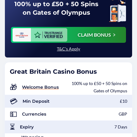
100% up to £50 + 50 Spins
on Gates of Olympus
TRUSTRANGE
CLAIM BONUS
VERIFIED
T&C’s Apply
Great Britain Casino Bonus
100% up to £50 + 50 Spins on
🎁
Welcome Bonus
Gates of Olympus
💳
Min Deposit
£10
💵
Currencies
GBP
⏳
Expiry
7 Days