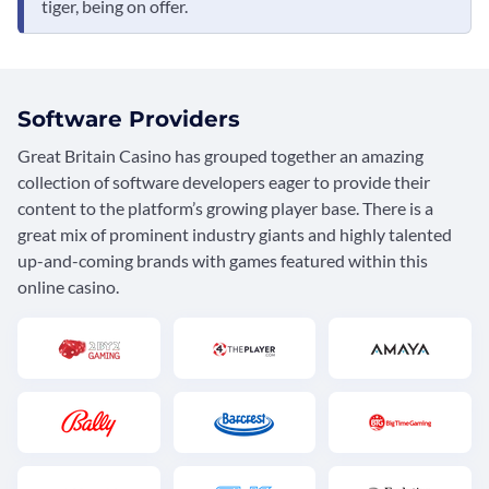
tiger, being on offer.
Software Providers
Great Britain Casino has grouped together an amazing
collection of software developers eager to provide their
content to the platform’s growing player base. There is a
great mix of prominent industry giants and highly talented
up-and-coming brands with games featured within this
online casino.