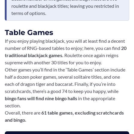
roulette and blackjack titles; leaving you restricted in
terms of options.
Table Games
If you enjoy playing blackjack, you will at least find a decent
number of RNG-based tables to enjoy; here, you can find
20
traditional blackjack games.
Roulette once again reigns
supreme with another 30 titles for you to enjoy.
Other games you’ll find in the ‘Table Games’ section include
half a dozen poker games, several solitaire titles, and one
each of dragon tiger and baccarat. Finally, if you’re into
scratchcards, there’s a good 74 to keep you happy, while
bingo fans will find nine bingo halls
in the appropriate
section.
Overall, there are
61 table games, excluding scratchcards
and bingo.