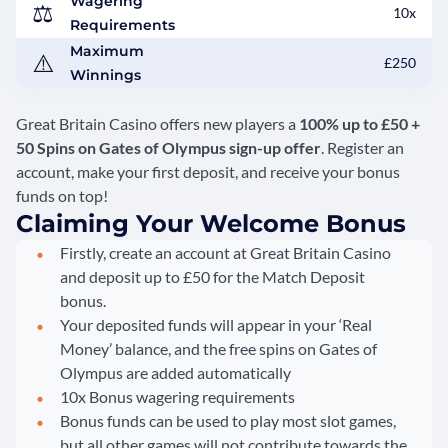
Wagering
⚖️
10x
Requirements
Maximum
⚠️️
£250
Winnings
Great Britain Casino offers new players a
100% up to £50 +
50 Spins on Gates of Olympus sign-up offer
. Register an
account, make your first deposit, and receive your bonus
funds on top!
Claiming Your Welcome Bonus
Firstly, create an account at Great Britain Casino
and deposit up to £50 for the Match Deposit
bonus.
Your deposited funds will appear in your ‘Real
Money’ balance, and the free spins on Gates of
Olympus are added automatically
10x Bonus wagering requirements
Bonus funds can be used to play most slot games,
but all other games will not contribute towards the