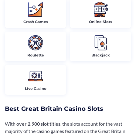
Crash Games
Online Slots
Roulette
Blackjack
Live Casino
Best Great Britain Casino Slots
With
over 2,900 slot titles
, the slots account for the vast
majority of the casino games featured on the Great Britain