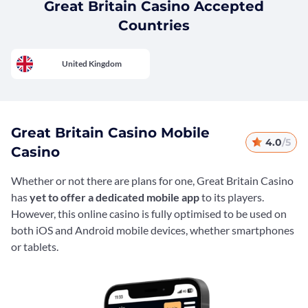
Great Britain Casino Accepted
Countries
United Kingdom
Great Britain Casino Mobile
4.0
/5
Casino
Whether or not there are plans for one, Great Britain Casino
has
yet to offer a dedicated mobile app
to its players.
However, this online casino is fully optimised to be used on
both iOS and Android mobile devices, whether smartphones
or tablets.