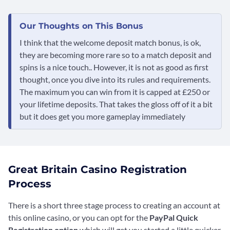
Our Thoughts on This Bonus
I think that the welcome deposit match bonus, is ok,
they are becoming more rare so to a match deposit and
spins is a nice touch.. However, it is not as good as first
thought, once you dive into its rules and requirements.
The maximum you can win from it is capped at £250 or
your lifetime deposits. That takes the gloss off of it a bit
but it does get you more gameplay immediately
Great Britain Casino Registration
Process
There is a short three stage process to creating an account at
this online casino, or you can opt for the
PayPal Quick
Registration option
which will get you started a little quicker.