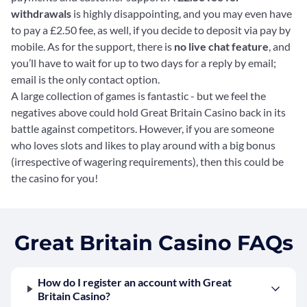
withdrawals
is highly disappointing, and you may even have
to pay a £2.50 fee, as well, if you decide to deposit via pay by
mobile. As for the support, there is
no live chat feature
, and
you’ll have to wait for up to two days for a reply by email;
email is the only contact option.
A large collection of games is fantastic - but we feel the
negatives above could hold Great Britain Casino back in its
battle against competitors. However, if you are someone
who loves slots and likes to play around with a big bonus
(irrespective of wagering requirements), then this could be
the casino for you!
Great Britain Casino FAQs
How do I register an account with Great
Britain Casino?