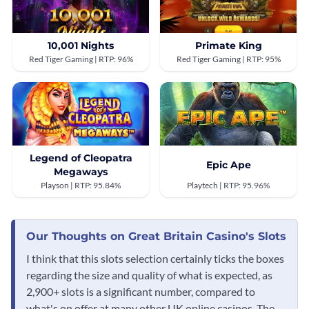
10,001 Nights
Primate King
Red Tiger Gaming | RTP: 96%
Red Tiger Gaming | RTP: 95%
Legend of Cleopatra
Epic Ape
Megaways
Playson | RTP: 95.84%
Playtech | RTP: 95.96%
Our Thoughts on Great Britain Casino's Slots
I think that this slots selection certainly ticks the boxes
regarding the size and quality of what is expected, as
2,900+ slots is a significant number, compared to
what's on offer at many other UK online casinos. The