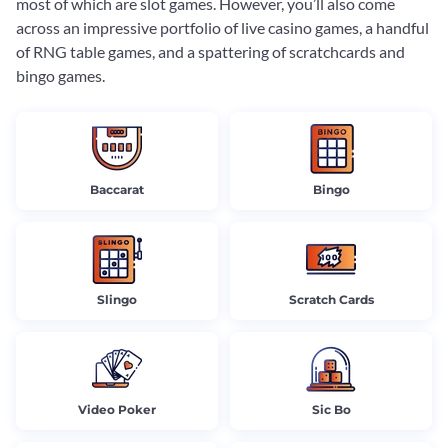
most of which are slot games. However, you’ll also come
across an impressive portfolio of live casino games, a handful
of RNG table games, and a spattering of scratchcards and
bingo games.
Baccarat
Bingo
Slingo
Scratch Cards
Video Poker
Sic Bo