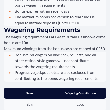
bonus wagering requirements
Bonus expires within seven days
The maximum bonus conversion to real funds is
equal to lifetime deposits (up to £250)
Wagering Requirements
The wagering requirements at Great Britain Casino welcome
bonus are
10x
.
Maximum winnings from the bonus cash are capped at £250.
Bonus fund wagers on blackjack, roulette, and all
other casino-style games will not contribute
towards the wagering requirements
Progressive jackpot slots are also excluded from
contributing to the bonus wagering requirements
Game
Wagering Contribution
Slots
100%