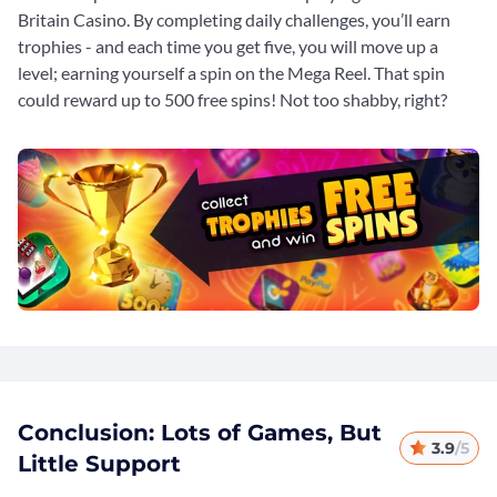
Britain Casino. By completing daily challenges, you’ll earn
trophies - and each time you get five, you will move up a
level; earning yourself a spin on the Mega Reel. That spin
could reward up to 500 free spins! Not too shabby, right?
Conclusion: Lots of Games, But
3.9
/5
Little Support