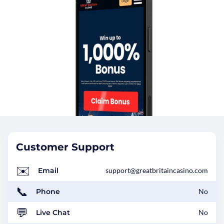
Customer Support
✉️️
Email
support@greatbritaincasino.com
📞
Phone
No
💬
Live Chat
No