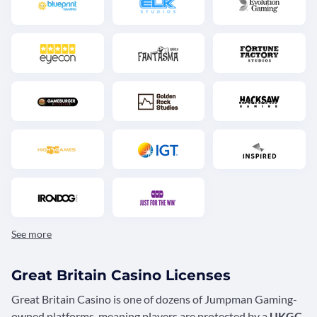
See more
Great Britain Casino Licenses
Great Britain Casino is one of dozens of Jumpman Gaming-
owned platforms, meaning players are protected by a
UKGC