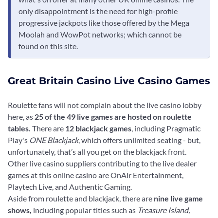
only disappointment is the need for high-profile
progressive jackpots like those offered by the Mega
Moolah and WowPot networks; which cannot be
found on this site.
Great Britain Casino Live Casino Games
Roulette fans will not complain about the live casino lobby
here, as
25 of the 49 live games are hosted on roulette
tables.
There are
12 blackjack games
, including Pragmatic
Play's
ONE Blackjack
, which offers unlimited seating - but,
unfortunately, that’s all you get on the blackjack front.
Other live casino suppliers contributing to the live dealer
games at this online casino are OnAir Entertainment,
Playtech Live, and Authentic Gaming.
Aside from roulette and blackjack, there are
nine live game
shows,
including popular titles such as
Treasure Island,