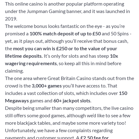
This online casino is another popular platform operating
under the Jumpman Gaming banner, and it was launched in
2019.
The welcome bonus looks fantastic on the eye - as you’re
promised a
100% match deposit of up to £50
and 50 Spins -
yet, as it plays out, although you’ll receive that bonus cash,
the
most you can win is £250 or to the value of your
lifetime deposits.
It’s only for slots and has steep
10x
wagering requirements
, so keep all this in mind before
claiming.
The one area where Great Britain Casino stands out from the
crowd is the
3,000+ games
you’ll have access to. That
includes a vast collection of slots, which includes over
150
Megaways
games and
60+ jackpot slots
.
Despite being smaller than many competitors, the live casino
still offers some good games, although we’d like to see a few
more blackjack tables, and maybe some more variety too!
Unfortunately, we have a few complaints regarding
payments and customer support. A
£2.50 fee for