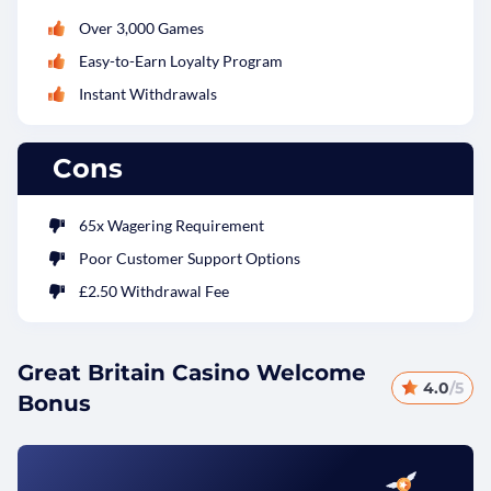
Over 3,000 Games
Easy-to-Earn Loyalty Program
Instant Withdrawals
Cons
65x Wagering Requirement
Poor Customer Support Options
£2.50 Withdrawal Fee
Great Britain Casino Welcome
4.0
/5
Bonus