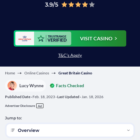
3.9/5
TRUSTRANGE
VISIT CASINO
VERIFIED
T&C’s Apply
Home
Online Casinos
Great Britain Casino
Lucy Wynne
Facts Checked
Published Date ·
Feb. 18, 2023
· Last Updated ·
Jan. 18, 2026
Advertiser Disclosure
Ad
Jump to:
Overview