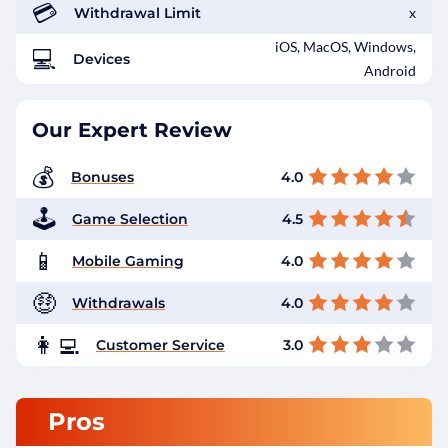
💳
Withdrawal Limit
x
iOS, MacOS, Windows,
💻
Devices
Android
Our Expert Review
💰
Bonuses
4.0
🕹️
Game Selection
4.5
📱
Mobile Gaming
4.0
🤑
Withdrawals
4.0
👩‍💻
Customer Service
3.0
Pros