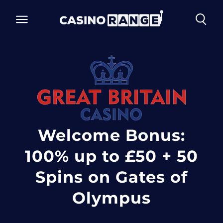
Welcome Bonus:
100% up to £50 + 50
Spins on Gates of
Olympus