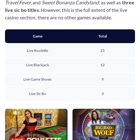
Travel Fever,
and
Sweet Bonanza Candyland;
as well as
three
live sic bo titles
. However, this is the full extent of the live
casino section; there are no other games available.
Game
Total
Live Roulette
25
Live Blackjack
12
Live Game Shows
9
Live Sic Bo
3