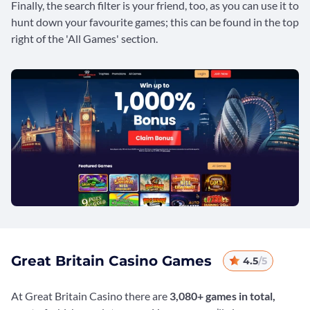
Finally, the search filter is your friend, too, as you can use it to
hunt down your favourite games; this can be found in the top
right of the 'All Games' section.
Great Britain Casino Games
4.5
/5
At Great Britain Casino there are
3,080+ games in total,