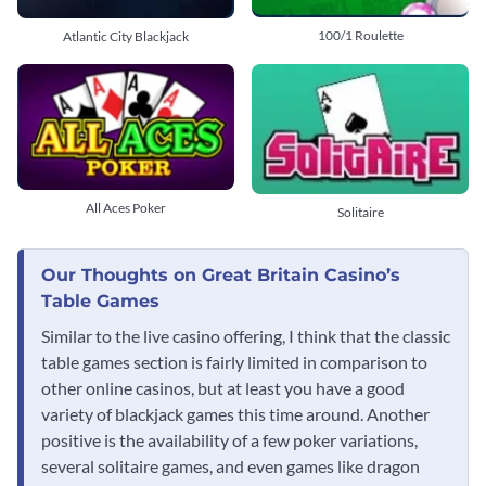
100/1 Roulette
Atlantic City Blackjack
All Aces Poker
Solitaire
Our Thoughts on Great Britain Casino’s
Table Games
Similar to the live casino offering, I think that the classic
table games section is fairly limited in comparison to
other online casinos, but at least you have a good
variety of blackjack games this time around. Another
positive is the availability of a few poker variations,
several solitaire games, and even games like dragon