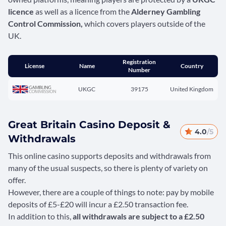
licence
as well as a licence from the
Alderney Gambling
Control Commission,
which covers players outside of the
UK.
Registration
License
Name
Country
Number
UKGC
39175
United Kingdom
Great Britain Casino Deposit &
4.0
/5
Withdrawals
This online casino supports deposits and withdrawals from
many of the usual suspects, so there is plenty of variety on
offer.
However, there are a couple of things to note: pay by mobile
deposits of £5-£20 will incur a £2.50 transaction fee.
In addition to this,
all withdrawals are subject to a £2.50