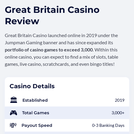
Great Britain Casino
Review
Great Britain Casino launched online in 2019 under the
Jumpman Gaming banner and has since expanded its
portfolio of casino games to exceed 3,000
. Within this
online casino, you can expect to find a mix of slots, table
games, live casino, scratchcards, and even bingo titles!
Casino Details
🏛️
Established
2019
🎮
Total Games
3,000+
💸
Payout Speed
0-3 Banking Days