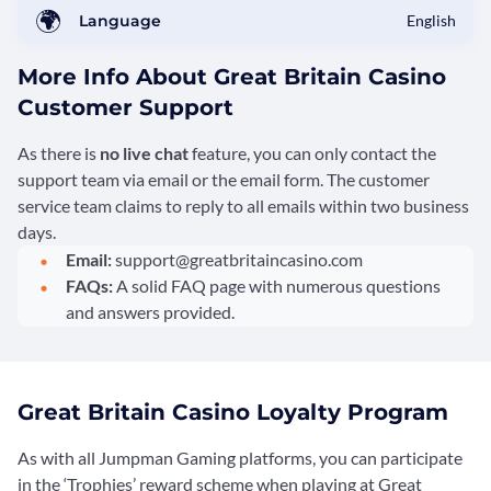
🌍
Language
English
More Info About Great Britain Casino
Customer Support
As there is
no live chat
feature, you can only contact the
support team via email or the email form. The customer
service team claims to reply to all emails within two business
days.
Email:
support@greatbritaincasino.com
FAQs:
A solid FAQ page with numerous questions
and answers provided.
Great Britain Casino Loyalty Program
As with all Jumpman Gaming platforms, you can participate
in the ‘Trophies’ reward scheme when playing at Great