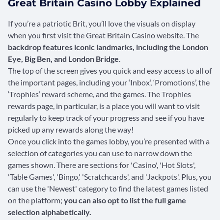
Great Britain Casino Lobby Explained
If you’re a patriotic Brit, you’ll love the visuals on display
when you first visit the Great Britain Casino website. The
backdrop features iconic landmarks, including the London
Eye, Big Ben, and London Bridge
.
The top of the screen gives you quick and easy access to all of
the important pages, including your ‘Inbox’, ‘Promotions’, the
‘Trophies’ reward scheme, and the games. The Trophies
rewards page, in particular, is a place you will want to visit
regularly to keep track of your progress and see if you have
picked up any rewards along the way!
Once you click into the games lobby, you’re presented with a
selection of categories you can use to narrow down the
games shown. There are sections for 'Casino', 'Hot Slots',
'Table Games', 'Bingo,' 'Scratchcards', and 'Jackpots'. Plus, you
can use the 'Newest' category to find the latest games listed
on the platform;
you can also opt to list the full game
selection alphabetically.