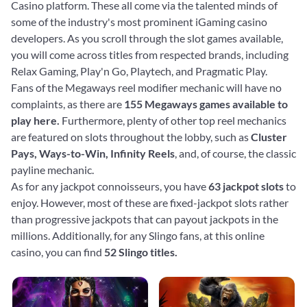
Casino platform. These all come via the talented minds of
some of the industry's most prominent iGaming casino
developers. As you scroll through the slot games available,
you will come across titles from respected brands, including
Relax Gaming, Play'n Go, Playtech, and Pragmatic Play.
Fans of the Megaways reel modifier mechanic will have no
complaints, as there are
155 Megaways games available to
play here.
Furthermore, plenty of other top reel mechanics
are featured on slots throughout the lobby, such as
Cluster
Pays, Ways-to-Win, Infinity Reels
, and, of course, the classic
payline mechanic.
As for any jackpot connoisseurs, you have
63 jackpot slots
to
enjoy. However, most of these are fixed-jackpot slots rather
than progressive jackpots that can payout jackpots in the
millions. Additionally, for any Slingo fans, at this online
casino, you can find
52 Slingo titles.