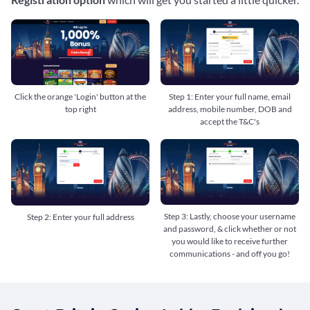
Click the orange 'Login' button at the
Step 1: Enter your full name, email
top right
address, mobile number, DOB and
accept the T&C's
Step 3: Lastly, choose your username
Step 2: Enter your full address
and password, & click whether or not
you would like to receive further
communications - and off you go!