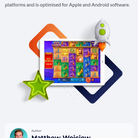
platforms and is optimised for Apple and Android software.
Author
Matthew Wojciow