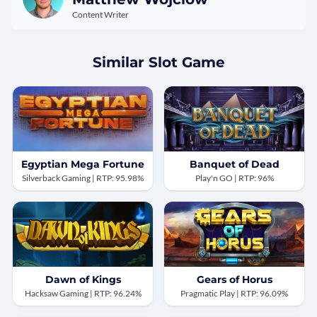
Content Writer
Similar Slot Game
Egyptian Mega Fortune
Banquet of Dead
Silverback Gaming | RTP: 95.98%
Play'n GO | RTP: 96%
Dawn of Kings
Gears of Horus
Hacksaw Gaming | RTP: 96.24%
Pragmatic Play | RTP: 96.09%