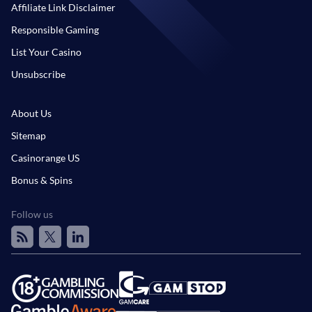
Affiliate Link Disclaimer
Responsible Gaming
List Your Casino
Unsubscribe
About Us
Sitemap
Casinorange US
Bonus & Spins
Follow us