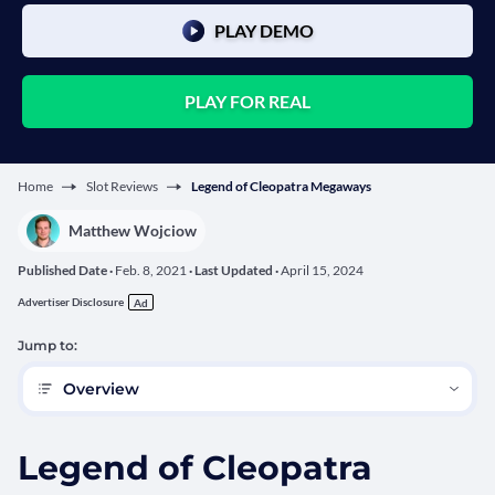
PLAY DEMO
PLAY FOR REAL
Home
Slot Reviews
Legend of Cleopatra Megaways
Matthew Wojciow
Published Date ·
Feb. 8, 2021
· Last Updated ·
April 15, 2024
Advertiser Disclosure
Ad
Jump to:
Overview
Legend of Cleopatra