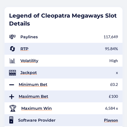
Legend of Cleopatra Megaways Slot
Details
💸
Paylines
117,649
🔄
RTP
95.84%
📊
Volatility
High
🎰
Jackpot
x
➖
Minimum Bet
£0.2
➕
Maximum Bet
£100
🏆
Maximum Win
6,584 x
🖥
Software Provider
Playson