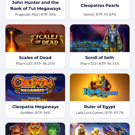
John Hunter and the
Cleopatras Pearls
Book of Tut Megaways
Pragmatic Play | RTP: 96%
Swintt | RTP: 95.87%
Scales of Dead
Scroll of Seth
Play'n GO | RTP: 96.21%
Play'n GO | RTP: 96.31%
Cleopatra Megaways
Ruler of Egypt
iSoftBet | RTP: 96%
Lady Luck Games | RTP: 95.7%