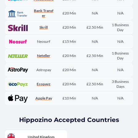
Bank Transf
£20 Min
N/A
N/A
er
1 Business
Skrill
£20 Min
£2.50 Min
Day
Neosurf
£15 Min
N/A
N/A
1 Business
Neteller
£20 Min
£2.50 Min
Day
Astropay
£20 Min
N/A
N/A
3 Business
Ecopayz
£20 Min
£2.50 Min
Days
Apple Pay
£10 Min
N/A
N/A
Hippozino Accepted Countries
United Kingdom