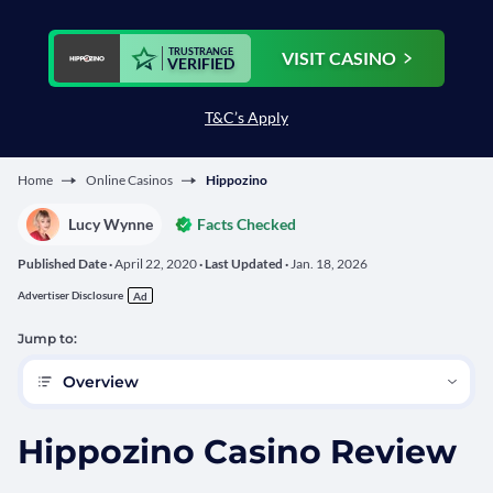
TRUSTRANGE
VISIT CASINO
VERIFIED
T&C’s Apply
Home
Online Casinos
Hippozino
Lucy Wynne
Facts Checked
Published Date ·
April 22, 2020
· Last Updated ·
Jan. 18, 2026
Advertiser Disclosure
Ad
Jump to:
Overview
Hippozino Casino Review