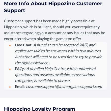
More Info About Hippozino Customer
Support
Customer support has been made highly accessible at
Hippozino, which is brilliant, should you ever require any
assistance regarding your account or any issues that may be
encountered when playing the games on offer.
Live Chat
:
A live chat can be accessed 24/7, and
replies are said to be answered within two minutes.
A chatbot will need to be used first to try to provide
the right assistance.
FAQs:
A detailed Help Centre, with hundreds of
questions and answers available across various
categories, is available to peruse.
Email:
customersupport@instantgamesupport.com
Hippozino Loyalty Program