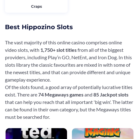
Craps
Best Hippozino Slots
The vast majority of this online casino comprises online
video slots, with
1,750+ slot titles
from all of the biggest
providers, including Play’n GO, NetEnt, and Iron Dog. In this
slots library the classic favourites are mixed in with some of
the newest titles, and that can provide different and unique
gameplay experience.
Of the slots found, a good array of potentially lucrative titles
exist. There are
74 Megaways games
and
85 Jackpot slots
that can help you reach that all important 'big win'. The latter
can be found in their own category, but the Megaways titles
must be searched for.