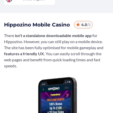
Hippozino Mobile Casino
4.0
/5
There
isn’t a standalone downloadable mobile app
for
Hippozino. However, you can still play on a mobile device.
The site has been fully optimised for mobile gameplay and
features a friendly UX.
You can easily scroll through the
web pages and benefit from quick loading times and fast
speeds.