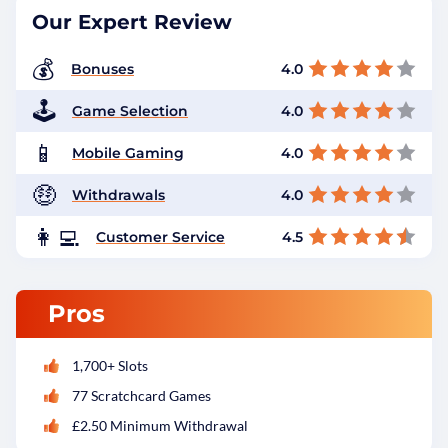
Our Expert Review
💰
Bonuses
4.0
🕹️
Game Selection
4.0
📱
Mobile Gaming
4.0
🤑
Withdrawals
4.0
👩‍💻
Customer Service
4.5
Pros
1,700+ Slots
77 Scratchcard Games
£2.50 Minimum Withdrawal