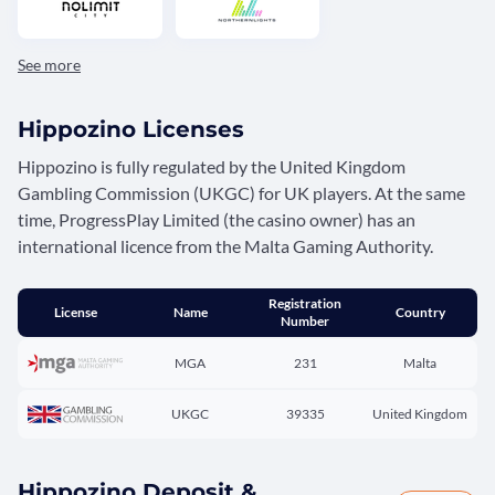
See more
Hippozino Licenses
Hippozino is fully regulated by the United Kingdom
Gambling Commission (UKGC) for UK players. At the same
time, ProgressPlay Limited (the casino owner) has an
international licence from the Malta Gaming Authority.
Registration
License
Name
Country
Number
MGA
231
Malta
UKGC
39335
United Kingdom
Hippozino Deposit &