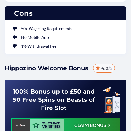
Cons
50x Wagering Requirements
No Mobile App
1% Withdrawal Fee
Hippozino Welcome Bonus
4.0
/5
100% Bonus up to £50 and
50 Free Spins on Beasts of
Fire Slot
TRUSTRANGE
CLAIM BONUS
VERIFIED