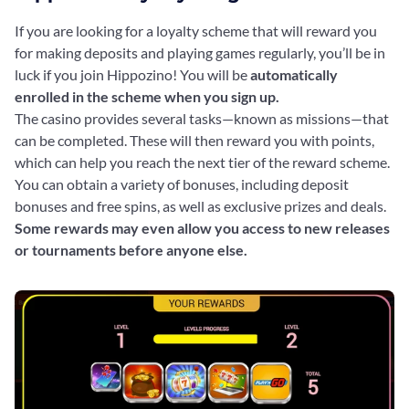
If you are looking for a loyalty scheme that will reward you
for making deposits and playing games regularly, you’ll be in
luck if you join Hippozino! You will be
automatically
enrolled in the scheme when you sign up.
The casino provides several tasks—known as missions—that
can be completed. These will then reward you with points,
which can help you reach the next tier of the reward scheme.
You can obtain a variety of bonuses, including deposit
bonuses and free spins, as well as exclusive prizes and deals.
Some rewards may even allow you access to new releases
or tournaments before anyone else.