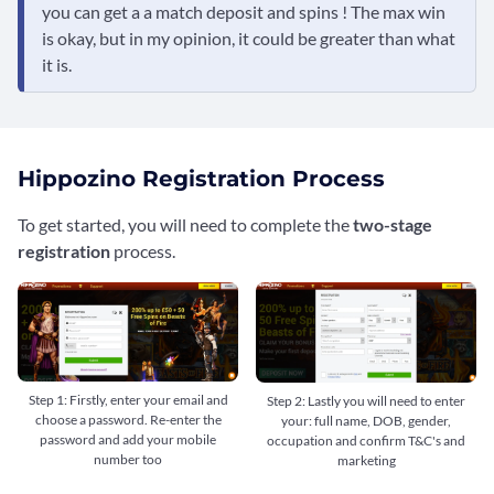
you can get a a match deposit and spins ! The max win
is okay, but in my opinion, it could be greater than what
it is.
Hippozino Registration Process
To get started, you will need to complete the
two-stage
registration
process.
Step 1: Firstly, enter your email and
Step 2: Lastly you will need to enter
choose a password. Re-enter the
your: full name, DOB, gender,
password and add your mobile
occupation and confirm T&C's and
number too
marketing