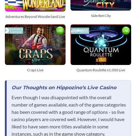
Side Bet City
Adventures Beyond Wonderland Live
Craps Live
Quantum Roulette x1,000 Live
Our Thoughts on Hippozino’s Live Casino
Even though I was disappointed with the overall
number of games available, each of the game categories
has been covered with a good range of options - so live
casino players are covered well. However, I would have
liked to have seen more titles available in some
instances, such as in the game show category.