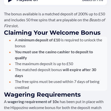
The bonus available is a matched deposit of 200% up to £50
and includes 50 free spins that are playable on the
Beasts of
Fire
slot.
Claiming Your Welcome Bonus
A
minimum deposit of £10
is required to unlock the
bonus
You must use the casino cashier to deposit to
qualify
The maximum deposit is up to £50
The matched deposit bonus
will expire after 30
days
The free spins must be used within 7 days of being
credited
Wagering Requirements
A
wagering requirement of 10x
has been put in place with
the Hippozino welcome bonus for both the deposit match