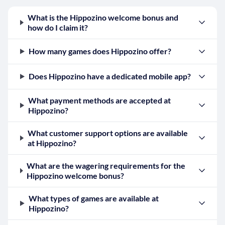
What is the Hippozino welcome bonus and
how do I claim it?
How many games does Hippozino offer?
Does Hippozino have a dedicated mobile app?
What payment methods are accepted at
Hippozino?
What customer support options are available
at Hippozino?
What are the wagering requirements for the
Hippozino welcome bonus?
What types of games are available at
Hippozino?