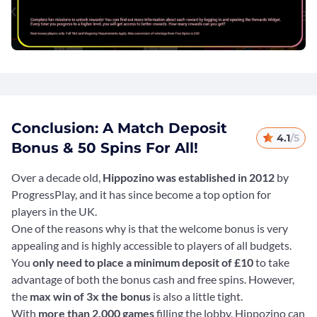
Conclusion: A Match Deposit
4.1
/5
Bonus & 50 Spins For All!
Over a decade old,
Hippozino was established in 2012
by
ProgressPlay, and it has since become a top option for
players in the UK.
One of the reasons why is that the welcome bonus is very
appealing and is highly accessible to players of all budgets.
You
only need to place a minimum deposit of £10
to take
advantage of both the bonus cash and free spins. However,
the
max win of 3x the bonus
is also a little tight.
With
more than 2,000 games
filling the lobby, Hippozino can