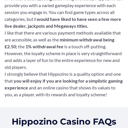
provide you with a varied gameplay experience with each
session you engage in. You can find game types across all
categories, but
I would have liked to have seen a few more
live dealer, jackpots and Megaways titles.
I like that there are various payment methods available that
are accessible, as well as the
minimum withdrawal being
£2.50;
the
1% withdrawal fee
is a touch off-putting.
However, the loyalty scheme in place is very straightforward
and adds a layer of fun to the entire experience for new and
old players.
I strongly believe that Hippozino is a quality option and one
that
you will enjoy if you are looking for a simplistic gaming
experience
and an online casino that shows its values to
you, as a player, with its rewards and loyalty scheme!
Hippozino Casino FAQs