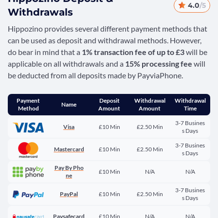
4.0
/5
Withdrawals
Hippozino provides several different payment methods that
can be used as deposit and withdrawal methods. However,
do bear in mind that a
1% transaction fee of up to £3
will be
applicable on all withdrawals and a
15% processing fee
will
be deducted from all deposits made by PayviaPhone.
Payment
Deposit
Withdrawal
Withdrawal
Name
Method
Amount
Amount
Time
3-7 Busines
Visa
£10 Min
£2.50 Min
s Days
3-7 Busines
Mastercard
£10 Min
£2.50 Min
s Days
Pay By Pho
£10 Min
N/A
N/A
ne
3-7 Busines
PayPal
£10 Min
£2.50 Min
s Days
Paysafecard
£10 Min
N/A
N/A