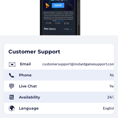
Customer Support
✉️️
Email
customersupport@instantgamesupport.com
📞
Phone
No
💬
Live Chat
Yes
📆
Availability
24/7
🌍
Language
English