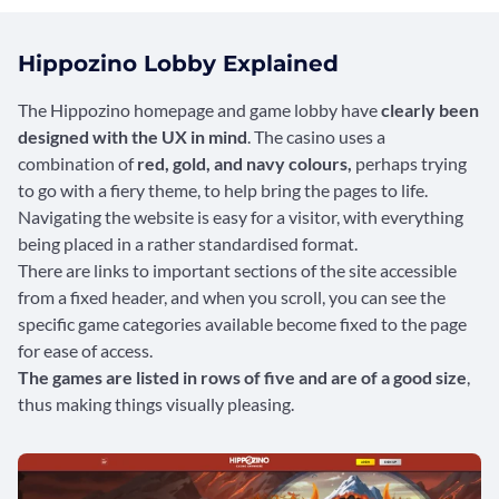
Hippozino Lobby Explained
The Hippozino homepage and game lobby have
clearly been
designed with the UX in mind
. The casino uses a
combination of
red, gold, and navy colours,
perhaps trying
to go with a fiery theme, to help bring the pages to life.
Navigating the website is easy for a visitor, with everything
being placed in a rather standardised format.
There are links to important sections of the site accessible
from a fixed header, and when you scroll, you can see the
specific game categories available become fixed to the page
for ease of access.
The games are listed in rows of five and are of a good size
,
thus making things visually pleasing.