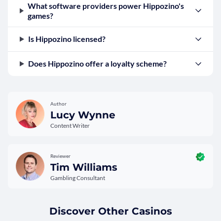
What software providers power Hippozino's
games?
Is Hippozino licensed?
Does Hippozino offer a loyalty scheme?
Author
Lucy Wynne
Content Writer
Reviewer
Tim Williams
Gambling Consultant
Discover Other Casinos