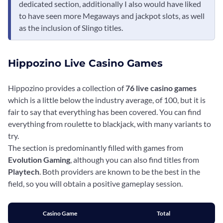
dedicated section, additionally I also would have liked
to have seen more Megaways and jackpot slots, as well
as the inclusion of Slingo titles.
Hippozino Live Casino Games
Hippozino provides a collection of
76 live casino games
which is a little below the industry average, of 100, but it is
fair to say that everything has been covered. You can find
everything from roulette to blackjack, with many variants to
try.
The section is predominantly filled with games from
Evolution Gaming
, although you can also find titles from
Playtech
. Both providers are known to be the best in the
field, so you will obtain a positive gameplay session.
Casino Game
Total