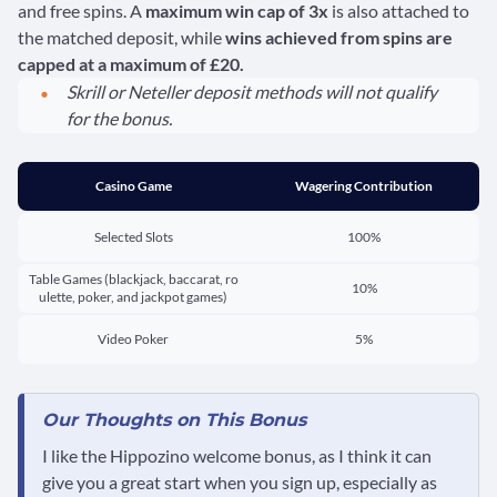
and free spins. A
maximum win cap of 3x
is also attached to
the matched deposit, while
wins achieved from spins are
capped at a maximum of £20.
Skrill or Neteller deposit methods will not qualify
for the bonus.
Casino Game
Wagering Contribution
Selected Slots
100%
Table Games (blackjack, baccarat, ro
10%
ulette, poker, and jackpot games)
Video Poker
5%
Our Thoughts on This Bonus
I like the Hippozino welcome bonus, as I think it can
give you a great start when you sign up, especially as