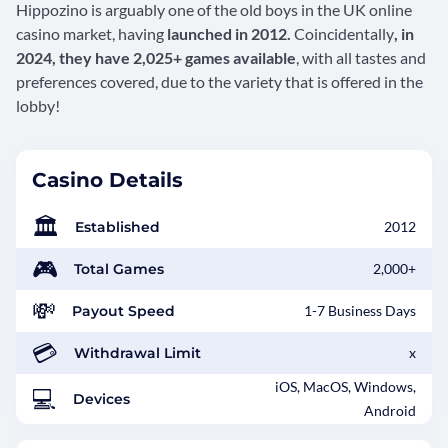
Hippozino is arguably one of the old boys in the UK online
casino market, having
launched in 2012.
Coincidentally
, in
2024, they have 2,025+ games available
, with all tastes and
preferences covered, due to the variety that is offered in the
lobby!
Casino Details
🏛️
Established
2012
🎮
Total Games
2,000+
💸
Payout Speed
1-7 Business Days
💳
Withdrawal Limit
x
iOS, MacOS, Windows,
💻
Devices
Android