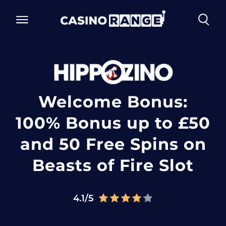
Welcome Bonus:
100% Bonus up to £50
and 50 Free Spins on
Beasts of Fire Slot
4.1/5