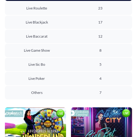
Live Roulette
23
Live Blackjack
17
Live Baccarat
12
Live Game Show
8
Live Sic Bo
5
Live Poker
4
Others
7