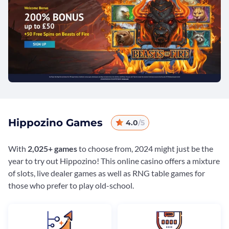
Hippozino Games
4.0
/5
With
2,025+ games
to choose from, 2024 might just be the
year to try out Hippozino! This online casino offers a mixture
of slots, live dealer games as well as RNG table games for
those who prefer to play old-school.