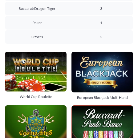
Baccarat/Dragon Tiger
3
Poker
1
Others
2
World Cup Roulette
European Blackjack Multi Hand