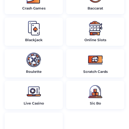
Crash Games
Baccarat
Blackjack
Online Slots
Roulette
Scratch Cards
Live Casino
Sic Bo