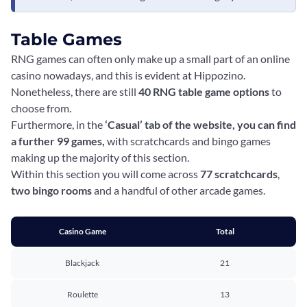
Table Games
RNG games can often only make up a small part of an online
casino nowadays, and this is evident at Hippozino.
Nonetheless, there are still
40 RNG table game options
to
choose from.
Furthermore, in the
‘Casual’ tab of the website, you can find
a further 99 games,
with scratchcards and bingo games
making up the majority of this section.
Within this section you will come across
77 scratchcards
,
two bingo rooms
and a handful of other arcade games.
Casino Game
Total
Blackjack
21
Roulette
13