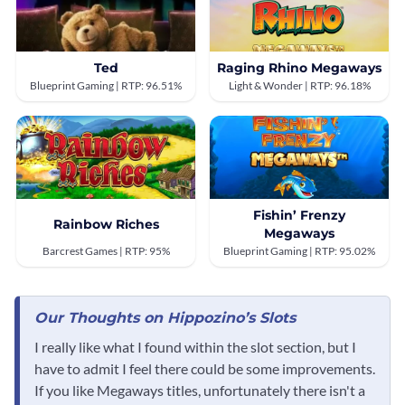
Ted
Raging Rhino Megaways
Blueprint Gaming | RTP: 96.51%
Light & Wonder | RTP: 96.18%
Fishin’ Frenzy
Rainbow Riches
Megaways
Barcrest Games | RTP: 95%
Blueprint Gaming | RTP: 95.02%
Our Thoughts on Hippozino’s Slots
I really like what I found within the slot section, but I
have to admit I feel there could be some improvements.
If you like Megaways titles, unfortunately there isn't a