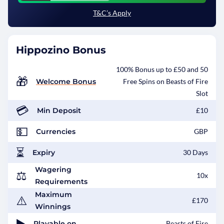
T&C’s Apply
Hippozino Bonus
100% Bonus up to £50 and 50
🎁
Welcome Bonus
Free Spins on Beasts of Fire
Slot
💳
Min Deposit
£10
💵
Currencies
GBP
⏳
Expiry
30 Days
Wagering
⚖️
10x
Requirements
Maximum
⚠️️
£170
Winnings
▶️️
Playable on
Beasts of Fire