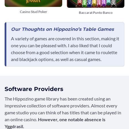
Casino Stud Poker
Baccarat Punto Banco
Our Thoughts on Hippozino’s Table Games
A variety of games are covered in this section, making it
one you can be pleased with. I also liked that I could
choose from a good selection when it came to roulette
and blackjack options, as well as casual games.
Software Providers
The Hippozino game library has been created using an
impressive collection of software providers. Almost every
game studio you can think of has titles that can be played in
an online casino.
However, one notable absence is
Yggdrasil.