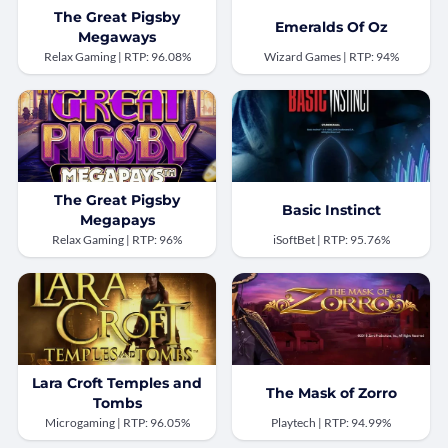
The Great Pigsby
Emeralds Of Oz
Megaways
Relax Gaming | RTP: 96.08%
Wizard Games | RTP: 94%
The Great Pigsby
Basic Instinct
Megapays
Relax Gaming | RTP: 96%
iSoftBet | RTP: 95.76%
Lara Croft Temples and
The Mask of Zorro
Tombs
Microgaming | RTP: 96.05%
Playtech | RTP: 94.99%