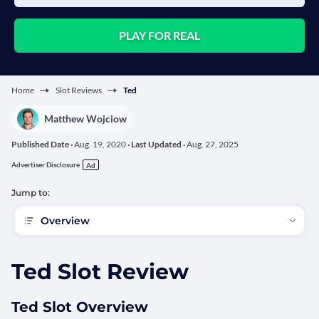
PLAY FOR REAL
Home
Slot Reviews
Ted
Matthew Wojciow
Published Date ·
Aug. 19, 2020
· Last Updated ·
Aug. 27, 2025
Advertiser Disclosure
Ad
Jump to:
Overview
Ted Slot Review
Ted Slot Overview