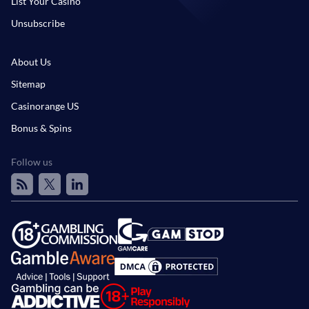
List Your Casino
Unsubscribe
About Us
Sitemap
Casinorange US
Bonus & Spins
Follow us