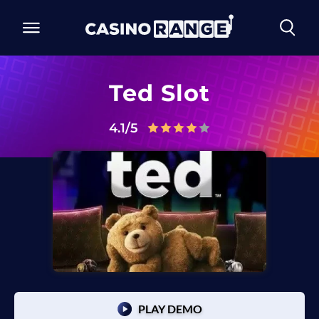
Ted Slot
4.1/5
PLAY DEMO