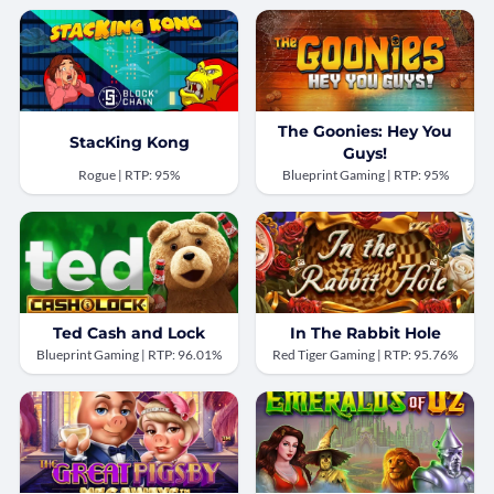
The Goonies: Hey You
StacKing Kong
Guys!
Rogue | RTP: 95%
Blueprint Gaming | RTP: 95%
Ted Cash and Lock
In The Rabbit Hole
Blueprint Gaming | RTP: 96.01%
Red Tiger Gaming | RTP: 95.76%