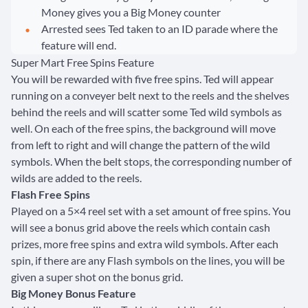
Money gives you a Big Money counter
Arrested sees Ted taken to an ID parade where the
feature will end.
Super Mart Free Spins Feature
You will be rewarded with five free spins. Ted will appear
running on a conveyer belt next to the reels and the shelves
behind the reels and will scatter some Ted wild symbols as
well. On each of the free spins, the background will move
from left to right and will change the pattern of the wild
symbols. When the belt stops, the corresponding number of
wilds are added to the reels.
Flash Free Spins
Played on a 5×4 reel set with a set amount of free spins. You
will see a bonus grid above the reels which contain cash
prizes, more free spins and extra wild symbols. After each
spin, if there are any Flash symbols on the lines, you will be
given a super shot on the bonus grid.
Big Money Bonus Feature