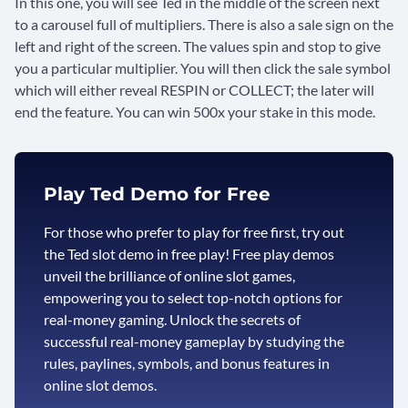
In this one, you will see Ted in the middle of the screen next
to a carousel full of multipliers. There is also a sale sign on the
left and right of the screen. The values spin and stop to give
you a particular multiplier. You will then click the sale symbol
which will either reveal RESPIN or COLLECT; the later will
end the feature. You can win 500x your stake in this mode.
Play Ted Demo for Free
For those who prefer to play for free first, try out
the Ted slot demo in free play! Free play demos
unveil the brilliance of online slot games,
empowering you to select top-notch options for
real-money gaming. Unlock the secrets of
successful real-money gameplay by studying the
rules, paylines, symbols, and bonus features in
online slot demos.