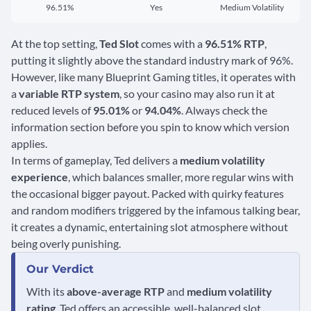
96.51%
Yes
Medium Volatility
At the top setting,
Ted Slot
comes with a
96.51% RTP
,
putting it slightly above the standard industry mark of 96%.
However, like many Blueprint Gaming titles, it operates with
a
variable RTP system
, so your casino may also run it at
reduced levels of
95.01%
or
94.04%
. Always check the
information section before you spin to know which version
applies.
In terms of gameplay, Ted delivers a
medium volatility
experience
, which balances smaller, more regular wins with
the occasional bigger payout. Packed with quirky features
and random modifiers triggered by the infamous talking bear,
it creates a dynamic, entertaining slot atmosphere without
being overly punishing.
Our Verdict
With its
above-average RTP
and
medium volatility
rating
, Ted offers an accessible, well-balanced slot