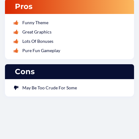
Pros
Funny Theme
Great Graphics
Lots Of Bonuses
Pure Fun Gameplay
Cons
May Be Too Crude For Some