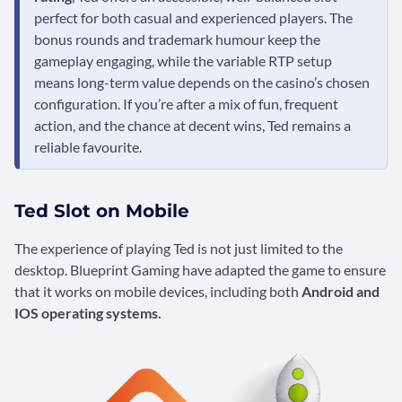
perfect for both casual and experienced players. The
bonus rounds and trademark humour keep the
gameplay engaging, while the variable RTP setup
means long-term value depends on the casino’s chosen
configuration. If you’re after a mix of fun, frequent
action, and the chance at decent wins, Ted remains a
reliable favourite.
Ted Slot on Mobile
The experience of playing Ted is not just limited to the
desktop. Blueprint Gaming have adapted the game to ensure
that it works on mobile devices, including both
Android and
IOS operating systems.