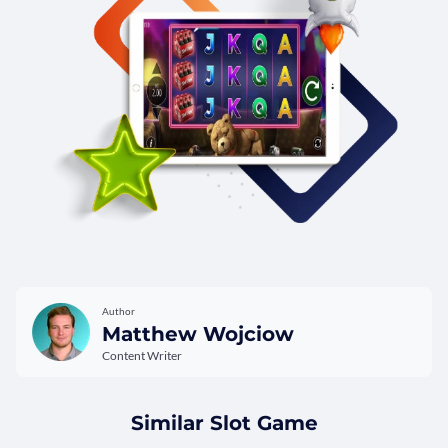
Author
Matthew Wojciow
Content Writer
Similar Slot Game