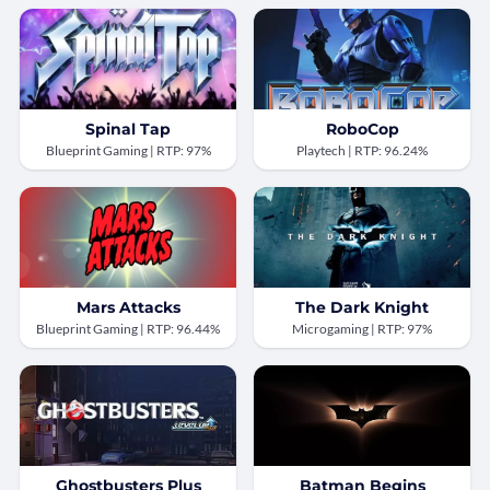
Spinal Tap
RoboCop
Blueprint Gaming | RTP: 97%
Playtech | RTP: 96.24%
Mars Attacks
The Dark Knight
Blueprint Gaming | RTP: 96.44%
Microgaming | RTP: 97%
Ghostbusters Plus
Batman Begins