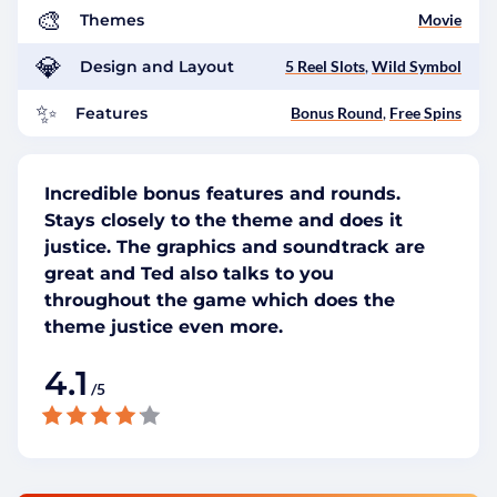
🎨
Themes
Movie
💎
Design and Layout
5 Reel Slots
,
Wild Symbol
✨
Features
Bonus Round
,
Free Spins
Incredible bonus features and rounds.
Stays closely to the theme and does it
justice. The graphics and soundtrack are
great and Ted also talks to you
throughout the game which does the
theme justice even more.
4.1
/5