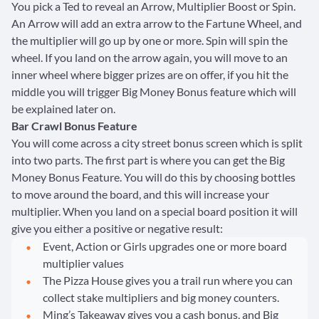
You pick a Ted to reveal an Arrow, Multiplier Boost or Spin.
An Arrow will add an extra arrow to the Fartune Wheel, and
the multiplier will go up by one or more. Spin will spin the
wheel. If you land on the arrow again, you will move to an
inner wheel where bigger prizes are on offer, if you hit the
middle you will trigger Big Money Bonus feature which will
be explained later on.
Bar Crawl Bonus Feature
You will come across a city street bonus screen which is split
into two parts. The first part is where you can get the Big
Money Bonus Feature. You will do this by choosing bottles
to move around the board, and this will increase your
multiplier. When you land on a special board position it will
give you either a positive or negative result:
Event, Action or Girls upgrades one or more board
multiplier values
The Pizza House gives you a trail run where you can
collect stake multipliers and big money counters.
Ming’s Takeaway gives you a cash bonus, and Big