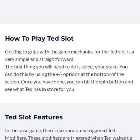
How To Play Ted Slot
Getting to grips with the game mechanics for the Ted slot is a
very simple and straightforward.
The first thing you will need to do is select your stake. You
can do this by using the +/- options at the bottom of the
screen. Once you have done, you can hit the spin button and
see what Ted has in store for you.
Ted Slot Features
In the base game, there a six randomly triggered Ted
Modifiers. These modifiers are triggered when Ted wakes up