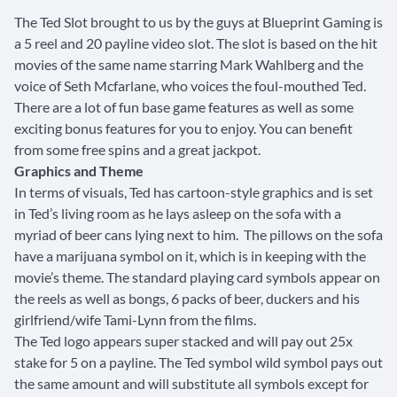
The Ted Slot brought to us by the guys at Blueprint Gaming is
a 5 reel and 20 payline video slot. The slot is based on the hit
movies of the same name starring Mark Wahlberg and the
voice of Seth Mcfarlane, who voices the foul-mouthed Ted.
There are a lot of fun base game features as well as some
exciting bonus features for you to enjoy. You can benefit
from some free spins and a great jackpot.
Graphics and Theme
In terms of visuals, Ted has cartoon-style graphics and is set
in Ted’s living room as he lays asleep on the sofa with a
myriad of beer cans lying next to him. The pillows on the sofa
have a marijuana symbol on it, which is in keeping with the
movie’s theme. The standard playing card symbols appear on
the reels as well as bongs, 6 packs of beer, duckers and his
girlfriend/wife Tami-Lynn from the films.
The Ted logo appears super stacked and will pay out 25x
stake for 5 on a payline. The Ted symbol wild symbol pays out
the same amount and will substitute all symbols except for