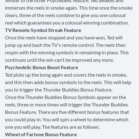
Similar to the other Psychedelic feature, Ted awakes and
immerses the reels in smoke again. This time once the smoke
clears, three of the reels combine to give you one colossal
reel which guarantees you a colossal winning combination.
TV Remote Symbol Streak Feature
Once the reels have stopped and you have won, Ted will
jump up and bash the TV’s remote control. The reels then
respin with the winning symbols in remaining in place. This
continues until the win can’t be improved any more.
Psychedelic Bonus Boost Feature
Ted picks up the bong again and covers the reels in smoke,
and this then adds bonus symbols to the reels. This will help
you to trigger the Thunder Buddies Bonus Feature.
Once the Thunder Buddies Bonus Symbols appear on the
reels, three or more times will trigger the Thunder Buddies
Bonus Feature. There are five different bonus features that
you could play in. You will spin a wheel to determine which
one you will play. The features are as follows:
Wheel of Fartune Bonus Feature