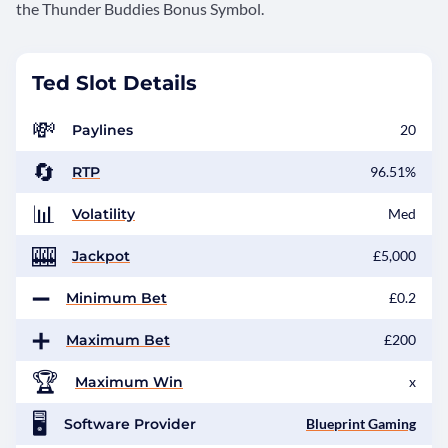
the Thunder Buddies Bonus Symbol.
Ted Slot Details
💸
Paylines
20
🔄
RTP
96.51%
📊
Volatility
Med
🎰
Jackpot
£5,000
➖
Minimum Bet
£0.2
➕
Maximum Bet
£200
🏆
Maximum Win
x
🖥
Software Provider
Blueprint Gaming