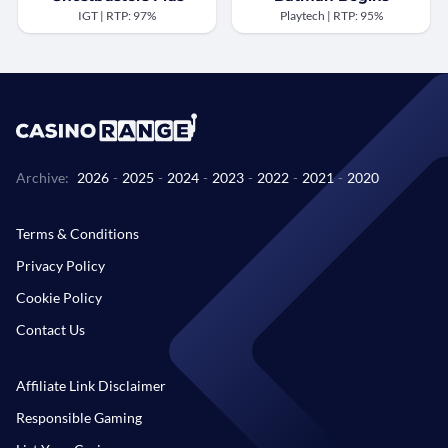
IGT | RTP: 97%
Playtech | RTP: 95%
Archive:
2026
-
2025
-
2024
-
2023
-
2022
-
2021
-
2020
Terms & Conditions
Privacy Policy
Cookie Policy
Contact Us
Affiliate Link Disclaimer
Responsible Gaming