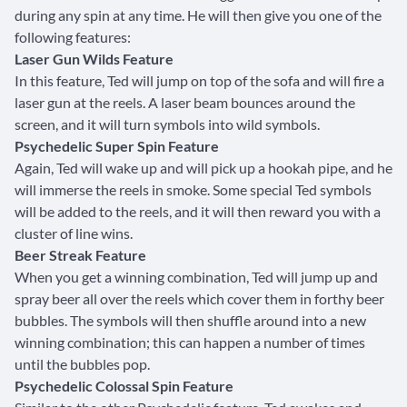
during any spin at any time. He will then give you one of the
following features:
Laser Gun Wilds Feature
In this feature, Ted will jump on top of the sofa and will fire a
laser gun at the reels. A laser beam bounces around the
screen, and it will turn symbols into wild symbols.
Psychedelic Super Spin Feature
Again, Ted will wake up and will pick up a hookah pipe, and he
will immerse the reels in smoke. Some special Ted symbols
will be added to the reels, and it will then reward you with a
cluster of line wins.
Beer Streak Feature
When you get a winning combination, Ted will jump up and
spray beer all over the reels which cover them in forthy beer
bubbles. The symbols will then shuffle around into a new
winning combination; this can happen a number of times
until the bubbles pop.
Psychedelic Colossal Spin Feature