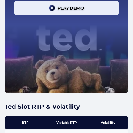
PLAY DEMO
Ted Slot RTP & Volatility
RTP
Variable RTP
Volatility